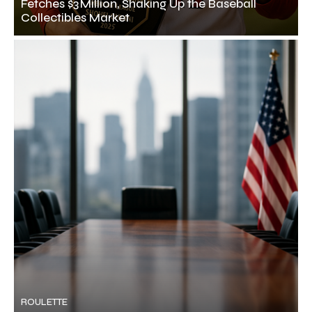
Fetches $3 Million, Shaking Up the Baseball
Collectibles Market
ROULETTE