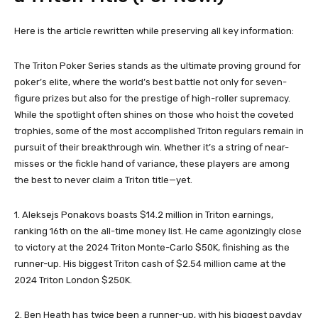
Here is the article rewritten while preserving all key information:
The Triton Poker Series stands as the ultimate proving ground for
poker’s elite, where the world’s best battle not only for seven-
figure prizes but also for the prestige of high-roller supremacy.
While the spotlight often shines on those who hoist the coveted
trophies, some of the most accomplished Triton regulars remain in
pursuit of their breakthrough win. Whether it’s a string of near-
misses or the fickle hand of variance, these players are among
the best to never claim a Triton title—yet.
1. Aleksejs Ponakovs boasts $14.2 million in Triton earnings,
ranking 16th on the all-time money list. He came agonizingly close
to victory at the 2024 Triton Monte-Carlo $50K, finishing as the
runner-up. His biggest Triton cash of $2.54 million came at the
2024 Triton London $250K.
2. Ben Heath has twice been a runner-up, with his biggest payday