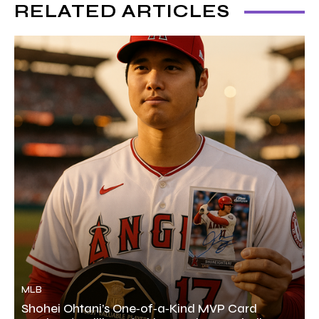
RELATED ARTICLES
MLB
Shohei Ohtani’s One‑of‑a‑Kind MVP Card