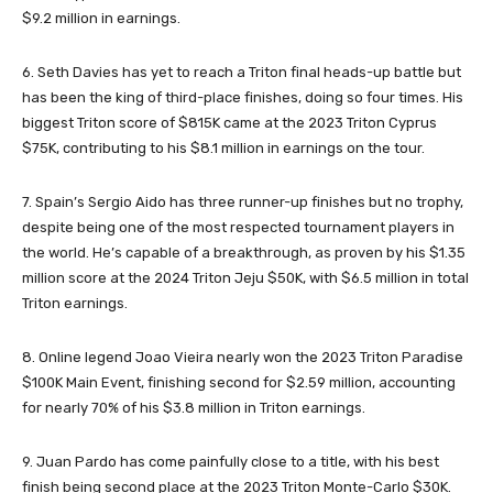
$9.2 million in earnings.
6. Seth Davies has yet to reach a Triton final heads-up battle but
has been the king of third-place finishes, doing so four times. His
biggest Triton score of $815K came at the 2023 Triton Cyprus
$75K, contributing to his $8.1 million in earnings on the tour.
7. Spain’s Sergio Aido has three runner-up finishes but no trophy,
despite being one of the most respected tournament players in
the world. He’s capable of a breakthrough, as proven by his $1.35
million score at the 2024 Triton Jeju $50K, with $6.5 million in total
Triton earnings.
8. Online legend Joao Vieira nearly won the 2023 Triton Paradise
$100K Main Event, finishing second for $2.59 million, accounting
for nearly 70% of his $3.8 million in Triton earnings.
9. Juan Pardo has come painfully close to a title, with his best
finish being second place at the 2023 Triton Monte-Carlo $30K.