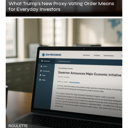
What Trump’s New Proxy‑Voting Order Means
for Everyday Investors
ROULETTE