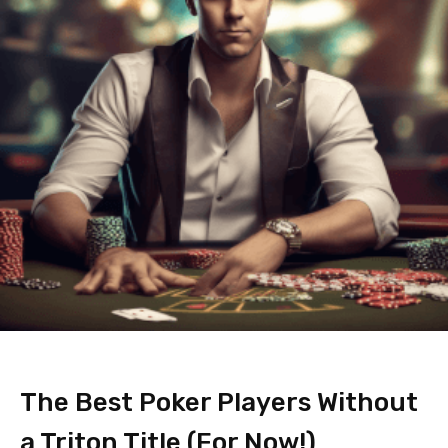
The Best Poker Players Without
a Triton Title (For Now!)