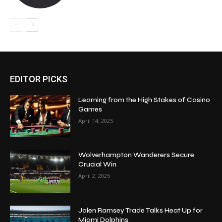
EDITOR PICKS
Learning from the High Stakes of Casino
Games
April 14, 2025
Wolverhampton Wanderers Secure
Crucial Win
April 2, 2025
Jalen Ramsey Trade Talks Heat Up for
Miami Dolphins