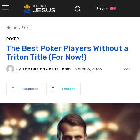
English
Home
Poker
POKER
The Best Poker Players Without a
Triton Title (For Now!)
By
The Casino Jesus Team
224
March 5, 2025
Facebook
Twitter