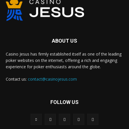
ABOUT US
Casino Jesus has firmly established itself as one of the leading
poker websites on the internet, offering a rich and engaging
experience for poker enthusiasts around the globe.
Contact us:
contact@casinojesus.com
FOLLOW US