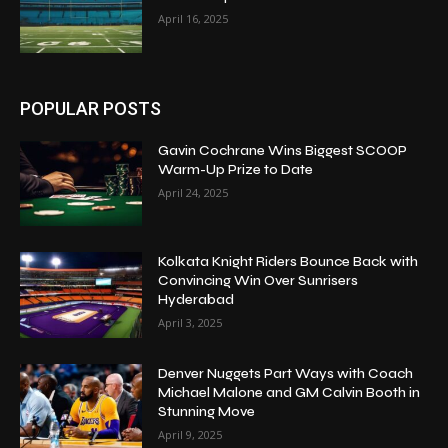
April 16, 2025
POPULAR POSTS
Gavin Cochrane Wins Biggest SCOOP
Warm-Up Prize to Date
April 24, 2025
Kolkata Knight Riders Bounce Back with
Convincing Win Over Sunrisers
Hyderabad
April 3, 2025
Denver Nuggets Part Ways with Coach
Michael Malone and GM Calvin Booth in
Stunning Move
April 9, 2025