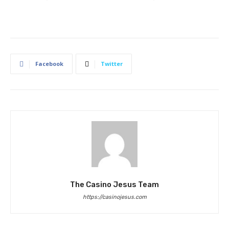
Facebook
Twitter
The Casino Jesus Team
https://casinojesus.com