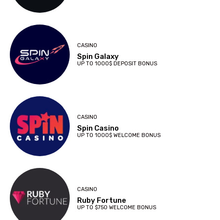
CASINO
Spin Galaxy
UP TO 1000$ DEPOSIT BONUS
CASINO
Spin Casino
UP TO 1000$ WELCOME BONUS
CASINO
Ruby Fortune
UP TO $750 WELCOME BONUS