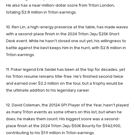
He also has a near-million-dollar score from Triton London,
totaling $2.8 million in Triton earnings.
10. Ren Lin, a high-energy presence at the table, has made waves
with a second-place finish in the 2024 Triton Jeju $25K Short
Deck event. While he hasn’t closed one out yet, his willingness to
battle against the best keeps him in the hunt, with $2.8 million in
Triton earnings.
11. Poker legend Erik Seidel has been at the top for decades, yet
his Triton resume remains title-free. He’s finished second twice
and earned over $2.2 million on the tour, but a trophy would be
the ultimate addition to his legendary career.
12. David Coleman, the 20124 GPI Player of the Year, hasn’t played
as many Triton events as some others on this list, but when he
does, he makes them count. His biggest score was a second-
place finish at the 2024 Triton Jeju $50K Bounty for $942,900,
contributing to his $1.9 million in Triton earnings.