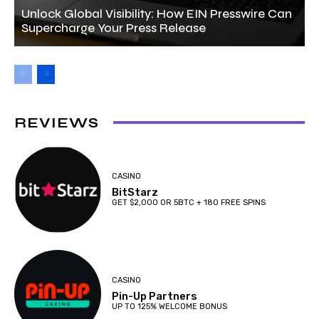
Unlock Global Visibility: How EIN Presswire Can
Supercharge Your Press Release
REVIEWS
CASINO
BitStarz
GET $2,000 OR 5BTC + 180 FREE SPINS
CASINO
Pin-Up Partners
UP TO 125% WELCOME BONUS