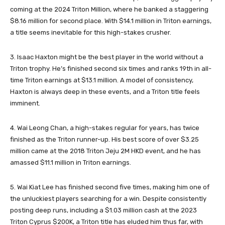
coming at the 2024 Triton Million, where he banked a staggering
$8.16 million for second place. With $14.1 million in Triton earnings,
a title seems inevitable for this high-stakes crusher.
3. Isaac Haxton might be the best player in the world without a
Triton trophy. He’s finished second six times and ranks 19th in all-
time Triton earnings at $13.1 million. A model of consistency,
Haxton is always deep in these events, and a Triton title feels
imminent.
4. Wai Leong Chan, a high-stakes regular for years, has twice
finished as the Triton runner-up. His best score of over $3.25
million came at the 2018 Triton Jeju 2M HKD event, and he has
amassed $11.1 million in Triton earnings.
5. Wai Kiat Lee has finished second five times, making him one of
the unluckiest players searching for a win. Despite consistently
posting deep runs, including a $1.03 million cash at the 2023
Triton Cyprus $200K, a Triton title has eluded him thus far, with