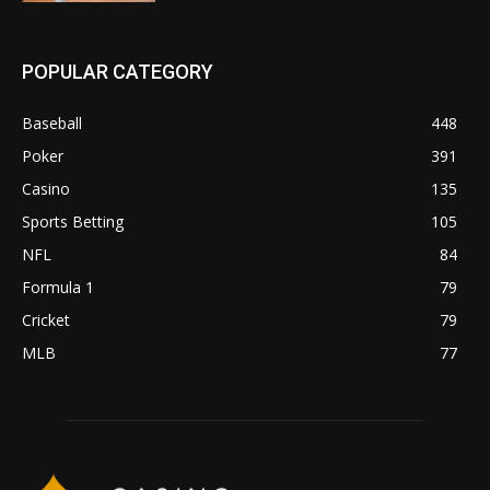
POPULAR CATEGORY
Baseball
448
Poker
391
Casino
135
Sports Betting
105
NFL
84
Formula 1
79
Cricket
79
MLB
77