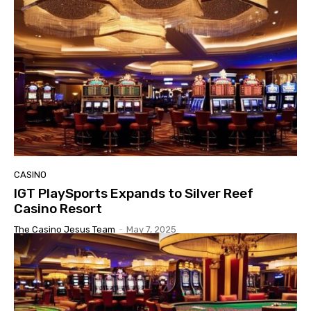
CASINO
IGT PlaySports Expands to Silver Reef
Casino Resort
The Casino Jesus Team
-
May 7, 2025