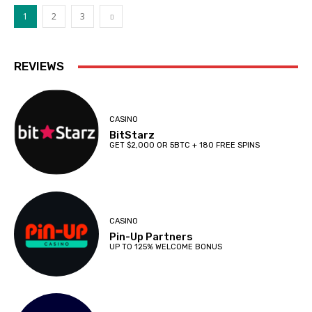
1
2
3
REVIEWS
CASINO
BitStarz
GET $2,000 OR 5BTC + 180 FREE SPINS
CASINO
Pin-Up Partners
UP TO 125% WELCOME BONUS