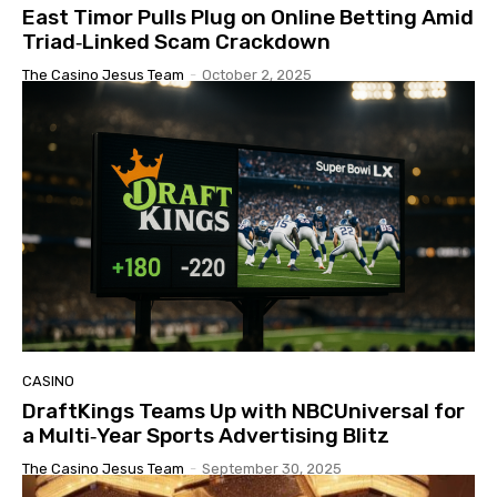
East Timor Pulls Plug on Online Betting Amid
Triad‑Linked Scam Crackdown
The Casino Jesus Team
-
October 2, 2025
CASINO
DraftKings Teams Up with NBCUniversal for
a Multi‑Year Sports Advertising Blitz
The Casino Jesus Team
-
September 30, 2025