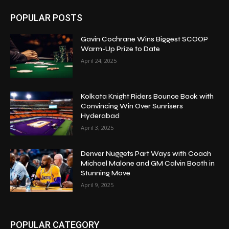
POPULAR POSTS
Gavin Cochrane Wins Biggest SCOOP
Warm-Up Prize to Date
April 24, 2025
Kolkata Knight Riders Bounce Back with
Convincing Win Over Sunrisers
Hyderabad
April 3, 2025
Denver Nuggets Part Ways with Coach
Michael Malone and GM Calvin Booth in
Stunning Move
April 9, 2025
POPULAR CATEGORY