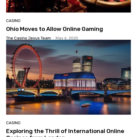
CASINO
Ohio Moves to Allow Online Gaming
The Casino Jesus Team
-
May 6, 2025
CASINO
Exploring the Thrill of International Online