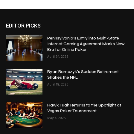
EDITOR PICKS
Pennsylvania’s Entry into Multi-State
Internet Gaming Agreement Marks New
Era for Online Poker
April 24, 2025
Ryan Ramczyk’s Sudden Retirement
Shakes the NFL
April 18, 2025
Hawk Tuah Returns to the Spotlight at
Vegas Poker Tournament
May 4, 2025