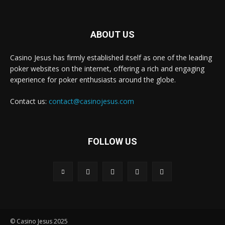
ABOUT US
Casino Jesus has firmly established itself as one of the leading
poker websites on the internet, offering a rich and engaging
experience for poker enthusiasts around the globe.
Contact us:
contact@casinojesus.com
FOLLOW US
© Casino Jesus 2025