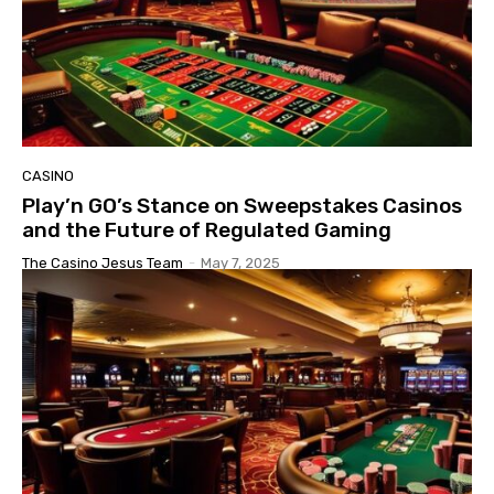
CASINO
Play’n GO’s Stance on Sweepstakes Casinos
and the Future of Regulated Gaming
The Casino Jesus Team
-
May 7, 2025