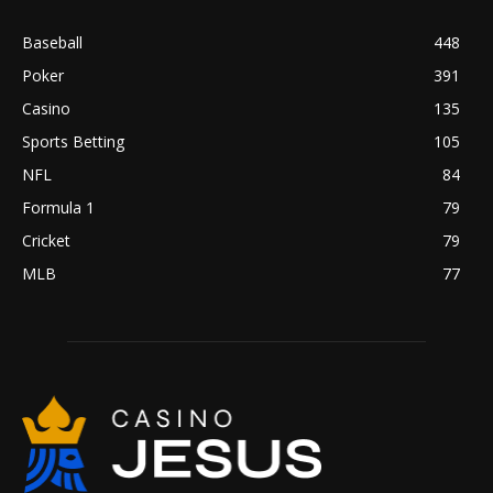
Baseball
448
Poker
391
Casino
135
Sports Betting
105
NFL
84
Formula 1
79
Cricket
79
MLB
77