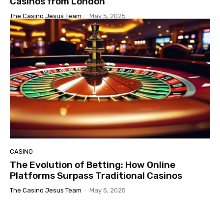
Casinos from London
The Casino Jesus Team
-
May 5, 2025
CASINO
The Evolution of Betting: How Online
Platforms Surpass Traditional Casinos
The Casino Jesus Team
-
May 5, 2025