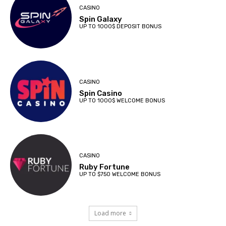
CASINO
Spin Galaxy
UP TO 1000$ DEPOSIT BONUS
CASINO
Spin Casino
UP TO 1000$ WELCOME BONUS
CASINO
Ruby Fortune
UP TO $750 WELCOME BONUS
Load more