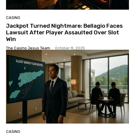
CASINO
Jackpot Turned Nightmare: Bellagio Faces
Lawsuit After Player Assaulted Over Slot
Win
The Casino Jesus Team
-
October 8, 2025
CASINO