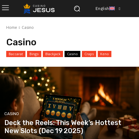
English
Home
Casino
Casino
Baccarat
Bingo
Blackjack
Casino
Craps
Keno
CASINO
Deck the Reels: This Week’s Hottest
New Slots (Dec 19 2025)