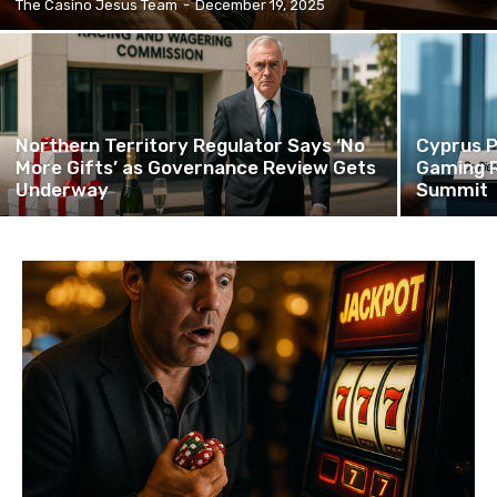
The Casino Jesus Team
-
December 19, 2025
Northern Territory Regulator Says ‘No
Cyprus P
More Gifts’ as Governance Review Gets
Gaming R
Underway
Summit