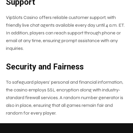
Support
VipSlots Casino offers reliable customer support, with
friendly live chat agents available every day until 4 a.m. ET.
In addition, players can reach support through phone or
email at any time, ensuring prompt assistance with any
inquiries.
Security and Fairness
To safeguard players’ personal and financial information,
the casino employs SSL encryption along with industry-
standard firewall services. A random number generator is
also in place, ensuring that all games remain fair and
random for every player.