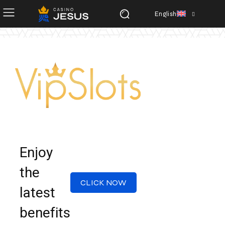
English
Enjoy
the
CLICK NOW
latest
benefits