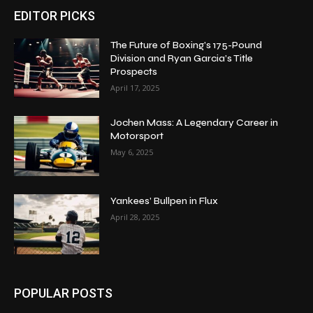
EDITOR PICKS
The Future of Boxing’s 175-Pound
Division and Ryan Garcia’s Title
Prospects
April 17, 2025
Jochen Mass: A Legendary Career in
Motorsport
May 6, 2025
Yankees’ Bullpen in Flux
April 28, 2025
POPULAR POSTS