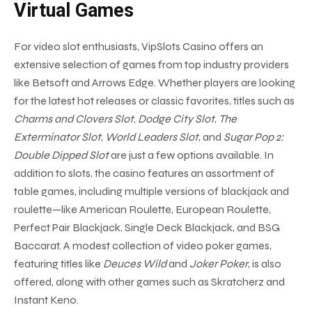
Virtual Games
For video slot enthusiasts, VipSlots Casino offers an
extensive selection of games from top industry providers
like Betsoft and Arrows Edge. Whether players are looking
for the latest hot releases or classic favorites, titles such as
Charms and Clovers Slot
,
Dodge City Slot
,
The
Exterminator Slot
,
World Leaders Slot
, and
Sugar Pop 2:
Double Dipped Slot
are just a few options available. In
addition to slots, the casino features an assortment of
table games, including multiple versions of blackjack and
roulette—like American Roulette, European Roulette,
Perfect Pair Blackjack, Single Deck Blackjack, and BSG
Baccarat. A modest collection of video poker games,
featuring titles like
Deuces Wild
and
Joker Poker
, is also
offered, along with other games such as Skratcherz and
Instant Keno.