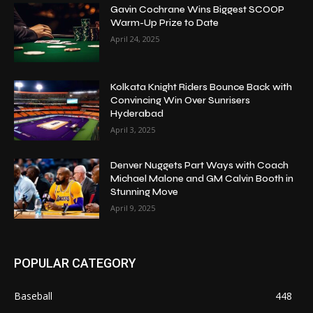
Gavin Cochrane Wins Biggest SCOOP
Warm-Up Prize to Date
April 24, 2025
Kolkata Knight Riders Bounce Back with
Convincing Win Over Sunrisers
Hyderabad
April 3, 2025
Denver Nuggets Part Ways with Coach
Michael Malone and GM Calvin Booth in
Stunning Move
April 9, 2025
POPULAR CATEGORY
Baseball
448