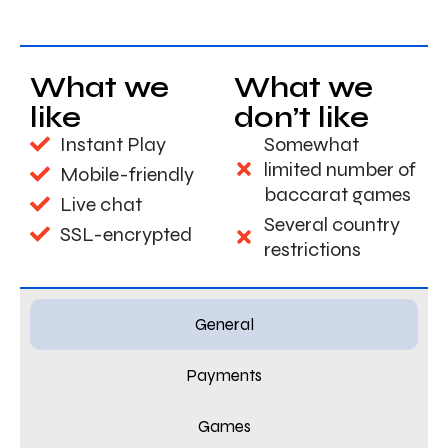
What we
What we
like
don’t like
Instant Play
Somewhat
limited number of
Mobile-friendly
baccarat games
Live chat
Several country
SSL-encrypted
restrictions
General
Payments
Games