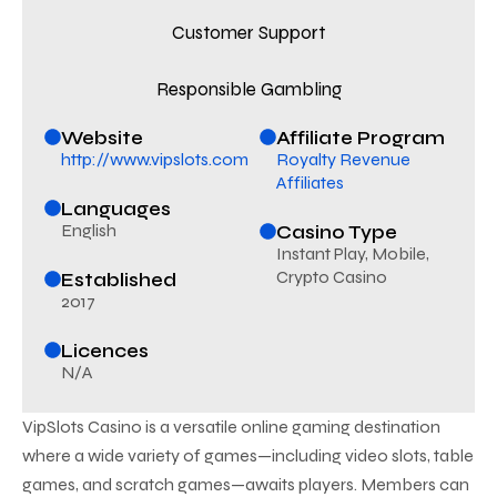
Customer Support
Responsible Gambling
Website
Affiliate Program
http://www.vipslots.com
Royalty Revenue
Affiliates
Languages
English
Casino Type
Instant Play, Mobile,
Crypto Casino
Established
2017
Licences
N/A
VipSlots Casino is a versatile online gaming destination
where a wide variety of games—including video slots, table
games, and scratch games—awaits players. Members can