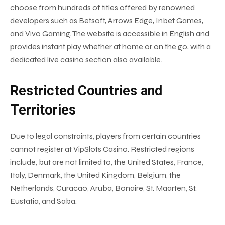
choose from hundreds of titles offered by renowned
developers such as Betsoft, Arrows Edge, Inbet Games,
and Vivo Gaming. The website is accessible in English and
provides instant play whether at home or on the go, with a
dedicated live casino section also available.
Restricted Countries and
Territories
Due to legal constraints, players from certain countries
cannot register at VipSlots Casino. Restricted regions
include, but are not limited to, the United States, France,
Italy, Denmark, the United Kingdom, Belgium, the
Netherlands, Curacao, Aruba, Bonaire, St. Maarten, St.
Eustatia, and Saba.