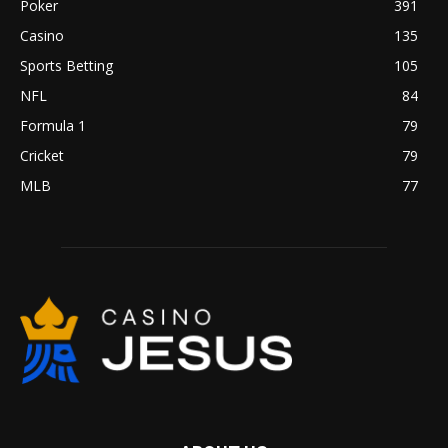
Poker
391
Casino
135
Sports Betting
105
NFL
84
Formula 1
79
Cricket
79
MLB
77