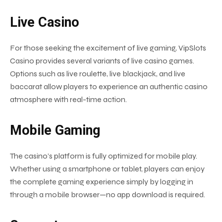
Live Casino
For those seeking the excitement of live gaming, VipSlots
Casino provides several variants of live casino games.
Options such as live roulette, live blackjack, and live
baccarat allow players to experience an authentic casino
atmosphere with real-time action.
Mobile Gaming
The casino’s platform is fully optimized for mobile play.
Whether using a smartphone or tablet, players can enjoy
the complete gaming experience simply by logging in
through a mobile browser—no app download is required.