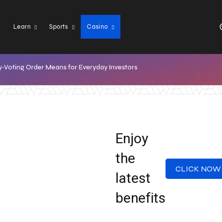
Learn
Sports
Casino
‑Voting Order Means for Everyday Investors
Enjoy
the
CLICK NOW
latest
benefits