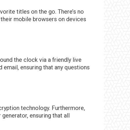
orite titles on the go. There’s no
 their mobile browsers on devices
und the clock via a friendly live
d email, ensuring that any questions
ncryption technology. Furthermore,
enerator, ensuring that all