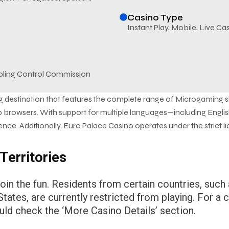
Casino Type
Instant Play, Mobile, Live Ca
bling Control Commission
ng destination that features the complete range of Microgaming s
eb browsers. With support for multiple languages—including Engli
nce. Additionally, Euro Palace Casino operates under the strict 
Territories
join the fun. Residents from certain countries, such 
States, are currently restricted from playing. For a
ould check the ‘More Casino Details’ section.