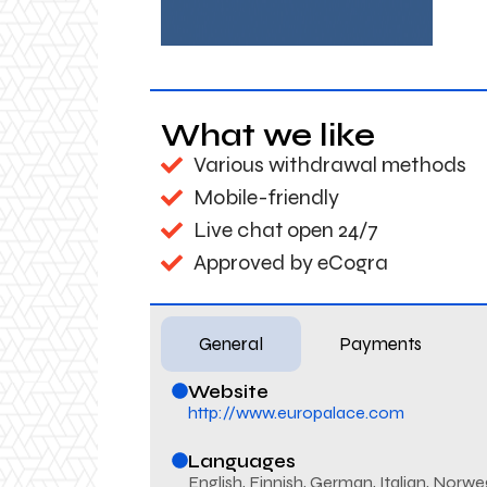
What we like
Various withdrawal methods
Mobile-friendly
Live chat open 24/7
Approved by eCogra
General
Payments
Website
http://www.europalace.com
Languages
English, Finnish, German, Italian, Norwe