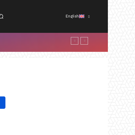
English