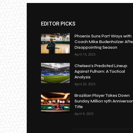
EDITOR PICKS
Phoenix Suns Part Ways with
Coach Mike Budenholzer Afte
Disappointing Season
April 15, 2025
Chelsea’s Predicted Lineup
Against Fulham: A Tactical
Analysis
April 20, 2025
Brazilian Player Takes Down
Sunday Million 19th Anniversa
Title
April 9, 2025