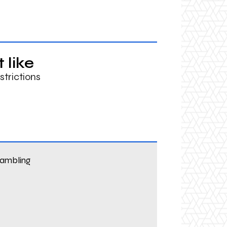
 like
trictions
Gambling