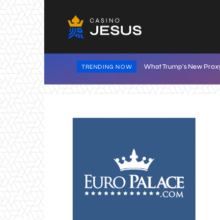
What Trump’s New Proxy
TRENDING NOW