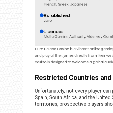
French, Greek, Japanese
Established
2010
Licences
Malta Gaming Authority, Alderney Gam
Euro Palace Casino is a vibrant online gami
and play all the games directly from their w
casino is designed to welcome a global audie
Restricted Countries and 
Unfortunately, not every player can 
Spain, South Africa, and the United 
territories, prospective players sh