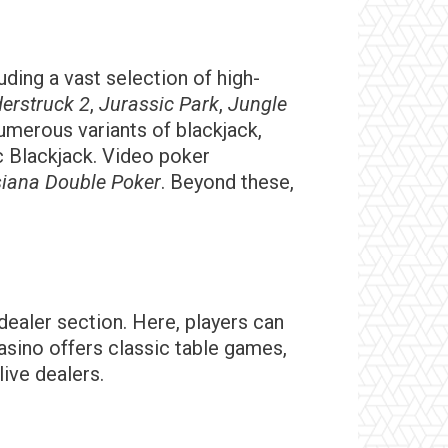
ding a vast selection of high-
erstruck 2
,
Jurassic Park
,
Jungle
umerous variants of blackjack,
ic Blackjack. Video poker
siana Double Poker
. Beyond these,
dealer section. Here, players can
casino offers classic table games,
ive dealers.