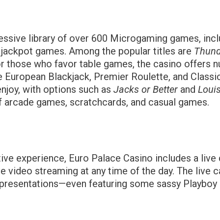
ssive library of over 600 Microgaming games, inclu
e jackpot games. Among the popular titles are
Thund
or those who favor table games, the casino offers n
like European Blackjack, Premier Roulette, and Class
 enjoy, with options such as
Jacks or Better
and
Loui
 of arcade games, scratchcards, and casual games.
ive experience, Euro Palace Casino includes a live 
ve video streaming at any time of the day. The live 
g presentations—even featuring some sassy Playboy l