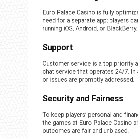
Euro Palace Casino is fully optimize
need for a separate app; players c
running iOS, Android, or BlackBerry.
Support
Customer service is a top priority a
chat service that operates 24/7. In 
or issues are promptly addressed.
Security and Fairness
To keep players’ personal and finan
the games at Euro Palace Casino ar
outcomes are fair and unbiased.