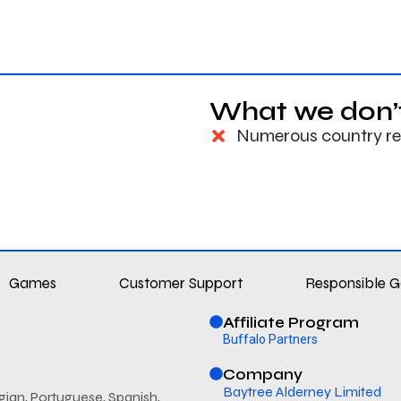
What we don’t
Numerous country res
Games
Customer Support
Responsible 
Affiliate Program
Buffalo Partners
Company
Baytree Alderney Limited
gian, Portuguese, Spanish,