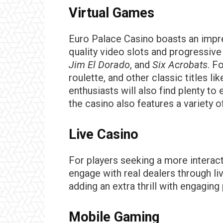
Virtual Games
Euro Palace Casino boasts an impre
quality video slots and progressiv
Jim El Dorado
, and
Six Acrobats
. F
roulette, and other classic titles 
enthusiasts will also find plenty to
the casino also features a variety
Live Casino
For players seeking a more interact
engage with real dealers through li
adding an extra thrill with engagin
Mobile Gaming