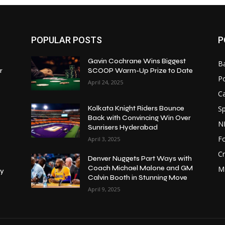
POPULAR POSTS
P
Gavin Cochrane Wins Biggest
Ba
r
SCOOP Warm-Up Prize to Date
P
April 24, 2025
C
Sp
Kolkata Knight Riders Bounce
Back with Convincing Win Over
N
Sunrisers Hyderabad
F
April 3, 2025
Cr
Denver Nuggets Part Ways with
Coach Michael Malone and GM
M
ry
Calvin Booth in Stunning Move
April 9, 2025