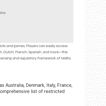
sino
lots and games. Players can easily access
sh, Dutch, French, Spanish, and more—this
licensing and regulatory framework of Malta.
as Australia, Denmark, Italy, France,
 comprehensive list of restricted