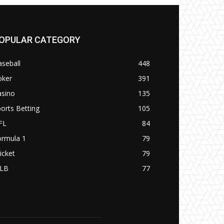
OPULAR CATEGORY
seball
448
oker
391
asino
135
orts Betting
105
FL
84
ormula 1
79
icket
79
LB
77