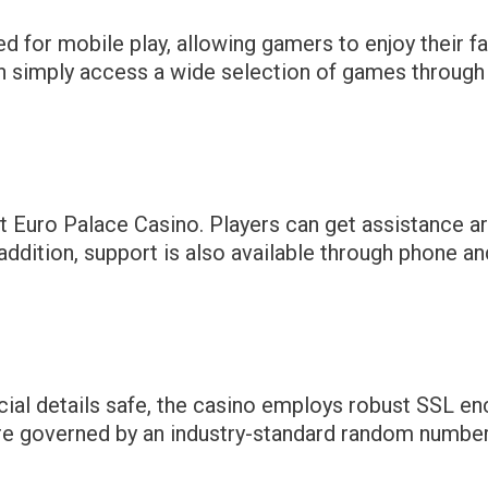
d for mobile play, allowing gamers to enjoy their fav
an simply access a wide selection of games through
t Euro Palace Casino. Players can get assistance aro
addition, support is also available through phone an
cial details safe, the casino employs robust SSL e
e governed by an industry-standard random number g