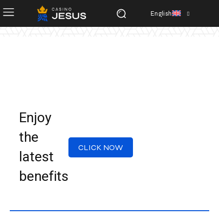
English
Enjoy
the
CLICK NOW
latest
benefits