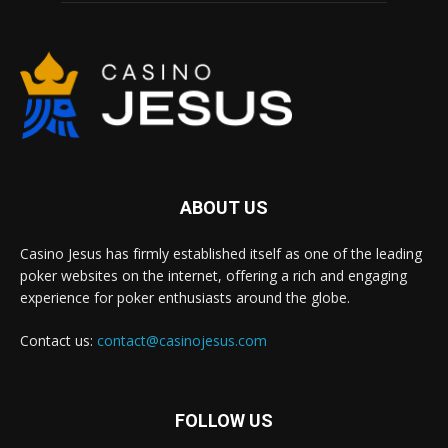
ABOUT US
Casino Jesus has firmly established itself as one of the leading
poker websites on the internet, offering a rich and engaging
experience for poker enthusiasts around the globe.
Contact us:
contact@casinojesus.com
FOLLOW US