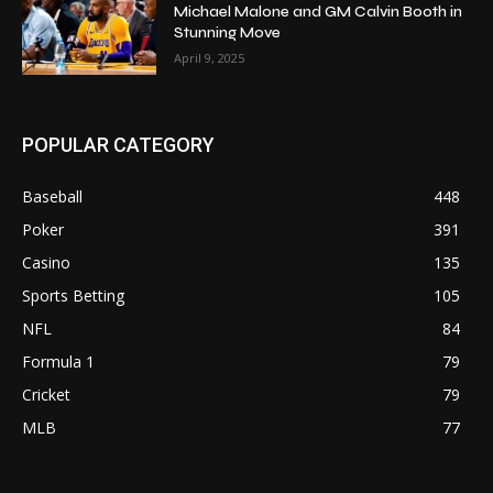
Michael Malone and GM Calvin Booth in
Stunning Move
April 9, 2025
POPULAR CATEGORY
Baseball
448
Poker
391
Casino
135
Sports Betting
105
NFL
84
Formula 1
79
Cricket
79
MLB
77