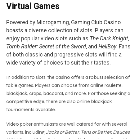
Virtual Games
Powered by Microgaming, Gaming Club Casino
boasts a diverse collection of slots. Players can
enjoy popular video slots such as
The Dark Knight
,
Tomb Raider: Secret of the Sword
, and
HellBoy
. Fans
of both classic and progressive slots will find a
wide variety of choices to suit their tastes.
In addition to slots, the casino offers a robust selection of
table games. Players can choose from online roulette,
blackjack, craps, baccarat, and more. For those seeking a
competitive edge, there are also online blackjack
tournaments available.
Video poker enthusiasts are well catered for with several
variants, including
Jacks or Better
,
Tens or Better
,
Deuces