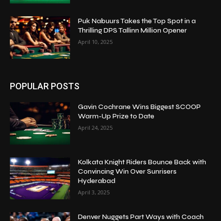
Puk Nabuurs Takes the Top Spot in a
Thrilling DPS Tallinn Million Opener
April 10, 2025
POPULAR POSTS
Gavin Cochrane Wins Biggest SCOOP
Warm-Up Prize to Date
April 24, 2025
Kolkata Knight Riders Bounce Back with
Convincing Win Over Sunrisers
Hyderabad
April 3, 2025
Denver Nuggets Part Ways with Coach