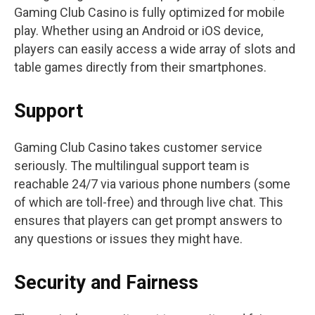
Gaming Club Casino is fully optimized for mobile
play. Whether using an Android or iOS device,
players can easily access a wide array of slots and
table games directly from their smartphones.
Support
Gaming Club Casino takes customer service
seriously. The multilingual support team is
reachable 24/7 via various phone numbers (some
of which are toll-free) and through live chat. This
ensures that players can get prompt answers to
any questions or issues they might have.
Security and Fairness