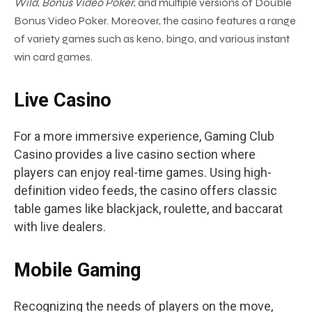
Wild
,
Bonus Video Poker
, and multiple versions of Double
Bonus Video Poker. Moreover, the casino features a range
of variety games such as keno, bingo, and various instant
win card games.
Live Casino
For a more immersive experience, Gaming Club
Casino provides a live casino section where
players can enjoy real-time games. Using high-
definition video feeds, the casino offers classic
table games like blackjack, roulette, and baccarat
with live dealers.
Mobile Gaming
Recognizing the needs of players on the move,