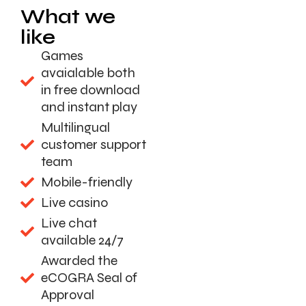
What we
like
Games
avaialable both
in free download
and instant play
Multilingual
customer support
team
Mobile-friendly
Live casino
Live chat
available 24/7
Awarded the
eCOGRA Seal of
Approval