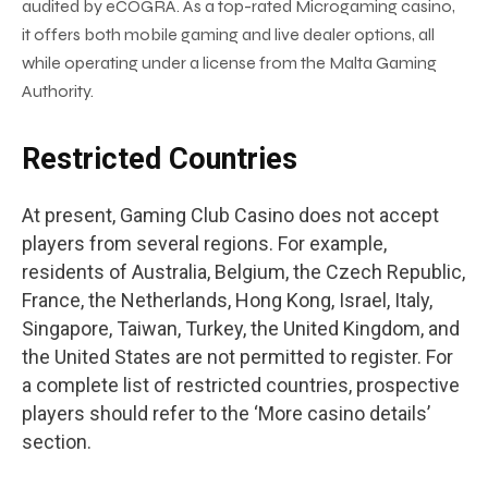
audited by eCOGRA. As a top-rated Microgaming casino,
it offers both mobile gaming and live dealer options, all
while operating under a license from the Malta Gaming
Authority.
Restricted Countries
At present, Gaming Club Casino does not accept
players from several regions. For example,
residents of Australia, Belgium, the Czech Republic,
France, the Netherlands, Hong Kong, Israel, Italy,
Singapore, Taiwan, Turkey, the United Kingdom, and
the United States are not permitted to register. For
a complete list of restricted countries, prospective
players should refer to the ‘More casino details’
section.