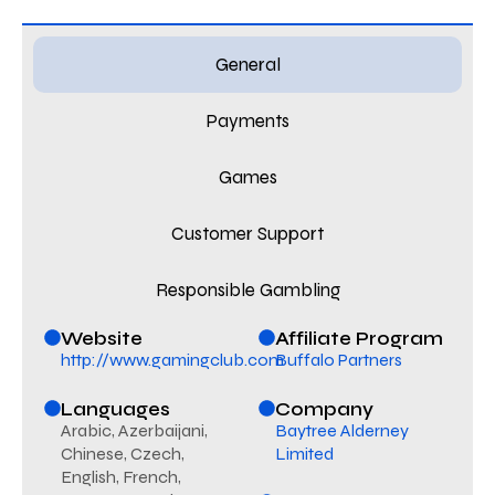
General
Payments
Games
Customer Support
Responsible Gambling
Website
Affiliate Program
http://www.gamingclub.com
Buffalo Partners
Languages
Company
Arabic, Azerbaijani,
Baytree Alderney
Chinese, Czech,
Limited
English, French,