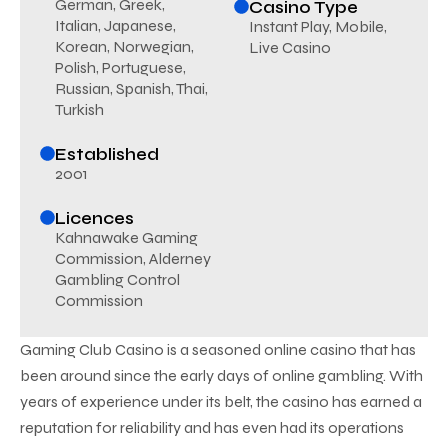
German, Greek,
Casino Type
Italian, Japanese,
Instant Play, Mobile,
Korean, Norwegian,
Live Casino
Polish, Portuguese,
Russian, Spanish, Thai,
Turkish
Established
2001
Licences
Kahnawake Gaming
Commission, Alderney
Gambling Control
Commission
Gaming Club Casino is a seasoned online casino that has
been around since the early days of online gambling. With
years of experience under its belt, the casino has earned a
reputation for reliability and has even had its operations