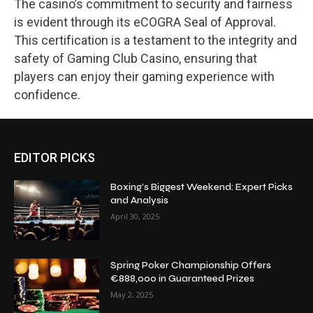
The casino’s commitment to security and fairness
is evident through its eCOGRA Seal of Approval.
This certification is a testament to the integrity and
safety of Gaming Club Casino, ensuring that
players can enjoy their gaming experience with
confidence.
EDITOR PICKS
Boxing’s Biggest Weekend: Expert Picks
and Analysis
April 30, 2025
Spring Poker Championship Offers
€888,000 in Guaranteed Prizes
May 2, 2025