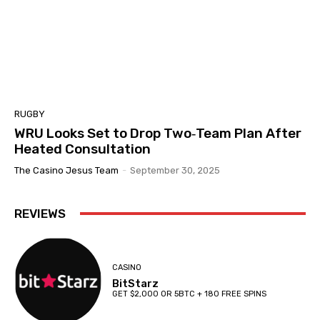
RUGBY
WRU Looks Set to Drop Two‑Team Plan After
Heated Consultation
The Casino Jesus Team
-
September 30, 2025
REVIEWS
CASINO
BitStarz
GET $2,000 OR 5BTC + 180 FREE SPINS