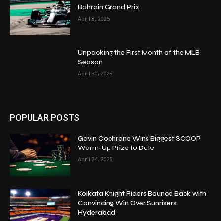
Bahrain Grand Prix
April 8, 2025
Unpacking the First Month of the MLB
Season
April 30, 2025
POPULAR POSTS
Gavin Cochrane Wins Biggest SCOOP
Warm-Up Prize to Date
April 24, 2025
Kolkata Knight Riders Bounce Back with
Convincing Win Over Sunrisers
Hyderabad