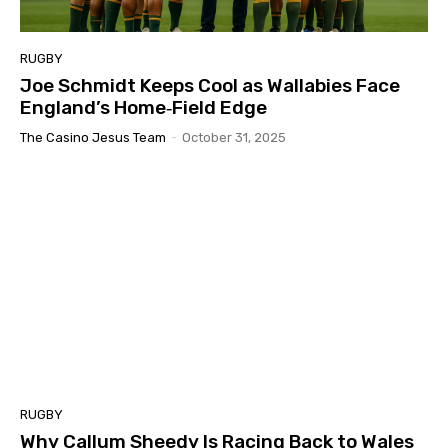
RUGBY
Joe Schmidt Keeps Cool as Wallabies Face
England’s Home‑Field Edge
The Casino Jesus Team
-
October 31, 2025
RUGBY
Why Callum Sheedy Is Racing Back to Wales