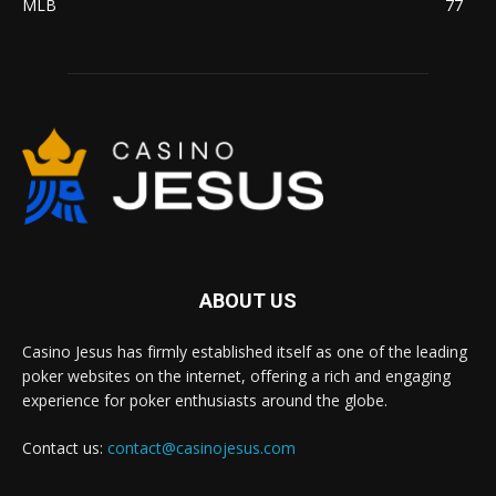
MLB
77
ABOUT US
Casino Jesus has firmly established itself as one of the leading
poker websites on the internet, offering a rich and engaging
experience for poker enthusiasts around the globe.
Contact us:
contact@casinojesus.com