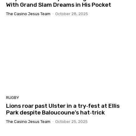
With Grand Slam Dreams in His Pocket
The Casino Jesus Team
-
October 28, 2025
RUGBY
Lions roar past Ulster in a try‑fest at Ellis
Park despite Baloucoune’s hat‑trick
The Casino Jesus Team
-
October 25, 2025