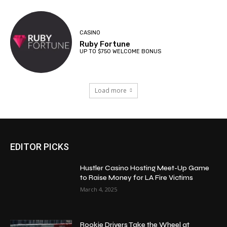
CASINO
Ruby Fortune
UP TO $750 WELCOME BONUS
Load more
EDITOR PICKS
Hustler Casino Hosting Meet-Up Game
to Raise Money for LA Fire Victims
March 4, 2025
Rookie Drivers Take the Wheel at