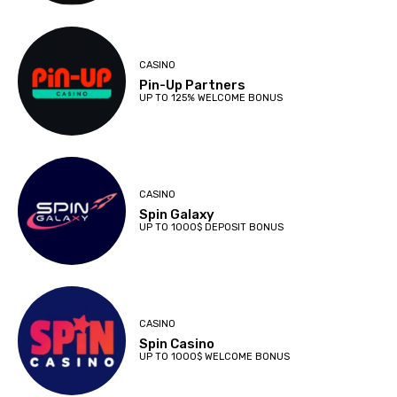
CASINO
Pin-Up Partners
UP TO 125% WELCOME BONUS
CASINO
Spin Galaxy
UP TO 1000$ DEPOSIT BONUS
CASINO
Spin Casino
UP TO 1000$ WELCOME BONUS