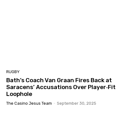
RUGBY
Bath’s Coach Van Graan Fires Back at
Saracens’ Accusations Over Player‑Fit
Loophole
The Casino Jesus Team
-
September 30, 2025