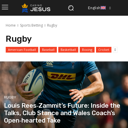
English
Home
Sports Betting
Rugby
Rugby
American Football
Baseball
Basketball
Boxing
Cricket
RUGBY
Louis Rees‑Zammit’s Future: Inside the
Talks, Club Stance and Wales Coach’s
Open‑hearted Take