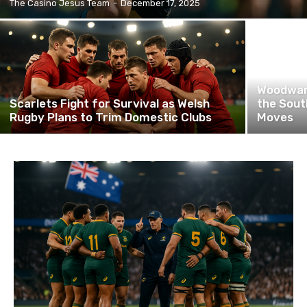
The Casino Jesus Team
-
December 17, 2025
Woodward
Scarlets Fight for Survival as Welsh
the Sout
Rugby Plans to Trim Domestic Clubs
Moves