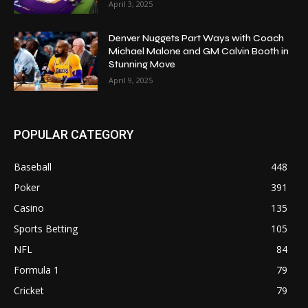
April 3, 2025
Denver Nuggets Part Ways with Coach
Michael Malone and GM Calvin Booth in
Stunning Move
April 9, 2025
POPULAR CATEGORY
Baseball
448
Poker
391
Casino
135
Sports Betting
105
NFL
84
Formula 1
79
Cricket
79