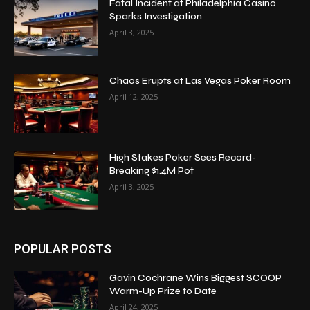
Fatal Incident at Philadelphia Casino
Sparks Investigation
April 3, 2025
Chaos Erupts at Las Vegas Poker Room
April 12, 2025
High Stakes Poker Sees Record-
Breaking $1.4M Pot
April 3, 2025
POPULAR POSTS
Gavin Cochrane Wins Biggest SCOOP
Warm-Up Prize to Date
April 24, 2025