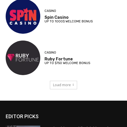
CASINO
Spin Casino
UP TO 1000$ WELCOME BONUS
CASINO
Ruby Fortune
UP TO $750 WELCOME BONUS
Load more
EDITOR PICKS