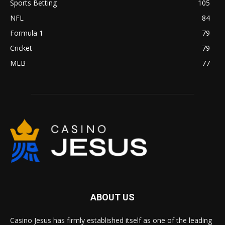
Sports Betting
105
NFL
84
Formula 1
79
Cricket
79
MLB
77
ABOUT US
Casino Jesus has firmly established itself as one of the leading