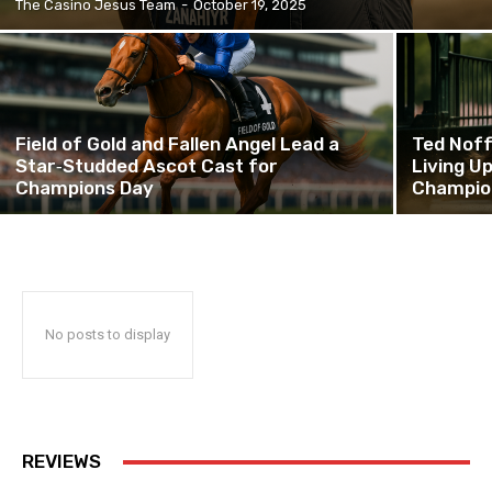
The Casino Jesus Team
-
October 19, 2025
Field of Gold and Fallen Angel Lead a
Ted Noff
Star‑Studded Ascot Cast for
Living U
Champions Day
Champio
No posts to display
REVIEWS