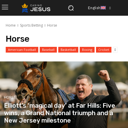
English
Home
Sports Betting
Horse
Horse
American Football
Baseball
Basketball
Boxing
Cricket
HORSE
Elliott’s ‘magical day’ at Far Hills: Five
wins, a Grand National triumph and a
New Jersey milestone