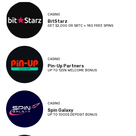
CASINO
BitStarz
GET $2,000 OR 5BTC + 180 FREE SPINS
CASINO
Pin-Up Partners
UP TO 125% WELCOME BONUS
CASINO
Spin Galaxy
UP TO 1000$ DEPOSIT BONUS