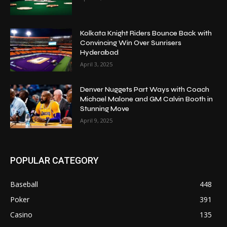
Kolkata Knight Riders Bounce Back with
Convincing Win Over Sunrisers
Hyderabad
April 3, 2025
Denver Nuggets Part Ways with Coach
Michael Malone and GM Calvin Booth in
Stunning Move
April 9, 2025
POPULAR CATEGORY
Baseball
448
Poker
391
Casino
135