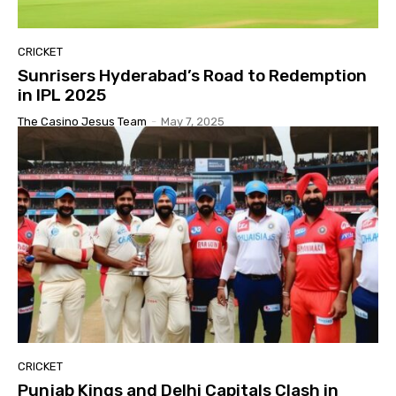
CRICKET
Sunrisers Hyderabad’s Road to Redemption
in IPL 2025
The Casino Jesus Team
-
May 7, 2025
CRICKET
Punjab Kings and Delhi Capitals Clash in