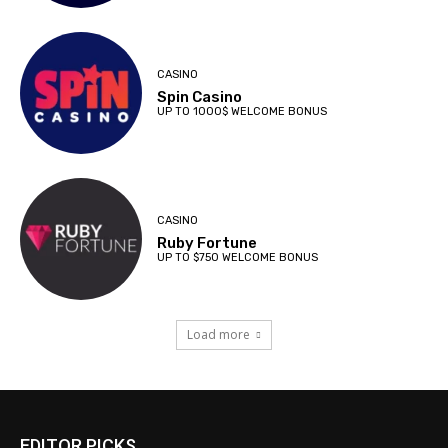
CASINO
Spin Casino
UP TO 1000$ WELCOME BONUS
CASINO
Ruby Fortune
UP TO $750 WELCOME BONUS
Load more
EDITOR PICKS