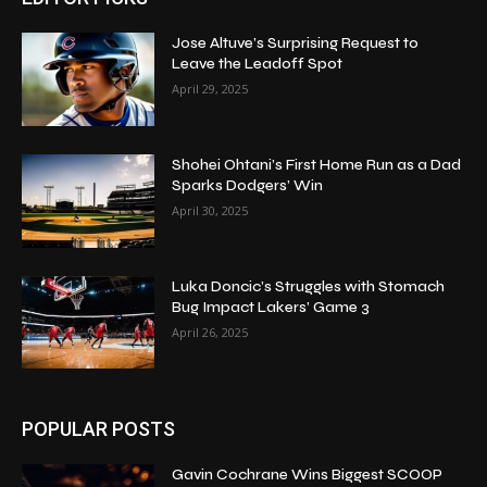
Jose Altuve’s Surprising Request to
Leave the Leadoff Spot
April 29, 2025
Shohei Ohtani’s First Home Run as a Dad
Sparks Dodgers’ Win
April 30, 2025
Luka Doncic’s Struggles with Stomach
Bug Impact Lakers’ Game 3
April 26, 2025
POPULAR POSTS
Gavin Cochrane Wins Biggest SCOOP