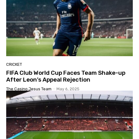
CRICKET
FIFA Club World Cup Faces Team Shake-up
After Leon’s Appeal Rejection
The Casino Jesus Team
-
May 6, 2025