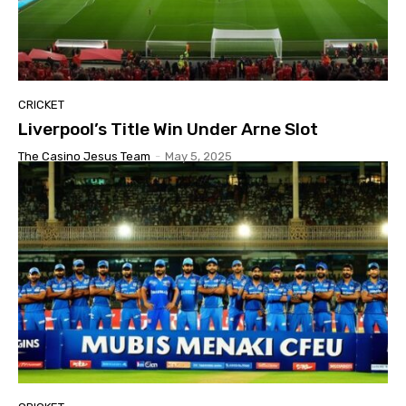
CRICKET
Liverpool’s Title Win Under Arne Slot
The Casino Jesus Team
-
May 5, 2025