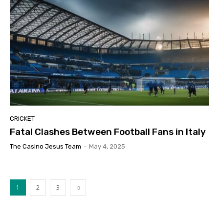
CRICKET
Fatal Clashes Between Football Fans in Italy
The Casino Jesus Team
-
May 4, 2025
1
2
3