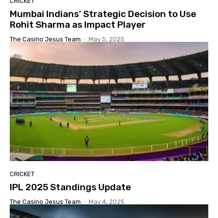
CRICKET
Mumbai Indians’ Strategic Decision to Use
Rohit Sharma as Impact Player
The Casino Jesus Team
-
May 5, 2025
CRICKET
IPL 2025 Standings Update
The Casino Jesus Team
-
May 4, 2025