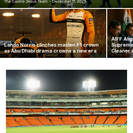
The Casino Jesus Team
-
December 11, 2025
AIFF Alig
Lando Norris clinches maiden F1 crown
Supreme 
as Abu Dhabi drama crowns a new era
Cleaner