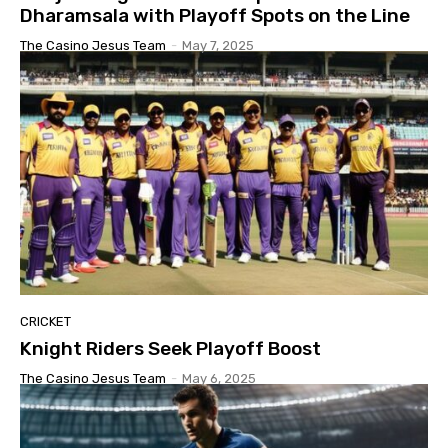
Dharamsala with Playoff Spots on the Line
The Casino Jesus Team
-
May 7, 2025
CRICKET
Knight Riders Seek Playoff Boost
The Casino Jesus Team
-
May 6, 2025