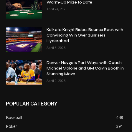
Warm-Up Prize to Date
April 24, 2025
Kolkata Knight Riders Bounce Back with
Convincing Win Over Sunrisers
Hyderabad
April 3, 2025
Denver Nuggets Part Ways with Coach
Michael Malone and GM Calvin Booth in
Stunning Move
April 9, 2025
POPULAR CATEGORY
Baseball
448
Poker
391