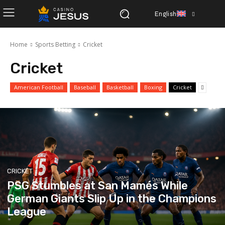
English
Home
Sports Betting
Cricket
Cricket
American Football
Baseball
Basketball
Boxing
Cricket
CRICKET
PSG Stumbles at San Mamés While
German Giants Slip Up in the Champions
League