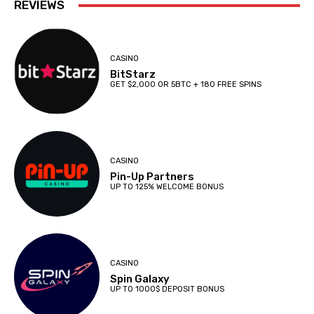
REVIEWS
CASINO
BitStarz
GET $2,000 OR 5BTC + 180 FREE SPINS
CASINO
Pin-Up Partners
UP TO 125% WELCOME BONUS
CASINO
Spin Galaxy
UP TO 1000$ DEPOSIT BONUS