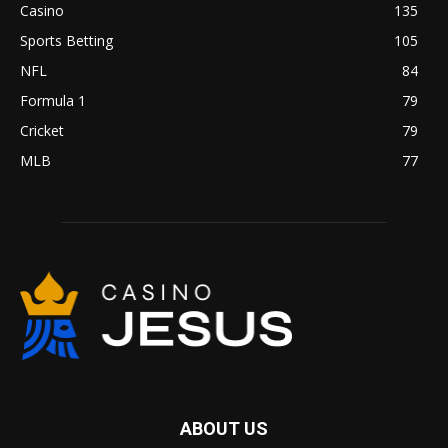
Casino
135
Sports Betting
105
NFL
84
Formula 1
79
Cricket
79
MLB
77
ABOUT US