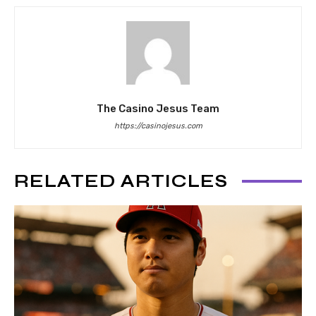
The Casino Jesus Team
https://casinojesus.com
RELATED ARTICLES