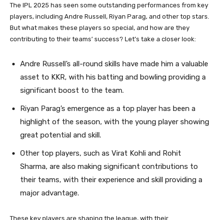
The IPL 2025 has seen some outstanding performances from key
players, including Andre Russell, Riyan Parag, and other top stars.
But what makes these players so special, and how are they
contributing to their teams’ success? Let’s take a closer look:
Andre Russell’s all-round skills have made him a valuable
asset to KKR, with his batting and bowling providing a
significant boost to the team.
Riyan Parag’s emergence as a top player has been a
highlight of the season, with the young player showing
great potential and skill.
Other top players, such as Virat Kohli and Rohit
Sharma, are also making significant contributions to
their teams, with their experience and skill providing a
major advantage.
These key players are shaping the league, with their