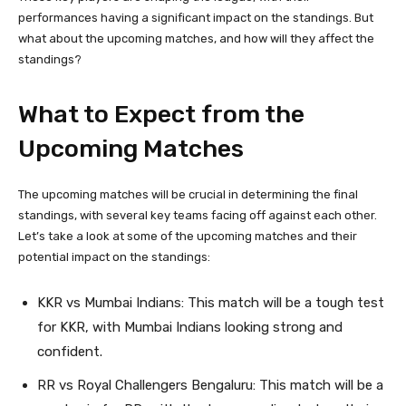
performances having a significant impact on the standings. But
what about the upcoming matches, and how will they affect the
standings?
What to Expect from the
Upcoming Matches
The upcoming matches will be crucial in determining the final
standings, with several key teams facing off against each other.
Let’s take a look at some of the upcoming matches and their
potential impact on the standings:
KKR vs Mumbai Indians: This match will be a tough test
for KKR, with Mumbai Indians looking strong and
confident.
RR vs Royal Challengers Bengaluru: This match will be a