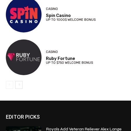
CASINO
Spin Casino
UP TO 1000$ WELCOME BONUS
CASINO
Ruby Fortune
UP TO $750 WELCOME BONUS
EDITOR PICKS
Royals Add Veteran Reliever Alex Lange