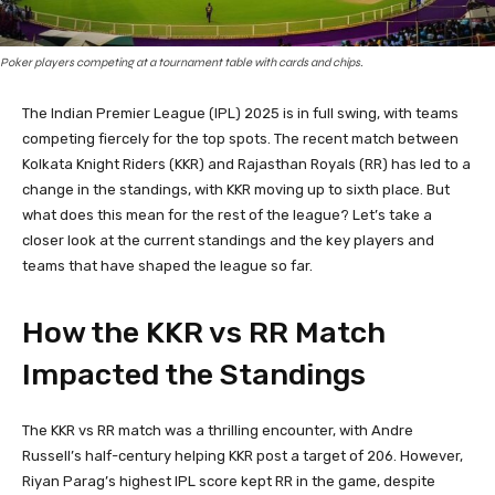
Poker players competing at a tournament table with cards and chips.
The Indian Premier League (IPL) 2025 is in full swing, with teams
competing fiercely for the top spots. The recent match between
Kolkata Knight Riders (KKR) and Rajasthan Royals (RR) has led to a
change in the standings, with KKR moving up to sixth place. But
what does this mean for the rest of the league? Let’s take a
closer look at the current standings and the key players and
teams that have shaped the league so far.
How the KKR vs RR Match
Impacted the Standings
The KKR vs RR match was a thrilling encounter, with Andre
Russell’s half-century helping KKR post a target of 206. However,
Riyan Parag’s highest IPL score kept RR in the game, despite