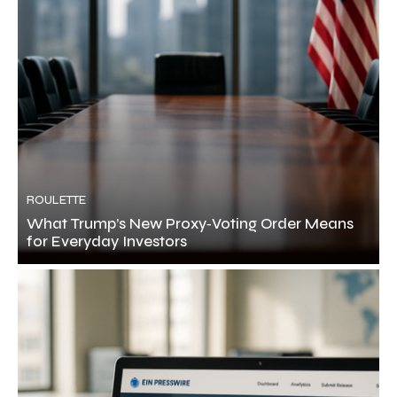
ROULETTE
What Trump’s New Proxy‑Voting Order Means
for Everyday Investors