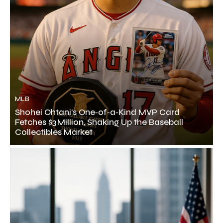
MLB
Shohei Ohtani’s One‑of‑a‑Kind MVP Card
Fetches $3 Million, Shaking Up the Baseball
Collectibles Market