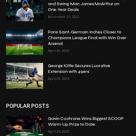
and Swing‑Man James McArthur on
One‑Year Deals
November 21, 2025
Paris Saint-Germain Inches Closer to
Champions League Final with Win Over
Arsenal
April 30, 2025
George Kittle Secures Lucrative
Extension with 49ers
April 29, 2025
POPULAR POSTS
Gavin Cochrane Wins Biggest SCOOP
Warm-Up Prize to Date
April 24, 2025