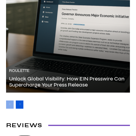
ROULETTE
Unlock Global Visibility: How EIN Presswire Can
Supercharge Your Press Release
REVIEWS