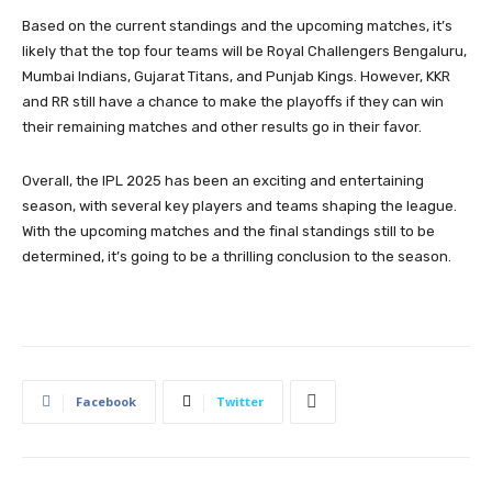
Based on the current standings and the upcoming matches, it’s
likely that the top four teams will be Royal Challengers Bengaluru,
Mumbai Indians, Gujarat Titans, and Punjab Kings. However, KKR
and RR still have a chance to make the playoffs if they can win
their remaining matches and other results go in their favor.
Overall, the IPL 2025 has been an exciting and entertaining
season, with several key players and teams shaping the league.
With the upcoming matches and the final standings still to be
determined, it’s going to be a thrilling conclusion to the season.
Facebook
Twitter