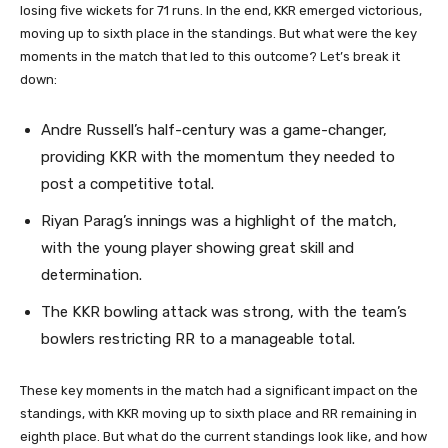
losing five wickets for 71 runs. In the end, KKR emerged victorious,
moving up to sixth place in the standings. But what were the key
moments in the match that led to this outcome? Let’s break it
down:
Andre Russell’s half-century was a game-changer,
providing KKR with the momentum they needed to
post a competitive total.
Riyan Parag’s innings was a highlight of the match,
with the young player showing great skill and
determination.
The KKR bowling attack was strong, with the team’s
bowlers restricting RR to a manageable total.
These key moments in the match had a significant impact on the
standings, with KKR moving up to sixth place and RR remaining in
eighth place. But what do the current standings look like, and how