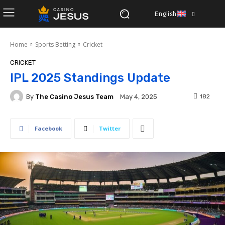
English
Home
Sports Betting
Cricket
CRICKET
IPL 2025 Standings Update
By
The Casino Jesus Team
182
May 4, 2025
Facebook
Twitter