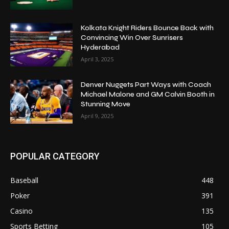
Kolkata Knight Riders Bounce Back with
Convincing Win Over Sunrisers
Hyderabad
April 3, 2025
Denver Nuggets Part Ways with Coach
Michael Malone and GM Calvin Booth in
Stunning Move
April 9, 2025
POPULAR CATEGORY
Baseball
448
Poker
391
Casino
135
Sports Betting
105