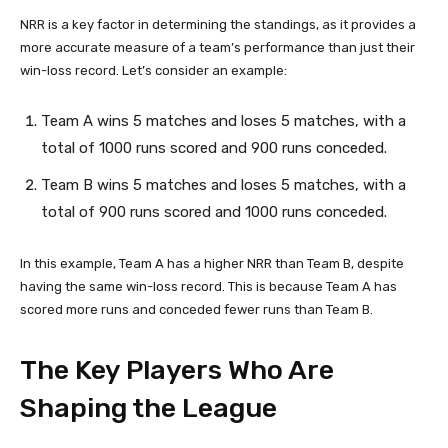
NRR is a key factor in determining the standings, as it provides a
more accurate measure of a team’s performance than just their
win-loss record. Let’s consider an example:
Team A wins 5 matches and loses 5 matches, with a
total of 1000 runs scored and 900 runs conceded.
Team B wins 5 matches and loses 5 matches, with a
total of 900 runs scored and 1000 runs conceded.
In this example, Team A has a higher NRR than Team B, despite
having the same win-loss record. This is because Team A has
scored more runs and conceded fewer runs than Team B.
The Key Players Who Are
Shaping the League