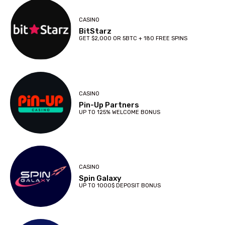
CASINO
BitStarz
GET $2,000 OR 5BTC + 180 FREE SPINS
CASINO
Pin-Up Partners
UP TO 125% WELCOME BONUS
CASINO
Spin Galaxy
UP TO 1000$ DEPOSIT BONUS