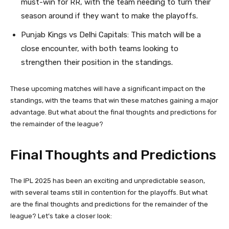
must-win for RR, with the team needing to turn their
season around if they want to make the playoffs.
Punjab Kings vs Delhi Capitals: This match will be a
close encounter, with both teams looking to
strengthen their position in the standings.
These upcoming matches will have a significant impact on the
standings, with the teams that win these matches gaining a major
advantage. But what about the final thoughts and predictions for
the remainder of the league?
Final Thoughts and Predictions
The IPL 2025 has been an exciting and unpredictable season,
with several teams still in contention for the playoffs. But what
are the final thoughts and predictions for the remainder of the
league? Let’s take a closer look: