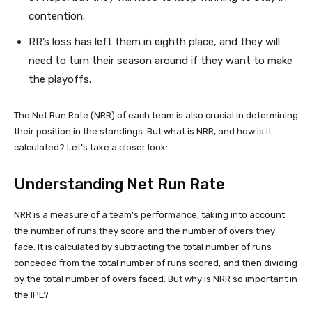
contention.
RR’s loss has left them in eighth place, and they will
need to turn their season around if they want to make
the playoffs.
The Net Run Rate (NRR) of each team is also crucial in determining
their position in the standings. But what is NRR, and how is it
calculated? Let’s take a closer look:
Understanding Net Run Rate
NRR is a measure of a team’s performance, taking into account
the number of runs they score and the number of overs they
face. It is calculated by subtracting the total number of runs
conceded from the total number of runs scored, and then dividing
by the total number of overs faced. But why is NRR so important in
the IPL?