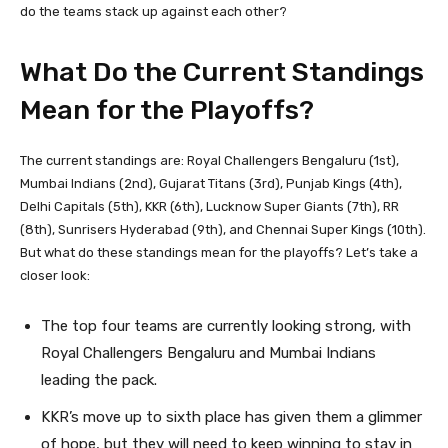
do the teams stack up against each other?
What Do the Current Standings
Mean for the Playoffs?
The current standings are: Royal Challengers Bengaluru (1st),
Mumbai Indians (2nd), Gujarat Titans (3rd), Punjab Kings (4th),
Delhi Capitals (5th), KKR (6th), Lucknow Super Giants (7th), RR
(8th), Sunrisers Hyderabad (9th), and Chennai Super Kings (10th).
But what do these standings mean for the playoffs? Let’s take a
closer look:
The top four teams are currently looking strong, with
Royal Challengers Bengaluru and Mumbai Indians
leading the pack.
KKR’s move up to sixth place has given them a glimmer
of hope, but they will need to keep winning to stay in