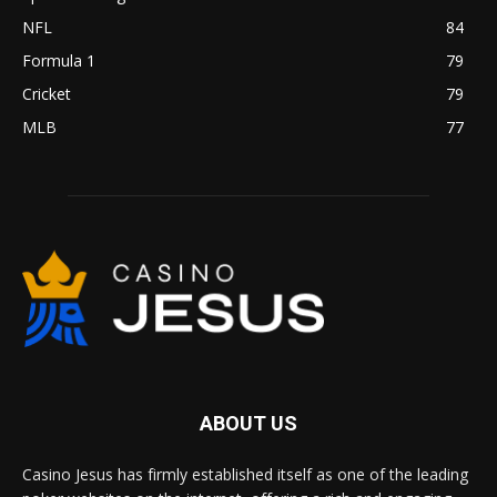
NFL
84
Formula 1
79
Cricket
79
MLB
77
ABOUT US
Casino Jesus has firmly established itself as one of the leading