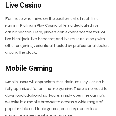
Live Casino
For those who thrive on the excitement of real-time
gaming, Platinum Play Casino offers a dedicated live
casino section. Here, players can experience the thrill of
live blackjack, live baccarat, and live roulette, along with
other engaging variants, all hosted by professional dealers
around the clock.
Mobile Gaming
Mobile users will appreciate that Platinum Play Casino is
fully optimized for on-the-go gaming. There is no need to
download additional software; simply open the casino’s
website in a mobile browser to access a wide range of
popular slots and table games, ensuring a seamless
gaming experience wherever you are.