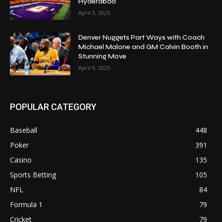
Hyderabad
April 3, 2025
Denver Nuggets Part Ways with Coach
Michael Malone and GM Calvin Booth in
Stunning Move
April 9, 2025
POPULAR CATEGORY
Baseball
448
Poker
391
Casino
135
Sports Betting
105
NFL
84
Formula 1
79
Cricket
79