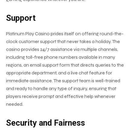
Support
Platinum Play Casino prides itself on offering round-the-
clock customer support that never takes a holiday. The
casino provides 24/7 assistance via multiple channels,
including toll-free phone numbers available in many
regions, an email support form that directs queries to the
appropriate department, and a live chat feature for
immediate assistance. The support team is well-trained
and ready to handle any type of inquiry, ensuring that
players receive prompt and effective help whenever
needed.
Security and Fairness