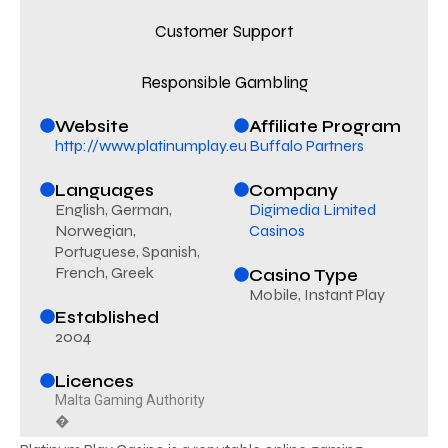
Customer Support
Responsible Gambling
Website
Affiliate Program
http://www.platinumplay.eu
Buffalo Partners
Languages
Company
English, German,
Digimedia Limited
Norwegian,
Casinos
Portuguese, Spanish,
French, Greek
Casino Type
Mobile, Instant Play
Established
2004
Licences
Malta Gaming Authority
�