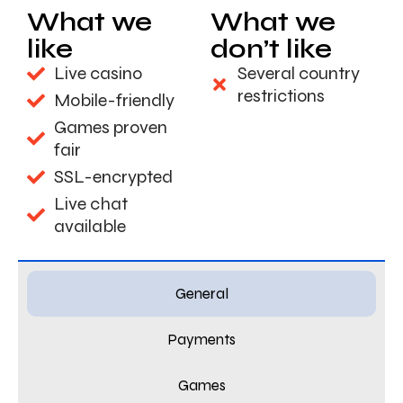
What we
What we
like
don’t like
Live casino
Several country
restrictions
Mobile-friendly
Games proven
fair
SSL-encrypted
Live chat
available
General
Payments
Games