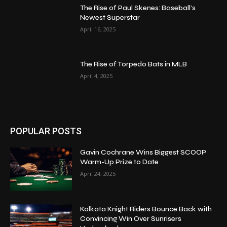
The Rise of Paul Skenes: Baseball’s
Newest Superstar
April 16, 2025
The Rise of Torpedo Bats in MLB
April 4, 2025
POPULAR POSTS
Gavin Cochrane Wins Biggest SCOOP
Warm-Up Prize to Date
April 24, 2025
Kolkata Knight Riders Bounce Back with
Convincing Win Over Sunrisers