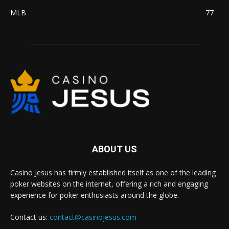
MLB
77
ABOUT US
Casino Jesus has firmly established itself as one of the leading
poker websites on the internet, offering a rich and engaging
experience for poker enthusiasts around the globe.
Contact us:
contact@casinojesus.com