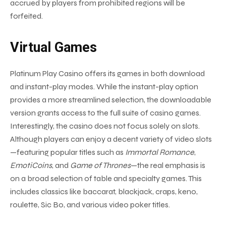
accrued by players from prohibited regions will be
forfeited.
Virtual Games
Platinum Play Casino offers its games in both download
and instant-play modes. While the instant-play option
provides a more streamlined selection, the downloadable
version grants access to the full suite of casino games.
Interestingly, the casino does not focus solely on slots.
Although players can enjoy a decent variety of video slots
—featuring popular titles such as
Immortal Romance
,
EmotiCoins
, and
Game of Thrones
—the real emphasis is
on a broad selection of table and specialty games. This
includes classics like baccarat, blackjack, craps, keno,
roulette, Sic Bo, and various video poker titles.