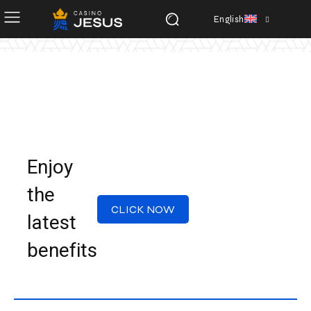
English
Enjoy
the
CLICK NOW
latest
benefits