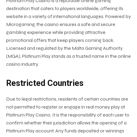
Platinum Play Casino is a reputable online gaming
destination that caters to players worldwide, offering its
website in a variety of international languages. Powered by
Microgaming, the casino ensures a safe and secure
gambling experience while providing attractive
promotional offers that keep players coming back.
Licensed and regulated by the Malta Gaming Authority
(MGA), Platinum Play stands as a trusted name in the online
casino industry.
Restricted Countries
Due to legal restrictions, residents of certain countries are
not permitted to register or engage in real money play at
Platinum Play Casino. It is the responsibility of each user to
confirm whether their jurisdiction allows the opening of a
Platinum Play account. Any funds deposited or winnings