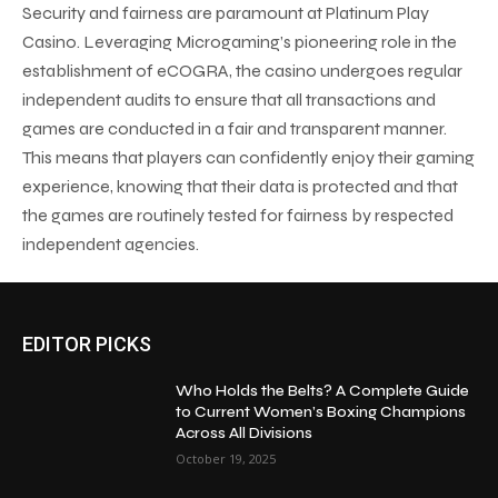
Security and fairness are paramount at Platinum Play
Casino. Leveraging Microgaming’s pioneering role in the
establishment of eCOGRA, the casino undergoes regular
independent audits to ensure that all transactions and
games are conducted in a fair and transparent manner.
This means that players can confidently enjoy their gaming
experience, knowing that their data is protected and that
the games are routinely tested for fairness by respected
independent agencies.
EDITOR PICKS
Who Holds the Belts? A Complete Guide
to Current Women’s Boxing Champions
Across All Divisions
October 19, 2025