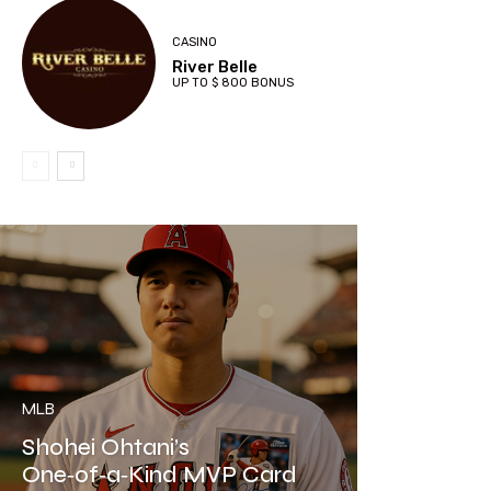
CASINO
River Belle
UP TO $ 800 BONUS
MLB
Shohei Ohtani’s
One‑of‑a‑Kind MVP Card