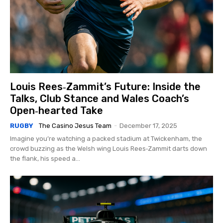
Louis Rees‑Zammit’s Future: Inside the
Talks, Club Stance and Wales Coach’s
Open‑hearted Take
RUGBY
The Casino Jesus Team
-
December 17, 2025
Imagine you’re watching a packed stadium at Twickenham, the
crowd buzzing as the Welsh wing Louis Rees‑Zammit darts down
the flank, his speed a...