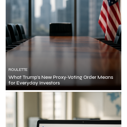
ROULETTE
What Trump’s New Proxy‑Voting Order Means
for Everyday Investors