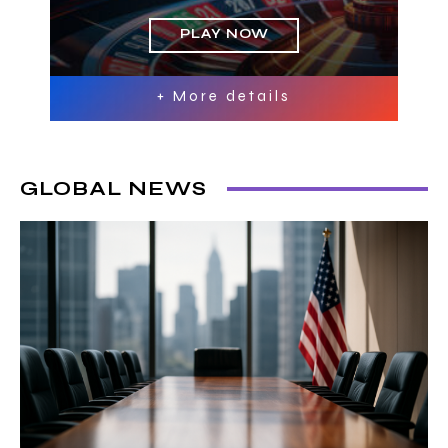
PLAY NOW
+ More details
GLOBAL NEWS