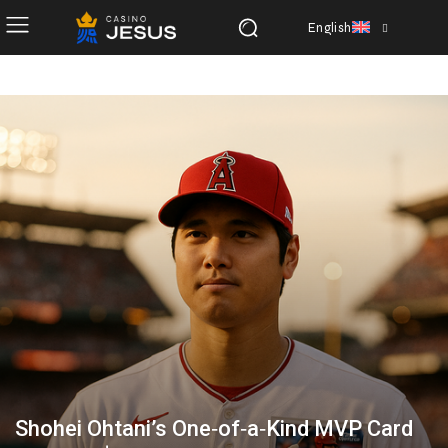
English
Shohei Ohtani’s One‑of‑a‑Kind MVP Card