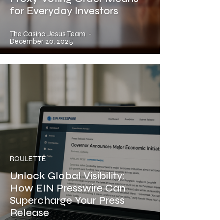
for Everyday Investors
The Casino Jesus Team
-
December 20, 2025
ROULETTE
Unlock Global Visibility:
How EIN Presswire Can
Supercharge Your Press
Release