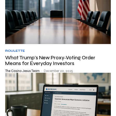
ROULETTE
What Trump’s New Proxy‑Voting Order
Means for Everyday Investors
The Casino Jesus Team
-
December 20, 2025