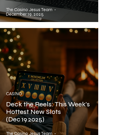
The Casino Jesus Team
-
December 19, 2025
CASINO
Deck the Reels: This Week’s
Hottest New Slots
(Dec 19 2025)
The Casino Jesus Team
-