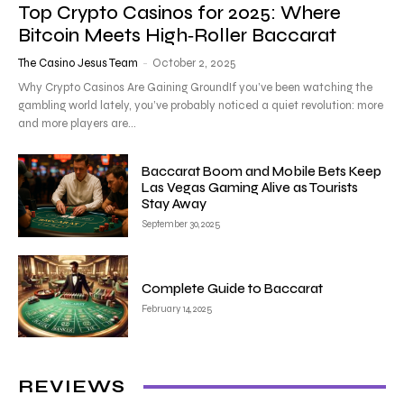
Top Crypto Casinos for 2025: Where
Bitcoin Meets High‑Roller Baccarat
The Casino Jesus Team
-
October 2, 2025
Why Crypto Casinos Are Gaining GroundIf you’ve been watching the
gambling world lately, you’ve probably noticed a quiet revolution: more
and more players are...
Baccarat Boom and Mobile Bets Keep
Las Vegas Gaming Alive as Tourists
Stay Away
September 30, 2025
Complete Guide to Baccarat
February 14, 2025
REVIEWS