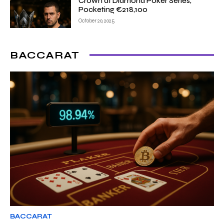
Crown at Diamond Poker Series,
Pocketing €218,100
October 20, 2025
BACCARAT
BACCARAT