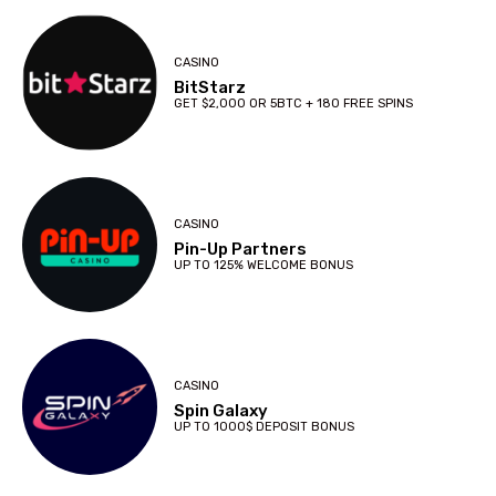
CASINO
BitStarz
GET $2,000 OR 5BTC + 180 FREE SPINS
CASINO
Pin-Up Partners
UP TO 125% WELCOME BONUS
CASINO
Spin Galaxy
UP TO 1000$ DEPOSIT BONUS