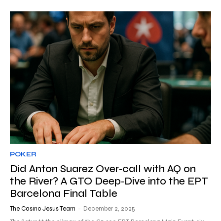
POKER
Did Anton Suarez Over‑call with AQ on
the River? A GTO Deep‑Dive into the EPT
Barcelona Final Table
The Casino Jesus Team
-
December 2, 2025