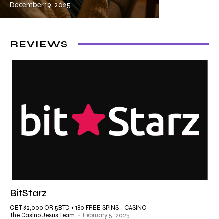
December 19, 2025
REVIEWS
BitStarz
GET $2,000 OR 5BTC + 180 FREE SPINS
CASINO
The Casino Jesus Team
-
February 5, 2025