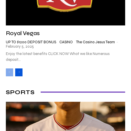
Royal Vegas
UP TO $1200 DEPOSIT BONUS
CASINO
The Casino Jesus Team
-
February 5, 2025
Enjoy the latest benefits CLICK NOW What we like Numerous
deposit...
SPORTS