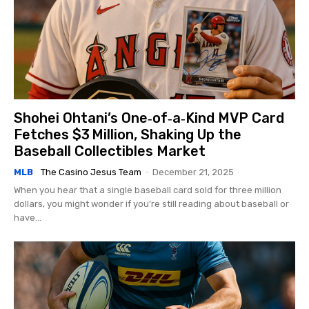
Shohei Ohtani’s One‑of‑a‑Kind MVP Card
Fetches $3 Million, Shaking Up the
Baseball Collectibles Market
MLB
The Casino Jesus Team
-
December 21, 2025
When you hear that a single baseball card sold for three million
dollars, you might wonder if you’re still reading about baseball or
have...