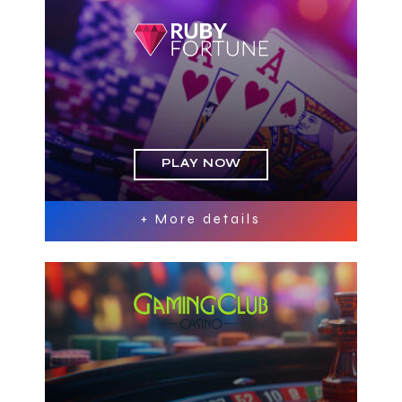
PLAY NOW
+ More details