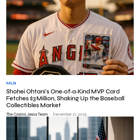
MLB
Shohei Ohtani’s One‑of‑a‑Kind MVP Card
Fetches $3 Million, Shaking Up the Baseball
Collectibles Market
The Casino Jesus Team
-
December 21, 2025