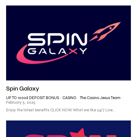
Spin Galaxy
UP TO 1000$ DEPOSIT BONUS
CASINO
The Casino Jesus Team
-
February 5, 2025
Enjoy the latest benefits CLICK NOW What we like 24/7 Live...