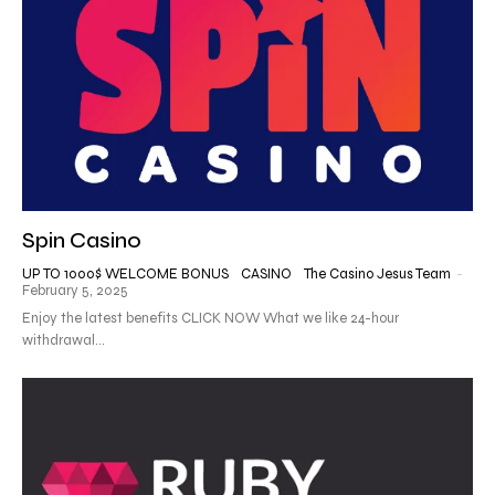
Spin Casino
UP TO 1000$ WELCOME BONUS
CASINO
The Casino Jesus Team
-
February 5, 2025
Enjoy the latest benefits CLICK NOW What we like 24-hour
withdrawal...