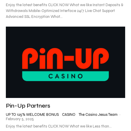
Enjoy the latest benefits CLICK NOW What we like Instant Deposits &
Withdrawals Mobile-Optimized Interface 24/7 Live Chat Support
Advanced SSL Encryption What...
Pin-Up Partners
UP TO 125% WELCOME BONUS
CASINO
The Casino Jesus Team
-
February 5, 2025
Enjoy the latest benefits CLICK NOW What we like Less than...