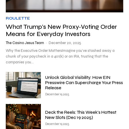
ROULETTE
What Trump’s New Proxy‑Voting Order
Means for Everyday Investors
The Casino Jesus Team
-
December 20, 2025
Why the Executive Order MattersImagine you’ve stashed away a
chunk of your paycheck in a 401(k) or an IRA, trusting that the
companies you...
Unlock Global Visibility: How EIN
Presswire Can Supercharge Your Press
Release
December 19, 2025
Deck the Reels: This Week’s Hottest
New Slots (Dec 19 2025)
December 19, 2025