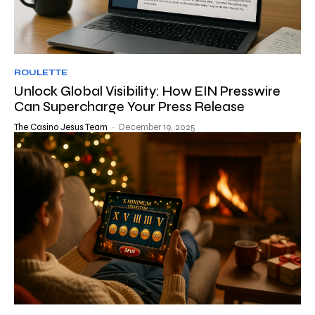
ROULETTE
Unlock Global Visibility: How EIN Presswire
Can Supercharge Your Press Release
The Casino Jesus Team
-
December 19, 2025