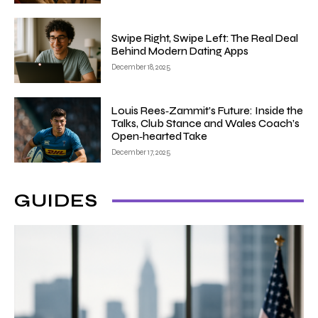
Swipe Right, Swipe Left: The Real Deal
Behind Modern Dating Apps
December 18, 2025
Louis Rees‑Zammit’s Future: Inside the
Talks, Club Stance and Wales Coach’s
Open‑hearted Take
December 17, 2025
GUIDES