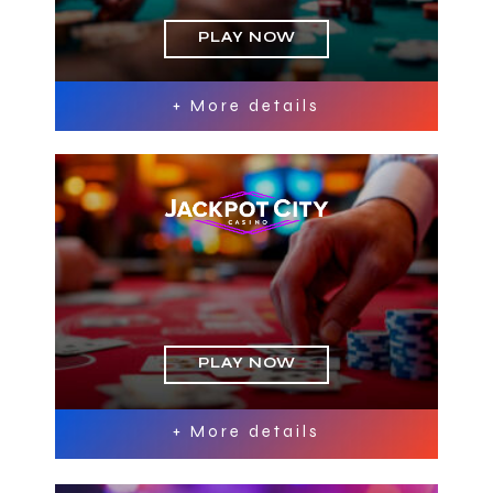
PLAY NOW
+ More details
PLAY NOW
+ More details