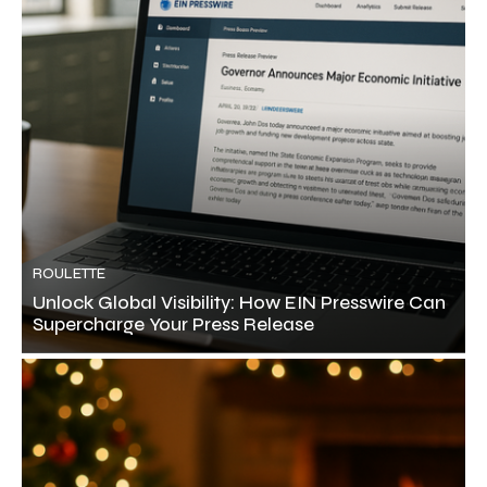
ROULETTE
Unlock Global Visibility: How EIN Presswire Can
Supercharge Your Press Release