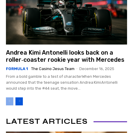
Andrea Kimi Antonelli looks back on a
roller‑coaster rookie year with Mercedes
FORMULA 1
The Casino Jesus Team
-
December 16, 2025
From a bold gamble to a test of characterWhen Mercedes
announced that the teenage sensation Andrea Kimi Antonelli
would step into the #44 seat, the move...
LATEST ARTICLES