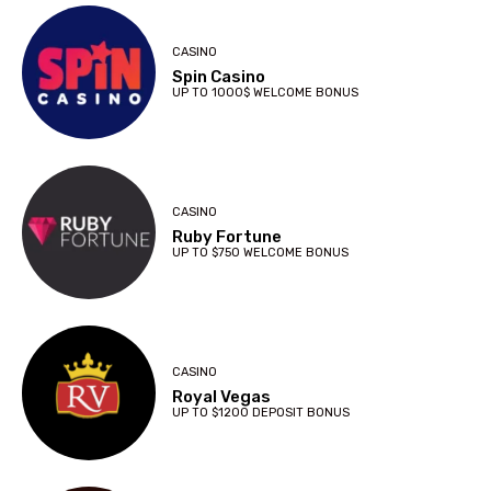
CASINO
Spin Casino
UP TO 1000$ WELCOME BONUS
CASINO
Ruby Fortune
UP TO $750 WELCOME BONUS
CASINO
Royal Vegas
UP TO $1200 DEPOSIT BONUS