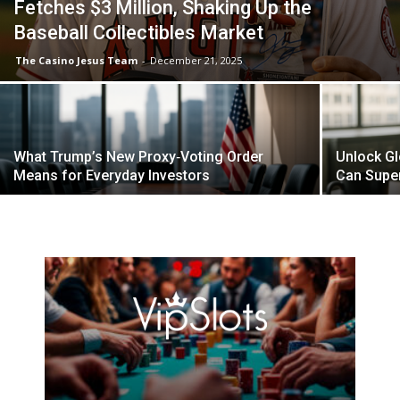
Fetches $3 Million, Shaking Up the
Baseball Collectibles Market
The Casino Jesus Team
-
December 21, 2025
What Trump’s New Proxy‑Voting Order
Unlock Gl
Means for Everyday Investors
Can Supe