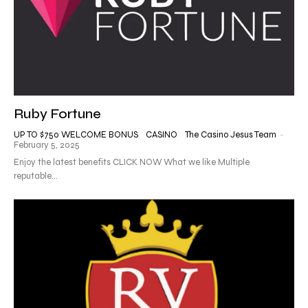
Ruby Fortune
UP TO $750 WELCOME BONUS
CASINO
The Casino Jesus Team
-
February 5, 2025
Enjoy the latest benefits CLICK NOW What we like Multiple
reputable...