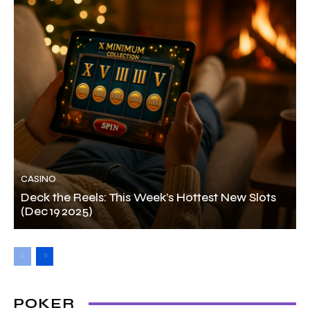
CASINO
Deck the Reels: This Week’s Hottest New Slots
(Dec 19 2025)
POKER