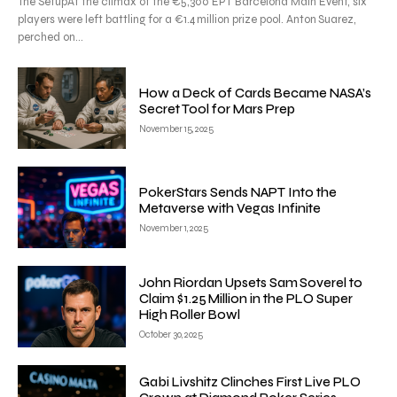
The SetupAt the climax of the €5,300 EPT Barcelona Main Event, six
players were left battling for a €1.4 million prize pool. Anton Suarez,
perched on...
How a Deck of Cards Became NASA’s
Secret Tool for Mars Prep
November 15, 2025
PokerStars Sends NAPT Into the
Metaverse with Vegas Infinite
November 1, 2025
John Riordan Upsets Sam Soverel to
Claim $1.25 Million in the PLO Super
High Roller Bowl
October 30, 2025
Gabi Livshitz Clinches First Live PLO