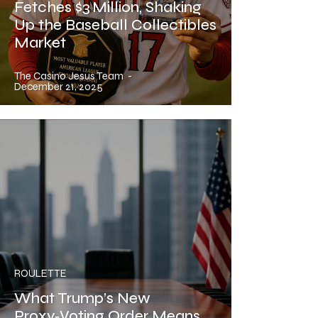
Fetches $3 Million, Shaking
Up the Baseball Collectibles
Market
The Casino Jesus Team
-
December 21, 2025
ROULETTE
What Trump’s New
Proxy‑Voting Order Means