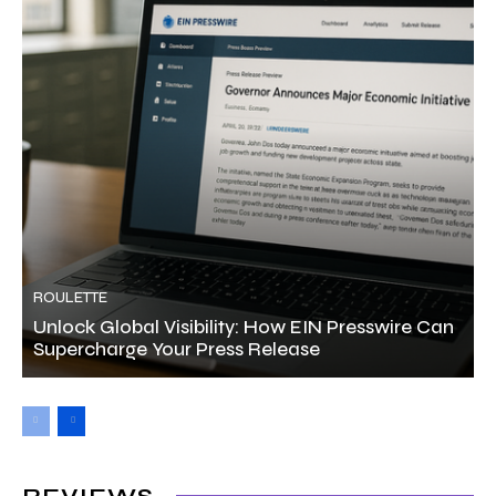
ROULETTE
Unlock Global Visibility: How EIN Presswire Can
Supercharge Your Press Release