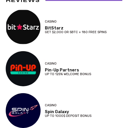
REVIEWS
CASINO
BitStarz
GET $2,000 OR 5BTC + 180 FREE SPINS
CASINO
Pin-Up Partners
UP TO 125% WELCOME BONUS
CASINO
Spin Galaxy
UP TO 1000$ DEPOSIT BONUS