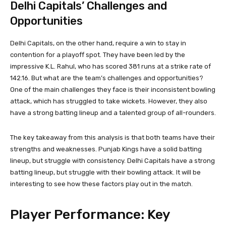
Delhi Capitals’ Challenges and
Opportunities
Delhi Capitals, on the other hand, require a win to stay in
contention for a playoff spot. They have been led by the
impressive K.L. Rahul, who has scored 381 runs at a strike rate of
142.16. But what are the team’s challenges and opportunities?
One of the main challenges they face is their inconsistent bowling
attack, which has struggled to take wickets. However, they also
have a strong batting lineup and a talented group of all-rounders.
The key takeaway from this analysis is that both teams have their
strengths and weaknesses. Punjab Kings have a solid batting
lineup, but struggle with consistency. Delhi Capitals have a strong
batting lineup, but struggle with their bowling attack. It will be
interesting to see how these factors play out in the match.
Player Performance: Key