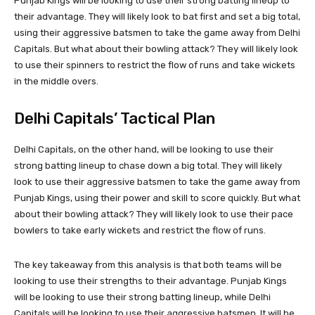
Punjab Kings will be looking to use their strong batting lineup to
their advantage. They will likely look to bat first and set a big total,
using their aggressive batsmen to take the game away from Delhi
Capitals. But what about their bowling attack? They will likely look
to use their spinners to restrict the flow of runs and take wickets
in the middle overs.
Delhi Capitals’ Tactical Plan
Delhi Capitals, on the other hand, will be looking to use their
strong batting lineup to chase down a big total. They will likely
look to use their aggressive batsmen to take the game away from
Punjab Kings, using their power and skill to score quickly. But what
about their bowling attack? They will likely look to use their pace
bowlers to take early wickets and restrict the flow of runs.
The key takeaway from this analysis is that both teams will be
looking to use their strengths to their advantage. Punjab Kings
will be looking to use their strong batting lineup, while Delhi
Capitals will be looking to use their aggressive batsmen. It will be