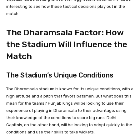
interesting to see how these tactical decisions play out in the
match.
The Dharamsala Factor: How
the Stadium Will Influence the
Match
The Stadium’s Unique Conditions
The Dharamsala stadium is known for its unique conditions, with a
high altitude and a pitch that favors batsmen. But what does this
mean for the teams? Punjab Kings will be looking to use their
experience of playing in Dharamsala to their advantage, using
their knowledge of the conditions to score big runs. Delhi
Capitals, on the other hand, will be looking to adapt quickly to the
conditions and use their skills to take wickets.