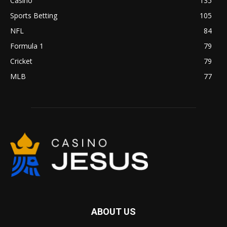
Casino
135
Sports Betting
105
NFL
84
Formula 1
79
Cricket
79
MLB
77
ABOUT US