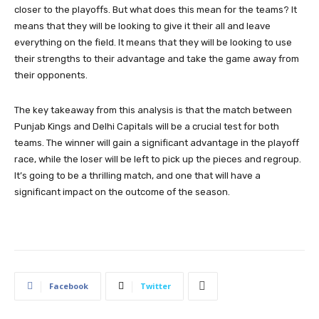
closer to the playoffs. But what does this mean for the teams? It
means that they will be looking to give it their all and leave
everything on the field. It means that they will be looking to use
their strengths to their advantage and take the game away from
their opponents.
The key takeaway from this analysis is that the match between
Punjab Kings and Delhi Capitals will be a crucial test for both
teams. The winner will gain a significant advantage in the playoff
race, while the loser will be left to pick up the pieces and regroup.
It’s going to be a thrilling match, and one that will have a
significant impact on the outcome of the season.
Facebook
Twitter