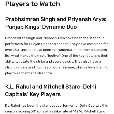
Players to Watch
Prabhsimran Singh and Priyansh Arya:
Punjab Kings’ Dynamic Duo
Prabhsimran Singh and Priyansh Arya have been the standout
performers for Punjab Kings this season. They have combined for
over 750 runs and have been instrumental in the team’s success.
But what makes them so effective? One of the key factors is their
ability to rotate the strike and score quickly. They also have a
strong understanding of each other’s game, which allows them to
play to each other’s strengths.
K.L. Rahul and Mitchell Starc: Delhi
Capitals’ Key Players
K.L. Rahul has been the standout performer for Delhi Capitals this
season, scoring 381 runs at a strike rate of 142.16. Mitchell Starc