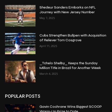
Shedeur Sanders Embarks on NFL
Journey with New Jersey Number
May 7, 2025
Cubs Strengthen Bullpen with Acquisition
of Reliever Tom Cosgrove
April 11, 2025
_Tchelo Shelby_ Keeps the Sunday
Million Title in Brazil for Another Week
March 4, 2025
POPULAR POSTS
Gavin Cochrane Wins Biggest SCOOP
Warm-Up Prize to Date