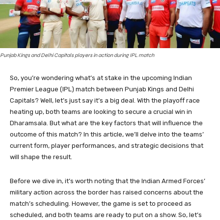
Punjab Kings and Delhi Capitals players in action during IPL match
So, you’re wondering what’s at stake in the upcoming Indian
Premier League (IPL) match between Punjab Kings and Delhi
Capitals? Well, let’s just say it’s a big deal. With the playoff race
heating up, both teams are looking to secure a crucial win in
Dharamsala. But what are the key factors that will influence the
outcome of this match? In this article, we’ll delve into the teams’
current form, player performances, and strategic decisions that
will shape the result.
Before we dive in, it’s worth noting that the Indian Armed Forces’
military action across the border has raised concerns about the
match’s scheduling. However, the game is set to proceed as
scheduled, and both teams are ready to put on a show. So, let’s