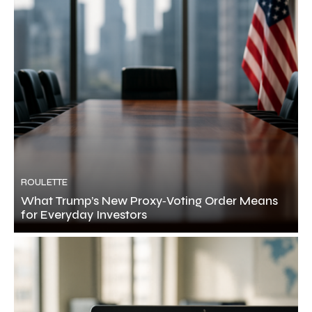
ROULETTE
What Trump’s New Proxy‑Voting Order Means
for Everyday Investors