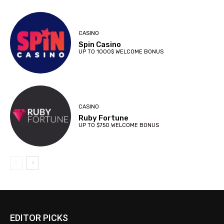
CASINO
Spin Casino
UP TO 1000$ WELCOME BONUS
CASINO
Ruby Fortune
UP TO $750 WELCOME BONUS
EDITOR PICKS