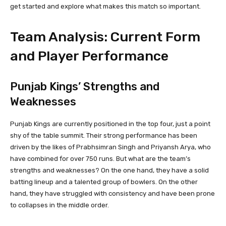
get started and explore what makes this match so important.
Team Analysis: Current Form
and Player Performance
Punjab Kings’ Strengths and
Weaknesses
Punjab Kings are currently positioned in the top four, just a point
shy of the table summit. Their strong performance has been
driven by the likes of Prabhsimran Singh and Priyansh Arya, who
have combined for over 750 runs. But what are the team’s
strengths and weaknesses? On the one hand, they have a solid
batting lineup and a talented group of bowlers. On the other
hand, they have struggled with consistency and have been prone
to collapses in the middle order.