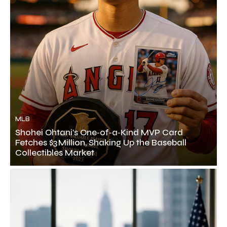
MLB
Shohei Ohtani’s One‑of‑a‑Kind MVP Card
Fetches $3 Million, Shaking Up the Baseball
Collectibles Market