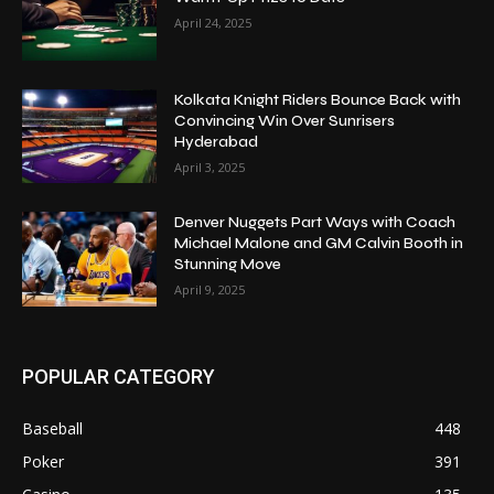
April 24, 2025
Kolkata Knight Riders Bounce Back with
Convincing Win Over Sunrisers
Hyderabad
April 3, 2025
Denver Nuggets Part Ways with Coach
Michael Malone and GM Calvin Booth in
Stunning Move
April 9, 2025
POPULAR CATEGORY
Baseball
448
Poker
391