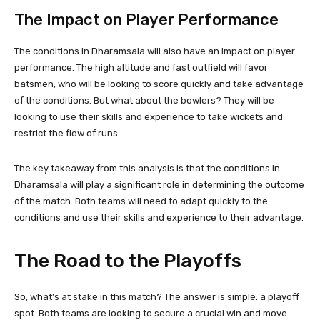
The Impact on Player Performance
The conditions in Dharamsala will also have an impact on player
performance. The high altitude and fast outfield will favor
batsmen, who will be looking to score quickly and take advantage
of the conditions. But what about the bowlers? They will be
looking to use their skills and experience to take wickets and
restrict the flow of runs.
The key takeaway from this analysis is that the conditions in
Dharamsala will play a significant role in determining the outcome
of the match. Both teams will need to adapt quickly to the
conditions and use their skills and experience to their advantage.
The Road to the Playoffs
So, what’s at stake in this match? The answer is simple: a playoff
spot. Both teams are looking to secure a crucial win and move