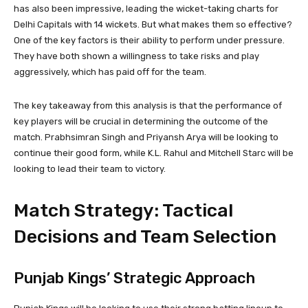
has also been impressive, leading the wicket-taking charts for
Delhi Capitals with 14 wickets. But what makes them so effective?
One of the key factors is their ability to perform under pressure.
They have both shown a willingness to take risks and play
aggressively, which has paid off for the team.
The key takeaway from this analysis is that the performance of
key players will be crucial in determining the outcome of the
match. Prabhsimran Singh and Priyansh Arya will be looking to
continue their good form, while K.L. Rahul and Mitchell Starc will be
looking to lead their team to victory.
Match Strategy: Tactical
Decisions and Team Selection
Punjab Kings’ Strategic Approach