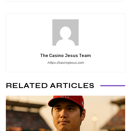
The Casino Jesus Team
https://casinojesus.com
RELATED ARTICLES