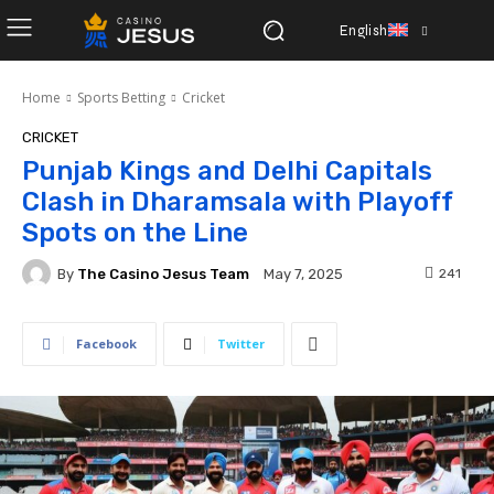
English
Home
Sports Betting
Cricket
CRICKET
Punjab Kings and Delhi Capitals
Clash in Dharamsala with Playoff
Spots on the Line
By
The Casino Jesus Team
241
May 7, 2025
Facebook
Twitter