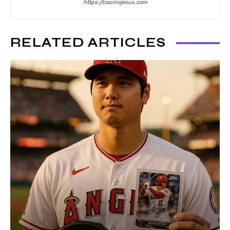
https://casinojesus.com
RELATED ARTICLES