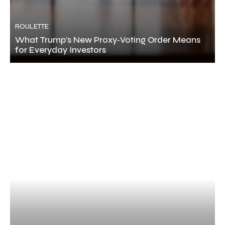
ROULETTE
What Trump’s New Proxy‑Voting Order Means
for Everyday Investors