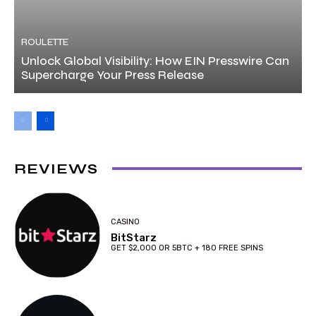
ROULETTE
Unlock Global Visibility: How EIN Presswire Can
Supercharge Your Press Release
REVIEWS
CASINO
BitStarz
GET $2,000 OR 5BTC + 180 FREE SPINS