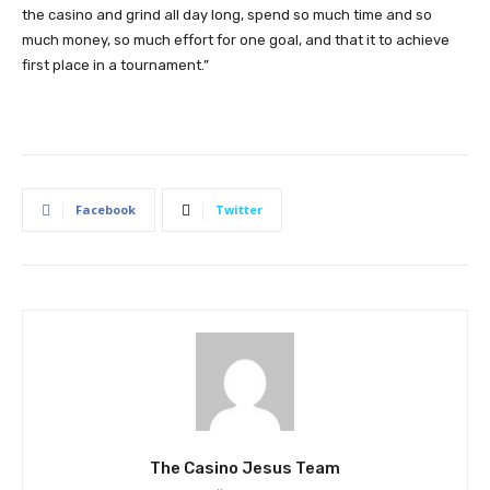
the casino and grind all day long, spend so much time and so
much money, so much effort for one goal, and that it to achieve
first place in a tournament.”
Facebook
Twitter
The Casino Jesus Team