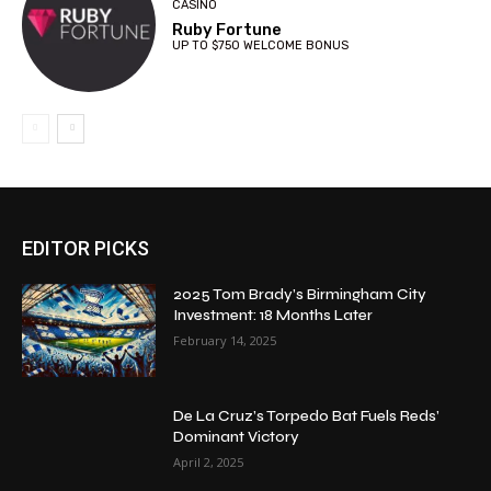
CASINO
Ruby Fortune
UP TO $750 WELCOME BONUS
EDITOR PICKS
2025 Tom Brady’s Birmingham City
Investment: 18 Months Later
February 14, 2025
De La Cruz’s Torpedo Bat Fuels Reds’
Dominant Victory
April 2, 2025