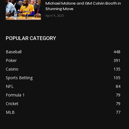
Michael Malone and GM Calvin Booth in
Stunning Move
April 9, 2025
POPULAR CATEGORY
Baseball
448
Poker
391
Casino
135
Sports Betting
105
NFL
84
Formula 1
79
Cricket
79
MLB
77