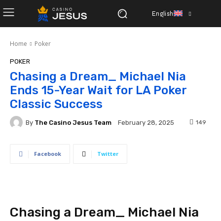
English
Home
Poker
POKER
Chasing a Dream_ Michael Nia
Ends 15-Year Wait for LA Poker
Classic Success
By
The Casino Jesus Team
149
February 28, 2025
Facebook
Twitter
Chasing a Dream_ Michael Nia