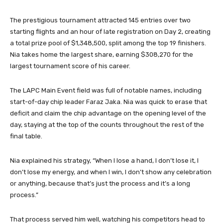
The prestigious tournament attracted 145 entries over two
starting flights and an hour of late registration on Day 2, creating
a total prize pool of $1,348,500, split among the top 19 finishers.
Nia takes home the largest share, earning $308,270 for the
largest tournament score of his career.
The LAPC Main Event field was full of notable names, including
start-of-day chip leader Faraz Jaka. Nia was quick to erase that
deficit and claim the chip advantage on the opening level of the
day, staying at the top of the counts throughout the rest of the
final table.
Nia explained his strategy, “When I lose a hand, I don’t lose it, I
don’t lose my energy, and when I win, I don’t show any celebration
or anything, because that’s just the process and it’s a long
process.”
That process served him well, watching his competitors head to