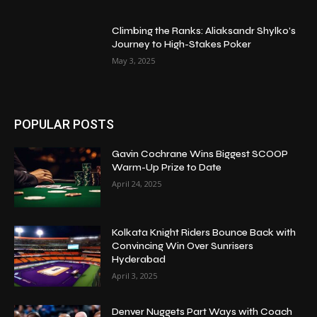
Climbing the Ranks: Aliaksandr Shylko’s
Journey to High-Stakes Poker
May 3, 2025
POPULAR POSTS
Gavin Cochrane Wins Biggest SCOOP
Warm-Up Prize to Date
April 24, 2025
Kolkata Knight Riders Bounce Back with
Convincing Win Over Sunrisers
Hyderabad
April 3, 2025
Denver Nuggets Part Ways with Coach