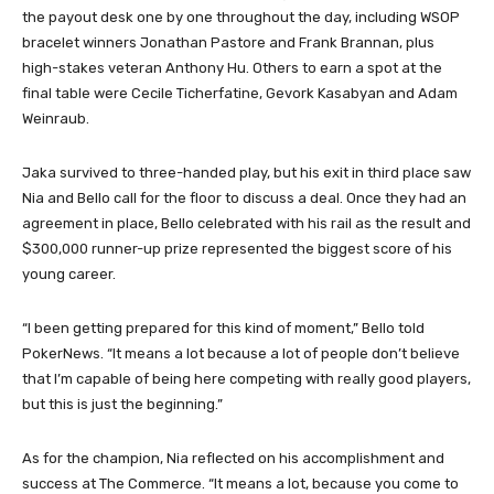
the payout desk one by one throughout the day, including WSOP
bracelet winners Jonathan Pastore and Frank Brannan, plus
high-stakes veteran Anthony Hu. Others to earn a spot at the
final table were Cecile Ticherfatine, Gevork Kasabyan and Adam
Weinraub.
Jaka survived to three-handed play, but his exit in third place saw
Nia and Bello call for the floor to discuss a deal. Once they had an
agreement in place, Bello celebrated with his rail as the result and
$300,000 runner-up prize represented the biggest score of his
young career.
“I been getting prepared for this kind of moment,” Bello told
PokerNews. “It means a lot because a lot of people don’t believe
that I’m capable of being here competing with really good players,
but this is just the beginning.”
As for the champion, Nia reflected on his accomplishment and
success at The Commerce. “It means a lot, because you come to