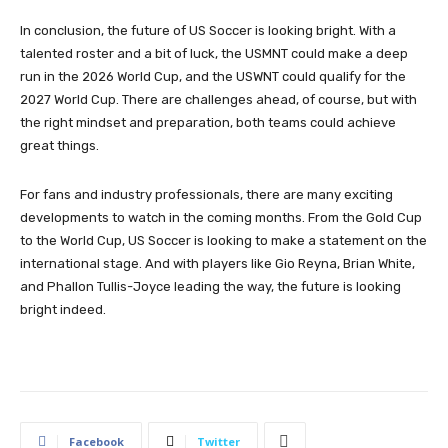
In conclusion, the future of US Soccer is looking bright. With a
talented roster and a bit of luck, the USMNT could make a deep
run in the 2026 World Cup, and the USWNT could qualify for the
2027 World Cup. There are challenges ahead, of course, but with
the right mindset and preparation, both teams could achieve
great things.
For fans and industry professionals, there are many exciting
developments to watch in the coming months. From the Gold Cup
to the World Cup, US Soccer is looking to make a statement on the
international stage. And with players like Gio Reyna, Brian White,
and Phallon Tullis-Joyce leading the way, the future is looking
bright indeed.
Facebook
Twitter