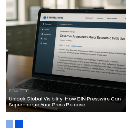
ROULETTE
Unlock Global Visibility: How EIN Presswire Can
Supercharge Your Press Release