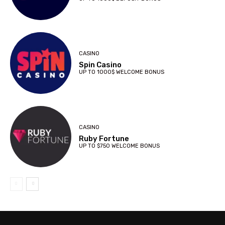
CASINO
Spin Casino
UP TO 1000$ WELCOME BONUS
CASINO
Ruby Fortune
UP TO $750 WELCOME BONUS