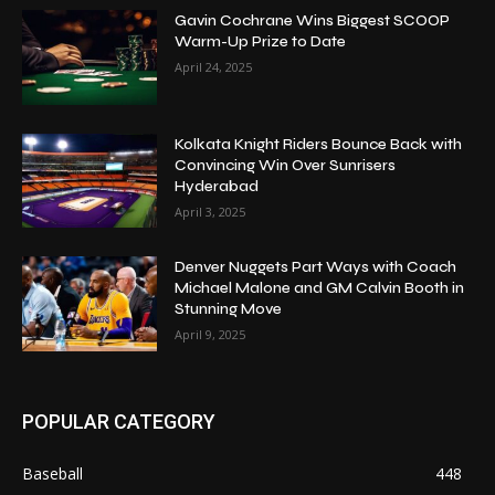
Gavin Cochrane Wins Biggest SCOOP
Warm-Up Prize to Date
April 24, 2025
Kolkata Knight Riders Bounce Back with
Convincing Win Over Sunrisers
Hyderabad
April 3, 2025
Denver Nuggets Part Ways with Coach
Michael Malone and GM Calvin Booth in
Stunning Move
April 9, 2025
POPULAR CATEGORY
Baseball
448