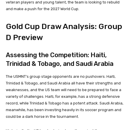
veteran players and young talent, the team is looking to rebuild
and make a push for the 2027 World Cup.
Gold Cup Draw Analysis: Group
D Preview
Assessing the Competition: Haiti,
Trinidad & Tobago, and Saudi Arabia
The USMNT’s group stage opponents are no pushovers. Haiti,
Trinidad & Tobago, and Saudi Arabia all have their strengths and
weaknesses, and the US team will need to be prepared to face a
variety of challenges. Haiti, for example, has a strong defensive
record, while Trinidad & Tobago has a potent attack. Saudi Arabia,
meanwhile, has been investing heavily in its soccer program and
could be a dark horse in the tournament.