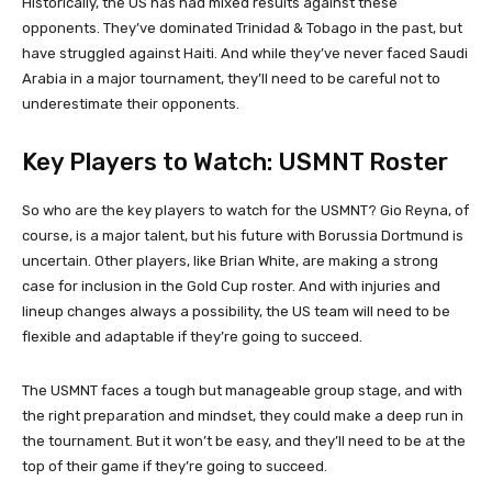
Historically, the US has had mixed results against these
opponents. They’ve dominated Trinidad & Tobago in the past, but
have struggled against Haiti. And while they’ve never faced Saudi
Arabia in a major tournament, they’ll need to be careful not to
underestimate their opponents.
Key Players to Watch: USMNT Roster
So who are the key players to watch for the USMNT? Gio Reyna, of
course, is a major talent, but his future with Borussia Dortmund is
uncertain. Other players, like Brian White, are making a strong
case for inclusion in the Gold Cup roster. And with injuries and
lineup changes always a possibility, the US team will need to be
flexible and adaptable if they’re going to succeed.
The USMNT faces a tough but manageable group stage, and with
the right preparation and mindset, they could make a deep run in
the tournament. But it won’t be easy, and they’ll need to be at the
top of their game if they’re going to succeed.