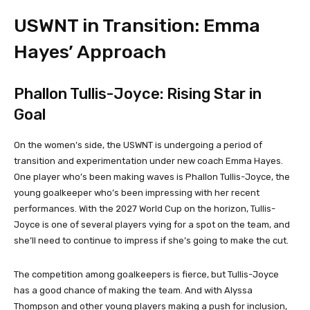
USWNT in Transition: Emma
Hayes’ Approach
Phallon Tullis-Joyce: Rising Star in
Goal
On the women’s side, the USWNT is undergoing a period of
transition and experimentation under new coach Emma Hayes.
One player who’s been making waves is Phallon Tullis-Joyce, the
young goalkeeper who’s been impressing with her recent
performances. With the 2027 World Cup on the horizon, Tullis-
Joyce is one of several players vying for a spot on the team, and
she’ll need to continue to impress if she’s going to make the cut.
The competition among goalkeepers is fierce, but Tullis-Joyce
has a good chance of making the team. And with Alyssa
Thompson and other young players making a push for inclusion,