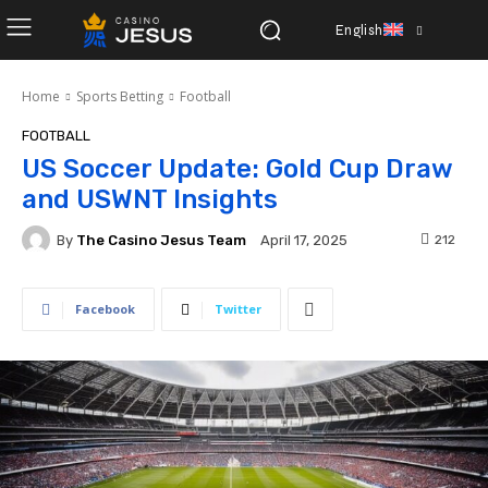
English
Home
Sports Betting
Football
FOOTBALL
US Soccer Update: Gold Cup Draw
and USWNT Insights
By
The Casino Jesus Team
212
April 17, 2025
Facebook
Twitter