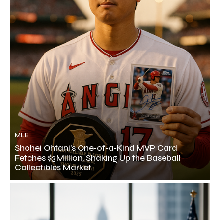
MLB
Shohei Ohtani’s One‑of‑a‑Kind MVP Card
Fetches $3 Million, Shaking Up the Baseball
Collectibles Market