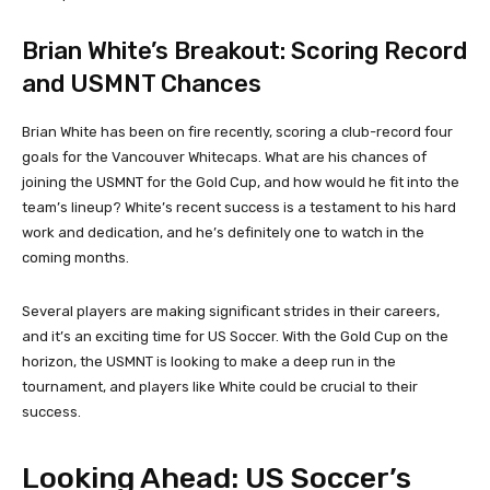
Brian White’s Breakout: Scoring Record
and USMNT Chances
Brian White has been on fire recently, scoring a club-record four
goals for the Vancouver Whitecaps. What are his chances of
joining the USMNT for the Gold Cup, and how would he fit into the
team’s lineup? White’s recent success is a testament to his hard
work and dedication, and he’s definitely one to watch in the
coming months.
Several players are making significant strides in their careers,
and it’s an exciting time for US Soccer. With the Gold Cup on the
horizon, the USMNT is looking to make a deep run in the
tournament, and players like White could be crucial to their
success.
Looking Ahead: US Soccer’s