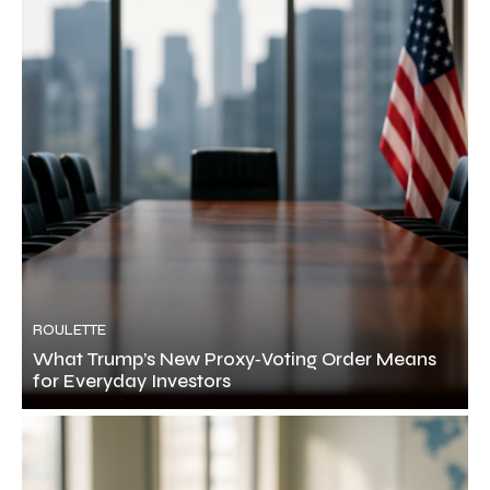
ROULETTE
What Trump’s New Proxy‑Voting Order Means
for Everyday Investors