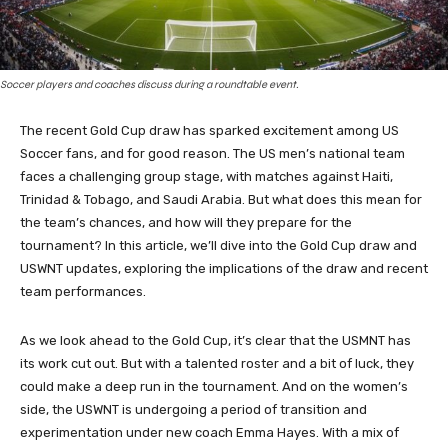
Soccer players and coaches discuss during a roundtable event.
The recent Gold Cup draw has sparked excitement among US
Soccer fans, and for good reason. The US men’s national team
faces a challenging group stage, with matches against Haiti,
Trinidad & Tobago, and Saudi Arabia. But what does this mean for
the team’s chances, and how will they prepare for the
tournament? In this article, we’ll dive into the Gold Cup draw and
USWNT updates, exploring the implications of the draw and recent
team performances.
As we look ahead to the Gold Cup, it’s clear that the USMNT has
its work cut out. But with a talented roster and a bit of luck, they
could make a deep run in the tournament. And on the women’s
side, the USWNT is undergoing a period of transition and
experimentation under new coach Emma Hayes. With a mix of