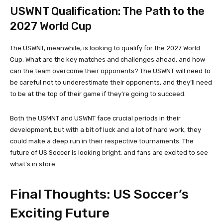
USWNT Qualification: The Path to the
2027 World Cup
The USWNT, meanwhile, is looking to qualify for the 2027 World
Cup. What are the key matches and challenges ahead, and how
can the team overcome their opponents? The USWNT will need to
be careful not to underestimate their opponents, and they’ll need
to be at the top of their game if they’re going to succeed.
Both the USMNT and USWNT face crucial periods in their
development, but with a bit of luck and a lot of hard work, they
could make a deep run in their respective tournaments. The
future of US Soccer is looking bright, and fans are excited to see
what’s in store.
Final Thoughts: US Soccer’s
Exciting Future