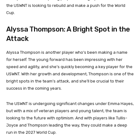
the USWNT is looking to rebuild and make a push for the World
Cup.
Alyssa Thompson: A Bright Spot in the
Attack
Alyssa Thompson is another player who’s been making a name
for herself. The young forward has been impressing with her
speed and agility, and she’s quickly becoming a key player for the
USWNT. With her growth and development, Thompson is one of the
bright spots in the team’s attack, and she’ll be crucial to their
success in the coming years.
The USWNT is undergoing significant changes under Emma Hayes,
but with a mix of veteran players and young talent, the team is
looking to the future with optimism. And with players like Tullis-
Joyce and Thompson leading the way, they could make a deep
run in the 2027 World Cup.