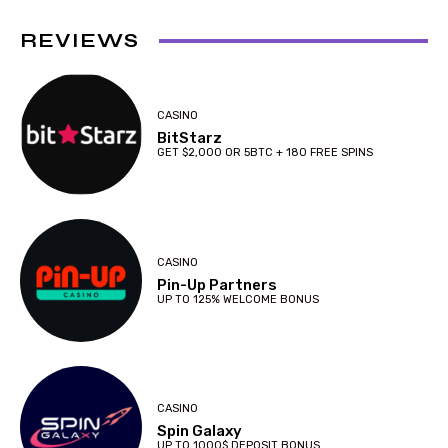
REVIEWS
CASINO
BitStarz
GET $2,000 OR 5BTC + 180 FREE SPINS
CASINO
Pin-Up Partners
UP TO 125% WELCOME BONUS
CASINO
Spin Galaxy
UP TO 1000$ DEPOSIT BONUS