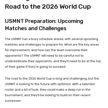
Road to the 2026 World Cup
USMNT Preparation: Upcoming
Matches and Challenges
The USMNT has a busy schedule ahead, with several upcoming
matches and challenges to prepare for. What are the key areas
for improvement, and how can the team overcome their
opponents? The USMNT will need to be careful not to
underestimate their opponents, and they’ll need to be at the top
of their game if they’re going to succeed.
The road to the 2026 World Cup is long and challenging, but the
USMNT is looking to the future with optimism. With a talented
roster and a bit of luck, they could make a deep run in the
tournament, and they’ll be looking to build on their recent
successes.