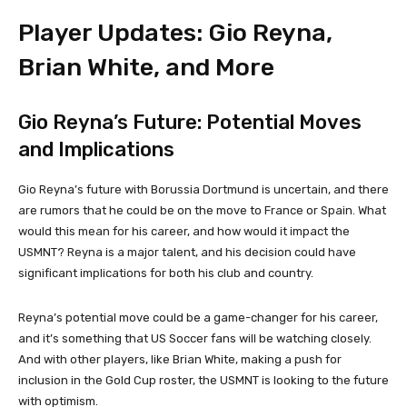
Player Updates: Gio Reyna,
Brian White, and More
Gio Reyna’s Future: Potential Moves
and Implications
Gio Reyna’s future with Borussia Dortmund is uncertain, and there
are rumors that he could be on the move to France or Spain. What
would this mean for his career, and how would it impact the
USMNT? Reyna is a major talent, and his decision could have
significant implications for both his club and country.
Reyna’s potential move could be a game-changer for his career,
and it’s something that US Soccer fans will be watching closely.
And with other players, like Brian White, making a push for
inclusion in the Gold Cup roster, the USMNT is looking to the future
with optimism.