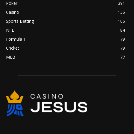
Poker
391
Casino
135
Sports Betting
105
NFL
84
Formula 1
79
Cricket
79
MLB
77