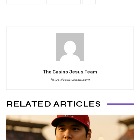
The Casino Jesus Team
https://casinojesus.com
RELATED ARTICLES