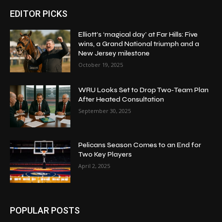
EDITOR PICKS
Elliott’s ‘magical day’ at Far Hills: Five
wins, a Grand National triumph and a
New Jersey milestone
October 19, 2025
WRU Looks Set to Drop Two‑Team Plan
After Heated Consultation
September 30, 2025
Pelicans Season Comes to an End for
Two Key Players
April 2, 2025
POPULAR POSTS