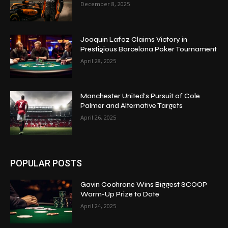
December 8, 2025
Joaquin Lafoz Claims Victory in
Prestigious Barcelona Poker Tournament
April 28, 2025
Manchester United’s Pursuit of Cole
Palmer and Alternative Targets
April 26, 2025
POPULAR POSTS
Gavin Cochrane Wins Biggest SCOOP
Warm-Up Prize to Date
April 24, 2025