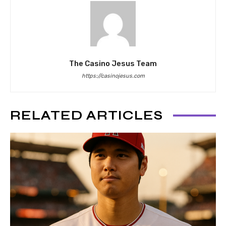
The Casino Jesus Team
https://casinojesus.com
RELATED ARTICLES