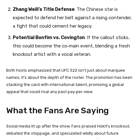
Zhang Weili’s Title Defense
: The Chinese star is
expected to defend her belt against a rising contender,
a fight that could cement her legacy.
Potential Bonfim vs. Covington
: If the callout sticks,
this could become the co‑main event, blending a fresh
knockout artist with a vocal veteran.
Both hosts emphasized that UFC 322 isn’t just about marquee
names; it’s about the depth of the roster. The promotion has been
stacking the card with international talent, promising a global
appeal that could rival any past pay‑per‑view.
What the Fans Are Saying
Social media lit up after the show. Fans praised Hokit’s knockout,
debated the stoppage, and speculated wildly about future