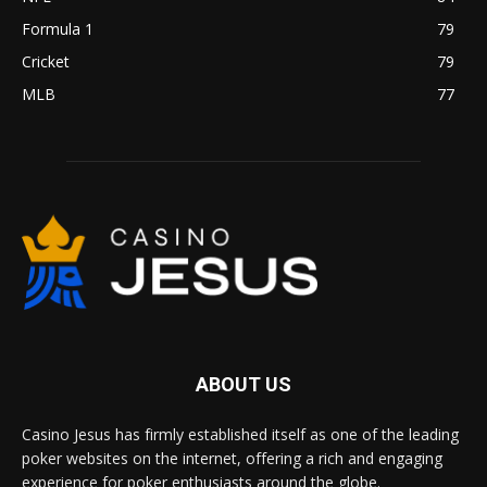
Formula 1
79
Cricket
79
MLB
77
ABOUT US
Casino Jesus has firmly established itself as one of the leading
poker websites on the internet, offering a rich and engaging
experience for poker enthusiasts around the globe.