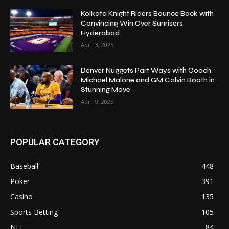
Kolkata Knight Riders Bounce Back with
Convincing Win Over Sunrisers
Hyderabad
April 3, 2025
Denver Nuggets Part Ways with Coach
Michael Malone and GM Calvin Booth in
Stunning Move
April 9, 2025
POPULAR CATEGORY
Baseball
448
Poker
391
Casino
135
Sports Betting
105
NFL
84