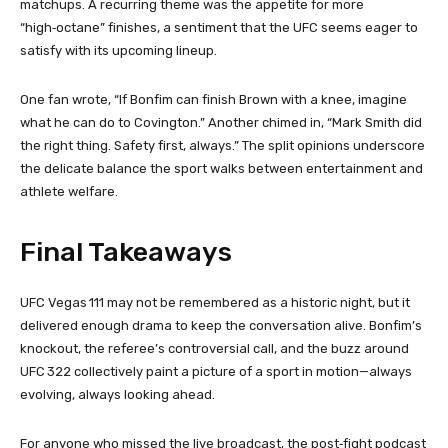
matchups. A recurring theme was the appetite for more
“high‑octane” finishes, a sentiment that the UFC seems eager to
satisfy with its upcoming lineup.
One fan wrote, “If Bonfim can finish Brown with a knee, imagine
what he can do to Covington.” Another chimed in, “Mark Smith did
the right thing. Safety first, always.” The split opinions underscore
the delicate balance the sport walks between entertainment and
athlete welfare.
Final Takeaways
UFC Vegas 111 may not be remembered as a historic night, but it
delivered enough drama to keep the conversation alive. Bonfim’s
knockout, the referee’s controversial call, and the buzz around
UFC 322 collectively paint a picture of a sport in motion—always
evolving, always looking ahead.
For anyone who missed the live broadcast, the post‑fight podcast