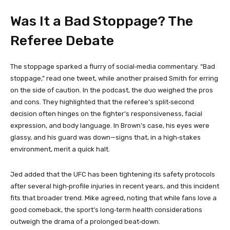
Was It a Bad Stoppage? The
Referee Debate
The stoppage sparked a flurry of social‑media commentary. “Bad
stoppage,” read one tweet, while another praised Smith for erring
on the side of caution. In the podcast, the duo weighed the pros
and cons. They highlighted that the referee’s split‑second
decision often hinges on the fighter’s responsiveness, facial
expression, and body language. In Brown’s case, his eyes were
glassy, and his guard was down—signs that, in a high‑stakes
environment, merit a quick halt.
Jed added that the UFC has been tightening its safety protocols
after several high‑profile injuries in recent years, and this incident
fits that broader trend. Mike agreed, noting that while fans love a
good comeback, the sport’s long‑term health considerations
outweigh the drama of a prolonged beat‑down.