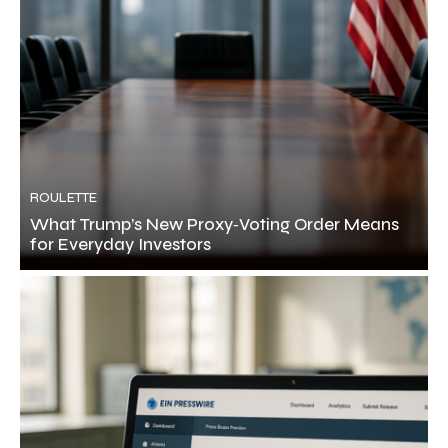
ROULETTE
What Trump’s New Proxy‑Voting Order Means
for Everyday Investors