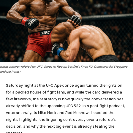
mma octagon related to: UFC Vegas 111 Recap: Bonfim’s Knee KO, Controversial Stoppage
and the Road t
Saturday night at the UFC Apex once again turned the lights on
for a packed house of fight fans, and while the card delivered a
few fireworks, the real story is how quickly the conversation has
already shifted to the upcoming UFC 322. In a post‑fight podcast,
veteran analysts Mike Heck and Jed Meshew dissected the
night’s highlights, the lingering controversy over a referee’s
decision, and why the next big event is already stealing the