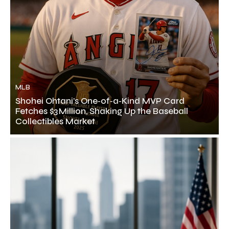
MLB
Shohei Ohtani’s One‑of‑a‑Kind MVP Card
Fetches $3 Million, Shaking Up the Baseball
Collectibles Market