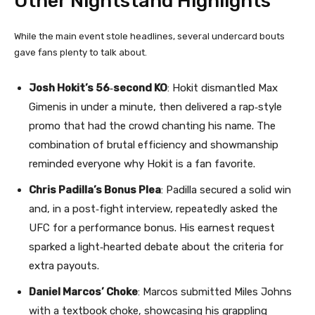
Other Nightstand Highlights
While the main event stole headlines, several undercard bouts
gave fans plenty to talk about.
Josh Hokit’s 56‑second KO
: Hokit dismantled Max
Gimenis in under a minute, then delivered a rap‑style
promo that had the crowd chanting his name. The
combination of brutal efficiency and showmanship
reminded everyone why Hokit is a fan favorite.
Chris Padilla’s Bonus Plea
: Padilla secured a solid win
and, in a post‑fight interview, repeatedly asked the
UFC for a performance bonus. His earnest request
sparked a light‑hearted debate about the criteria for
extra payouts.
Daniel Marcos’ Choke
: Marcos submitted Miles Johns
with a textbook choke, showcasing his grappling