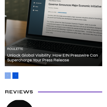
ROULETTE
Unlock Global Visibility: How EIN Presswire Can
Supercharge Your Press Release
REVIEWS