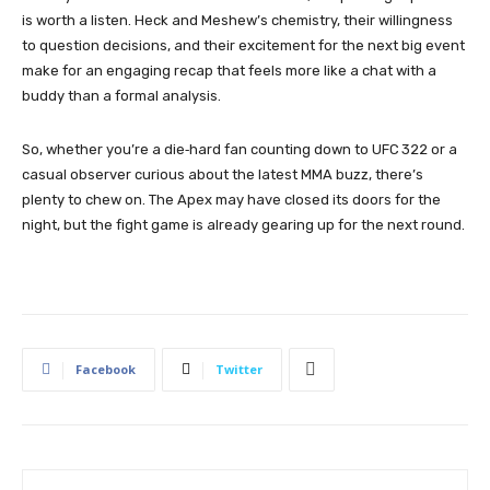
is worth a listen. Heck and Meshew’s chemistry, their willingness
to question decisions, and their excitement for the next big event
make for an engaging recap that feels more like a chat with a
buddy than a formal analysis.
So, whether you’re a die‑hard fan counting down to UFC 322 or a
casual observer curious about the latest MMA buzz, there’s
plenty to chew on. The Apex may have closed its doors for the
night, but the fight game is already gearing up for the next round.
Facebook
Twitter