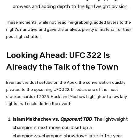
prowess and adding depth to the lightweight division.
These moments, while not headline‑grabbing, added layers to the
night’s narrative and gave the analysts plenty of material for their
post‑fight chatter.
Looking Ahead: UFC 322 Is
Already the Talk of the Town
Even as the dust settled on the Apex, the conversation quickly
pivoted to the upcoming UFC 322, billed as one of the most
stacked cards of 2025. Heck and Meshew highlighted a few key
fights that could define the event:
Islam Makhachev vs.
Opponent TBD
: The lightweight
champion’s next move could set up a
champion‑vs‑champion showdown later in the year.