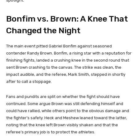
spotlight.
Bonfim vs. Brown: A Knee That
Changed the Night
The main event pitted Gabriel Bonfim against seasoned
contender Randy Brown. Bonfim, a rising star with a reputation for
finishing fights, landed a crushing knee in the second round that
sent Brown crashing to the canvas. The strike was clean, the
impact audible, and the referee, Mark Smith, stepped in shortly
after to call a stoppage.
Fans and pundits are split on whether the fight should have
continued. Some argue Brown was still defending himself and
could have rallied, while others point to the obvious damage and
the fighter’s safety. Heck and Meshew leaned toward the latter,
noting that the knee left Brown visibly shaken and that the
referee’s primary job is to protect the athletes.