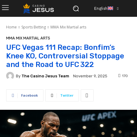
English
Home
Sports Betting
MMA Mix Martial arts
MMA MIX MARTIAL ARTS
UFC Vegas 111 Recap: Bonfim’s
Knee KO, Controversial Stoppage
and the Road to UFC 322
By
The Casino Jesus Team
170
November 9, 2025
Facebook
Twitter