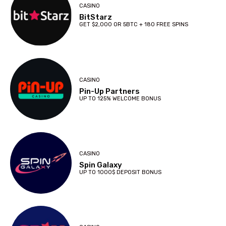
CASINO
BitStarz
GET $2,000 OR 5BTC + 180 FREE SPINS
CASINO
Pin-Up Partners
UP TO 125% WELCOME BONUS
CASINO
Spin Galaxy
UP TO 1000$ DEPOSIT BONUS