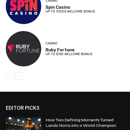
CASINO
Spin Casino
UP TO 1000$ WELCOME BONUS
CASINO
Ruby Fortune
UP TO $750 WELCOME BONUS
EDITOR PICKS
How Two Defining Moments Turned
Lando Norris into a World Champion