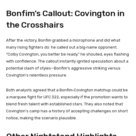
Bonfim’s Callout: Covington in
the Crosshairs
After the victory, Bonfim grabbed a microphone and did what
many rising fighters do: he called out a big‑name opponent.
“Colby Covington, you better be ready,” he shouted, eyes flashing
with confidence. The callout instantly ignited speculation about a
potential clash of styles—Bonfim’s aggressive striking versus
Covington’s relentless pressure.
Both analysts agreed that a Bonfim‑Covington matchup could be
a marquee fight for UFC 322, especially if the promotion wants to
blend fresh talent with established stars. They also noted that
Covington’s camp has a history of accepting challenges on short
notice, making the scenario plausible.