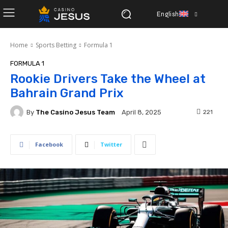
English
Home
Sports Betting
Formula 1
FORMULA 1
Rookie Drivers Take the Wheel at
Bahrain Grand Prix
By
The Casino Jesus Team
221
April 8, 2025
Facebook
Twitter