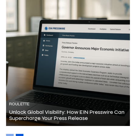
ROULETTE
Unlock Global Visibility: How EIN Presswire Can
Supercharge Your Press Release