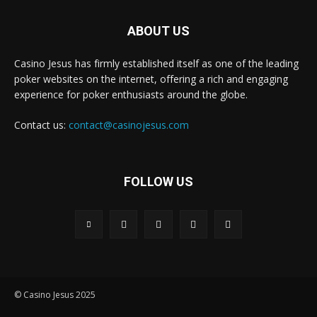
ABOUT US
Casino Jesus has firmly established itself as one of the leading
poker websites on the internet, offering a rich and engaging
experience for poker enthusiasts around the globe.
Contact us:
contact@casinojesus.com
FOLLOW US
© Casino Jesus 2025