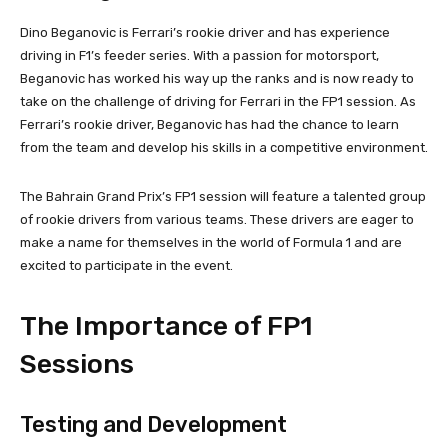
Dino Beganovic is Ferrari’s rookie driver and has experience
driving in F1’s feeder series. With a passion for motorsport,
Beganovic has worked his way up the ranks and is now ready to
take on the challenge of driving for Ferrari in the FP1 session. As
Ferrari’s rookie driver, Beganovic has had the chance to learn
from the team and develop his skills in a competitive environment.
The Bahrain Grand Prix’s FP1 session will feature a talented group
of rookie drivers from various teams. These drivers are eager to
make a name for themselves in the world of Formula 1 and are
excited to participate in the event.
The Importance of FP1
Sessions
Testing and Development