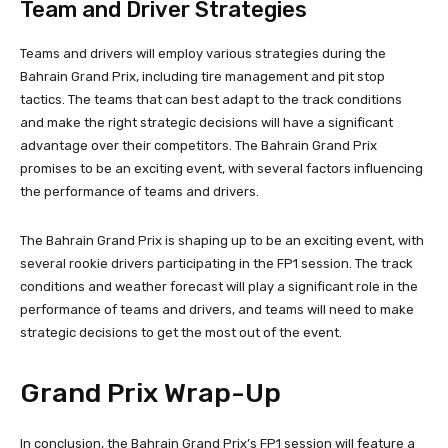
Team and Driver Strategies
Teams and drivers will employ various strategies during the
Bahrain Grand Prix, including tire management and pit stop
tactics. The teams that can best adapt to the track conditions
and make the right strategic decisions will have a significant
advantage over their competitors. The Bahrain Grand Prix
promises to be an exciting event, with several factors influencing
the performance of teams and drivers.
The Bahrain Grand Prix is shaping up to be an exciting event, with
several rookie drivers participating in the FP1 session. The track
conditions and weather forecast will play a significant role in the
performance of teams and drivers, and teams will need to make
strategic decisions to get the most out of the event.
Grand Prix Wrap-Up
In conclusion, the Bahrain Grand Prix’s FP1 session will feature a