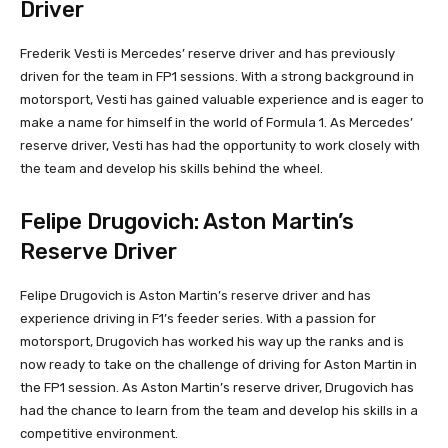
Driver
Frederik Vesti is Mercedes’ reserve driver and has previously
driven for the team in FP1 sessions. With a strong background in
motorsport, Vesti has gained valuable experience and is eager to
make a name for himself in the world of Formula 1. As Mercedes’
reserve driver, Vesti has had the opportunity to work closely with
the team and develop his skills behind the wheel.
Felipe Drugovich: Aston Martin’s
Reserve Driver
Felipe Drugovich is Aston Martin’s reserve driver and has
experience driving in F1’s feeder series. With a passion for
motorsport, Drugovich has worked his way up the ranks and is
now ready to take on the challenge of driving for Aston Martin in
the FP1 session. As Aston Martin’s reserve driver, Drugovich has
had the chance to learn from the team and develop his skills in a
competitive environment.