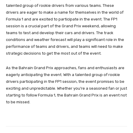
talented group of rookie drivers from various teams. These
drivers are eager to make a name for themselves in the world of
Formula 1 and are excited to participate in the event. The FP1
session is a crucial part of the Grand Prix weekend, allowing
teams to test and develop their cars and drivers. The track
conditions and weather forecast will play a significant role in the
performance of teams and drivers, and teams will need to make
strategic decisions to get the most out of the event.
As the Bahrain Grand Prix approaches, fans and enthusiasts are
eagerly anticipating the event. With a talented group of rookie
drivers participating in the FP1 session, the event promises to be
exciting and unpredictable. Whether you’re a seasoned fan or just
starting to follow Formula 1, the Bahrain Grand Prix is an event not
to be missed.