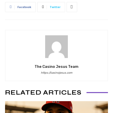
Facebook
Twitter
The Casino Jesus Team
https://casinojesus.com
RELATED ARTICLES