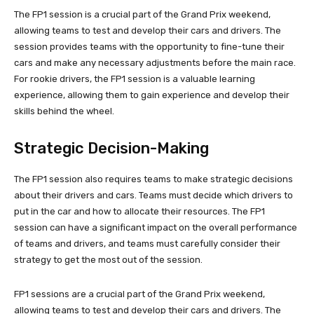
The FP1 session is a crucial part of the Grand Prix weekend,
allowing teams to test and develop their cars and drivers. The
session provides teams with the opportunity to fine-tune their
cars and make any necessary adjustments before the main race.
For rookie drivers, the FP1 session is a valuable learning
experience, allowing them to gain experience and develop their
skills behind the wheel.
Strategic Decision-Making
The FP1 session also requires teams to make strategic decisions
about their drivers and cars. Teams must decide which drivers to
put in the car and how to allocate their resources. The FP1
session can have a significant impact on the overall performance
of teams and drivers, and teams must carefully consider their
strategy to get the most out of the session.
FP1 sessions are a crucial part of the Grand Prix weekend,
allowing teams to test and develop their cars and drivers. The