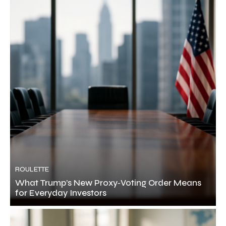
ROULETTE
What Trump’s New Proxy‑Voting Order Means
for Everyday Investors