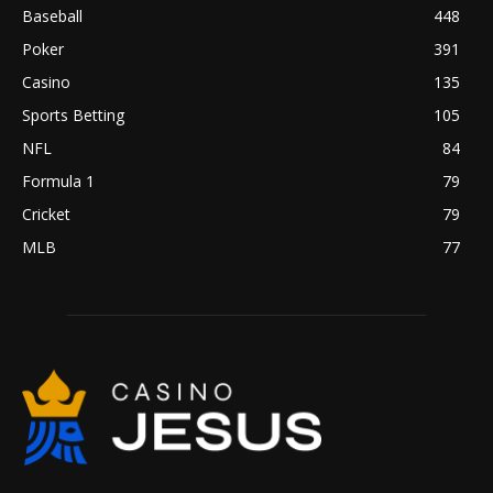
Baseball
448
Poker
391
Casino
135
Sports Betting
105
NFL
84
Formula 1
79
Cricket
79
MLB
77