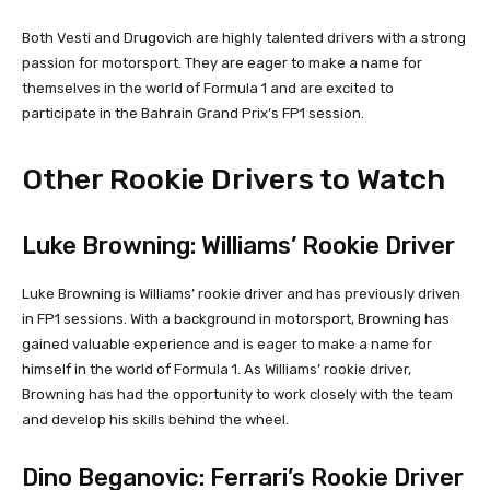
Both Vesti and Drugovich are highly talented drivers with a strong
passion for motorsport. They are eager to make a name for
themselves in the world of Formula 1 and are excited to
participate in the Bahrain Grand Prix’s FP1 session.
Other Rookie Drivers to Watch
Luke Browning: Williams’ Rookie Driver
Luke Browning is Williams’ rookie driver and has previously driven
in FP1 sessions. With a background in motorsport, Browning has
gained valuable experience and is eager to make a name for
himself in the world of Formula 1. As Williams’ rookie driver,
Browning has had the opportunity to work closely with the team
and develop his skills behind the wheel.
Dino Beganovic: Ferrari’s Rookie Driver