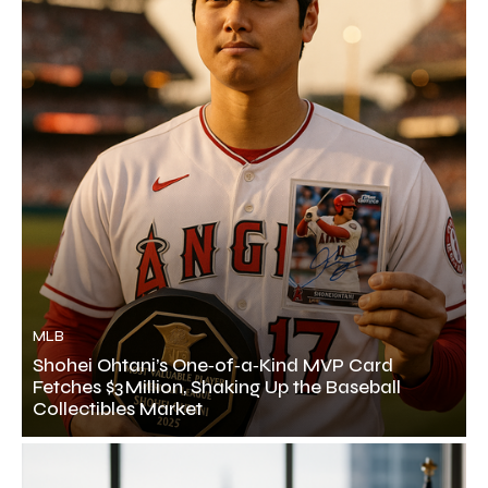
MLB
Shohei Ohtani’s One‑of‑a‑Kind MVP Card
Fetches $3 Million, Shaking Up the Baseball
Collectibles Market