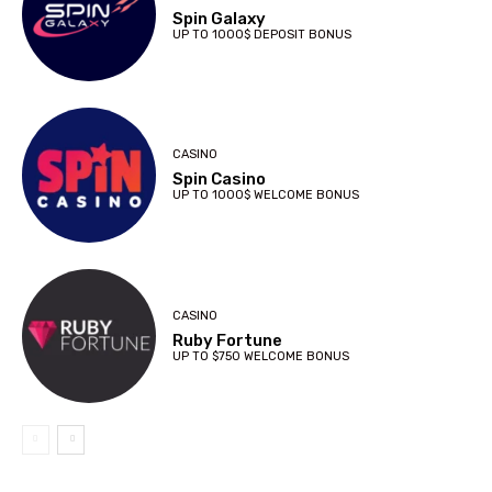
Spin Galaxy
UP TO 1000$ DEPOSIT BONUS
CASINO
Spin Casino
UP TO 1000$ WELCOME BONUS
CASINO
Ruby Fortune
UP TO $750 WELCOME BONUS