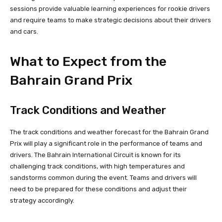
sessions provide valuable learning experiences for rookie drivers
and require teams to make strategic decisions about their drivers
and cars.
What to Expect from the
Bahrain Grand Prix
Track Conditions and Weather
The track conditions and weather forecast for the Bahrain Grand
Prix will play a significant role in the performance of teams and
drivers. The Bahrain International Circuit is known for its
challenging track conditions, with high temperatures and
sandstorms common during the event. Teams and drivers will
need to be prepared for these conditions and adjust their
strategy accordingly.