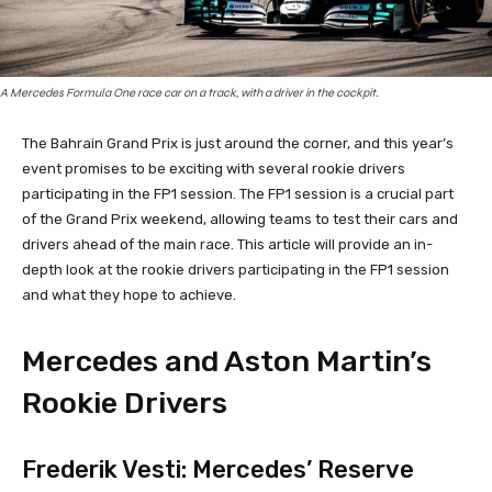
A Mercedes Formula One race car on a track, with a driver in the cockpit.
The Bahrain Grand Prix is just around the corner, and this year’s
event promises to be exciting with several rookie drivers
participating in the FP1 session. The FP1 session is a crucial part
of the Grand Prix weekend, allowing teams to test their cars and
drivers ahead of the main race. This article will provide an in-
depth look at the rookie drivers participating in the FP1 session
and what they hope to achieve.
Mercedes and Aston Martin’s
Rookie Drivers
Frederik Vesti: Mercedes’ Reserve