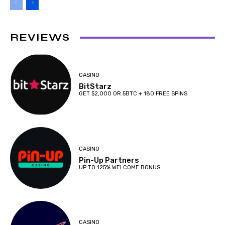
REVIEWS
CASINO
BitStarz
GET $2,000 OR 5BTC + 180 FREE SPINS
CASINO
Pin-Up Partners
UP TO 125% WELCOME BONUS
CASINO