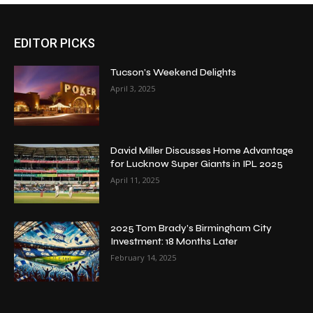
EDITOR PICKS
Tucson’s Weekend Delights
April 3, 2025
David Miller Discusses Home Advantage
for Lucknow Super Giants in IPL 2025
April 11, 2025
2025 Tom Brady’s Birmingham City
Investment: 18 Months Later
February 14, 2025