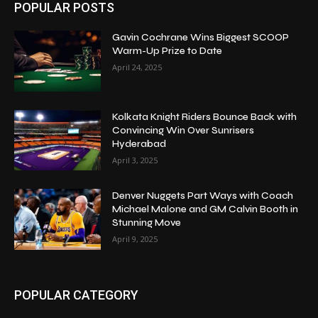
POPULAR POSTS
Gavin Cochrane Wins Biggest SCOOP
Warm-Up Prize to Date
April 24, 2025
Kolkata Knight Riders Bounce Back with
Convincing Win Over Sunrisers
Hyderabad
April 3, 2025
Denver Nuggets Part Ways with Coach
Michael Malone and GM Calvin Booth in
Stunning Move
April 9, 2025
POPULAR CATEGORY