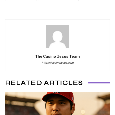
The Casino Jesus Team
https://casinojesus.com
RELATED ARTICLES