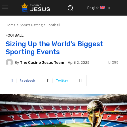
English
Home
Sports Betting
Football
FOOTBALL
Sizing Up the World’s Biggest
Sporting Events
By
The Casino Jesus Team
255
April 2, 2025
Facebook
Twitter