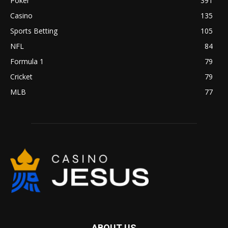
Poker
391
Casino
135
Sports Betting
105
NFL
84
Formula 1
79
Cricket
79
MLB
77
ABOUT US