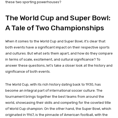
these two sporting powerhouses?
The World Cup and Super Bowl:
A Tale of Two Championships
When it comes to the World Cup and Super Bowl, it’s clear that
both events have a significant impact on their respective sports
and cultures. But what sets them apart, and how do they compare
in terms of scale, excitement, and cultural significance? To
answer these questions, let’s take a closer look at the history and
significance of both events.
The World Cup, with its rich history dating back to 1930, has
become an integral part of international soccer culture. The
tournament brings together the best teams from around the
world, showcasing their skills and competing for the coveted title
of World Cup champion. On the other hand, the Super Bowl, which
originated in 1967, is the pinnacle of American football, with the