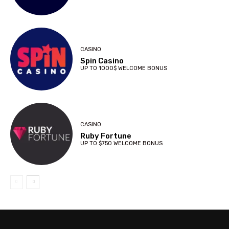
CASINO
Spin Casino
UP TO 1000$ WELCOME BONUS
CASINO
Ruby Fortune
UP TO $750 WELCOME BONUS