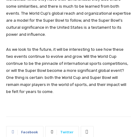
some similarities, and there is much to be learned from both
events. The World Cup’s global reach and organizational expertise
are a model for the Super Bowl to follow, and the Super Bowl’s
cultural significance in the United States is a testament to its
power and influence.
As we look to the future, it will be interesting to see how these
two events continue to evolve and grow. Will the World Cup
continue to be the pinnacle of international sports competitions,
or will the Super Bowl become a more significant global event?
One thing is certain: both the World Cup and Super Bowl will
remain major players in the world of sports, and their impact will
be felt for years to come.
Facebook
Twitter