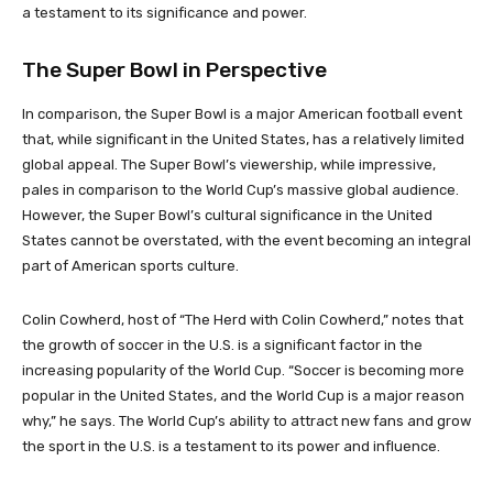
a testament to its significance and power.
The Super Bowl in Perspective
In comparison, the Super Bowl is a major American football event
that, while significant in the United States, has a relatively limited
global appeal. The Super Bowl’s viewership, while impressive,
pales in comparison to the World Cup’s massive global audience.
However, the Super Bowl’s cultural significance in the United
States cannot be overstated, with the event becoming an integral
part of American sports culture.
Colin Cowherd, host of “The Herd with Colin Cowherd,” notes that
the growth of soccer in the U.S. is a significant factor in the
increasing popularity of the World Cup. “Soccer is becoming more
popular in the United States, and the World Cup is a major reason
why,” he says. The World Cup’s ability to attract new fans and grow
the sport in the U.S. is a testament to its power and influence.