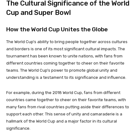
The Cultural Significance of the World
Cup and Super Bowl
How the World Cup Unites the Globe
The World Cup’s ability to bring people together across cultures
and borders is one of its most significant cultural impacts. The
tournament has been known to unite nations, with fans from
different countries coming together to cheer on their favorite
teams. The World Cup’s power to promote global unity and
understanding is a testament to its significance and influence.
For example, during the 2018 World Cup, fans from different
countries came together to cheer on their favorite teams, with
many fans from rival countries putting aside their differences to
support each other. This sense of unity and camaraderie is a
hallmark of the World Cup and a major factor in its cultural
significance.