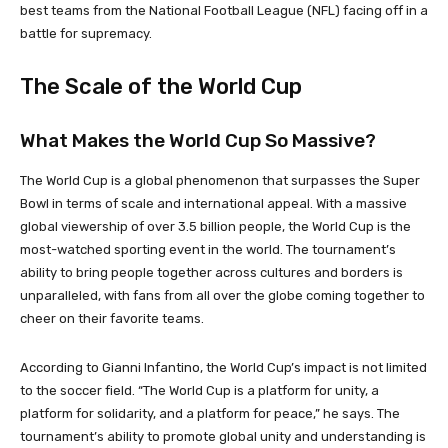
best teams from the National Football League (NFL) facing off in a
battle for supremacy.
The Scale of the World Cup
What Makes the World Cup So Massive?
The World Cup is a global phenomenon that surpasses the Super
Bowl in terms of scale and international appeal. With a massive
global viewership of over 3.5 billion people, the World Cup is the
most-watched sporting event in the world. The tournament’s
ability to bring people together across cultures and borders is
unparalleled, with fans from all over the globe coming together to
cheer on their favorite teams.
According to Gianni Infantino, the World Cup’s impact is not limited
to the soccer field. “The World Cup is a platform for unity, a
platform for solidarity, and a platform for peace,” he says. The
tournament’s ability to promote global unity and understanding is