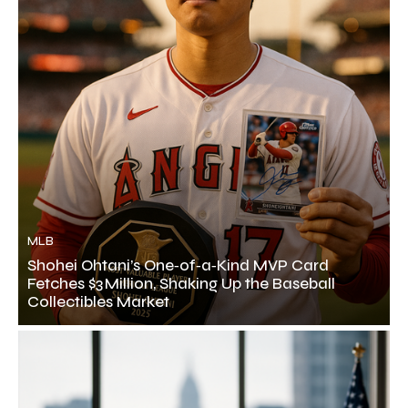
MLB
Shohei Ohtani’s One‑of‑a‑Kind MVP Card
Fetches $3 Million, Shaking Up the Baseball
Collectibles Market