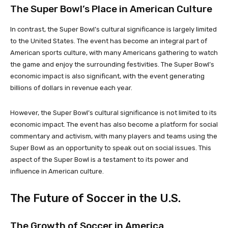
The Super Bowl’s Place in American Culture
In contrast, the Super Bowl’s cultural significance is largely limited
to the United States. The event has become an integral part of
American sports culture, with many Americans gathering to watch
the game and enjoy the surrounding festivities. The Super Bowl’s
economic impact is also significant, with the event generating
billions of dollars in revenue each year.
However, the Super Bowl’s cultural significance is not limited to its
economic impact. The event has also become a platform for social
commentary and activism, with many players and teams using the
Super Bowl as an opportunity to speak out on social issues. This
aspect of the Super Bowl is a testament to its power and
influence in American culture.
The Future of Soccer in the U.S.
The Growth of Soccer in America