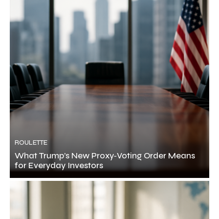
ROULETTE
What Trump’s New Proxy‑Voting Order Means
for Everyday Investors