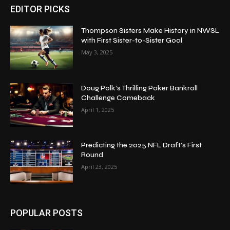
EDITOR PICKS
Thompson Sisters Make History in NWSL
with First Sister-to-Sister Goal
May 3, 2025
Doug Polk’s Thrilling Poker Bankroll
Challenge Comeback
April 1, 2025
Predicting the 2025 NFL Draft’s First
Round
April 23, 2025
POPULAR POSTS