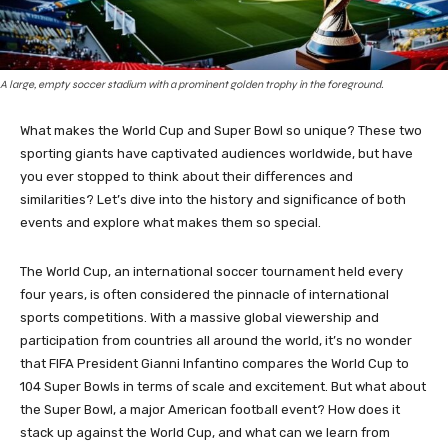
A large, empty soccer stadium with a prominent golden trophy in the foreground.
What makes the World Cup and Super Bowl so unique? These two
sporting giants have captivated audiences worldwide, but have
you ever stopped to think about their differences and
similarities? Let’s dive into the history and significance of both
events and explore what makes them so special.
The World Cup, an international soccer tournament held every
four years, is often considered the pinnacle of international
sports competitions. With a massive global viewership and
participation from countries all around the world, it’s no wonder
that FIFA President Gianni Infantino compares the World Cup to
104 Super Bowls in terms of scale and excitement. But what about
the Super Bowl, a major American football event? How does it
stack up against the World Cup, and what can we learn from