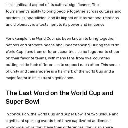
is a significant aspect of its cultural significance. The
tournament’s ability to bring people together across cultures and
borders is unparalleled, and its impact on international relations
and diplomacy is a testament to its power and influence.
For example, the World Cup has been known to bring together
nations and promote peace and understanding. During the 2018
World Cup, fans from different countries came together to cheer
on their favorite teams, with many fans from rival countries
putting aside their differences to support each other. This sense
of unity and camaraderie is a hallmark of the World Cup and a
major factor in its cultural significance.
The Last Word on the World Cup and
Super Bowl
In conclusion, the World Cup and Super Bowl are two unique and
significant sporting events that have captivated audiences
worldwide. While they have their differences, they also share