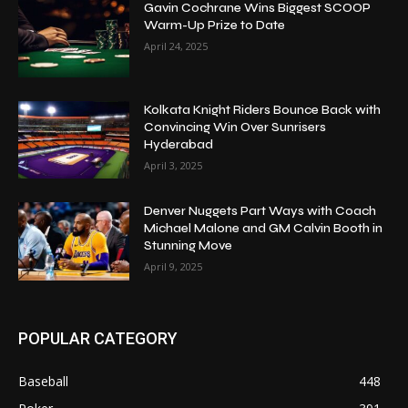
Gavin Cochrane Wins Biggest SCOOP
Warm-Up Prize to Date
April 24, 2025
Kolkata Knight Riders Bounce Back with
Convincing Win Over Sunrisers
Hyderabad
April 3, 2025
Denver Nuggets Part Ways with Coach
Michael Malone and GM Calvin Booth in
Stunning Move
April 9, 2025
POPULAR CATEGORY
Baseball
448