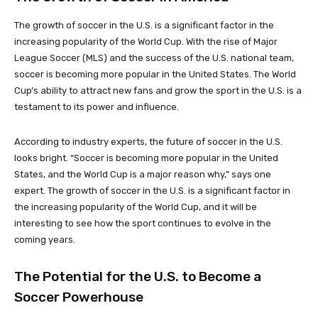
The growth of soccer in the U.S. is a significant factor in the
increasing popularity of the World Cup. With the rise of Major
League Soccer (MLS) and the success of the U.S. national team,
soccer is becoming more popular in the United States. The World
Cup’s ability to attract new fans and grow the sport in the U.S. is a
testament to its power and influence.
According to industry experts, the future of soccer in the U.S.
looks bright. “Soccer is becoming more popular in the United
States, and the World Cup is a major reason why,” says one
expert. The growth of soccer in the U.S. is a significant factor in
the increasing popularity of the World Cup, and it will be
interesting to see how the sport continues to evolve in the
coming years.
The Potential for the U.S. to Become a
Soccer Powerhouse