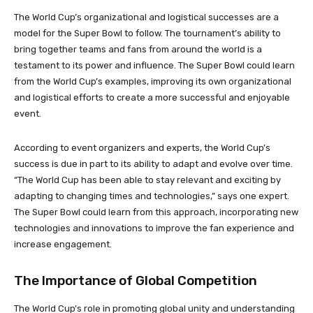
The World Cup’s organizational and logistical successes are a
model for the Super Bowl to follow. The tournament’s ability to
bring together teams and fans from around the world is a
testament to its power and influence. The Super Bowl could learn
from the World Cup’s examples, improving its own organizational
and logistical efforts to create a more successful and enjoyable
event.
According to event organizers and experts, the World Cup’s
success is due in part to its ability to adapt and evolve over time.
“The World Cup has been able to stay relevant and exciting by
adapting to changing times and technologies,” says one expert.
The Super Bowl could learn from this approach, incorporating new
technologies and innovations to improve the fan experience and
increase engagement.
The Importance of Global Competition
The World Cup’s role in promoting global unity and understanding