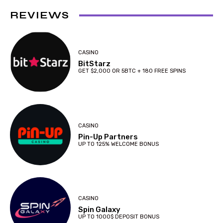
REVIEWS
CASINO
BitStarz
GET $2,000 OR 5BTC + 180 FREE SPINS
CASINO
Pin-Up Partners
UP TO 125% WELCOME BONUS
CASINO
Spin Galaxy
UP TO 1000$ DEPOSIT BONUS