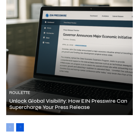
ROULETTE
Unlock Global Visibility: How EIN Presswire Can
Supercharge Your Press Release