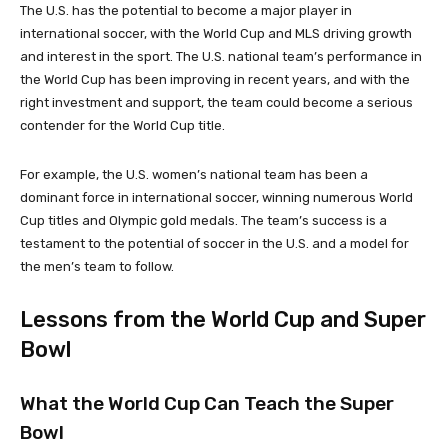
The U.S. has the potential to become a major player in
international soccer, with the World Cup and MLS driving growth
and interest in the sport. The U.S. national team’s performance in
the World Cup has been improving in recent years, and with the
right investment and support, the team could become a serious
contender for the World Cup title.
For example, the U.S. women’s national team has been a
dominant force in international soccer, winning numerous World
Cup titles and Olympic gold medals. The team’s success is a
testament to the potential of soccer in the U.S. and a model for
the men’s team to follow.
Lessons from the World Cup and Super
Bowl
What the World Cup Can Teach the Super
Bowl