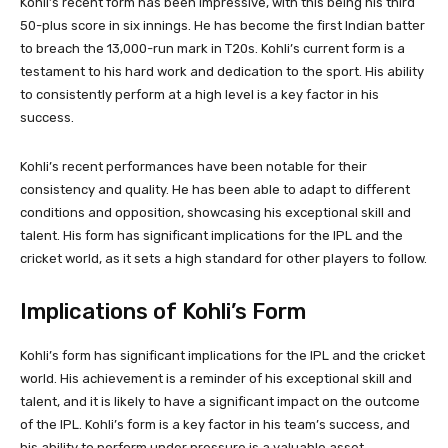
Kohli’s recent form has been impressive, with this being his third
50-plus score in six innings. He has become the first Indian batter
to breach the 13,000-run mark in T20s. Kohli’s current form is a
testament to his hard work and dedication to the sport. His ability
to consistently perform at a high level is a key factor in his
success.
Kohli’s recent performances have been notable for their
consistency and quality. He has been able to adapt to different
conditions and opposition, showcasing his exceptional skill and
talent. His form has significant implications for the IPL and the
cricket world, as it sets a high standard for other players to follow.
Implications of Kohli’s Form
Kohli’s form has significant implications for the IPL and the cricket
world. His achievement is a reminder of his exceptional skill and
talent, and it is likely to have a significant impact on the outcome
of the IPL. Kohli’s form is a key factor in his team’s success, and
his ability to perform under pressure is a valuable asset.