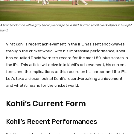
A bald black man with a gray beard, wearing a blue shirt, holds a small black object in his right
hand.
Virat Kohli’s recent achievement in the IPL has sent shockwaves
through the cricket world. With his impressive performance, Kohli
has equalled David Warner’s record for the most 50-plus scores in
the IPL. This article will delve into Kohli’s achievement, his current
form, and the implications of this record on his career and the IPL.
Let’s take a closer look at Kohli’s record-breaking achievement
and what it means for the cricket world.
Kohli’s Current Form
Kohli’s Recent Performances