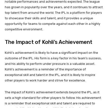
notable performances and achievements expected. The league
has grown in popularity over the years, and it continues to attract
top talent from around the world. The IPL is a platform for players
to showcase their skills and talent, and it provides a unique
opportunity for teams to compete against each other in a highly
competitive environment.
The Impact of Kohli’s Achievement
Kohli’s achievement is likely to have a significant impact on the
outcome of the IPL. His form is a key factor in his team’s success,
and his ability to perform under pressure is a valuable asset.
Kohli’s achievement is a reminder of the importance of
exceptional skill and talent in the IPL, and it is likely to inspire
other players to work harder and strive for excellence.
The impact of Kohli’s achievement extends beyond the IPL, as it
sets a high standard for other players to follow. His achievement
is a reminder that exceptional skill and talent are required to