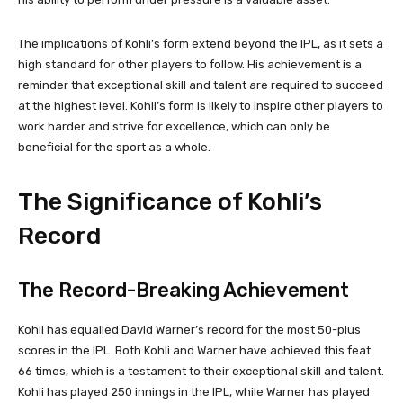
The implications of Kohli’s form extend beyond the IPL, as it sets a
high standard for other players to follow. His achievement is a
reminder that exceptional skill and talent are required to succeed
at the highest level. Kohli’s form is likely to inspire other players to
work harder and strive for excellence, which can only be
beneficial for the sport as a whole.
The Significance of Kohli’s
Record
The Record-Breaking Achievement
Kohli has equalled David Warner’s record for the most 50-plus
scores in the IPL. Both Kohli and Warner have achieved this feat
66 times, which is a testament to their exceptional skill and talent.
Kohli has played 250 innings in the IPL, while Warner has played