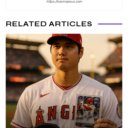
https://casinojesus.com
RELATED ARTICLES