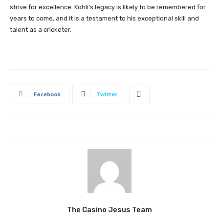
strive for excellence. Kohli’s legacy is likely to be remembered for
years to come, and it is a testament to his exceptional skill and
talent as a cricketer.
Facebook
Twitter
The Casino Jesus Team