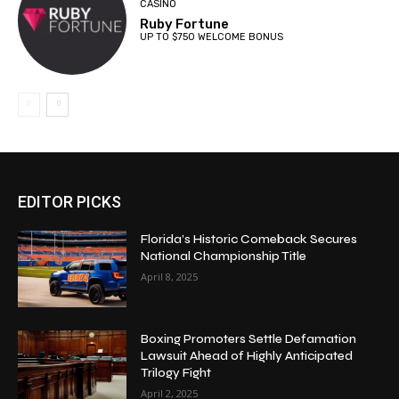
CASINO
Ruby Fortune
UP TO $750 WELCOME BONUS
EDITOR PICKS
Florida’s Historic Comeback Secures
National Championship Title
April 8, 2025
Boxing Promoters Settle Defamation
Lawsuit Ahead of Highly Anticipated
Trilogy Fight
April 2, 2025