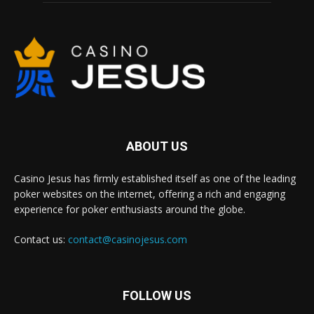
ABOUT US
Casino Jesus has firmly established itself as one of the leading
poker websites on the internet, offering a rich and engaging
experience for poker enthusiasts around the globe.
Contact us:
contact@casinojesus.com
FOLLOW US