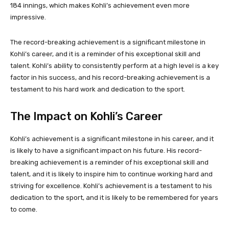
184 innings, which makes Kohli’s achievement even more
impressive.
The record-breaking achievement is a significant milestone in
Kohli’s career, and it is a reminder of his exceptional skill and
talent. Kohli’s ability to consistently perform at a high level is a key
factor in his success, and his record-breaking achievement is a
testament to his hard work and dedication to the sport.
The Impact on Kohli’s Career
Kohli’s achievement is a significant milestone in his career, and it
is likely to have a significant impact on his future. His record-
breaking achievement is a reminder of his exceptional skill and
talent, and it is likely to inspire him to continue working hard and
striving for excellence. Kohli’s achievement is a testament to his
dedication to the sport, and it is likely to be remembered for years
to come.