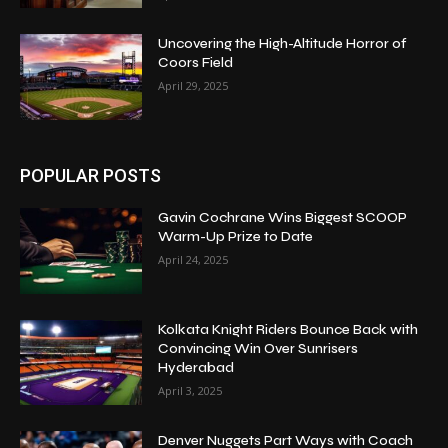
Uncovering the High-Altitude Horror of
Coors Field
April 29, 2025
POPULAR POSTS
Gavin Cochrane Wins Biggest SCOOP
Warm-Up Prize to Date
April 24, 2025
Kolkata Knight Riders Bounce Back with
Convincing Win Over Sunrisers
Hyderabad
April 3, 2025
Denver Nuggets Part Ways with Coach