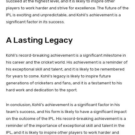
succeed at the highest level, and it is likely to inspire other
players to work harder and strive for excellence. The future of the
IPL is exciting and unpredictable, and Kohli’s achievement is a
significant factor in its success.
A Lasting Legacy
Kohli’s record-breaking achievement is a significant milestone in
his career and the cricket world. His achievement is a reminder of
his exceptional skill and talent, and it is likely to be remembered
for years to come. Kohli’s legacy is likely to inspire future
generations of cricketers and fans, and it is a testament to his
hard work and dedication to the sport.
In conclusion, Kohli’s achievement is a significant factor in his
team’s success, and his form is likely to have a significant impact
on the outcome of the IPL. His record-breaking achievement is a
reminder of the importance of exceptional skill and talent in the
IPL, and it is likely to inspire other players to work harder and