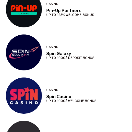
CASINO
Pin-Up Partners
UP TO 125% WELCOME BONUS
CASINO
Spin Galaxy
UP TO 1000$ DEPOSIT BONUS
CASINO
Spin Casino
UP TO 1000$ WELCOME BONUS