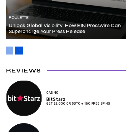
ROULETTE
Unlock Global Visibility: How EIN Presswire Can
Supercharge Your Press Release
REVIEWS
CASINO
BitStarz
GET $2,000 OR 5BTC + 180 FREE SPINS