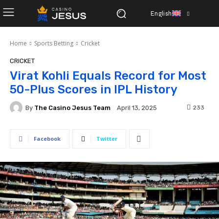
English
Home
Sports Betting
Cricket
CRICKET
Virat Kohli Equals Record for Most
50-Plus Scores in IPL History
By
The Casino Jesus Team
233
April 13, 2025
Facebook
Twitter