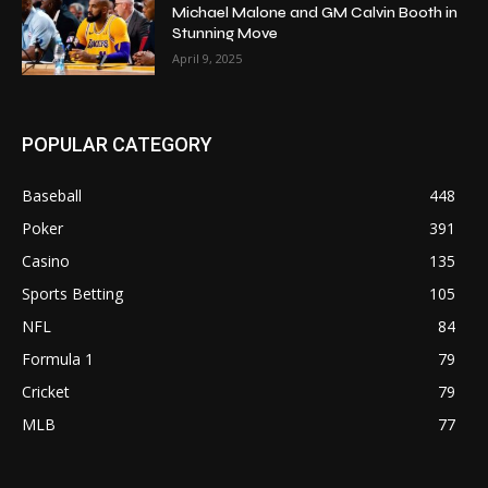
Michael Malone and GM Calvin Booth in
Stunning Move
April 9, 2025
POPULAR CATEGORY
Baseball
448
Poker
391
Casino
135
Sports Betting
105
NFL
84
Formula 1
79
Cricket
79
MLB
77