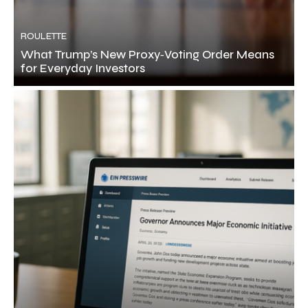
ROULETTE
What Trump’s New Proxy‑Voting Order Means
for Everyday Investors