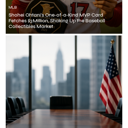
MLB
Shohei Ohtani’s One‑of‑a‑Kind MVP Card
Fetches $3 Million, Shaking Up the Baseball
Collectibles Market