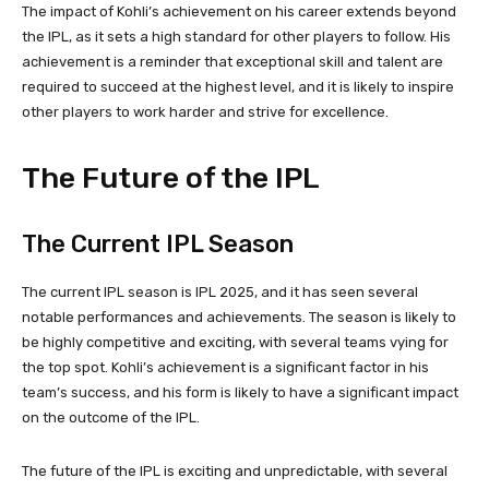
The impact of Kohli’s achievement on his career extends beyond
the IPL, as it sets a high standard for other players to follow. His
achievement is a reminder that exceptional skill and talent are
required to succeed at the highest level, and it is likely to inspire
other players to work harder and strive for excellence.
The Future of the IPL
The Current IPL Season
The current IPL season is IPL 2025, and it has seen several
notable performances and achievements. The season is likely to
be highly competitive and exciting, with several teams vying for
the top spot. Kohli’s achievement is a significant factor in his
team’s success, and his form is likely to have a significant impact
on the outcome of the IPL.
The future of the IPL is exciting and unpredictable, with several