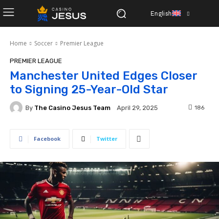
English
Home
Soccer
Premier League
PREMIER LEAGUE
Manchester United Edges Closer
to Signing 25-Year-Old Star
By
The Casino Jesus Team
186
April 29, 2025
Facebook
Twitter