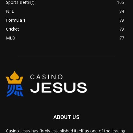
Sports Betting
105
NFL
84
Formula 1
79
Cricket
79
MLB
77
ABOUT US
Casino Jesus has firmly established itself as one of the leading