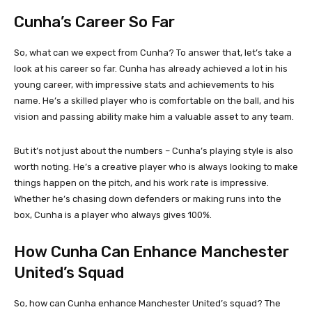
Cunha’s Career So Far
So, what can we expect from Cunha? To answer that, let’s take a
look at his career so far. Cunha has already achieved a lot in his
young career, with impressive stats and achievements to his
name. He’s a skilled player who is comfortable on the ball, and his
vision and passing ability make him a valuable asset to any team.
But it’s not just about the numbers – Cunha’s playing style is also
worth noting. He’s a creative player who is always looking to make
things happen on the pitch, and his work rate is impressive.
Whether he’s chasing down defenders or making runs into the
box, Cunha is a player who always gives 100%.
How Cunha Can Enhance Manchester
United’s Squad
So, how can Cunha enhance Manchester United’s squad? The