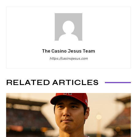
The Casino Jesus Team
https://casinojesus.com
RELATED ARTICLES