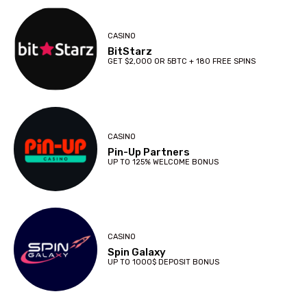
CASINO
BitStarz
GET $2,000 OR 5BTC + 180 FREE SPINS
CASINO
Pin-Up Partners
UP TO 125% WELCOME BONUS
CASINO
Spin Galaxy
UP TO 1000$ DEPOSIT BONUS