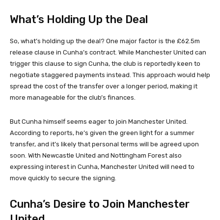
What’s Holding Up the Deal
So, what’s holding up the deal? One major factor is the £62.5m
release clause in Cunha’s contract. While Manchester United can
trigger this clause to sign Cunha, the club is reportedly keen to
negotiate staggered payments instead. This approach would help
spread the cost of the transfer over a longer period, making it
more manageable for the club’s finances.
But Cunha himself seems eager to join Manchester United.
According to reports, he’s given the green light for a summer
transfer, and it’s likely that personal terms will be agreed upon
soon. With Newcastle United and Nottingham Forest also
expressing interest in Cunha, Manchester United will need to
move quickly to secure the signing.
Cunha’s Desire to Join Manchester
United