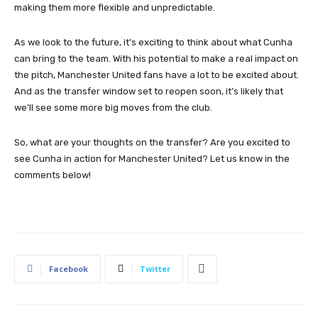
making them more flexible and unpredictable.
As we look to the future, it’s exciting to think about what Cunha
can bring to the team. With his potential to make a real impact on
the pitch, Manchester United fans have a lot to be excited about.
And as the transfer window set to reopen soon, it’s likely that
we’ll see some more big moves from the club.
So, what are your thoughts on the transfer? Are you excited to
see Cunha in action for Manchester United? Let us know in the
comments below!
Facebook
Twitter