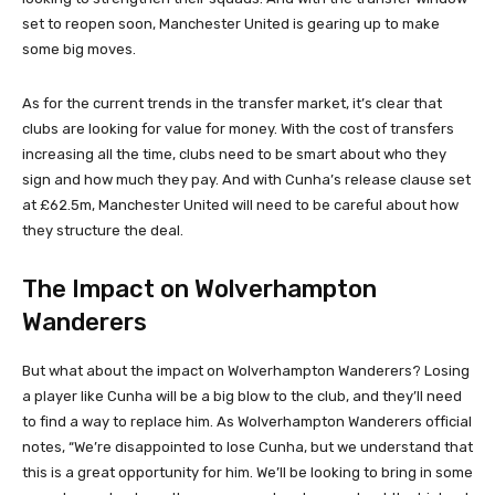
set to reopen soon, Manchester United is gearing up to make
some big moves.
As for the current trends in the transfer market, it’s clear that
clubs are looking for value for money. With the cost of transfers
increasing all the time, clubs need to be smart about who they
sign and how much they pay. And with Cunha’s release clause set
at £62.5m, Manchester United will need to be careful about how
they structure the deal.
The Impact on Wolverhampton
Wanderers
But what about the impact on Wolverhampton Wanderers? Losing
a player like Cunha will be a big blow to the club, and they’ll need
to find a way to replace him. As Wolverhampton Wanderers official
notes, “We’re disappointed to lose Cunha, but we understand that
this is a great opportunity for him. We’ll be looking to bring in some