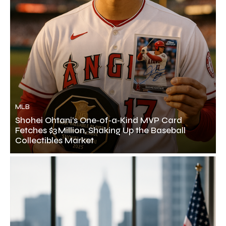
MLB
Shohei Ohtani’s One‑of‑a‑Kind MVP Card
Fetches $3 Million, Shaking Up the Baseball
Collectibles Market