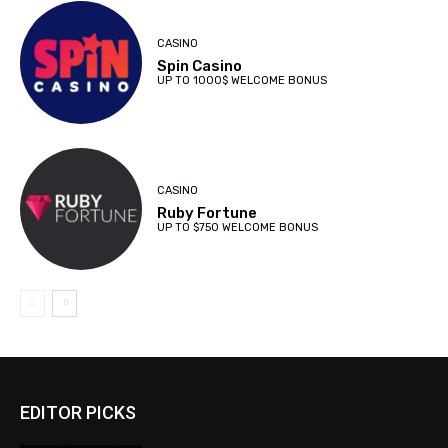
CASINO
Spin Casino
UP TO 1000$ WELCOME BONUS
CASINO
Ruby Fortune
UP TO $750 WELCOME BONUS
EDITOR PICKS