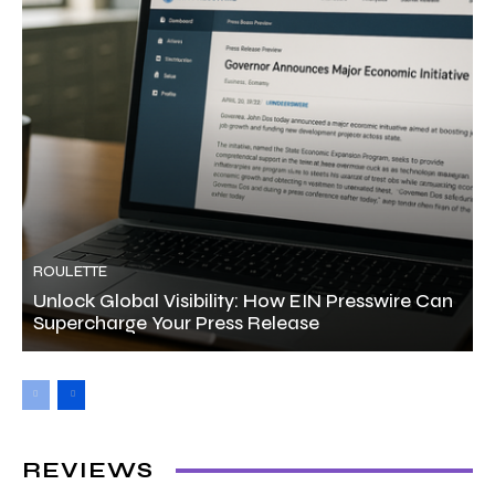
ROULETTE
Unlock Global Visibility: How EIN Presswire Can
Supercharge Your Press Release
REVIEWS