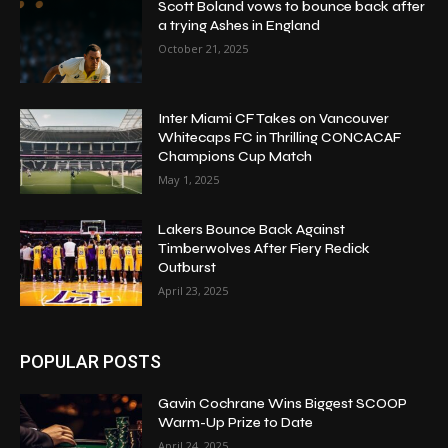
Scott Boland vows to bounce back after
a trying Ashes in England
October 21, 2025
Inter Miami CF Takes on Vancouver
Whitecaps FC in Thrilling CONCACAF
Champions Cup Match
May 1, 2025
Lakers Bounce Back Against
Timberwolves After Fiery Redick
Outburst
April 23, 2025
POPULAR POSTS
Gavin Cochrane Wins Biggest SCOOP
Warm-Up Prize to Date
April 24, 2025