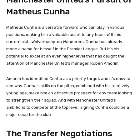
Matheus Cunha
Matheus Cunha is a versatile forward who can play in various
positions, making him a valuable asset to any team. With his
current club, Wolverhampton Wanderers, Cunha has already
made a name for himself in the Premier League. But it’s his
potential to excel at an even higher level that has caught the
attention of Manchester United’s manager, Ruben Amorim.
Amorim has identified Cunha as a priority target, and it’s easy to
see why. Cunha’s skills on the pitch, combined with his relatively
young age, make him an attractive prospect for any team looking
to strengthen their squad. And with Manchester United’s
ambitions to compete at the top level, signing Cunha could be a
major coup for the club.
The Transfer Negotiations