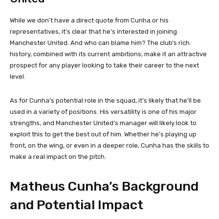
While we don’t have a direct quote from Cunha or his
representatives, it’s clear that he’s interested in joining
Manchester United. And who can blame him? The club’s rich
history, combined with its current ambitions, make it an attractive
prospect for any player looking to take their career to the next
level.
As for Cunha’s potential role in the squad, it’s likely that he’ll be
used in a variety of positions. His versatility is one of his major
strengths, and Manchester United’s manager will likely look to
exploit this to get the best out of him. Whether he’s playing up
front, on the wing, or even in a deeper role, Cunha has the skills to
make a real impact on the pitch.
Matheus Cunha’s Background
and Potential Impact