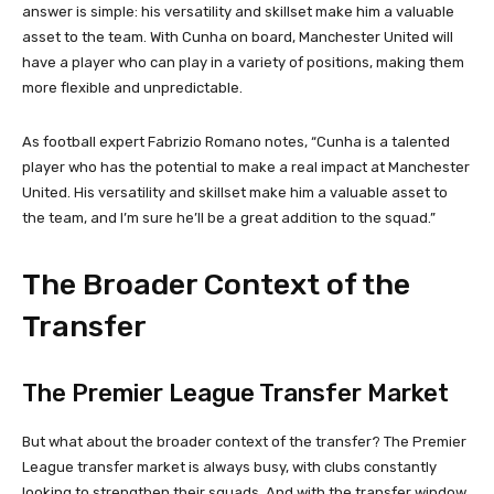
answer is simple: his versatility and skillset make him a valuable
asset to the team. With Cunha on board, Manchester United will
have a player who can play in a variety of positions, making them
more flexible and unpredictable.
As football expert Fabrizio Romano notes, “Cunha is a talented
player who has the potential to make a real impact at Manchester
United. His versatility and skillset make him a valuable asset to
the team, and I’m sure he’ll be a great addition to the squad.”
The Broader Context of the
Transfer
The Premier League Transfer Market
But what about the broader context of the transfer? The Premier
League transfer market is always busy, with clubs constantly
looking to strengthen their squads. And with the transfer window