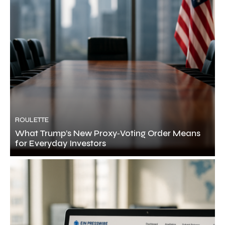
ROULETTE
What Trump’s New Proxy‑Voting Order Means
for Everyday Investors