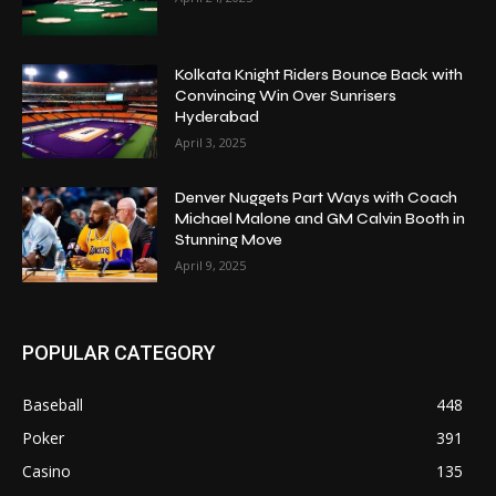
Kolkata Knight Riders Bounce Back with
Convincing Win Over Sunrisers
Hyderabad
April 3, 2025
Denver Nuggets Part Ways with Coach
Michael Malone and GM Calvin Booth in
Stunning Move
April 9, 2025
POPULAR CATEGORY
Baseball
448
Poker
391
Casino
135