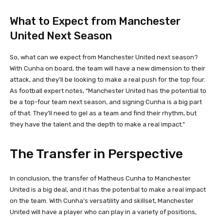
What to Expect from Manchester
United Next Season
So, what can we expect from Manchester United next season?
With Cunha on board, the team will have a new dimension to their
attack, and they’ll be looking to make a real push for the top four.
As football expert notes, “Manchester United has the potential to
be a top-four team next season, and signing Cunha is a big part
of that. They’ll need to gel as a team and find their rhythm, but
they have the talent and the depth to make a real impact.”
The Transfer in Perspective
In conclusion, the transfer of Matheus Cunha to Manchester
United is a big deal, and it has the potential to make a real impact
on the team. With Cunha’s versatility and skillset, Manchester
United will have a player who can play in a variety of positions,