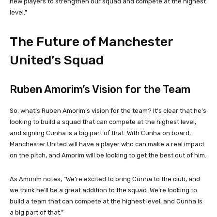
new players to strengthen our squad and compete at the highest
level.”
The Future of Manchester
United’s Squad
Ruben Amorim’s Vision for the Team
So, what’s Ruben Amorim’s vision for the team? It’s clear that he’s
looking to build a squad that can compete at the highest level,
and signing Cunha is a big part of that. With Cunha on board,
Manchester United will have a player who can make a real impact
on the pitch, and Amorim will be looking to get the best out of him.
As Amorim notes, “We’re excited to bring Cunha to the club, and
we think he’ll be a great addition to the squad. We’re looking to
build a team that can compete at the highest level, and Cunha is
a big part of that.”