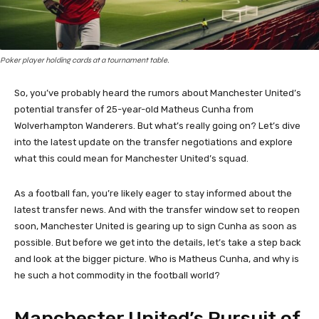
Poker player holding cards at a tournament table.
So, you’ve probably heard the rumors about Manchester United’s
potential transfer of 25-year-old Matheus Cunha from
Wolverhampton Wanderers. But what’s really going on? Let’s dive
into the latest update on the transfer negotiations and explore
what this could mean for Manchester United’s squad.
As a football fan, you’re likely eager to stay informed about the
latest transfer news. And with the transfer window set to reopen
soon, Manchester United is gearing up to sign Cunha as soon as
possible. But before we get into the details, let’s take a step back
and look at the bigger picture. Who is Matheus Cunha, and why is
he such a hot commodity in the football world?
Manchester United’s Pursuit of