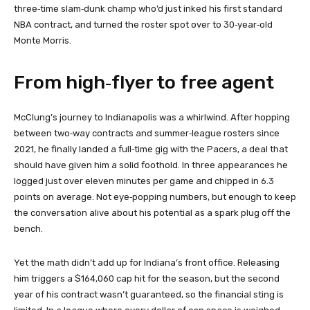
three‑time slam‑dunk champ who’d just inked his first standard
NBA contract, and turned the roster spot over to 30‑year‑old
Monte Morris.
From high‑flyer to free agent
McClung’s journey to Indianapolis was a whirlwind. After hopping
between two‑way contracts and summer‑league rosters since
2021, he finally landed a full‑time gig with the Pacers, a deal that
should have given him a solid foothold. In three appearances he
logged just over eleven minutes per game and chipped in 6.3
points on average. Not eye‑popping numbers, but enough to keep
the conversation alive about his potential as a spark plug off the
bench.
Yet the math didn’t add up for Indiana’s front office. Releasing
him triggers a $164,060 cap hit for the season, but the second
year of his contract wasn’t guaranteed, so the financial sting is