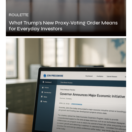
ROULETTE
What Trump’s New Proxy‑Voting Order Means
for Everyday Investors