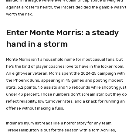
limited. In a league where every dollar of cap space is weighed
against a roster’s health, the Pacers decided the gamble wasn’t
worth the risk.
Enter Monte Morris: a steady
hand in a storm
Monte Morris isn’t a household name for most casual fans, but
he’s the kind of player coaches love to have in the locker room.
An eight‑year veteran, Morris spent the 2024‑25 campaign with
the Phoenix Suns, appearing in 45 games and posting modest
stats: 5.2 points, 1.6 assists and 1.5 rebounds while shooting just
under 43 percent. Those numbers don’t scream star, but they do
reflect reliability, low turnover rates, and a knack for running an
offense without making a fuss.
Indiana’s injury list reads like a horror story for any team:
Tyrese Haliburton is out for the season with a torn Achilles,