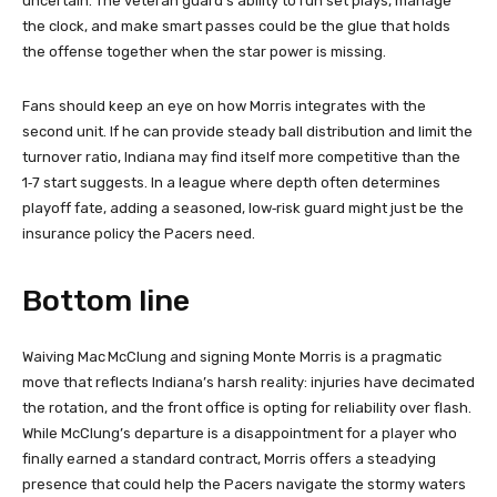
uncertain. The veteran guard’s ability to run set plays, manage
the clock, and make smart passes could be the glue that holds
the offense together when the star power is missing.
Fans should keep an eye on how Morris integrates with the
second unit. If he can provide steady ball distribution and limit the
turnover ratio, Indiana may find itself more competitive than the
1‑7 start suggests. In a league where depth often determines
playoff fate, adding a seasoned, low‑risk guard might just be the
insurance policy the Pacers need.
Bottom line
Waiving Mac McClung and signing Monte Morris is a pragmatic
move that reflects Indiana’s harsh reality: injuries have decimated
the rotation, and the front office is opting for reliability over flash.
While McClung’s departure is a disappointment for a player who
finally earned a standard contract, Morris offers a steadying
presence that could help the Pacers navigate the stormy waters