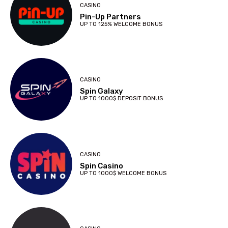
CASINO
Pin-Up Partners
UP TO 125% WELCOME BONUS
CASINO
Spin Galaxy
UP TO 1000$ DEPOSIT BONUS
CASINO
Spin Casino
UP TO 1000$ WELCOME BONUS