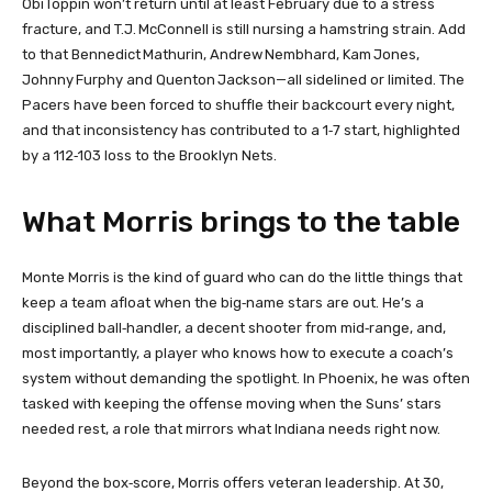
Obi Toppin won’t return until at least February due to a stress
fracture, and T.J. McConnell is still nursing a hamstring strain. Add
to that Bennedict Mathurin, Andrew Nembhard, Kam Jones,
Johnny Furphy and Quenton Jackson—all sidelined or limited. The
Pacers have been forced to shuffle their backcourt every night,
and that inconsistency has contributed to a 1‑7 start, highlighted
by a 112‑103 loss to the Brooklyn Nets.
What Morris brings to the table
Monte Morris is the kind of guard who can do the little things that
keep a team afloat when the big‑name stars are out. He’s a
disciplined ball‑handler, a decent shooter from mid‑range, and,
most importantly, a player who knows how to execute a coach’s
system without demanding the spotlight. In Phoenix, he was often
tasked with keeping the offense moving when the Suns’ stars
needed rest, a role that mirrors what Indiana needs right now.
Beyond the box‑score, Morris offers veteran leadership. At 30,