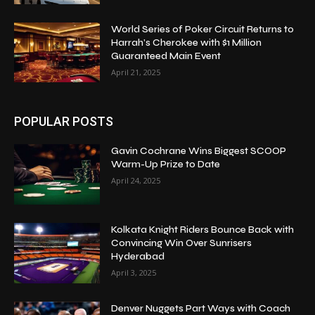
World Series of Poker Circuit Returns to
Harrah’s Cherokee with $1 Million
Guaranteed Main Event
April 21, 2025
POPULAR POSTS
Gavin Cochrane Wins Biggest SCOOP
Warm-Up Prize to Date
April 24, 2025
Kolkata Knight Riders Bounce Back with
Convincing Win Over Sunrisers
Hyderabad
April 3, 2025
Denver Nuggets Part Ways with Coach