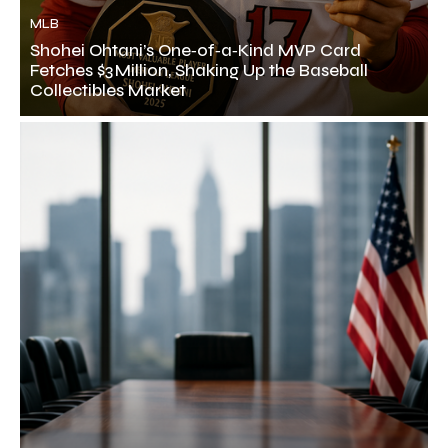
MLB
Shohei Ohtani’s One‑of‑a‑Kind MVP Card
Fetches $3 Million, Shaking Up the Baseball
Collectibles Market