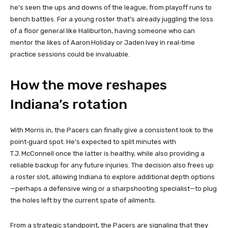
he’s seen the ups and downs of the league, from playoff runs to
bench battles. For a young roster that’s already juggling the loss
of a floor general like Haliburton, having someone who can
mentor the likes of Aaron Holiday or Jaden Ivey in real‑time
practice sessions could be invaluable.
How the move reshapes
Indiana’s rotation
With Morris in, the Pacers can finally give a consistent look to the
point‑guard spot. He’s expected to split minutes with
T.J. McConnell once the latter is healthy, while also providing a
reliable backup for any future injuries. The decision also frees up
a roster slot, allowing Indiana to explore additional depth options
—perhaps a defensive wing or a sharpshooting specialist—to plug
the holes left by the current spate of ailments.
From a strategic standpoint, the Pacers are signaling that they