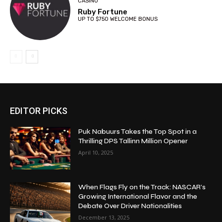
CASINO
Ruby Fortune
UP TO $750 WELCOME BONUS
EDITOR PICKS
Puk Nabuurs Takes the Top Spot in a
Thrilling DPS Tallinn Million Opener
April 10, 2025
When Flags Fly on the Track: NASCAR’s
Growing International Flavor and the
Debate Over Driver Nationalities
December 13, 2025