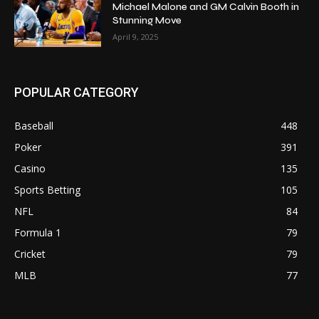
Michael Malone and GM Calvin Booth in
Stunning Move
April 9, 2025
POPULAR CATEGORY
Baseball
448
Poker
391
Casino
135
Sports Betting
105
NFL
84
Formula 1
79
Cricket
79
MLB
77