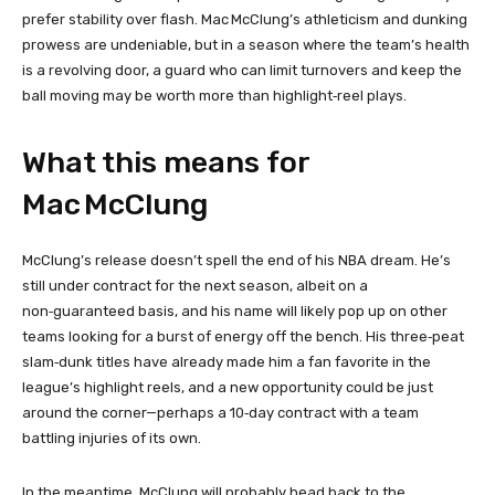
prefer stability over flash. Mac McClung’s athleticism and dunking
prowess are undeniable, but in a season where the team’s health
is a revolving door, a guard who can limit turnovers and keep the
ball moving may be worth more than highlight‑reel plays.
What this means for
Mac McClung
McClung’s release doesn’t spell the end of his NBA dream. He’s
still under contract for the next season, albeit on a
non‑guaranteed basis, and his name will likely pop up on other
teams looking for a burst of energy off the bench. His three‑peat
slam‑dunk titles have already made him a fan favorite in the
league’s highlight reels, and a new opportunity could be just
around the corner—perhaps a 10‑day contract with a team
battling injuries of its own.
In the meantime, McClung will probably head back to the