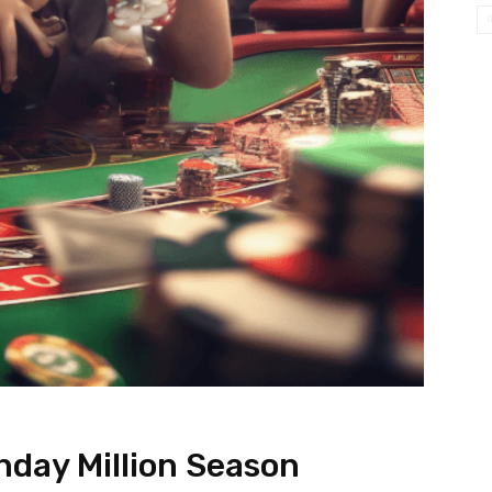
nday Million Season