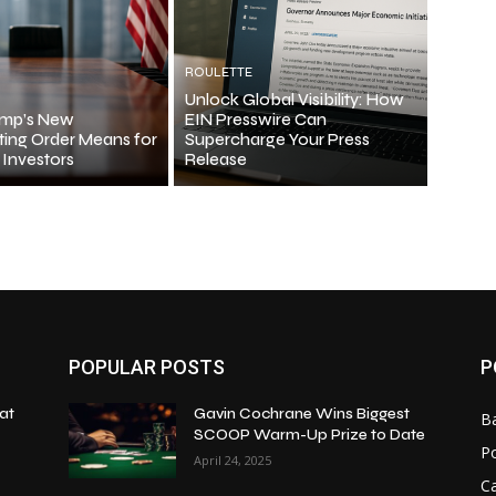
ROULETTE
Unlock Global Visibility: How
ump’s New
EIN Presswire Can
ting Order Means for
Supercharge Your Press
 Investors
Release
POPULAR POSTS
P
at
Gavin Cochrane Wins Biggest
Ba
SCOOP Warm-Up Prize to Date
P
April 24, 2025
C