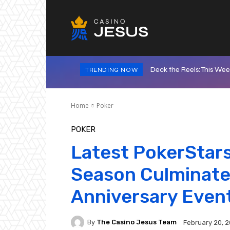
Shohei Ohtani’s One‑of‑a‑K
What Trump’s New Proxy
TRENDING NOW
Home
Poker
POKER
Latest PokerStars
Season Culminate
Anniversary Even
By
The Casino Jesus Team
February 20, 