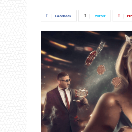
Facebook
Twitter
Pi