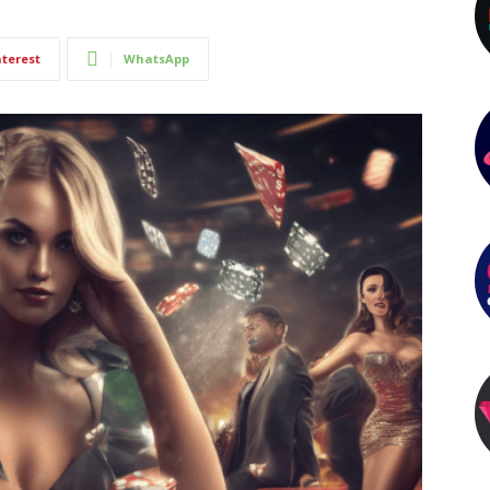
nterest
WhatsApp