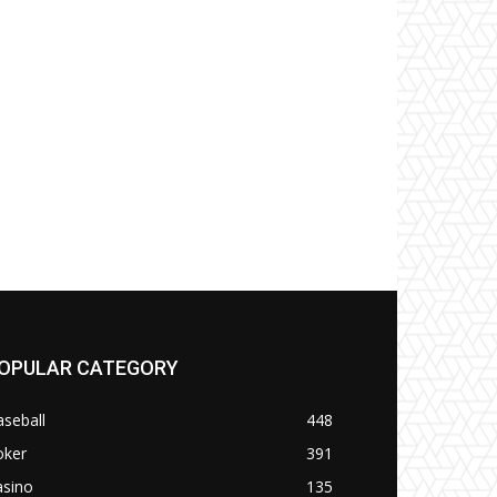
OPULAR CATEGORY
seball
448
oker
391
asino
135