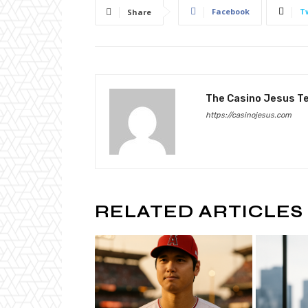
Facebook
T
Share
The Casino Jesus 
https://casinojesus.com
RELATED ARTICLES