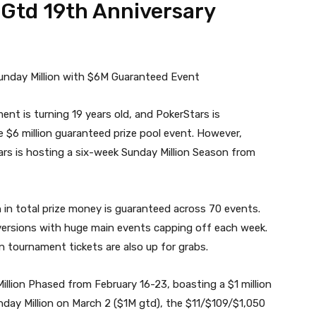
Gtd 19th Anniversary
Sunday Million with $6M Guaranteed Event
ent is turning 19 years old, and PokerStars is
$6 million guaranteed prize pool event. However,
rs is hosting a six-week Sunday Million Season from
n in total prize money is guaranteed across 70 events.
versions with huge main events capping off each week.
 tournament tickets are also up for grabs.
llion Phased from February 16-23, boasting a $1 million
nday Million on March 2 ($1M gtd), the $11/$109/$1,050