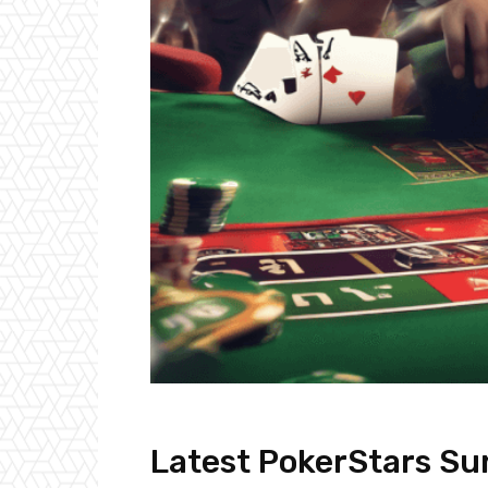
Latest PokerStars Su