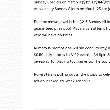
Sunday Specials on March 9 ($125K/$1M/$25
Anniversary Sunday Storm on March 23 for ju
But the crown jewel is the $215 Sunday Millio
guaranteed prize pool. Players can attempt 
who will have bounties.
Numerous promotions will run concurrently, in
$0.50 daily tickets to $109 events, $4 Spin 
giveaway for playing tournaments. The top p
PokerStars is pulling out all the stops to cel
action-packed six-week schedule.