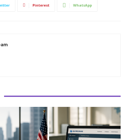
witter
Pinterest
WhatsApp
Team