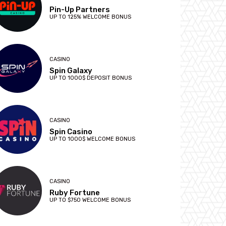
Pin-Up Partners
UP TO 125% WELCOME BONUS
CASINO
Spin Galaxy
UP TO 1000$ DEPOSIT BONUS
CASINO
Spin Casino
UP TO 1000$ WELCOME BONUS
CASINO
Ruby Fortune
UP TO $750 WELCOME BONUS