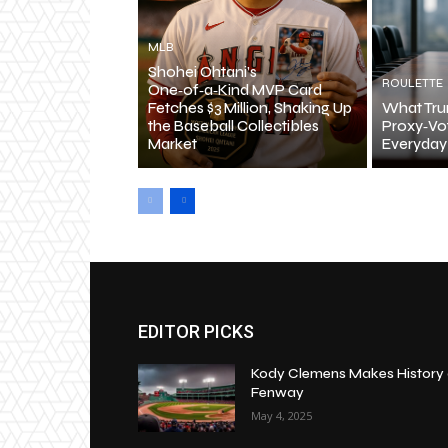
MLB
Shohei Ohtani’s
ROULETTE
One‑of‑a‑Kind MVP Card
Fetches $3 Million, Shaking Up
What Tr
the Baseball Collectibles
Proxy‑Vo
Market
Everyday
EDITOR PICKS
Kody Clemens Makes History 
Fenway
May 4, 2025