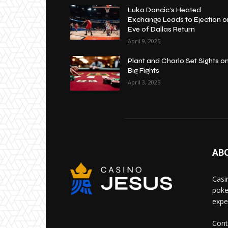
Luka Doncic’s Heated
Exchange Leads to Ejection o
Eve of Dallas Return
April 9, 2025
Plant and Charlo Set Sights o
Big Fights
April 3, 2025
AB
Casi
poke
expe
Cont