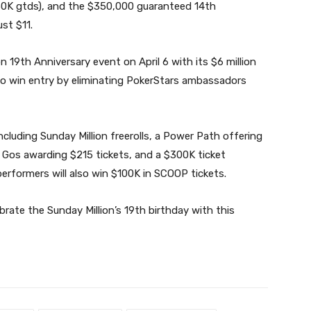
0K gtds), and the $350,000 guaranteed 14th
st $11.
n 19th Anniversary event on April 6 with its $6 million
to win entry by eliminating PokerStars ambassadors
cluding Sunday Million freerolls, a Power Path offering
& Gos awarding $215 tickets, and a $300K ticket
erformers will also win $100K in SCOOP tickets.
ebrate the Sunday Million’s 19th birthday with this