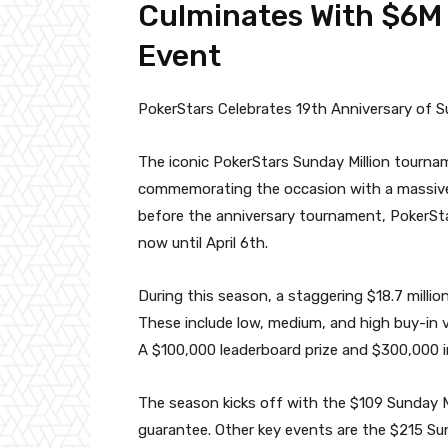
Culminates With $6M 
Event
PokerStars Celebrates 19th Anniversary of 
The iconic PokerStars Sunday Million tournam
commemorating the occasion with a massive 
before the anniversary tournament, PokerSta
now until April 6th.
During this season, a staggering $18.7 millio
These include low, medium, and high buy-in 
A $100,000 leaderboard prize and $300,000 in
The season kicks off with the $109 Sunday Mi
guarantee. Other key events are the $215 Su