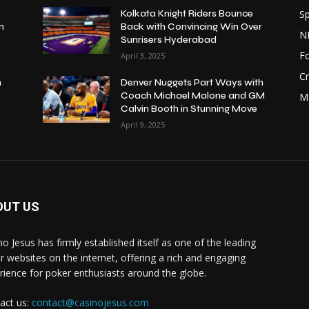
Sp
Kolkata Knight Riders Bounce
n
Back with Convincing Win Over
N
Sunrisers Hyderabad
F
April 3, 2025
Cr
n
Denver Nuggets Part Ways with
Coach Michael Malone and GM
M
Calvin Booth in Stunning Move
April 9, 2025
OUT US
no Jesus has firmly established itself as one of the leading
r websites on the internet, offering a rich and engaging
rience for poker enthusiasts around the globe.
act us:
contact@casinojesus.com