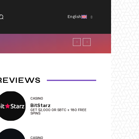
English
Market
REVIEWS
CASINO
BitStarz
GET $2,000 OR 5BTC + 180 FREE
SPINS
CASINO