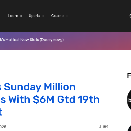
Learn
Sports
Casino
ind MVP Card Fetches $3 Million, Shaking Up the Baseball Collectibles 
‑Voting Order Means for Everyday Investors
 Sunday Million
s With $6M Gtd 19th
t
189
2025