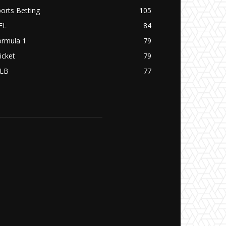
orts Betting
105
FL
84
ormula 1
79
icket
79
LB
77