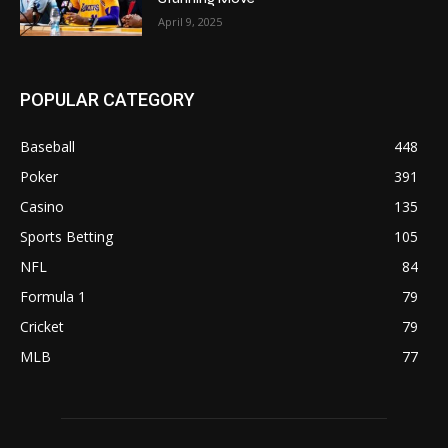
April 9, 2025
POPULAR CATEGORY
Baseball
448
Poker
391
Casino
135
Sports Betting
105
NFL
84
Formula 1
79
Cricket
79
MLB
77