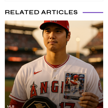
RELATED ARTICLES
MLB