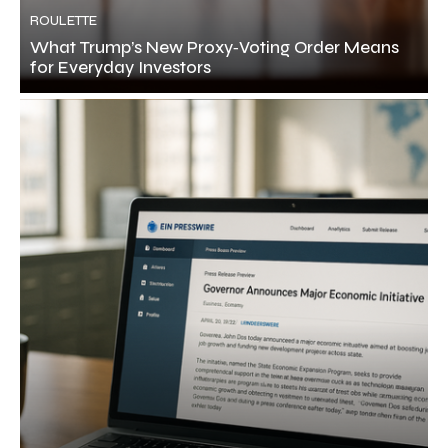
ROULETTE
What Trump’s New Proxy‑Voting Order Means
for Everyday Investors