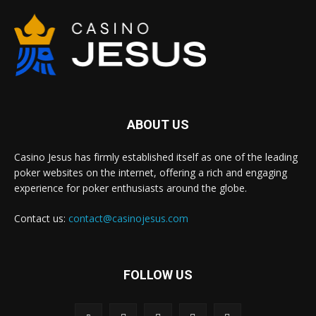
ABOUT US
Casino Jesus has firmly established itself as one of the leading
poker websites on the internet, offering a rich and engaging
experience for poker enthusiasts around the globe.
Contact us:
contact@casinojesus.com
FOLLOW US