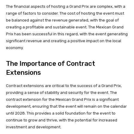
The financial aspects of hosting a Grand Prix are complex, with a
range of factors to consider. The cost of hosting the event must
be balanced against the revenue generated, with the goal of
creating a profitable and sustainable event. The Mexican Grand
Prix has been successful in this regard, with the event generating
significant revenue and creating a positive impact on the local
economy.
The Importance of Contract
Extensions
Contract extensions are critical to the success of a Grand Prix,
providing a sense of stability and security for the event. The
contract extension for the Mexican Grand Prix is a significant
development, ensuring that the event will remain on the calendar
until 2028. This provides a solid foundation for the event to
continue to grow and thrive, with the potential for increased
investment and development.