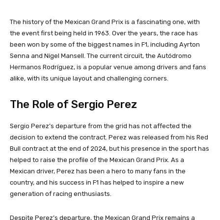
The history of the Mexican Grand Prix is a fascinating one, with
the event first being held in 1963. Over the years, the race has
been won by some of the biggest names in F1, including Ayrton
Senna and Nigel Mansell. The current circuit, the Autódromo
Hermanos Rodríguez, is a popular venue among drivers and fans
alike, with its unique layout and challenging corners.
The Role of Sergio Perez
Sergio Perez’s departure from the grid has not affected the
decision to extend the contract. Perez was released from his Red
Bull contract at the end of 2024, but his presence in the sport has
helped to raise the profile of the Mexican Grand Prix. As a
Mexican driver, Perez has been a hero to many fans in the
country, and his success in F1 has helped to inspire a new
generation of racing enthusiasts.
Despite Perez’s departure, the Mexican Grand Prix remains a