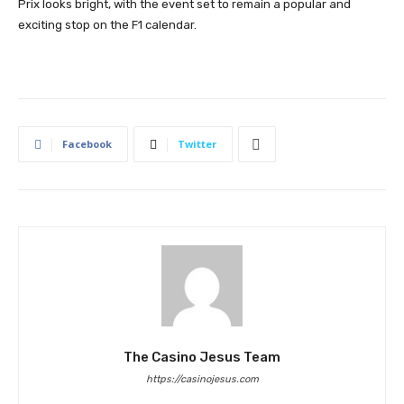
Prix looks bright, with the event set to remain a popular and
exciting stop on the F1 calendar.
Facebook
Twitter
The Casino Jesus Team
https://casinojesus.com