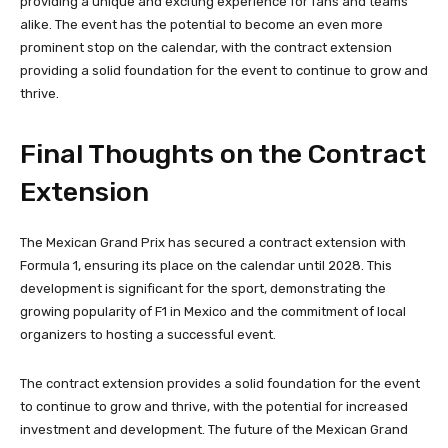
providing a unique and exciting experience for fans and teams
alike. The event has the potential to become an even more
prominent stop on the calendar, with the contract extension
providing a solid foundation for the event to continue to grow and
thrive.
Final Thoughts on the Contract
Extension
The Mexican Grand Prix has secured a contract extension with
Formula 1, ensuring its place on the calendar until 2028. This
development is significant for the sport, demonstrating the
growing popularity of F1 in Mexico and the commitment of local
organizers to hosting a successful event.
The contract extension provides a solid foundation for the event
to continue to grow and thrive, with the potential for increased
investment and development. The future of the Mexican Grand