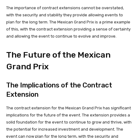
The importance of contract extensions cannot be overstated,
with the security and stability they provide allowing events to
plan for the long term. The Mexican Grand Prix is a prime example
of this, with the contract extension providing a sense of certainty
and allowing the event to continue to evolve and improve.
The Future of the Mexican
Grand Prix
The Implications of the Contract
Extension
The contract extension for the Mexican Grand Prix has significant
implications for the future of the event. The extension provides a
solid foundation for the event to continue to grow and thrive, with
the potential for increased investment and development. The
event can now plan for the long term, with the security and