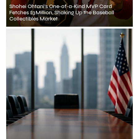
Shohei Ohtani’s One‑of‑a‑Kind MVP Card
Fetches $3 Million, Shaking Up the Baseball
Collectibles Market