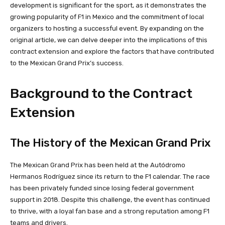
development is significant for the sport, as it demonstrates the
growing popularity of F1 in Mexico and the commitment of local
organizers to hosting a successful event. By expanding on the
original article, we can delve deeper into the implications of this
contract extension and explore the factors that have contributed
to the Mexican Grand Prix’s success.
Background to the Contract
Extension
The History of the Mexican Grand Prix
The Mexican Grand Prix has been held at the Autódromo
Hermanos Rodríguez since its return to the F1 calendar. The race
has been privately funded since losing federal government
support in 2018. Despite this challenge, the event has continued
to thrive, with a loyal fan base and a strong reputation among F1
teams and drivers.