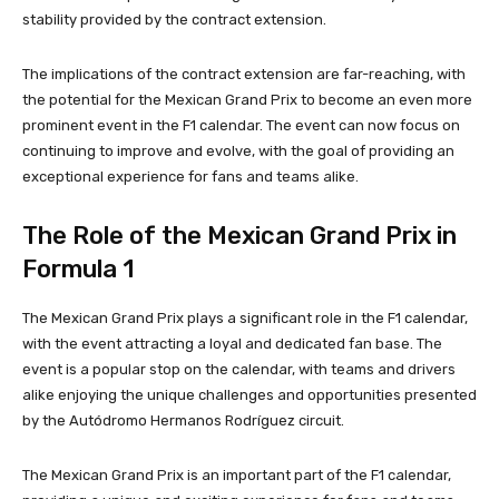
stability provided by the contract extension.
The implications of the contract extension are far-reaching, with
the potential for the Mexican Grand Prix to become an even more
prominent event in the F1 calendar. The event can now focus on
continuing to improve and evolve, with the goal of providing an
exceptional experience for fans and teams alike.
The Role of the Mexican Grand Prix in
Formula 1
The Mexican Grand Prix plays a significant role in the F1 calendar,
with the event attracting a loyal and dedicated fan base. The
event is a popular stop on the calendar, with teams and drivers
alike enjoying the unique challenges and opportunities presented
by the Autódromo Hermanos Rodríguez circuit.
The Mexican Grand Prix is an important part of the F1 calendar,