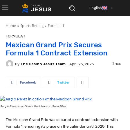
English
Home
Sports Betting
Formula 1
FORMULA 1
Mexican Grand Prix Secures
Formula 1 Contract Extension
By
The Casino Jesus Team
160
April 25, 2025
Facebook
Twitter
Sergio Perez in action at the Mexican Grand Prix.
The Mexican Grand Prix has secured a contract extension with
Formula 1, ensuring its place on the calendar until 2028. This