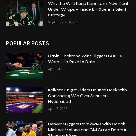
Why the Wild Keep Kaprizov’s New Deal
Under Wraps – Inside Bill Guerin’s Silent
Strategy
September 30, 2025
POPULAR POSTS
Gavin Cochrane Wins Biggest SCOOP
Warm-Up Prize to Date
April 24, 2025
Kolkata Knight Riders Bounce Back with
Convincing Win Over Sunrisers
Hyderabad
April 3, 2025
Denver Nuggets Part Ways with Coach
Michael Malone and GM Calvin Booth in
Stunning Move