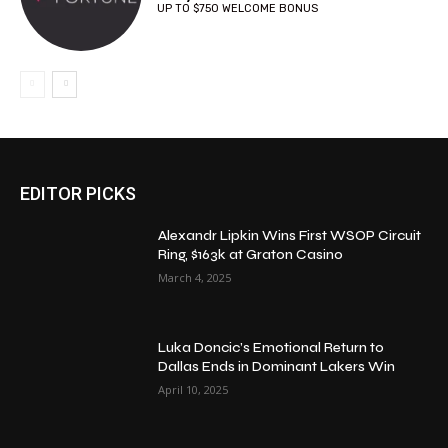
UP TO $750 WELCOME BONUS
EDITOR PICKS
Alexandr Lipkin Wins First WSOP Circuit
Ring, $163k at Graton Casino
March 4, 2025
Luka Doncic’s Emotional Return to
Dallas Ends in Dominant Lakers Win
April 10, 2025