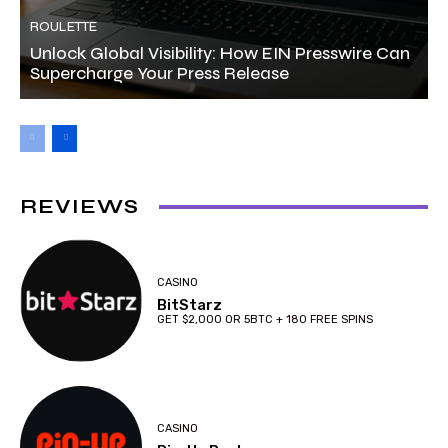
ROULETTE
Unlock Global Visibility: How EIN Presswire Can
Supercharge Your Press Release
REVIEWS
CASINO
BitStarz
GET $2,000 OR 5BTC + 180 FREE SPINS
CASINO