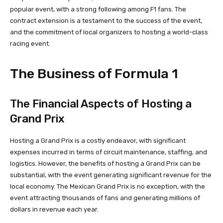
popular event, with a strong following among F1 fans. The
contract extension is a testament to the success of the event,
and the commitment of local organizers to hosting a world-class
racing event.
The Business of Formula 1
The Financial Aspects of Hosting a
Grand Prix
Hosting a Grand Prix is a costly endeavor, with significant
expenses incurred in terms of circuit maintenance, staffing, and
logistics. However, the benefits of hosting a Grand Prix can be
substantial, with the event generating significant revenue for the
local economy. The Mexican Grand Prix is no exception, with the
event attracting thousands of fans and generating millions of
dollars in revenue each year.