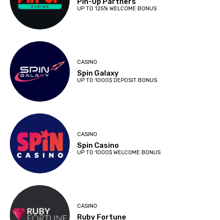
Pin-Up Partners
UP TO 125% WELCOME BONUS
CASINO
Spin Galaxy
UP TO 1000$ DEPOSIT BONUS
CASINO
Spin Casino
UP TO 1000$ WELCOME BONUS
CASINO
Ruby Fortune