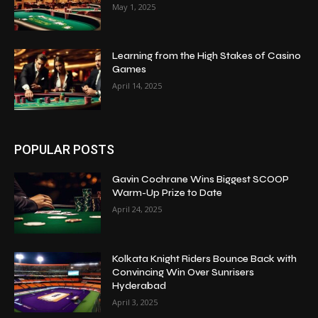
May 1, 2025
Learning from the High Stakes of Casino
Games
April 14, 2025
POPULAR POSTS
Gavin Cochrane Wins Biggest SCOOP
Warm-Up Prize to Date
April 24, 2025
Kolkata Knight Riders Bounce Back with
Convincing Win Over Sunrisers
Hyderabad
April 3, 2025