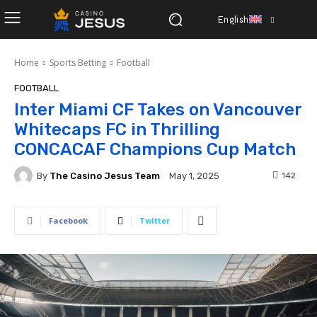
English
Home
Sports Betting
Football
FOOTBALL
Inter Miami CF Takes on Vancouver
Whitecaps FC in Thrilling
CONCACAF Champions Cup Match
By
The Casino Jesus Team
142
May 1, 2025
Facebook
Twitter