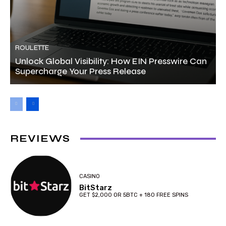
ROULETTE
Unlock Global Visibility: How EIN Presswire Can
Supercharge Your Press Release
REVIEWS
CASINO
BitStarz
GET $2,000 OR 5BTC + 180 FREE SPINS