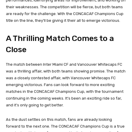
performances, identifying areas for improvement, and working on
their weaknesses. The competition will be fierce, but both teams
are ready for the challenge. With the CONCACAF Champions Cup
title on the line, they’ll be giving it their all to emerge victorious.
A Thrilling Match Comes to a
Close
The match between Inter Miami CF and Vancouver Whitecaps FC
was a thrilling affair, with both teams showing promise. The match
was a closely contested affair, with Vancouver Whitecaps FC
emerging victorious. Fans can look forward to more exciting
matches in the CONCACAF Champions Cup, with the tournament
continuing in the coming weeks. It’s been an exciting ride so far,
and it’s only going to get better.
As the dust settles on this match, fans are already looking
forward to the next one. The CONCACAF Champions Cup is a true