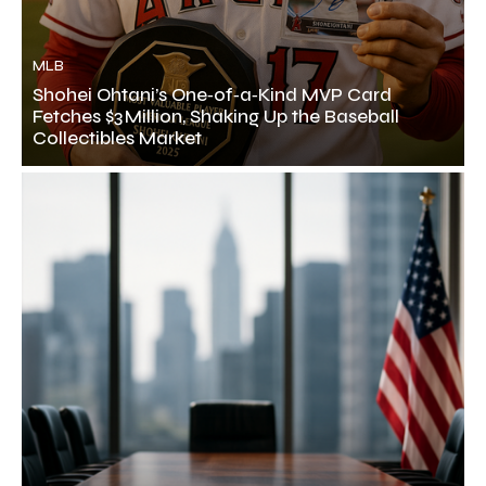
MLB
Shohei Ohtani’s One‑of‑a‑Kind MVP Card
Fetches $3 Million, Shaking Up the Baseball
Collectibles Market