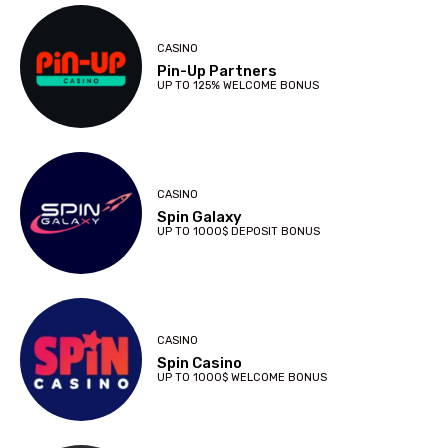
CASINO
Pin-Up Partners
UP TO 125% WELCOME BONUS
CASINO
Spin Galaxy
UP TO 1000$ DEPOSIT BONUS
CASINO
Spin Casino
UP TO 1000$ WELCOME BONUS