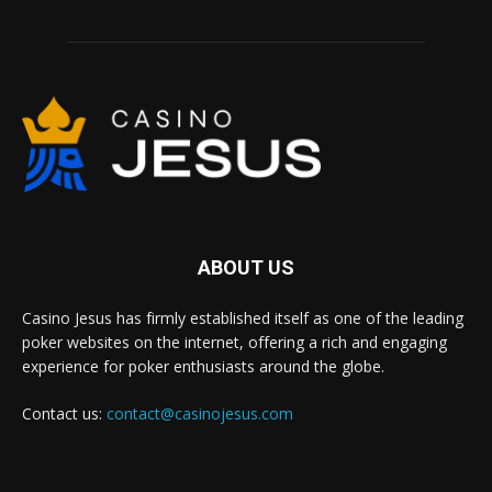
ABOUT US
Casino Jesus has firmly established itself as one of the leading
poker websites on the internet, offering a rich and engaging
experience for poker enthusiasts around the globe.
Contact us:
contact@casinojesus.com