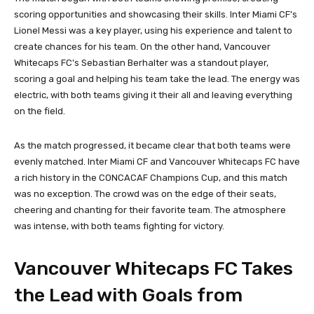
scoring opportunities and showcasing their skills. Inter Miami CF’s
Lionel Messi was a key player, using his experience and talent to
create chances for his team. On the other hand, Vancouver
Whitecaps FC’s Sebastian Berhalter was a standout player,
scoring a goal and helping his team take the lead. The energy was
electric, with both teams giving it their all and leaving everything
on the field.
As the match progressed, it became clear that both teams were
evenly matched. Inter Miami CF and Vancouver Whitecaps FC have
a rich history in the CONCACAF Champions Cup, and this match
was no exception. The crowd was on the edge of their seats,
cheering and chanting for their favorite team. The atmosphere
was intense, with both teams fighting for victory.
Vancouver Whitecaps FC Takes
the Lead with Goals from