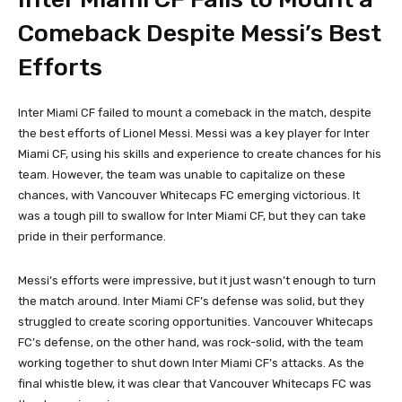
Comeback Despite Messi’s Best
Efforts
Inter Miami CF failed to mount a comeback in the match, despite
the best efforts of Lionel Messi. Messi was a key player for Inter
Miami CF, using his skills and experience to create chances for his
team. However, the team was unable to capitalize on these
chances, with Vancouver Whitecaps FC emerging victorious. It
was a tough pill to swallow for Inter Miami CF, but they can take
pride in their performance.
Messi’s efforts were impressive, but it just wasn’t enough to turn
the match around. Inter Miami CF’s defense was solid, but they
struggled to create scoring opportunities. Vancouver Whitecaps
FC’s defense, on the other hand, was rock-solid, with the team
working together to shut down Inter Miami CF’s attacks. As the
final whistle blew, it was clear that Vancouver Whitecaps FC was