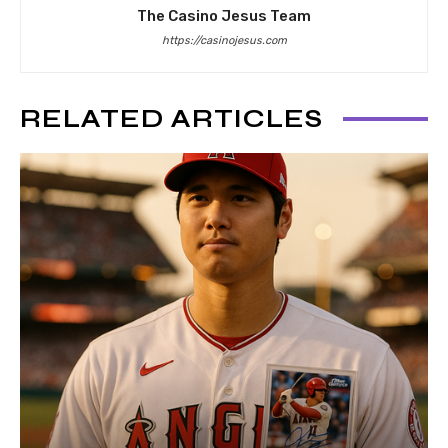
The Casino Jesus Team
https://casinojesus.com
RELATED ARTICLES