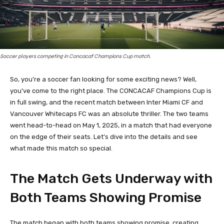
Soccer players competing in Concacaf Champions Cup match.
So, you’re a soccer fan looking for some exciting news? Well,
you’ve come to the right place. The CONCACAF Champions Cup is
in full swing, and the recent match between Inter Miami CF and
Vancouver Whitecaps FC was an absolute thriller. The two teams
went head-to-head on May 1, 2025, in a match that had everyone
on the edge of their seats. Let’s dive into the details and see
what made this match so special.
The Match Gets Underway with
Both Teams Showing Promise
The match began with both teams showing promise, creating