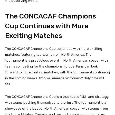
the deserving winner.
The CONCACAF Champions
Cup Continues with More
Exciting Matches
The CONCACAF Champions Cup continues with more exciting
matches, featuring top teams from North America. The
tournament is a prestigious event in North American soccer, with
teams competing for the championship title. Fans can look
forward to more thrilling matches, with the tournament continuing
in the coming weeks. Who will emerge victorious? Only time will
tell.
The CONCACAF Champions Cup is a true test of skill and strategy,
with teams pushing themselves to the limit. The tournament is a
showcase of the best of North American soccer, with teams from
the United States, Canada, and beyond competing for glory. As