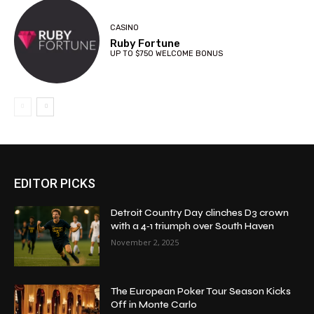
CASINO
Ruby Fortune
UP TO $750 WELCOME BONUS
EDITOR PICKS
Detroit Country Day clinches D3 crown
with a 4‑1 triumph over South Haven
November 2, 2025
The European Poker Tour Season Kicks
Off in Monte Carlo