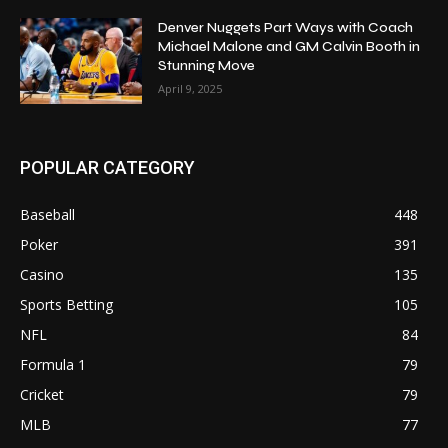
Denver Nuggets Part Ways with Coach
Michael Malone and GM Calvin Booth in
Stunning Move
April 9, 2025
POPULAR CATEGORY
Baseball
448
Poker
391
Casino
135
Sports Betting
105
NFL
84
Formula 1
79
Cricket
79
MLB
77