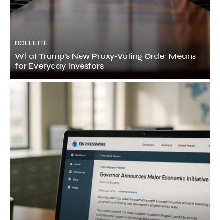
ROULETTE
What Trump’s New Proxy‑Voting Order Means
for Everyday Investors