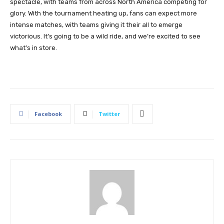
spectacle, with teams from across North America competing for
glory. With the tournament heating up, fans can expect more
intense matches, with teams giving it their all to emerge
victorious. It’s going to be a wild ride, and we’re excited to see
what’s in store.
Facebook
Twitter