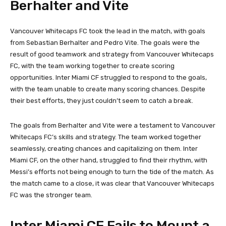
Berhalter and Vite
Vancouver Whitecaps FC took the lead in the match, with goals
from Sebastian Berhalter and Pedro Vite. The goals were the
result of good teamwork and strategy from Vancouver Whitecaps
FC, with the team working together to create scoring
opportunities. Inter Miami CF struggled to respond to the goals,
with the team unable to create many scoring chances. Despite
their best efforts, they just couldn’t seem to catch a break.
The goals from Berhalter and Vite were a testament to Vancouver
Whitecaps FC’s skills and strategy. The team worked together
seamlessly, creating chances and capitalizing on them. Inter
Miami CF, on the other hand, struggled to find their rhythm, with
Messi’s efforts not being enough to turn the tide of the match. As
the match came to a close, it was clear that Vancouver Whitecaps
FC was the stronger team.
Inter Miami CF Fails to Mount a