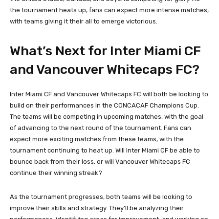
the tournament heats up, fans can expect more intense matches,
with teams giving it their all to emerge victorious.
What’s Next for Inter Miami CF
and Vancouver Whitecaps FC?
Inter Miami CF and Vancouver Whitecaps FC will both be looking to
build on their performances in the CONCACAF Champions Cup.
The teams will be competing in upcoming matches, with the goal
of advancing to the next round of the tournament. Fans can
expect more exciting matches from these teams, with the
tournament continuing to heat up. Will Inter Miami CF be able to
bounce back from their loss, or will Vancouver Whitecaps FC
continue their winning streak?
As the tournament progresses, both teams will be looking to
improve their skills and strategy. They’ll be analyzing their