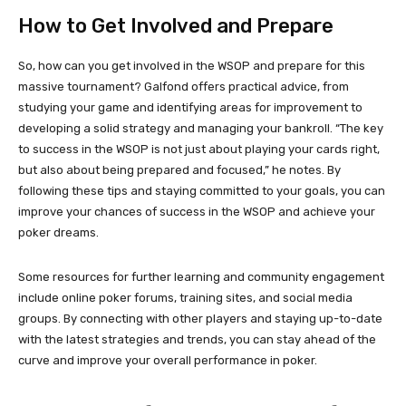
How to Get Involved and Prepare
So, how can you get involved in the WSOP and prepare for this
massive tournament? Galfond offers practical advice, from
studying your game and identifying areas for improvement to
developing a solid strategy and managing your bankroll. “The key
to success in the WSOP is not just about playing your cards right,
but also about being prepared and focused,” he notes. By
following these tips and staying committed to your goals, you can
improve your chances of success in the WSOP and achieve your
poker dreams.
Some resources for further learning and community engagement
include online poker forums, training sites, and social media
groups. By connecting with other players and staying up-to-date
with the latest strategies and trends, you can stay ahead of the
curve and improve your overall performance in poker.