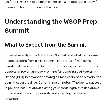
Galfond’s WSOP Prep Summit comes in – a unique opportunity for
players to learn from one of the best.
Understanding the WSOP Prep
Summit
What to Expect from the Summit
So, what exactly is the WSOP Prep Summit, and what can players
expect to learn from it? The summit is a series of weekly 90-
minute calls, where Phil Galfond shares his expertise on various
aspects of poker strategy. From the fundamentals of Pot-Limit
Omaha (PLO) to advanced strategies for experienced players, the
summit covers it all. As Galfond himself notes, “The key to success
in poker is not just about playing your cards right, but also about
understanding your opponents and adapting to different
situations.”