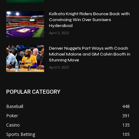
Kolkata Knight Riders Bounce Back with
Convincing Win Over Sunrisers
Hyderabad
April 3, 2025
Denver Nuggets Part Ways with Coach
Michael Malone and GM Calvin Booth in
Stunning Move
April 9, 2025
POPULAR CATEGORY
Baseball
448
Poker
391
Casino
135
Sports Betting
105