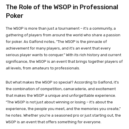
The Role of the WSOP in Professional
Poker
The WSOP is more than just a tournament – it’s a community, a
gathering of players from around the world who share a passion
for poker. As Galfond notes, “The WSOP is the pinnacle of
achievement for many players, and it’s an event that every
serious player wants to conquer.” With its rich history and current
significance, the WSOP is an event that brings together players of
all levels, from amateurs to professionals.
But what makes the WSOP so special? According to Galfond, it’s
the combination of competition, camaraderie, and excitement
that makes the WSOP a unique and unforgettable experience.
“The WSOP is not just about winning or losing – it’s about the
experience, the people you meet, and the memories you create,”
he notes. Whether you’re a seasoned pro or just starting out, the
WSOP is an event that offers something for everyone.