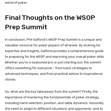
world of poker.
Final Thoughts on the WSOP
Prep Summit
In conclusion, Phil Galfond’s WSOP Prep Summit is a unique and
valuable resource for poker players of all levels. By sharing his
expertise and insights, Galfond provides a comprehensive guide
to preparing for the WSOP and improving your overall poker skills.
Whether you’re a seasoned pro or just starting out, the summit
offers something for everyone – from basic strategies to
advanced techniques, and from practical advice to inspirational
stories.
So, what are the key takeaways from the summit? Firstly, the
importance of mastering the fundamentals of poker strategy,
including hand selection, position, and table dynamics. Secondly,
the need to adapt to different situations and opponents, and to