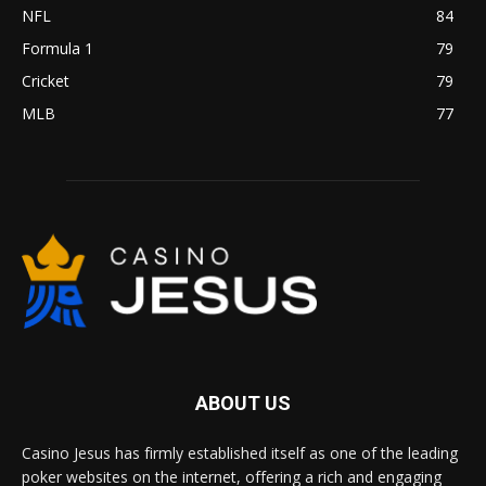
NFL
84
Formula 1
79
Cricket
79
MLB
77
ABOUT US
Casino Jesus has firmly established itself as one of the leading
poker websites on the internet, offering a rich and engaging