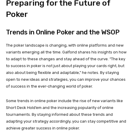
Preparing for the Future of
Poker
Trends in Online Poker and the WSOP
The poker landscape is changing, with online platforms and new
variants emerging all the time. Galfond shares his insights on how
to adapt to these changes and stay ahead of the curve. “The key
to success in poker is not just about playing your cards right, but
also about being flexible and adaptable,” he notes. By staying
open to new ideas and strategies, you can improve your chances
of success in the ever-changing world of poker.
Some trends in online poker include the rise of new variants like
Short Deck Hold’em and the increasing popularity of online
tournaments. By staying informed about these trends and
adapting your strategy accordingly, you can stay competitive and
achieve greater success in online poker.