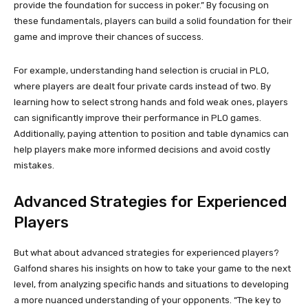
provide the foundation for success in poker.” By focusing on
these fundamentals, players can build a solid foundation for their
game and improve their chances of success.
For example, understanding hand selection is crucial in PLO,
where players are dealt four private cards instead of two. By
learning how to select strong hands and fold weak ones, players
can significantly improve their performance in PLO games.
Additionally, paying attention to position and table dynamics can
help players make more informed decisions and avoid costly
mistakes.
Advanced Strategies for Experienced
Players
But what about advanced strategies for experienced players?
Galfond shares his insights on how to take your game to the next
level, from analyzing specific hands and situations to developing
a more nuanced understanding of your opponents. “The key to