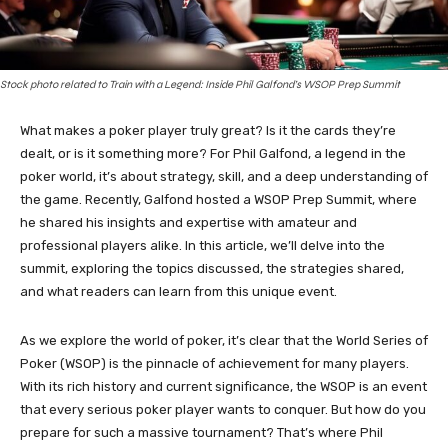
Stock photo related to Train with a Legend: Inside Phil Galfond’s WSOP Prep Summit
What makes a poker player truly great? Is it the cards they’re
dealt, or is it something more? For Phil Galfond, a legend in the
poker world, it’s about strategy, skill, and a deep understanding of
the game. Recently, Galfond hosted a WSOP Prep Summit, where
he shared his insights and expertise with amateur and
professional players alike. In this article, we’ll delve into the
summit, exploring the topics discussed, the strategies shared,
and what readers can learn from this unique event.
As we explore the world of poker, it’s clear that the World Series of
Poker (WSOP) is the pinnacle of achievement for many players.
With its rich history and current significance, the WSOP is an event
that every serious poker player wants to conquer. But how do you
prepare for such a massive tournament? That’s where Phil