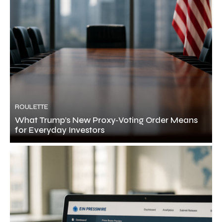
ROULETTE
What Trump’s New Proxy‑Voting Order Means
for Everyday Investors