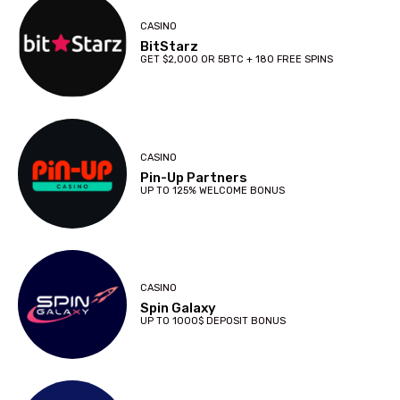
CASINO
BitStarz
GET $2,000 OR 5BTC + 180 FREE SPINS
CASINO
Pin-Up Partners
UP TO 125% WELCOME BONUS
CASINO
Spin Galaxy
UP TO 1000$ DEPOSIT BONUS