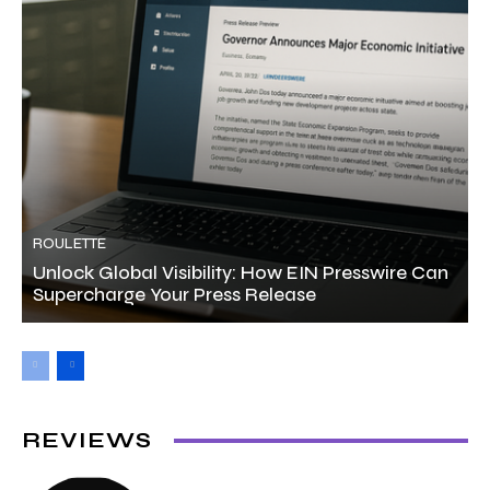
ROULETTE
Unlock Global Visibility: How EIN Presswire Can
Supercharge Your Press Release
REVIEWS