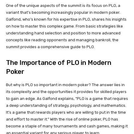
One of the unique aspects of the summit is its focus on PLO, a
variant that’s becoming increasingly popular in modern poker.
Galfond, who’s known for his expertise in PLO, shares his insights
on how to master this complex game. From basic strategies like
understanding hand selection and position to more advanced
concepts like reading opponents and managing bankroll, the
summit provides a comprehensive guide to PLO.
The Importance of PLO in Modern
Poker
But why is PLO so important in modern poker? The answer lies in
its complexity and the opportunities it provides for skilled players
to gain an edge. As Galfond explains, “PLO is a game that requires
a deep understanding of strategy, psychology, and mathematics.
It’s a game that rewards players who are willing to put in the time
and effort to master it.” With the rise of online poker, PLO has
become a staple of many tournaments and cash games, making it
an essential variant for any serious player to learn.