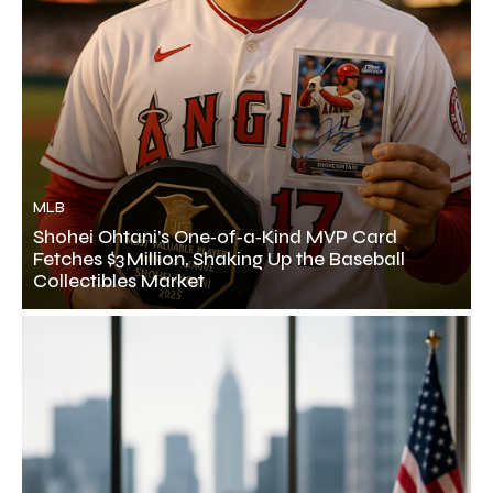
MLB
Shohei Ohtani’s One‑of‑a‑Kind MVP Card
Fetches $3 Million, Shaking Up the Baseball
Collectibles Market