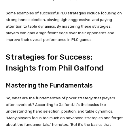
Some examples of successful PLO strategies include focusing on
strong hand selection, playing tight-aggressive, and paying
attention to table dynamics. By mastering these strategies,
players can gain a significant edge over their opponents and
improve their overall performance in PLO games.
Strategies for Success:
Insights from Phil Galfond
Mastering the Fundamentals
So, what are the fundamentals of poker strategy that players
often overlook? According to Galfond, it’s the basics like
understanding hand selection, position, and table dynamics.
“Many players focus too much on advanced strategies and forget
about the fundamentals,” he notes. “But it’s the basics that