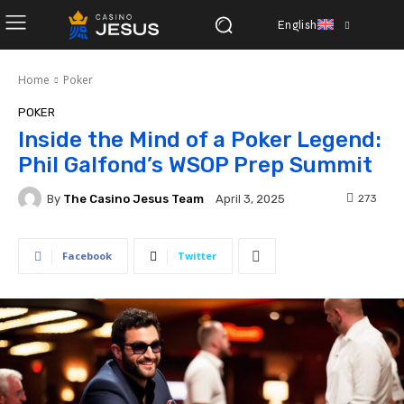
English
Home
Poker
POKER
Inside the Mind of a Poker Legend:
Phil Galfond’s WSOP Prep Summit
By
The Casino Jesus Team
273
April 3, 2025
Facebook
Twitter