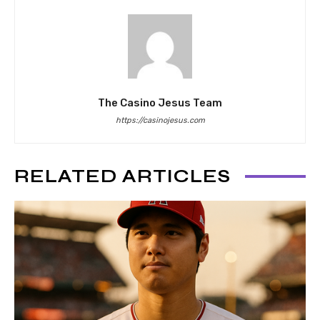
The Casino Jesus Team
https://casinojesus.com
RELATED ARTICLES