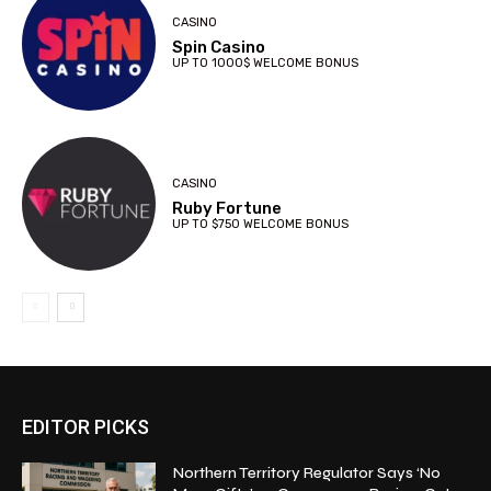
CASINO
Spin Casino
UP TO 1000$ WELCOME BONUS
CASINO
Ruby Fortune
UP TO $750 WELCOME BONUS
EDITOR PICKS
Northern Territory Regulator Says ‘No