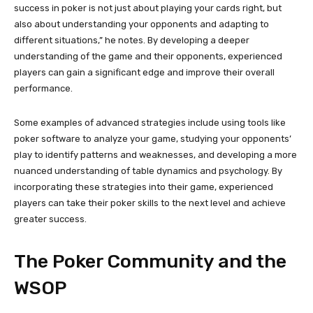
success in poker is not just about playing your cards right, but
also about understanding your opponents and adapting to
different situations,” he notes. By developing a deeper
understanding of the game and their opponents, experienced
players can gain a significant edge and improve their overall
performance.
Some examples of advanced strategies include using tools like
poker software to analyze your game, studying your opponents’
play to identify patterns and weaknesses, and developing a more
nuanced understanding of table dynamics and psychology. By
incorporating these strategies into their game, experienced
players can take their poker skills to the next level and achieve
greater success.
The Poker Community and the
WSOP