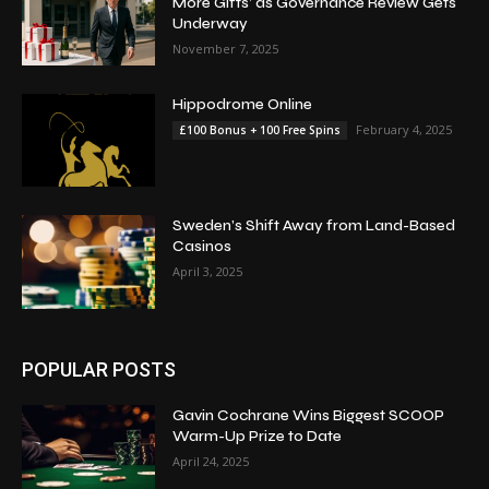
More Gifts’ as Governance Review Gets
Underway
November 7, 2025
Hippodrome Online
February 4, 2025
£100 Bonus + 100 Free Spins
Sweden’s Shift Away from Land-Based
Casinos
April 3, 2025
POPULAR POSTS
Gavin Cochrane Wins Biggest SCOOP
Warm-Up Prize to Date
April 24, 2025