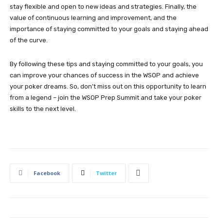
stay flexible and open to new ideas and strategies. Finally, the
value of continuous learning and improvement, and the
importance of staying committed to your goals and staying ahead
of the curve.
By following these tips and staying committed to your goals, you
can improve your chances of success in the WSOP and achieve
your poker dreams. So, don’t miss out on this opportunity to learn
from a legend – join the WSOP Prep Summit and take your poker
skills to the next level.
Facebook
Twitter