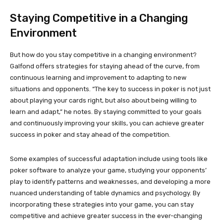
Staying Competitive in a Changing
Environment
But how do you stay competitive in a changing environment?
Galfond offers strategies for staying ahead of the curve, from
continuous learning and improvement to adapting to new
situations and opponents. “The key to success in poker is not just
about playing your cards right, but also about being willing to
learn and adapt,” he notes. By staying committed to your goals
and continuously improving your skills, you can achieve greater
success in poker and stay ahead of the competition.
Some examples of successful adaptation include using tools like
poker software to analyze your game, studying your opponents’
play to identify patterns and weaknesses, and developing a more
nuanced understanding of table dynamics and psychology. By
incorporating these strategies into your game, you can stay
competitive and achieve greater success in the ever-changing