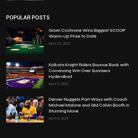
POPULAR POSTS
Gavin Cochrane Wins Biggest SCOOP
Warm-Up Prize to Date
April 24, 2025
Kolkata Knight Riders Bounce Back with
Convincing Win Over Sunrisers
Hyderabad
April 3, 2025
Denver Nuggets Part Ways with Coach
Michael Malone and GM Calvin Booth in
Stunning Move
April 9, 2025