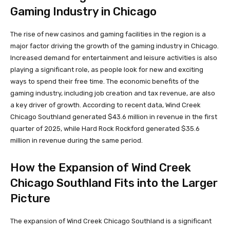
Gaming Industry in Chicago
The rise of new casinos and gaming facilities in the region is a
major factor driving the growth of the gaming industry in Chicago.
Increased demand for entertainment and leisure activities is also
playing a significant role, as people look for new and exciting
ways to spend their free time. The economic benefits of the
gaming industry, including job creation and tax revenue, are also
a key driver of growth. According to recent data, Wind Creek
Chicago Southland generated $43.6 million in revenue in the first
quarter of 2025, while Hard Rock Rockford generated $35.6
million in revenue during the same period.
How the Expansion of Wind Creek
Chicago Southland Fits into the Larger
Picture
The expansion of Wind Creek Chicago Southland is a significant