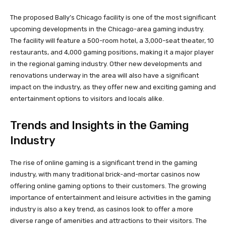
The proposed Bally’s Chicago facility is one of the most significant
upcoming developments in the Chicago-area gaming industry.
The facility will feature a 500-room hotel, a 3,000-seat theater, 10
restaurants, and 4,000 gaming positions, making it a major player
in the regional gaming industry. Other new developments and
renovations underway in the area will also have a significant
impact on the industry, as they offer new and exciting gaming and
entertainment options to visitors and locals alike.
Trends and Insights in the Gaming
Industry
The rise of online gaming is a significant trend in the gaming
industry, with many traditional brick-and-mortar casinos now
offering online gaming options to their customers. The growing
importance of entertainment and leisure activities in the gaming
industry is also a key trend, as casinos look to offer a more
diverse range of amenities and attractions to their visitors. The