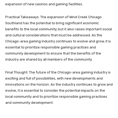
expansion of new casinos and gaming facilities.
Practical Takeaways: The expansion of Wind Creek Chicago
Southland has the potential to bring significant economic
benefits to the local community, but it also raises important social
and cultural considerations that must be addressed. As the
Chicago-area gaming industry continues to evolve and grow, it is
essential to prioritize responsible gaming practices and
community development to ensure that the benefits of the
industry are shared by all members of the community.
Final Thought: The future of the Chicago-area gaming industry is
exciting and full of possibilities, with new developments and
innovations on the horizon. As the industry continues to grow and
evolve, it is essential to consider the potential impacts on the
local community and to prioritize responsible gaming practices
and community development.