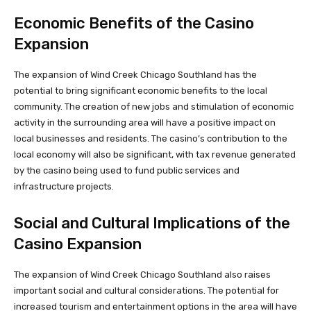
Economic Benefits of the Casino
Expansion
The expansion of Wind Creek Chicago Southland has the
potential to bring significant economic benefits to the local
community. The creation of new jobs and stimulation of economic
activity in the surrounding area will have a positive impact on
local businesses and residents. The casino’s contribution to the
local economy will also be significant, with tax revenue generated
by the casino being used to fund public services and
infrastructure projects.
Social and Cultural Implications of the
Casino Expansion
The expansion of Wind Creek Chicago Southland also raises
important social and cultural considerations. The potential for
increased tourism and entertainment options in the area will have