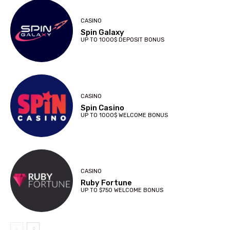
CASINO
Spin Galaxy
UP TO 1000$ DEPOSIT BONUS
CASINO
Spin Casino
UP TO 1000$ WELCOME BONUS
CASINO
Ruby Fortune
UP TO $750 WELCOME BONUS