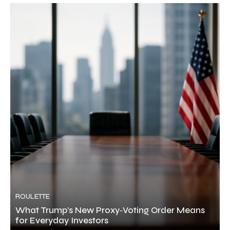
ROULETTE
What Trump’s New Proxy‑Voting Order Means
for Everyday Investors