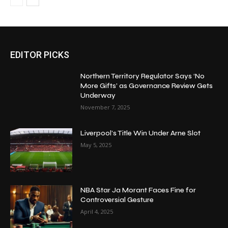
EDITOR PICKS
Northern Territory Regulator Says ‘No
More Gifts’ as Governance Review Gets
Underway
November 7, 2025
Liverpool’s Title Win Under Arne Slot
May 5, 2025
NBA Star Ja Morant Faces Fine for
Controversial Gesture
April 4, 2025