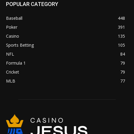
POPULAR CATEGORY
Baseball
448
Poker
391
Casino
135
Sports Betting
105
NFL
84
Formula 1
79
Cricket
79
MLB
77