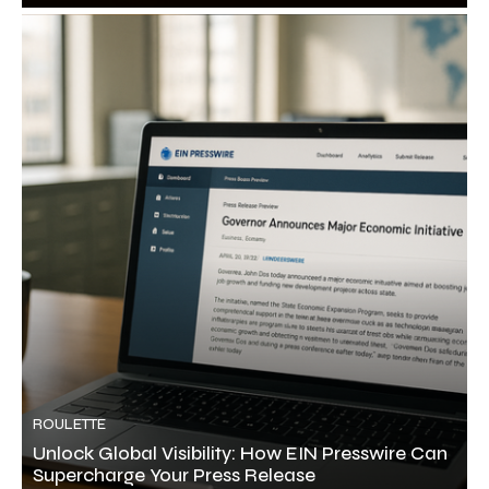
ROULETTE
Unlock Global Visibility: How EIN Presswire Can
Supercharge Your Press Release