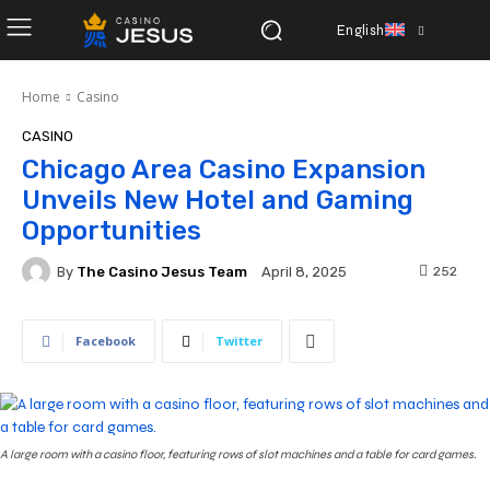
English
Home
Casino
CASINO
Chicago Area Casino Expansion
Unveils New Hotel and Gaming
Opportunities
By
The Casino Jesus Team
252
April 8, 2025
Facebook
Twitter
A large room with a casino floor, featuring rows of slot machines and a table for card games.