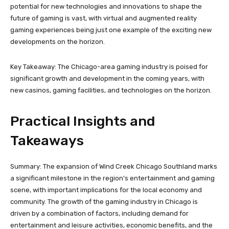
potential for new technologies and innovations to shape the
future of gaming is vast, with virtual and augmented reality
gaming experiences being just one example of the exciting new
developments on the horizon.
Key Takeaway: The Chicago-area gaming industry is poised for
significant growth and development in the coming years, with
new casinos, gaming facilities, and technologies on the horizon.
Practical Insights and
Takeaways
Summary: The expansion of Wind Creek Chicago Southland marks
a significant milestone in the region’s entertainment and gaming
scene, with important implications for the local economy and
community. The growth of the gaming industry in Chicago is
driven by a combination of factors, including demand for
entertainment and leisure activities, economic benefits, and the