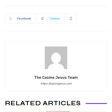
Facebook
Twitter
The Casino Jesus Team
https://casinojesus.com
RELATED ARTICLES