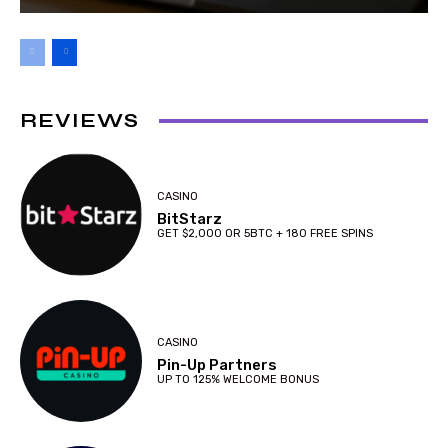
REVIEWS
CASINO
BitStarz
GET $2,000 OR 5BTC + 180 FREE SPINS
CASINO
Pin-Up Partners
UP TO 125% WELCOME BONUS