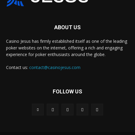
ABOUT US
Casino Jesus has firmly established itself as one of the leading
poker websites on the internet, offering a rich and engaging
experience for poker enthusiasts around the globe.
Contact us:
contact@casinojesus.com
FOLLOW US