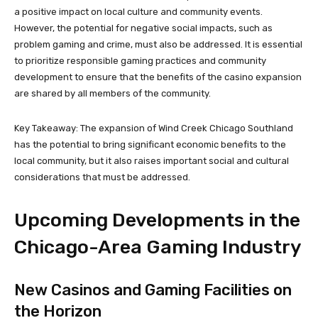
a positive impact on local culture and community events.
However, the potential for negative social impacts, such as
problem gaming and crime, must also be addressed. It is essential
to prioritize responsible gaming practices and community
development to ensure that the benefits of the casino expansion
are shared by all members of the community.
Key Takeaway: The expansion of Wind Creek Chicago Southland
has the potential to bring significant economic benefits to the
local community, but it also raises important social and cultural
considerations that must be addressed.
Upcoming Developments in the
Chicago-Area Gaming Industry
New Casinos and Gaming Facilities on
the Horizon