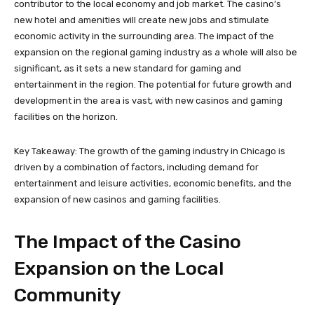
contributor to the local economy and job market. The casino’s
new hotel and amenities will create new jobs and stimulate
economic activity in the surrounding area. The impact of the
expansion on the regional gaming industry as a whole will also be
significant, as it sets a new standard for gaming and
entertainment in the region. The potential for future growth and
development in the area is vast, with new casinos and gaming
facilities on the horizon.
Key Takeaway: The growth of the gaming industry in Chicago is
driven by a combination of factors, including demand for
entertainment and leisure activities, economic benefits, and the
expansion of new casinos and gaming facilities.
The Impact of the Casino
Expansion on the Local
Community