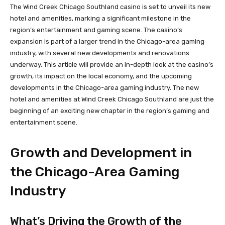
The Wind Creek Chicago Southland casino is set to unveil its new
hotel and amenities, marking a significant milestone in the
region’s entertainment and gaming scene. The casino’s
expansion is part of a larger trend in the Chicago-area gaming
industry, with several new developments and renovations
underway. This article will provide an in-depth look at the casino’s
growth, its impact on the local economy, and the upcoming
developments in the Chicago-area gaming industry. The new
hotel and amenities at Wind Creek Chicago Southland are just the
beginning of an exciting new chapter in the region’s gaming and
entertainment scene.
Growth and Development in
the Chicago-Area Gaming
Industry
What’s Driving the Growth of the