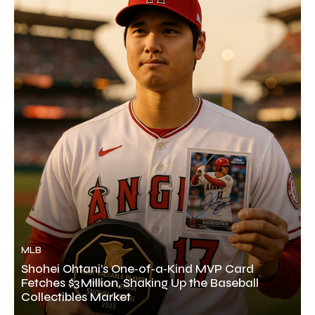
MLB
Shohei Ohtani’s One‑of‑a‑Kind MVP Card
Fetches $3 Million, Shaking Up the Baseball
Collectibles Market