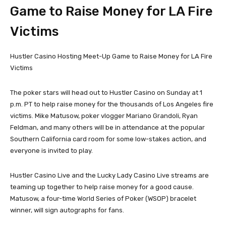
Game to Raise Money for LA Fire
Victims
Hustler Casino Hosting Meet-Up Game to Raise Money for LA Fire
Victims
The poker stars will head out to Hustler Casino on Sunday at 1
p.m. PT to help raise money for the thousands of Los Angeles fire
victims. Mike Matusow, poker vlogger Mariano Grandoli, Ryan
Feldman, and many others will be in attendance at the popular
Southern California card room for some low-stakes action, and
everyone is invited to play.
Hustler Casino Live and the Lucky Lady Casino Live streams are
teaming up together to help raise money for a good cause.
Matusow, a four-time World Series of Poker (WSOP) bracelet
winner, will sign autographs for fans.