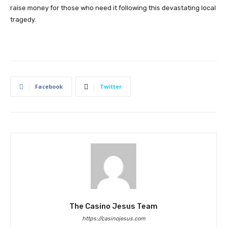
raise money for those who need it following this devastating local
tragedy.
Facebook
Twitter
The Casino Jesus Team
https://casinojesus.com