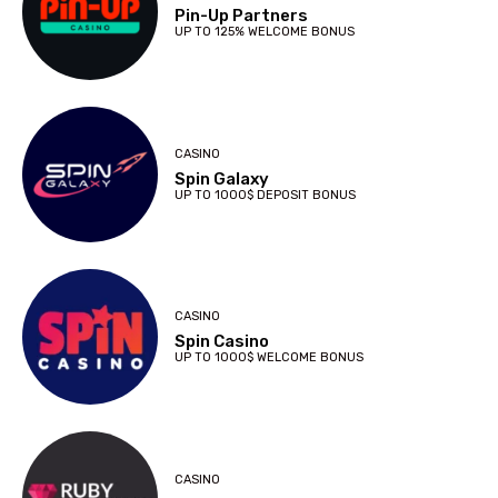
Pin-Up Partners
UP TO 125% WELCOME BONUS
CASINO
Spin Galaxy
UP TO 1000$ DEPOSIT BONUS
CASINO
Spin Casino
UP TO 1000$ WELCOME BONUS
CASINO