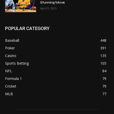
Stunning Move
April 9, 2025
POPULAR CATEGORY
Baseball
448
Poker
391
Casino
135
Sports Betting
105
NFL
84
Formula 1
79
Cricket
79
MLB
77