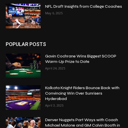
NFL Draft Insights from College Coaches
May 6, 2025
POPULAR POSTS
Gavin Cochrane Wins Biggest SCOOP
Warm-Up Prize to Date
April 24, 2025
Kolkata Knight Riders Bounce Back with
Convincing Win Over Sunrisers
Hyderabad
April 3, 2025
Denver Nuggets Part Ways with Coach
Michael Malone and GM Calvin Booth in