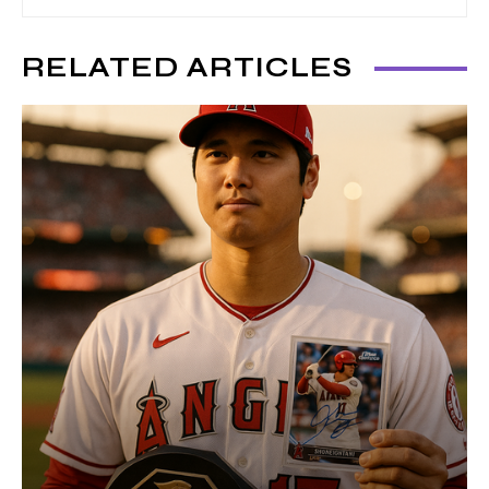
RELATED ARTICLES