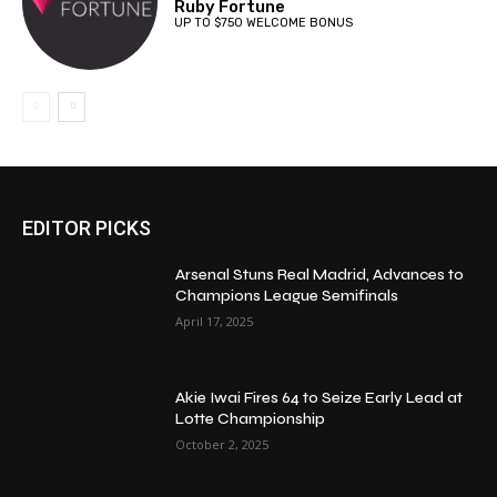
Ruby Fortune
UP TO $750 WELCOME BONUS
EDITOR PICKS
Arsenal Stuns Real Madrid, Advances to
Champions League Semifinals
April 17, 2025
Akie Iwai Fires 64 to Seize Early Lead at
Lotte Championship
October 2, 2025