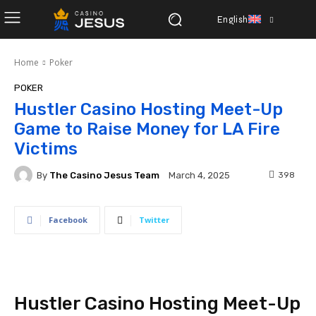
English
Home
Poker
POKER
Hustler Casino Hosting Meet-Up
Game to Raise Money for LA Fire
Victims
By
The Casino Jesus Team
398
March 4, 2025
Facebook
Twitter
Hustler Casino Hosting Meet-Up