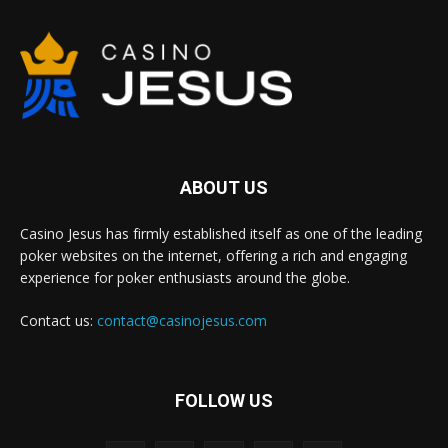
ABOUT US
Casino Jesus has firmly established itself as one of the leading
poker websites on the internet, offering a rich and engaging
experience for poker enthusiasts around the globe.
Contact us:
contact@casinojesus.com
FOLLOW US