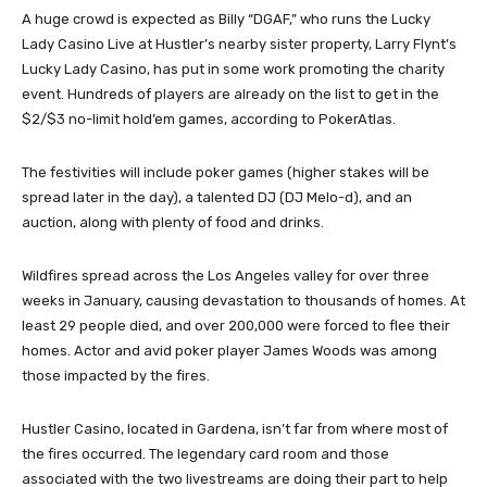
A huge crowd is expected as Billy “DGAF,” who runs the Lucky
Lady Casino Live at Hustler’s nearby sister property, Larry Flynt’s
Lucky Lady Casino, has put in some work promoting the charity
event. Hundreds of players are already on the list to get in the
$2/$3 no-limit hold’em games, according to PokerAtlas.
The festivities will include poker games (higher stakes will be
spread later in the day), a talented DJ (DJ Melo-d), and an
auction, along with plenty of food and drinks.
Wildfires spread across the Los Angeles valley for over three
weeks in January, causing devastation to thousands of homes. At
least 29 people died, and over 200,000 were forced to flee their
homes. Actor and avid poker player James Woods was among
those impacted by the fires.
Hustler Casino, located in Gardena, isn’t far from where most of
the fires occurred. The legendary card room and those
associated with the two livestreams are doing their part to help