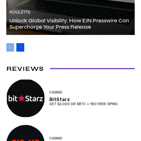
ROULETTE
Unlock Global Visibility: How EIN Presswire Can
Supercharge Your Press Release
REVIEWS
CASINO
BitStarz
GET $2,000 OR 5BTC + 180 FREE SPINS
CASINO