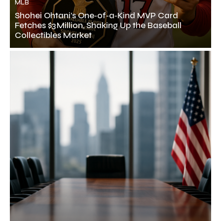
MLB
Shohei Ohtani’s One‑of‑a‑Kind MVP Card
Fetches $3 Million, Shaking Up the Baseball
Collectibles Market