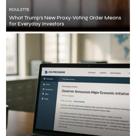
ROULETTE
What Trump’s New Proxy‑Voting Order Means
for Everyday Investors