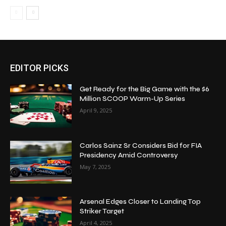
EDITOR PICKS
Get Ready for the Big Game with the $6
Million SCOOP Warm-Up Series
April 9, 2025
Carlos Sainz Sr Considers Bid for FIA
Presidency Amid Controversy
May 7, 2025
Arsenal Edges Closer to Landing Top
Striker Target
April 4, 2025