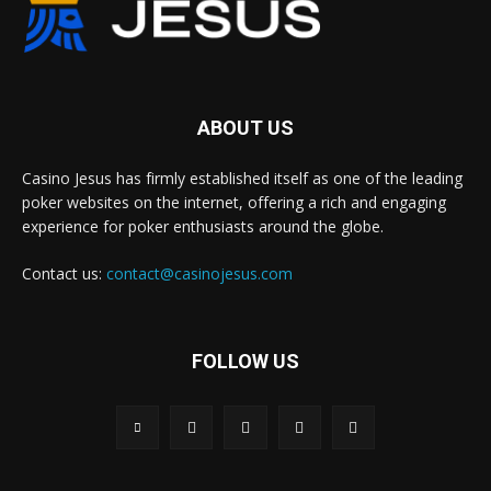
ABOUT US
Casino Jesus has firmly established itself as one of the leading
poker websites on the internet, offering a rich and engaging
experience for poker enthusiasts around the globe.
Contact us:
contact@casinojesus.com
FOLLOW US