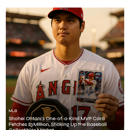
MLB
Shohei Ohtani’s One‑of‑a‑Kind MVP Card
Fetches $3 Million, Shaking Up the Baseball