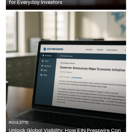
for Everyday Investors
ROULETTE
Unlock Global Visibility: How EIN Presswire Can