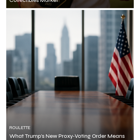
Collectibles Market
ROULETTE
What Trump’s New Proxy‑Voting Order Means