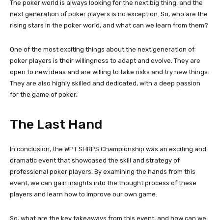
The poker world is always looking for the next big thing, and the
next generation of poker players is no exception. So, who are the
rising stars in the poker world, and what can we learn from them?
One of the most exciting things about the next generation of
poker players is their willingness to adapt and evolve. They are
open to new ideas and are willing to take risks and try new things.
They are also highly skilled and dedicated, with a deep passion
for the game of poker.
The Last Hand
In conclusion, the WPT SHRPS Championship was an exciting and
dramatic event that showcased the skill and strategy of
professional poker players. By examining the hands from this
event, we can gain insights into the thought process of these
players and learn how to improve our own game.
So, what are the key takeaways from this event, and how can we