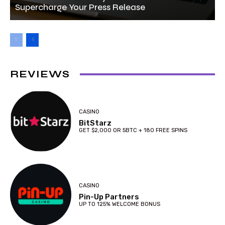
Supercharge Your Press Release
REVIEWS
CASINO
BitStarz
GET $2,000 OR 5BTC + 180 FREE SPINS
CASINO
Pin-Up Partners
UP TO 125% WELCOME BONUS