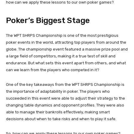
how can we apply these lessons to our own poker games?
Poker’s Biggest Stage
The WPT SHRPS Championship is one of the most prestigious
poker events in the world, attracting top players from around the
globe. The championship event featured a massive prize pool and
a large field of competitors, making it a true test of skill and
endurance. But what sets this event apart from others, and what
can we learn from the players who competed in it?
One of the key takeaways from the WPT SHRPS Championship is
the importance of adaptability in poker. The players who
succeeded in this event were able to adjust their strategy to the
changing table dynamics and opponent profiles. They were also
able to manage their bankrolls effectively, making smart
decisions about when to take risks and when to play it safe.
So, how can we apply these lessons to our own poker games?