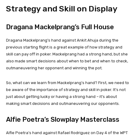
Strategy and Skill on Display
Dragana Mackelprang’s Full House
Dragana Mackelprang’s hand against Ankit Ahuja during the
previous starting flight is a great example of how strategy and
skill can pay off in poker. Mackelprang had a strong hand, but she
also made smart decisions about when to bet and when to check,
outmaneuvering her opponent and winning the pot.
So, what can we learn from Mackelprang’s hand? First, we need to
be aware of the importance of strategy and skill in poker. It’s not
just about getting lucky or having a strong hand – it’s about
making smart decisions and outmaneuvering our opponents.
Alfie Poetra’s Slowplay Masterclass
Alfie Poetra’s hand against Rafael Rodriguez on Day 4 of the WPT