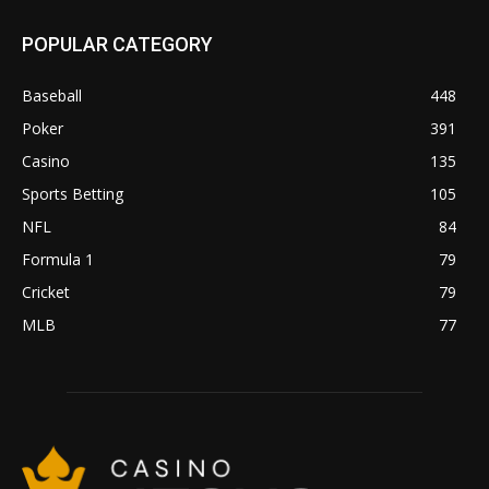
POPULAR CATEGORY
Baseball
448
Poker
391
Casino
135
Sports Betting
105
NFL
84
Formula 1
79
Cricket
79
MLB
77