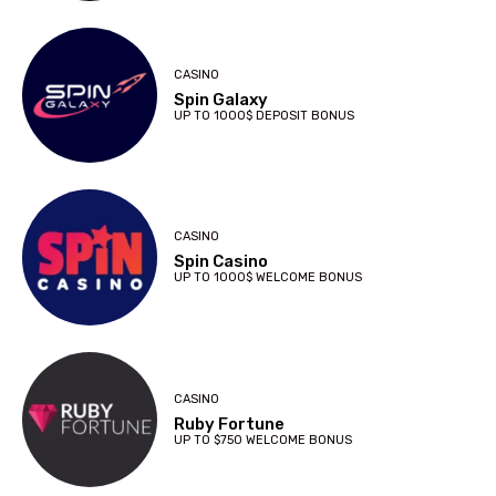
CASINO
Spin Galaxy
UP TO 1000$ DEPOSIT BONUS
CASINO
Spin Casino
UP TO 1000$ WELCOME BONUS
CASINO
Ruby Fortune
UP TO $750 WELCOME BONUS