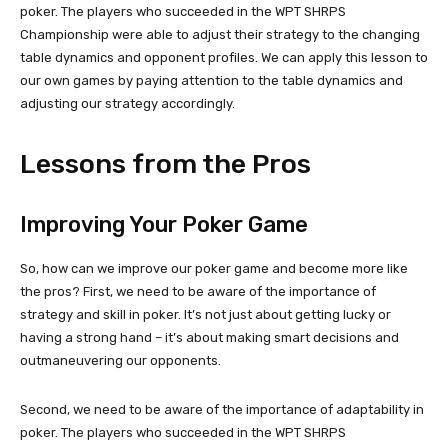
poker. The players who succeeded in the WPT SHRPS
Championship were able to adjust their strategy to the changing
table dynamics and opponent profiles. We can apply this lesson to
our own games by paying attention to the table dynamics and
adjusting our strategy accordingly.
Lessons from the Pros
Improving Your Poker Game
So, how can we improve our poker game and become more like
the pros? First, we need to be aware of the importance of
strategy and skill in poker. It’s not just about getting lucky or
having a strong hand – it’s about making smart decisions and
outmaneuvering our opponents.
Second, we need to be aware of the importance of adaptability in
poker. The players who succeeded in the WPT SHRPS