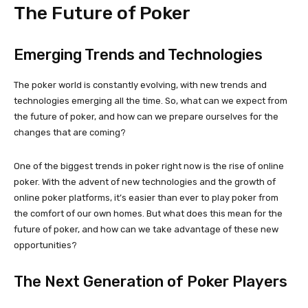
The Future of Poker
Emerging Trends and Technologies
The poker world is constantly evolving, with new trends and
technologies emerging all the time. So, what can we expect from
the future of poker, and how can we prepare ourselves for the
changes that are coming?
One of the biggest trends in poker right now is the rise of online
poker. With the advent of new technologies and the growth of
online poker platforms, it’s easier than ever to play poker from
the comfort of our own homes. But what does this mean for the
future of poker, and how can we take advantage of these new
opportunities?
The Next Generation of Poker Players