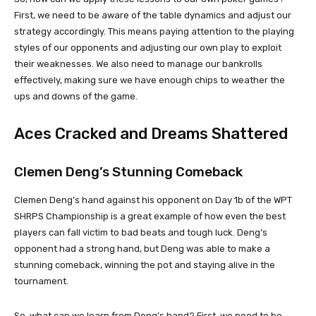
First, we need to be aware of the table dynamics and adjust our
strategy accordingly. This means paying attention to the playing
styles of our opponents and adjusting our own play to exploit
their weaknesses. We also need to manage our bankrolls
effectively, making sure we have enough chips to weather the
ups and downs of the game.
Aces Cracked and Dreams Shattered
Clemen Deng’s Stunning Comeback
Clemen Deng’s hand against his opponent on Day 1b of the WPT
SHRPS Championship is a great example of how even the best
players can fall victim to bad beats and tough luck. Deng’s
opponent had a strong hand, but Deng was able to make a
stunning comeback, winning the pot and staying alive in the
tournament.
So, what can we learn from Deng’s hand? First, we need to be