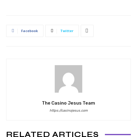
Facebook
Twitter
The Casino Jesus Team
https://casinojesus.com
RELATED ARTICLES