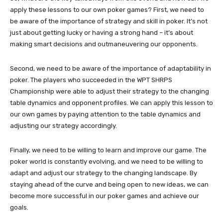
apply these lessons to our own poker games? First, we need to
be aware of the importance of strategy and skill in poker. It’s not
just about getting lucky or having a strong hand – it’s about
making smart decisions and outmaneuvering our opponents.
Second, we need to be aware of the importance of adaptability in
poker. The players who succeeded in the WPT SHRPS
Championship were able to adjust their strategy to the changing
table dynamics and opponent profiles. We can apply this lesson to
our own games by paying attention to the table dynamics and
adjusting our strategy accordingly.
Finally, we need to be willing to learn and improve our game. The
poker world is constantly evolving, and we need to be willing to
adapt and adjust our strategy to the changing landscape. By
staying ahead of the curve and being open to new ideas, we can
become more successful in our poker games and achieve our
goals.