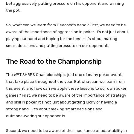
bet aggressively, putting pressure on his opponent and winning
the pot.
So, what can we learn from Peacock’s hand? First, we need to be
aware of the importance of aggression in poker. It’s not just about
playing our hand and hoping for the best – it’s about making
smart decisions and putting pressure on our opponents.
The Road to the Championship
The WPT SHRPS Championship is just one of many poker events
that take place throughout the year. But what can we learn from
this event, and how can we apply these lessons to our own poker
games? First, we need to be aware of the importance of strategy
and skill in poker. It’s not just about getting lucky or having a
strong hand – it’s about making smart decisions and
outmaneuvering our opponents.
Second, we need to be aware of the importance of adaptability in