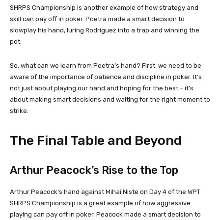
SHRPS Championship is another example of how strategy and
skill can pay off in poker. Poetra made a smart decision to
slowplay his hand, luring Rodriguez into a trap and winning the
pot.
So, what can we learn from Poetra’s hand? First, we need to be
aware of the importance of patience and discipline in poker. It’s
not just about playing our hand and hoping for the best – it’s
about making smart decisions and waiting for the right moment to
strike.
The Final Table and Beyond
Arthur Peacock’s Rise to the Top
Arthur Peacock’s hand against Mihai Niste on Day 4 of the WPT
SHRPS Championship is a great example of how aggressive
playing can pay off in poker. Peacock made a smart decision to