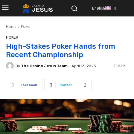
English
Home
Poker
POKER
High-Stakes Poker Hands from
Recent Championship
By
The Casino Jesus Team
249
April 13, 2025
Facebook
Twitter