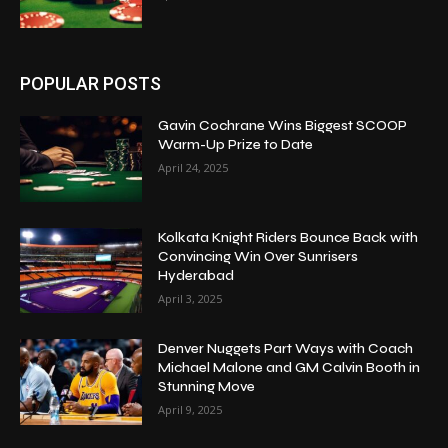
POPULAR POSTS
Gavin Cochrane Wins Biggest SCOOP
Warm-Up Prize to Date
April 24, 2025
Kolkata Knight Riders Bounce Back with
Convincing Win Over Sunrisers
Hyderabad
April 3, 2025
Denver Nuggets Part Ways with Coach
Michael Malone and GM Calvin Booth in
Stunning Move
April 9, 2025