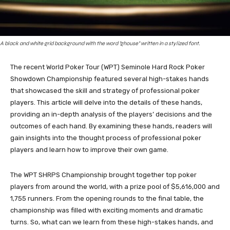
A black and white grid background with the word "ghouse" written in a stylized font.
The recent World Poker Tour (WPT) Seminole Hard Rock Poker
Showdown Championship featured several high-stakes hands
that showcased the skill and strategy of professional poker
players. This article will delve into the details of these hands,
providing an in-depth analysis of the players’ decisions and the
outcomes of each hand. By examining these hands, readers will
gain insights into the thought process of professional poker
players and learn how to improve their own game.
The WPT SHRPS Championship brought together top poker
players from around the world, with a prize pool of $5,616,000 and
1,755 runners. From the opening rounds to the final table, the
championship was filled with exciting moments and dramatic
turns. So, what can we learn from these high-stakes hands, and