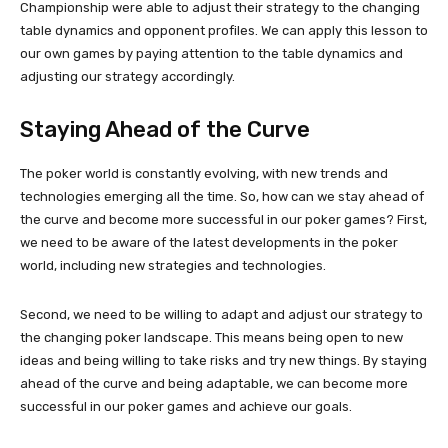
Championship were able to adjust their strategy to the changing
table dynamics and opponent profiles. We can apply this lesson to
our own games by paying attention to the table dynamics and
adjusting our strategy accordingly.
Staying Ahead of the Curve
The poker world is constantly evolving, with new trends and
technologies emerging all the time. So, how can we stay ahead of
the curve and become more successful in our poker games? First,
we need to be aware of the latest developments in the poker
world, including new strategies and technologies.
Second, we need to be willing to adapt and adjust our strategy to
the changing poker landscape. This means being open to new
ideas and being willing to take risks and try new things. By staying
ahead of the curve and being adaptable, we can become more
successful in our poker games and achieve our goals.