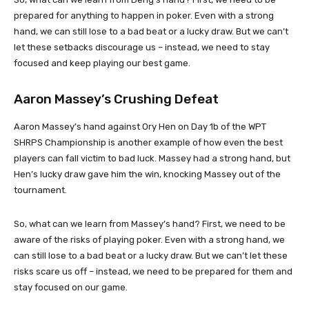
prepared for anything to happen in poker. Even with a strong
hand, we can still lose to a bad beat or a lucky draw. But we can’t
let these setbacks discourage us – instead, we need to stay
focused and keep playing our best game.
Aaron Massey’s Crushing Defeat
Aaron Massey’s hand against Ory Hen on Day 1b of the WPT
SHRPS Championship is another example of how even the best
players can fall victim to bad luck. Massey had a strong hand, but
Hen’s lucky draw gave him the win, knocking Massey out of the
tournament.
So, what can we learn from Massey’s hand? First, we need to be
aware of the risks of playing poker. Even with a strong hand, we
can still lose to a bad beat or a lucky draw. But we can’t let these
risks scare us off – instead, we need to be prepared for them and
stay focused on our game.