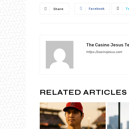
Facebook
T
Share
The Casino Jesus 
https://casinojesus.com
RELATED ARTICLES