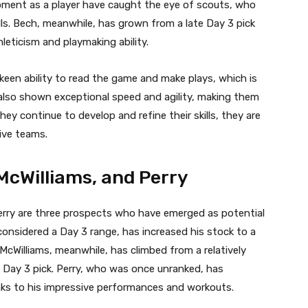
pment as a player have caught the eye of scouts, who
kills. Bech, meanwhile, has grown from a late Day 3 pick
hleticism and playmaking ability.
en ability to read the game and make plays, which is
 also shown exceptional speed and agility, making them
ey continue to develop and refine their skills, they are
tive teams.
McWilliams, and Perry
erry are three prospects who have emerged as potential
considered a Day 3 range, has increased his stock to a
. McWilliams, meanwhile, has climbed from a relatively
e Day 3 pick. Perry, who was once unranked, has
nks to his impressive performances and workouts.