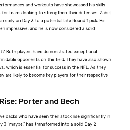
 performances and workouts have showcased his skills
n for teams looking to strengthen their defenses. Zabel,
 early on Day 3 to a potential late Round 1 pick. His
n impressive, and he is now considered a solid
t? Both players have demonstrated exceptional
ormidable opponents on the field. They have also shown
s, which is essential for success in the NFL. As they
hey are likely to become key players for their respective
Rise: Porter and Bech
e backs who have seen their stock rise significantly in
y 3 “maybe,” has transformed into a solid Day 2