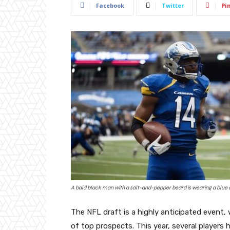
Facebook
Twitter
Pi
A bald black man with a salt-and-pepper beard is wearing a blue 
The NFL draft is a highly anticipated event, 
of top prospects. This year, several players h