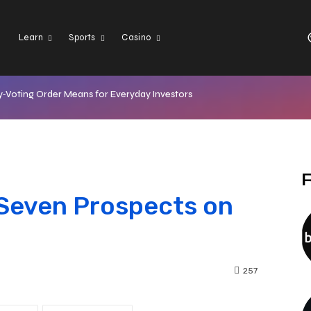
Learn
Sports
Casino
ting Order Means for Everyday Investors
y: How EIN Presswire Can Supercharge Your Press Release
 Seven Prospects on
257