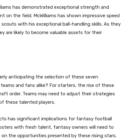
lliams has demonstrated exceptional strength and
nt on the field. McWilliams has shown impressive speed
 scouts with his exceptional ball-handling skills. As they
hey are likely to become valuable assets for their
rly anticipating the selection of these seven
teams and fans alike? For starters, the rise of these
draft order. Teams may need to adjust their strategies
 of these talented players.
ts has significant implications for fantasy football
osters with fresh talent, fantasy owners will need to
e on the opportunities presented by these rising stars.