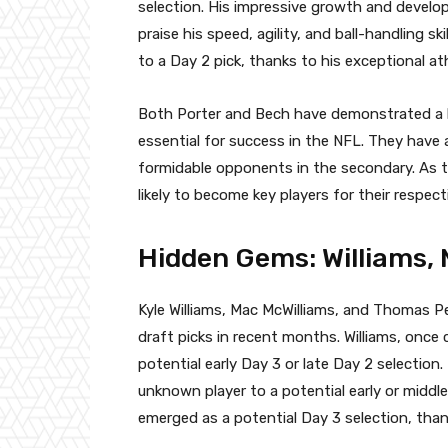
selection. His impressive growth and develo
praise his speed, agility, and ball-handling s
to a Day 2 pick, thanks to his exceptional at
Both Porter and Bech have demonstrated a ke
essential for success in the NFL. They have
formidable opponents in the secondary. As th
likely to become key players for their respec
Hidden Gems: Williams, 
Kyle Williams, Mac McWilliams, and Thomas P
draft picks in recent months. Williams, once 
potential early Day 3 or late Day 2 selection
unknown player to a potential early or middl
emerged as a potential Day 3 selection, tha