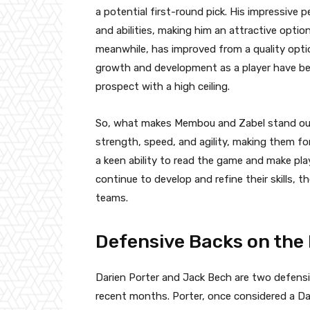
a potential first-round pick. His impressive
and abilities, making him an attractive optio
meanwhile, has improved from a quality option
growth and development as a player have bee
prospect with a high ceiling.
So, what makes Membou and Zabel stand ou
strength, speed, and agility, making them f
a keen ability to read the game and make play
continue to develop and refine their skills, t
teams.
Defensive Backs on the 
Darien Porter and Jack Bech are two defensiv
recent months. Porter, once considered a Da