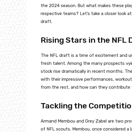
the 2024 season. But what makes these play
respective teams? Let’s take a closer look 
draft.
Rising Stars in the NFL 
The NFL draft is a time of excitement and un
fresh talent. Among the many prospects vyin
stock rise dramatically in recent months. T
with their impressive performances, workout
from the rest, and how can they contribute 
Tackling the Competiti
Armand Membou and Grey Zabel are two prosp
of NFL scouts. Membou, once considered a lat