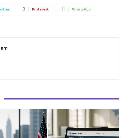
witter
Pinterest
WhatsApp
Team