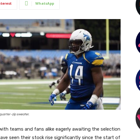
nterest
WhatsApp
quarter-zip sweater.
with teams and fans alike eagerly awaiting the selection
ave seen their stock rise significantly since the start of