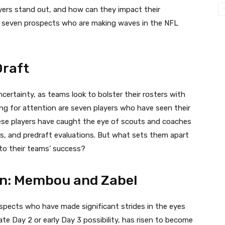
ers stand out, and how can they impact their
at seven prospects who are making waves in the NFL
Draft
certainty, as teams look to bolster their rosters with
g for attention are seven players who have seen their
hese players have caught the eye of scouts and coaches
s, and predraft evaluations. But what sets them apart
to their teams’ success?
on: Membou and Zabel
ects who have made significant strides in the eyes
e Day 2 or early Day 3 possibility, has risen to become