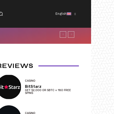
English
REVIEWS
CASINO
BitStarz
GET $2,000 OR 5BTC + 180 FREE
SPINS
CASINO