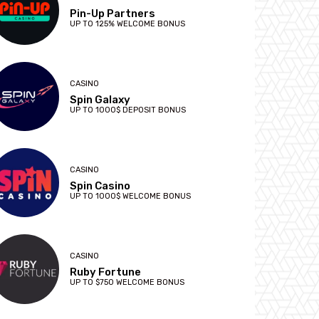
Pin-Up Partners
UP TO 125% WELCOME BONUS
CASINO
Spin Galaxy
UP TO 1000$ DEPOSIT BONUS
CASINO
Spin Casino
UP TO 1000$ WELCOME BONUS
CASINO
Ruby Fortune
UP TO $750 WELCOME BONUS