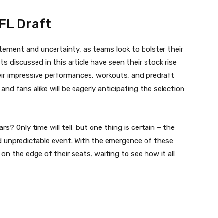
FL Draft
itement and uncertainty, as teams look to bolster their
s discussed in this article have seen their stock rise
eir impressive performances, workouts, and predraft
nd fans alike will be eagerly anticipating the selection
s? Only time will tell, but one thing is certain – the
nd unpredictable event. With the emergence of these
 on the edge of their seats, waiting to see how it all