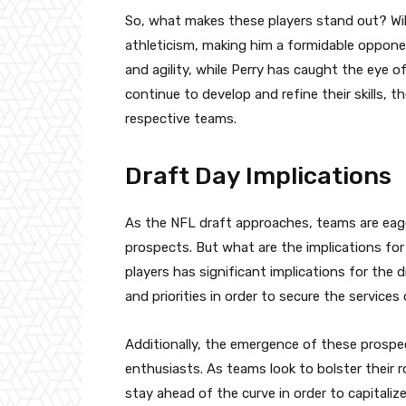
So, what makes these players stand out? Wi
athleticism, making him a formidable oppone
and agility, while Perry has caught the eye of
continue to develop and refine their skills, t
respective teams.
Draft Day Implications
As the NFL draft approaches, teams are eage
prospects. But what are the implications for 
players has significant implications for the 
and priorities in order to secure the services
Additionally, the emergence of these prospec
enthusiasts. As teams look to bolster their r
stay ahead of the curve in order to capitaliz