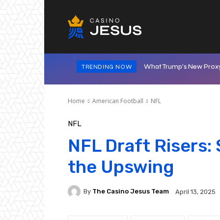
What Trump’s New Proxy‑Vo
Unlock Global Visibilit
TRENDING NOW
Home
American Football
NFL
NFL
NFL Draft Risers:
the Upswing
By
The Casino Jesus Team
April 13, 2025