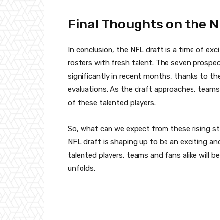
Final Thoughts on the N
In conclusion, the NFL draft is a time of exc
rosters with fresh talent. The seven prospect
significantly in recent months, thanks to th
evaluations. As the draft approaches, teams a
of these talented players.
So, what can we expect from these rising star
NFL draft is shaping up to be an exciting a
talented players, teams and fans alike will be
unfolds.