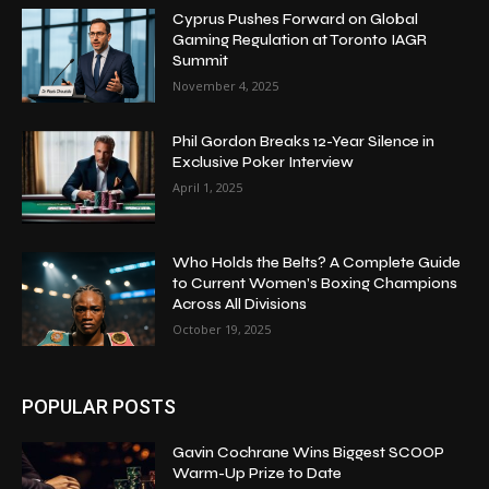
Cyprus Pushes Forward on Global
Gaming Regulation at Toronto IAGR
Summit
November 4, 2025
Phil Gordon Breaks 12-Year Silence in
Exclusive Poker Interview
April 1, 2025
Who Holds the Belts? A Complete Guide
to Current Women’s Boxing Champions
Across All Divisions
October 19, 2025
POPULAR POSTS
Gavin Cochrane Wins Biggest SCOOP
Warm-Up Prize to Date