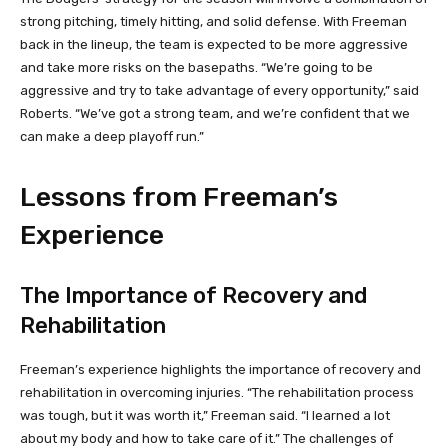
strong pitching, timely hitting, and solid defense. With Freeman
back in the lineup, the team is expected to be more aggressive
and take more risks on the basepaths. “We’re going to be
aggressive and try to take advantage of every opportunity,” said
Roberts. “We’ve got a strong team, and we’re confident that we
can make a deep playoff run.”
Lessons from Freeman’s
Experience
The Importance of Recovery and
Rehabilitation
Freeman’s experience highlights the importance of recovery and
rehabilitation in overcoming injuries. “The rehabilitation process
was tough, but it was worth it,” Freeman said. “I learned a lot
about my body and how to take care of it.” The challenges of