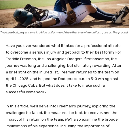
Two baseball players, one in a blue uniform and the other in a white uniform, are on the ground.
Have you ever wondered what it takes for a professional athlete
to overcome a serious injury and get back to their best form? For
Freddie Freeman, the Los Angeles Dodgers’ first baseman, the
journey was long and challenging, but ultimately rewarding. After
a brief stint on the injured list, Freeman returned to the team on
April 11, 2025, and helped the Dodgers secure a 3-0 win against
the Chicago Cubs. But what does it take to make such a
successful comeback?
In this article, we’ll delve into Freeman’s journey, exploring the
challenges he faced, the measures he took to recover, and the
impact of his return on the team. We’ll also examine the broader
implications of his experience, including the importance of