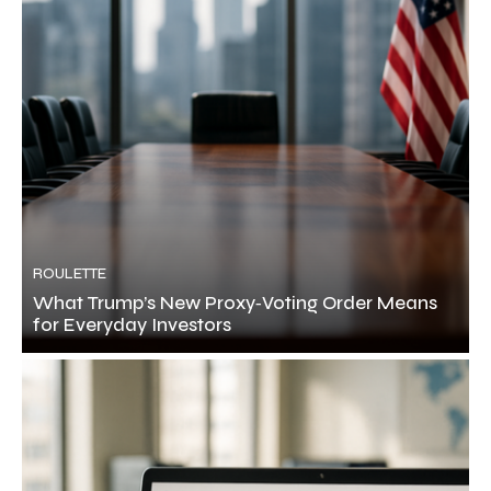
ROULETTE
What Trump’s New Proxy‑Voting Order Means
for Everyday Investors