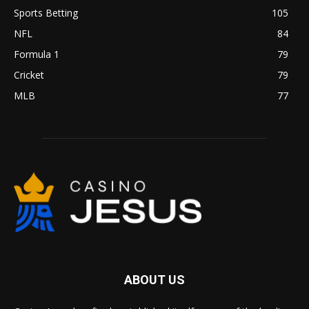
Sports Betting
105
NFL
84
Formula 1
79
Cricket
79
MLB
77
ABOUT US