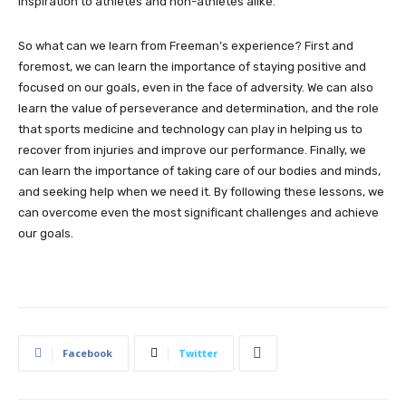
inspiration to athletes and non-athletes alike.
So what can we learn from Freeman’s experience? First and
foremost, we can learn the importance of staying positive and
focused on our goals, even in the face of adversity. We can also
learn the value of perseverance and determination, and the role
that sports medicine and technology can play in helping us to
recover from injuries and improve our performance. Finally, we
can learn the importance of taking care of our bodies and minds,
and seeking help when we need it. By following these lessons, we
can overcome even the most significant challenges and achieve
our goals.
Facebook
Twitter