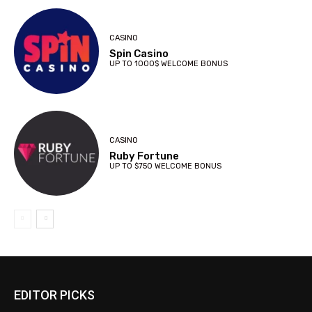
CASINO
Spin Casino
UP TO 1000$ WELCOME BONUS
CASINO
Ruby Fortune
UP TO $750 WELCOME BONUS
EDITOR PICKS