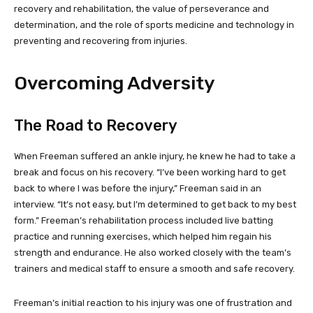
recovery and rehabilitation, the value of perseverance and
determination, and the role of sports medicine and technology in
preventing and recovering from injuries.
Overcoming Adversity
The Road to Recovery
When Freeman suffered an ankle injury, he knew he had to take a
break and focus on his recovery. “I’ve been working hard to get
back to where I was before the injury,” Freeman said in an
interview. “It’s not easy, but I’m determined to get back to my best
form.” Freeman’s rehabilitation process included live batting
practice and running exercises, which helped him regain his
strength and endurance. He also worked closely with the team’s
trainers and medical staff to ensure a smooth and safe recovery.
Freeman’s initial reaction to his injury was one of frustration and