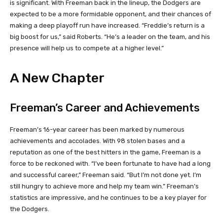
is significant. With Freeman back in the lineup, the Dodgers are
expected to be a more formidable opponent, and their chances of
making a deep playoff run have increased. “Freddie’s return is a
big boost for us,” said Roberts. “He’s a leader on the team, and his
presence will help us to compete at a higher level.”
A New Chapter
Freeman’s Career and Achievements
Freeman’s 16-year career has been marked by numerous
achievements and accolades. With 98 stolen bases and a
reputation as one of the best hitters in the game, Freeman is a
force to be reckoned with. “I’ve been fortunate to have had a long
and successful career,” Freeman said. “But I’m not done yet. I’m
still hungry to achieve more and help my team win.” Freeman’s
statistics are impressive, and he continues to be a key player for
the Dodgers.