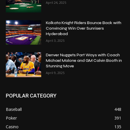
April 24, 2025
Kolkata Knight Riders Bounce Back with
Convincing Win Over Sunrisers
Hyderabad
April 3, 2025
Denver Nuggets Part Ways with Coach
Michael Malone and GM Calvin Booth in
Stunning Move
April 9, 2025
POPULAR CATEGORY
Baseball
448
Poker
391
Casino
135