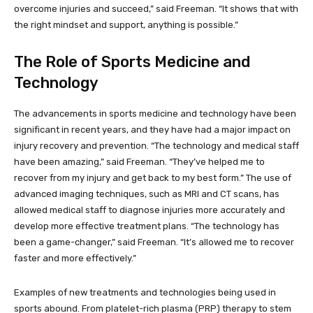
overcome injuries and succeed,” said Freeman. “It shows that with
the right mindset and support, anything is possible.”
The Role of Sports Medicine and
Technology
The advancements in sports medicine and technology have been
significant in recent years, and they have had a major impact on
injury recovery and prevention. “The technology and medical staff
have been amazing,” said Freeman. “They’ve helped me to
recover from my injury and get back to my best form.” The use of
advanced imaging techniques, such as MRI and CT scans, has
allowed medical staff to diagnose injuries more accurately and
develop more effective treatment plans. “The technology has
been a game-changer,” said Freeman. “It’s allowed me to recover
faster and more effectively.”
Examples of new treatments and technologies being used in
sports abound. From platelet-rich plasma (PRP) therapy to stem