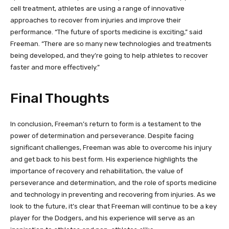
cell treatment, athletes are using a range of innovative
approaches to recover from injuries and improve their
performance. “The future of sports medicine is exciting,” said
Freeman. “There are so many new technologies and treatments
being developed, and they’re going to help athletes to recover
faster and more effectively.”
Final Thoughts
In conclusion, Freeman’s return to form is a testament to the
power of determination and perseverance. Despite facing
significant challenges, Freeman was able to overcome his injury
and get back to his best form. His experience highlights the
importance of recovery and rehabilitation, the value of
perseverance and determination, and the role of sports medicine
and technology in preventing and recovering from injuries. As we
look to the future, it’s clear that Freeman will continue to be a key
player for the Dodgers, and his experience will serve as an