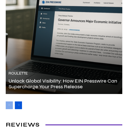
ROULETTE
Unlock Global Visibility: How EIN Presswire Can
Supercharge Your Press Release
REVIEWS