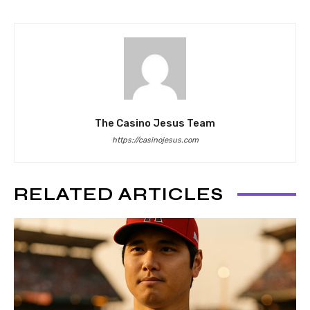
The Casino Jesus Team
https://casinojesus.com
RELATED ARTICLES