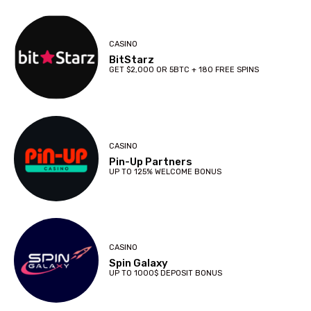
CASINO
BitStarz
GET $2,000 OR 5BTC + 180 FREE SPINS
CASINO
Pin-Up Partners
UP TO 125% WELCOME BONUS
CASINO
Spin Galaxy
UP TO 1000$ DEPOSIT BONUS