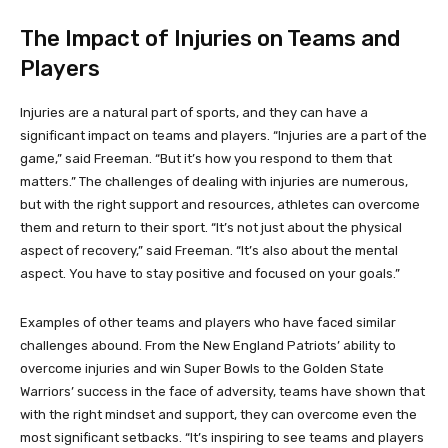
The Impact of Injuries on Teams and
Players
Injuries are a natural part of sports, and they can have a
significant impact on teams and players. “Injuries are a part of the
game,” said Freeman. “But it’s how you respond to them that
matters.” The challenges of dealing with injuries are numerous,
but with the right support and resources, athletes can overcome
them and return to their sport. “It’s not just about the physical
aspect of recovery,” said Freeman. “It’s also about the mental
aspect. You have to stay positive and focused on your goals.”
Examples of other teams and players who have faced similar
challenges abound. From the New England Patriots’ ability to
overcome injuries and win Super Bowls to the Golden State
Warriors’ success in the face of adversity, teams have shown that
with the right mindset and support, they can overcome even the
most significant setbacks. “It’s inspiring to see teams and players