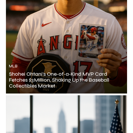
MLB
Shohei Ohtani’s One‑of‑a‑Kind MVP Card
Fetches $3 Million, Shaking Up the Baseball
Collectibles Market