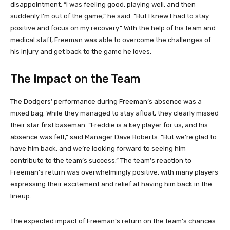
disappointment. “I was feeling good, playing well, and then
suddenly I’m out of the game,” he said. “But I knew I had to stay
positive and focus on my recovery.” With the help of his team and
medical staff, Freeman was able to overcome the challenges of
his injury and get back to the game he loves.
The Impact on the Team
The Dodgers’ performance during Freeman’s absence was a
mixed bag. While they managed to stay afloat, they clearly missed
their star first baseman. “Freddie is a key player for us, and his
absence was felt,” said Manager Dave Roberts. “But we’re glad to
have him back, and we’re looking forward to seeing him
contribute to the team’s success.” The team’s reaction to
Freeman’s return was overwhelmingly positive, with many players
expressing their excitement and relief at having him back in the
lineup.
The expected impact of Freeman’s return on the team’s chances