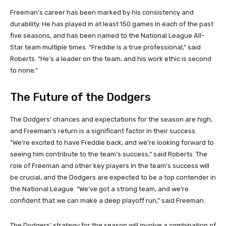
Freeman’s career has been marked by his consistency and
durability. He has played in at least 150 games in each of the past
five seasons, and has been named to the National League All-
Star team multiple times. “Freddie is a true professional,” said
Roberts. “He’s a leader on the team, and his work ethic is second
to none.”
The Future of the Dodgers
The Dodgers’ chances and expectations for the season are high,
and Freeman’s return is a significant factor in their success.
“We’re excited to have Freddie back, and we’re looking forward to
seeing him contribute to the team’s success,” said Roberts. The
role of Freeman and other key players in the team’s success will
be crucial, and the Dodgers are expected to be a top contender in
the National League. “We’ve got a strong team, and we’re
confident that we can make a deep playoff run,” said Freeman.
The Dodgers’ strategy for the season will involve a combination of