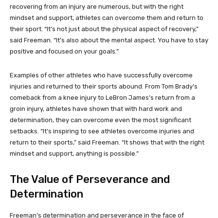
recovering from an injury are numerous, but with the right
mindset and support, athletes can overcome them and return to
their sport. “It’s not just about the physical aspect of recovery,”
said Freeman. “It’s also about the mental aspect. You have to stay
positive and focused on your goals.”
Examples of other athletes who have successfully overcome
injuries and returned to their sports abound. From Tom Brady’s
comeback from a knee injury to LeBron James’s return from a
groin injury, athletes have shown that with hard work and
determination, they can overcome even the most significant
setbacks. “It’s inspiring to see athletes overcome injuries and
return to their sports,” said Freeman. “It shows that with the right
mindset and support, anything is possible.”
The Value of Perseverance and
Determination
Freeman’s determination and perseverance in the face of