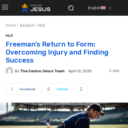
English
Home
Baseball
MLB
MLB
Freeman’s Return to Form:
Overcoming Injury and Finding
Success
By
The Casino Jesus Team
205
April 12, 2025
Facebook
Twitter