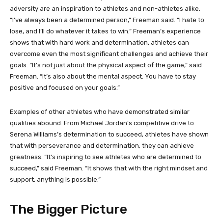
adversity are an inspiration to athletes and non-athletes alike.
“I’ve always been a determined person,” Freeman said. “I hate to
lose, and I’ll do whatever it takes to win.” Freeman’s experience
shows that with hard work and determination, athletes can
overcome even the most significant challenges and achieve their
goals. “It’s not just about the physical aspect of the game,” said
Freeman. “It’s also about the mental aspect. You have to stay
positive and focused on your goals.”
Examples of other athletes who have demonstrated similar
qualities abound. From Michael Jordan’s competitive drive to
Serena Williams’s determination to succeed, athletes have shown
that with perseverance and determination, they can achieve
greatness. “It’s inspiring to see athletes who are determined to
succeed,” said Freeman. “It shows that with the right mindset and
support, anything is possible.”
The Bigger Picture