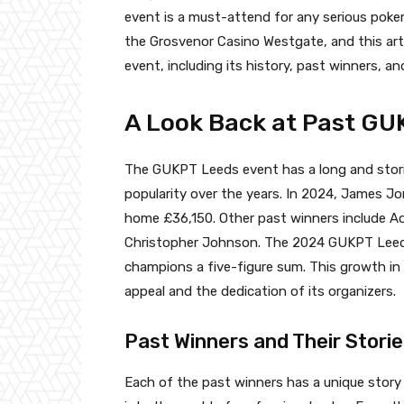
event is a must-attend for any serious poker
the Grosvenor Casino Westgate, and this art
event, including its history, past winners, 
A Look Back at Past GU
The GUKPT Leeds event has a long and stori
popularity over the years. In 2024, James 
home £36,150. Other past winners include A
Christopher Johnson. The 2024 GUKPT Leeds 
champions a five-figure sum. This growth in 
appeal and the dedication of its organizers.
Past Winners and Their Stori
Each of the past winners has a unique story t