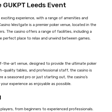
e GUKPT Leeds Event
xciting experience, with a range of amenities and
Casino Westgate is a premier poker venue, located in the
rs. The casino offers a range of facilities, including a
the perfect place to relax and unwind between games.
-the-art venue, designed to provide the ultimate poker
h-quality tables, and professional staff, the casino is
re a seasoned pro or just starting out, the casino’s
your experience as enjoyable as possible.
l
layers, from beginners to experienced professionals.