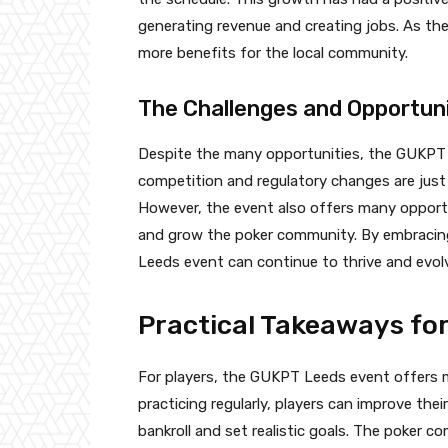
generating revenue and creating jobs. As the e
more benefits for the local community.
The Challenges and Opportun
Despite the many opportunities, the GUKPT 
competition and regulatory changes are just
However, the event also offers many opportu
and grow the poker community. By embracin
Leeds event can continue to thrive and evol
Practical Takeaways for
For players, the GUKPT Leeds event offers 
practicing regularly, players can improve the
bankroll and set realistic goals. The poker c