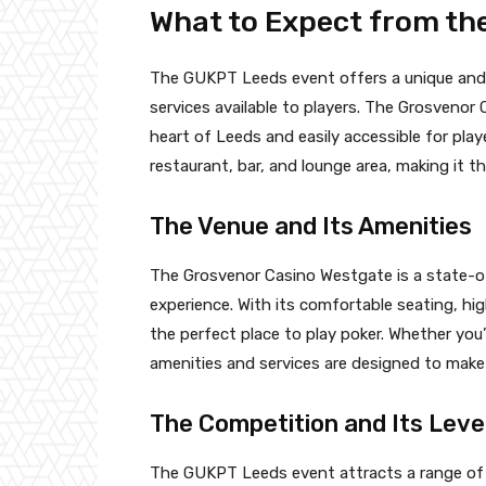
What to Expect from th
The GUKPT Leeds event offers a unique and e
services available to players. The Grosvenor 
heart of Leeds and easily accessible for playe
restaurant, bar, and lounge area, making it 
The Venue and Its Amenities
The Grosvenor Casino Westgate is a state-of
experience. With its comfortable seating, hig
the perfect place to play poker. Whether you’
amenities and services are designed to make 
The Competition and Its Leve
The GUKPT Leeds event attracts a range of p