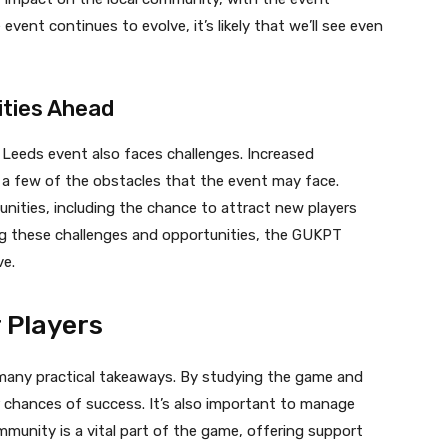
vent continues to evolve, it’s likely that we’ll see even
ities Ahead
Leeds event also faces challenges. Increased
 a few of the obstacles that the event may face.
nities, including the chance to attract new players
g these challenges and opportunities, the GUKPT
ve.
 Players
many practical takeaways. By studying the game and
ir chances of success. It’s also important to manage
ommunity is a vital part of the game, offering support