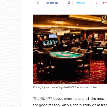
Facebook
Twitter
Pi
Poker players competing at a GUKPT tournament table.
The GUKPT Leeds event is one of the most h
for good reason. With a rich history of attr