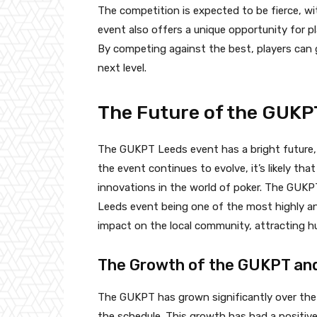
The competition is expected to be fierce, wi
event also offers a unique opportunity for pl
By competing against the best, players can 
next level.
The Future of the GUKP
The GUKPT Leeds event has a bright future,
the event continues to evolve, it’s likely th
innovations in the world of poker. The GUKPT
Leeds event being one of the most highly an
impact on the local community, attracting h
The Growth of the GUKPT and
The GUKPT has grown significantly over the
the schedule. This growth has had a positiv