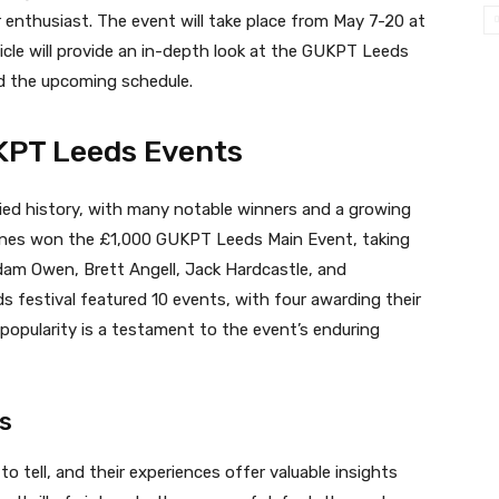
 enthusiast. The event will take place from May 7-20 at
icle will provide an in-depth look at the GUKPT Leeds
and the upcoming schedule.
KPT Leeds Events
ed history, with many notable winners and a growing
Jones won the £1,000 GUKPT Leeds Main Event, taking
dam Owen, Brett Angell, Jack Hardcastle, and
festival featured 10 events, with four awarding their
popularity is a testament to the event’s enduring
es
o tell, and their experiences offer valuable insights