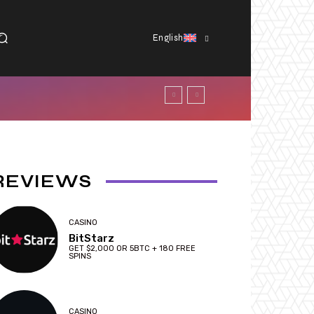
English
REVIEWS
CASINO
BitStarz
GET $2,000 OR 5BTC + 180 FREE
SPINS
CASINO