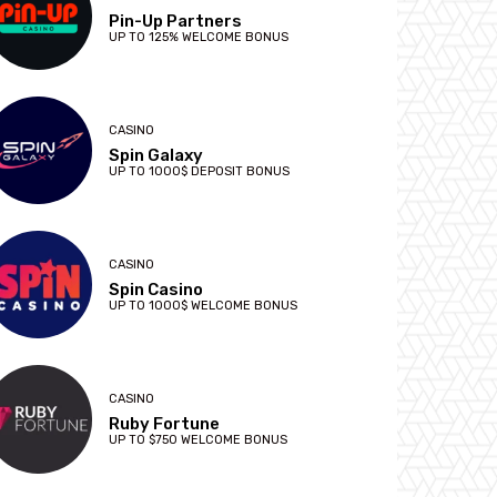
Pin-Up Partners
UP TO 125% WELCOME BONUS
CASINO
Spin Galaxy
UP TO 1000$ DEPOSIT BONUS
CASINO
Spin Casino
UP TO 1000$ WELCOME BONUS
CASINO
Ruby Fortune
UP TO $750 WELCOME BONUS