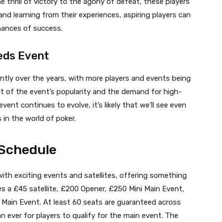
e thrill of victory to the agony of defeat, these players
 and learning from their experiences, aspiring players can
hances of success.
eds Event
tly over the years, with more players and events being
lt of the event’s popularity and the demand for high-
ent continues to evolve, it’s likely that we’ll see even
in the world of poker.
Schedule
th exciting events and satellites, offering something
es a £45 satellite, £200 Opener, £250 Mini Main Event,
Main Event. At least 60 seats are guaranteed across
han ever for players to qualify for the main event. The