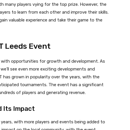
th many players vying for the top prize. However, the
ayers to learn from each other and improve their skills.
gain valuable experience and take their game to the
T Leeds Event
 with opportunities for growth and development. As
at we’ll see even more exciting developments and
 has grown in popularity over the years, with the
ticipated tournaments. The event has a significant
undreds of players and generating revenue.
 Its Impact
 years, with more players and events being added to
e impact on the local community, with the event