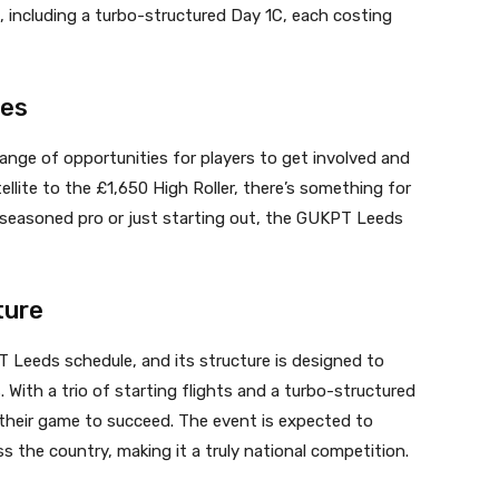
s, including a turbo-structured Day 1C, each costing
tes
ange of opportunities for players to get involved and
lite to the £1,650 High Roller, there’s something for
 a seasoned pro or just starting out, the GUKPT Leeds
ture
 Leeds schedule, and its structure is designed to
 With a trio of starting flights and a turbo-structured
f their game to succeed. The event is expected to
s the country, making it a truly national competition.