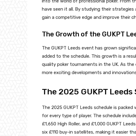
into the world of professional poker. From th
have seen it all. By studying their strategies
gain a competitive edge and improve their c
The Growth of the GUKPT Le
The GUKPT Leeds event has grown significan
added to the schedule. This growth is a resu
quality poker tournaments in the UK. As the ev
more exciting developments and innovations 
The 2025 GUKPT Leeds 
The 2025 GUKPT Leeds schedule is packed wi
for every type of player. The schedule includ
£1,650 High Roller, and £1,000 GUKPT Leeds 
six £110 buy-in satellites, making it easier t