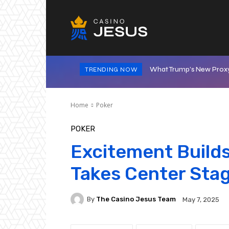
What Trump’s New Proxy
TRENDING NOW
Home
Poker
POKER
Excitement Build
Takes Center Sta
By
The Casino Jesus Team
May 7, 2025