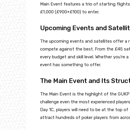
Main Event features a trio of starting flight
£1,000 (£900+£100) to enter.
Upcoming Events and Satelli
The upcoming events and satellites offer a r
compete against the best. From the £45 satel
every budget and skill level. Whether you’re
event has something to offer.
The Main Event and Its Struc
The Main Event is the highlight of the GUKPT
challenge even the most experienced players.
Day 1C, players will need to be at the top o
attract hundreds of poker players from acros