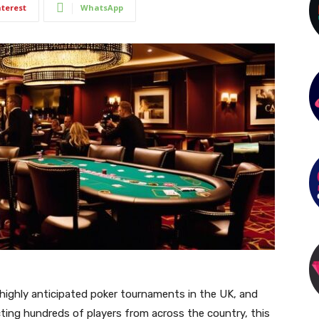
nterest
WhatsApp
ighly anticipated poker tournaments in the UK, and
acting hundreds of players from across the country, this