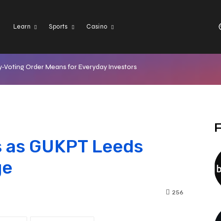
Learn
Sports
Casino
‑Voting Order Means for Everyday Investors
s as GUKPT Leeds
ge
256