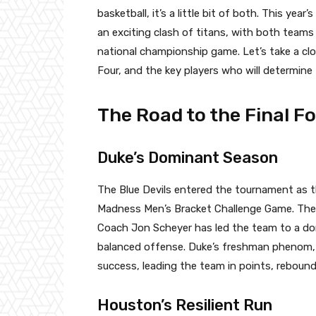
basketball, it’s a little bit of both. This 
an exciting clash of titans, with both team
national championship game. Let’s take a clos
Four, and the key players who will determin
The Road to the Final F
Duke’s Dominant Season
The Blue Devils entered the tournament as th
Madness Men’s Bracket Challenge Game. They
Coach Jon Scheyer has led the team to a do
balanced offense. Duke’s freshman phenom, C
success, leading the team in points, rebound
Houston’s Resilient Run