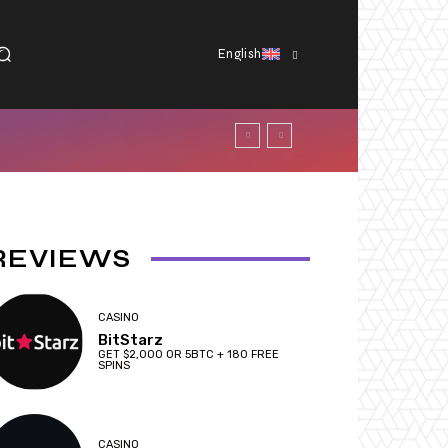
English
REVIEWS
CASINO
BitStarz
GET $2,000 OR 5BTC + 180 FREE
SPINS
CASINO