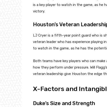
is a key player to watch in the game, as he h
victory.
Houston’s Veteran Leadershi
LJ Cryer is a fifth-year point guard who is 
veteran leader who has experience playing in 
to watch in the game, as he has the potentia
Both teams have key players who can make a 
how they perform under pressure. Will Flagg’s
veteran leadership give Houston the edge t
X-Factors and Intangib
Duke’s Size and Strength