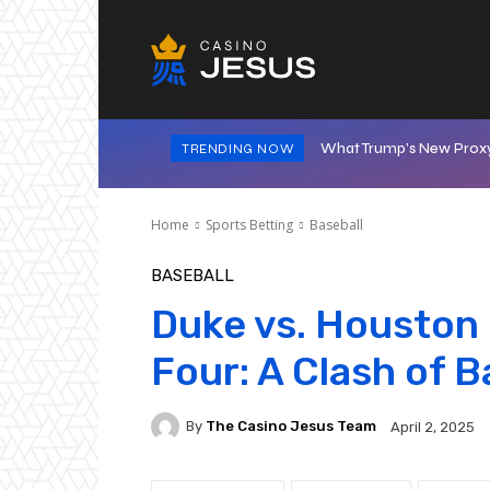
What Trump’s New Proxy‑
Unlock Global Visibil
TRENDING NOW
Home
Sports Betting
Baseball
BASEBALL
Duke vs. Houston 
Four: A Clash of B
By
The Casino Jesus Team
April 2, 2025