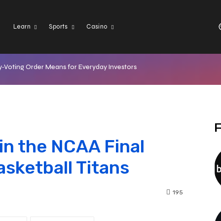
Learn
Sports
Casino
Voting Order Means for Everyday Investors
ity: How EIN Presswire Can Supercharge Your Press Release
in the NCAA Final
asketball Titans
195