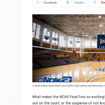
Facebook
Twitter
Pi
A large indoor basketball court with a high ceiling and bleachers, 
What makes the NCAA Final Four so exciting? 
out on the court, or the suspense of not kn