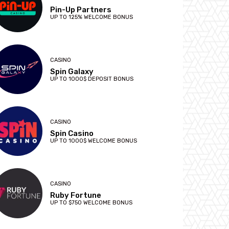
Pin-Up Partners
UP TO 125% WELCOME BONUS
CASINO
Spin Galaxy
UP TO 1000$ DEPOSIT BONUS
CASINO
Spin Casino
UP TO 1000$ WELCOME BONUS
CASINO
Ruby Fortune
UP TO $750 WELCOME BONUS