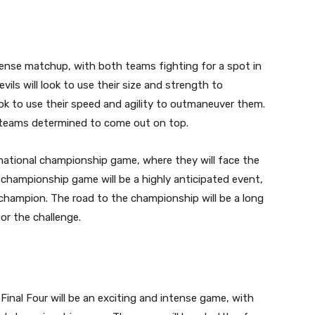
tense matchup, with both teams fighting for a spot in
ils will look to use their size and strength to
ook to use their speed and agility to outmaneuver them.
th teams determined to come out on top.
national championship game, where they will face the
 championship game will be a highly anticipated event,
champion. The road to the championship will be a long
or the challenge.
nal Four will be an exciting and intense game, with