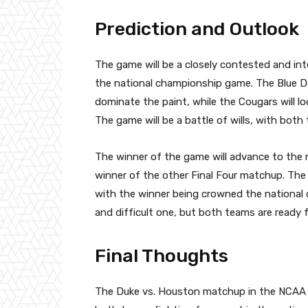
Prediction and Outlook
The game will be a closely contested and in
the national championship game. The Blue Dev
dominate the paint, while the Cougars will l
The game will be a battle of wills, with bo
The winner of the game will advance to the 
winner of the other Final Four matchup. The
with the winner being crowned the national 
and difficult one, but both teams are ready f
Final Thoughts
The Duke vs. Houston matchup in the NCAA Fi