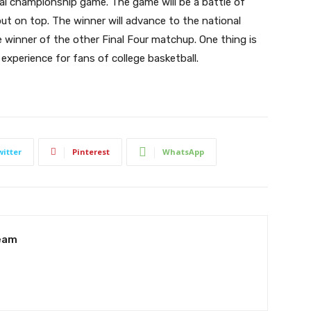
nal championship game. The game will be a battle of
ut on top. The winner will advance to the national
 winner of the other Final Four matchup. One thing is
 experience for fans of college basketball.
witter
Pinterest
WhatsApp
Team