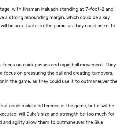
antage, with Khaman Maluach standing at 7-foot-2 and
e a strong rebounding margin, which could be a key
will be an x-factor in the game, as they could use it to
 a focus on quick passes and rapid ball movement. They
a focus on pressuring the ball and creating turnovers.
tor in the game, as they could use it to outmaneuver the
at could make a difference in the game, but it will be
xecuted. Will Duke’s size and strength be too much for
d and agility allow them to outmaneuver the Blue