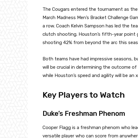
The Cougars entered the tournament as the f
March Madness Men’s Bracket Challenge Gam
a row. Coach Kelvin Sampson has led the tea
clutch shooting. Houston’s fifth-year point 
shooting 42% from beyond the arc this seas
Both teams have had impressive seasons, b
will be crucial in determining the outcome of
while Houston’s speed and agility will be an x
Key Players to Watch
Duke’s Freshman Phenom
Cooper Flagg is a freshman phenom who leads
versatile player who can score from anywher