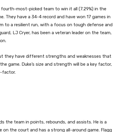
ourth-most-picked team to win it all (7.29%) in the
e. They have a 34-4 record and have won 17 games in
m to a resilient run, with a focus on tough defense and
guard, LJ Cryer, has been a veteran leader on the team,
on.
ut they have different strengths and weaknesses that
 the game. Duke’s size and strength will be a key factor,
-factor.
 the team in points, rebounds, and assists. He is a
e on the court and has a strong all-around game. Flagg