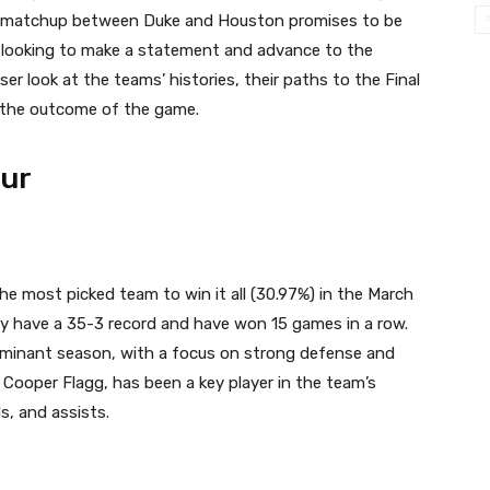
year’s matchup between Duke and Houston promises to be
s looking to make a statement and advance to the
er look at the teams’ histories, their paths to the Final
e the outcome of the game.
our
e most picked team to win it all (30.97%) in the March
 have a 35-3 record and have won 15 games in a row.
minant season, with a focus on strong defense and
ooper Flagg, has been a key player in the team’s
s, and assists.