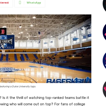
nterest
WhatsApp
featuring a Duke University logo.
Is it the thrill of watching top-ranked teams battle it
owing who will come out on top? For fans of college