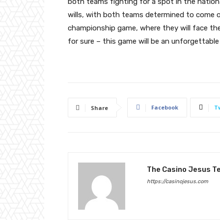
both teams fighting for a spot in the natio
wills, with both teams determined to come o
championship game, where they will face the
for sure – this game will be an unforgettable
Facebook
T
Share
The Casino Jesus 
https://casinojesus.com