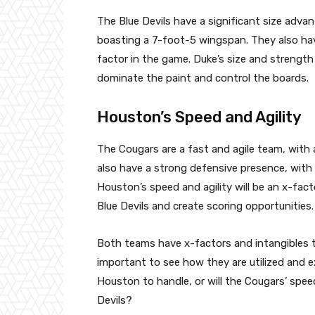
The Blue Devils have a significant size adv
boasting a 7-foot-5 wingspan. They also hav
factor in the game. Duke’s size and strength 
dominate the paint and control the boards.
Houston’s Speed and Agility
The Cougars are a fast and agile team, with
also have a strong defensive presence, with 
Houston’s speed and agility will be an x-fac
Blue Devils and create scoring opportunities.
Both teams have x-factors and intangibles th
important to see how they are utilized and e
Houston to handle, or will the Cougars’ spee
Devils?