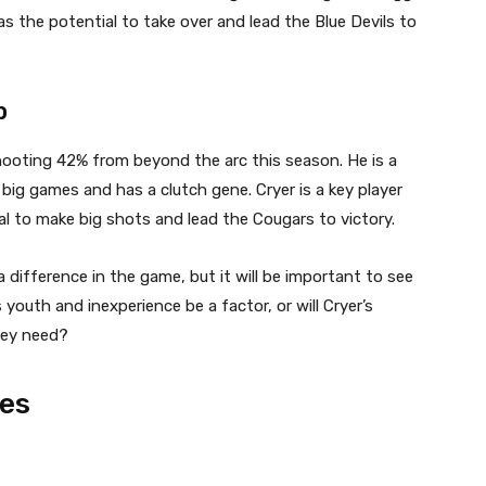
as the potential to take over and lead the Blue Devils to
p
shooting 42% from beyond the arc this season. He is a
big games and has a clutch gene. Cryer is a key player
l to make big shots and lead the Cougars to victory.
difference in the game, but it will be important to see
 youth and inexperience be a factor, or will Cryer’s
hey need?
les