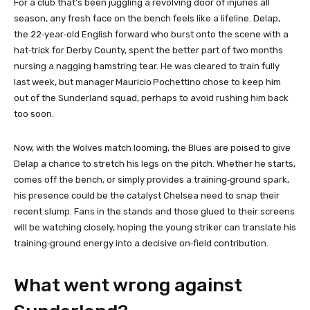
For a club that’s been juggling a revolving door of injuries all
season, any fresh face on the bench feels like a lifeline. Delap,
the 22‑year‑old English forward who burst onto the scene with a
hat‑trick for Derby County, spent the better part of two months
nursing a nagging hamstring tear. He was cleared to train fully
last week, but manager Mauricio Pochettino chose to keep him
out of the Sunderland squad, perhaps to avoid rushing him back
too soon.
Now, with the Wolves match looming, the Blues are poised to give
Delap a chance to stretch his legs on the pitch. Whether he starts,
comes off the bench, or simply provides a training‑ground spark,
his presence could be the catalyst Chelsea need to snap their
recent slump. Fans in the stands and those glued to their screens
will be watching closely, hoping the young striker can translate his
training‑ground energy into a decisive on‑field contribution.
What went wrong against