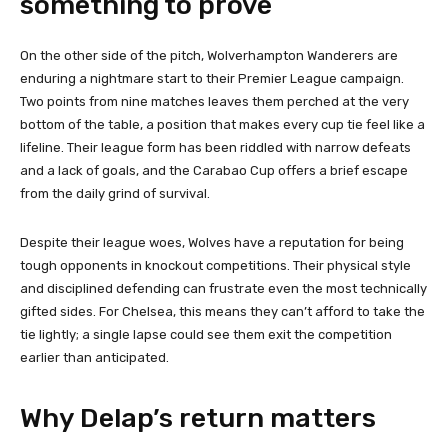
something to prove
On the other side of the pitch, Wolverhampton Wanderers are
enduring a nightmare start to their Premier League campaign.
Two points from nine matches leaves them perched at the very
bottom of the table, a position that makes every cup tie feel like a
lifeline. Their league form has been riddled with narrow defeats
and a lack of goals, and the Carabao Cup offers a brief escape
from the daily grind of survival.
Despite their league woes, Wolves have a reputation for being
tough opponents in knockout competitions. Their physical style
and disciplined defending can frustrate even the most technically
gifted sides. For Chelsea, this means they can’t afford to take the
tie lightly; a single lapse could see them exit the competition
earlier than anticipated.
Why Delap’s return matters