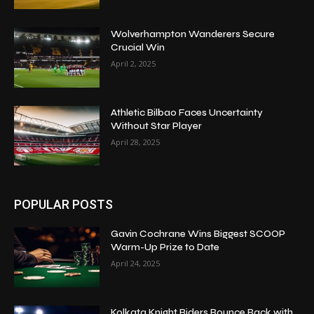
Wolverhampton Wanderers Secure
Crucial Win
April 2, 2025
Athletic Bilbao Faces Uncertainty
Without Star Player
April 28, 2025
POPULAR POSTS
Gavin Cochrane Wins Biggest SCOOP
Warm-Up Prize to Date
April 24, 2025
Kolkata Knight Riders Bounce Back with