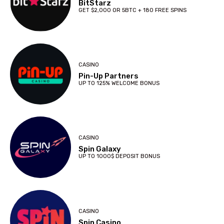
BitStarz
GET $2,000 OR 5BTC + 180 FREE SPINS
CASINO
Pin-Up Partners
UP TO 125% WELCOME BONUS
CASINO
Spin Galaxy
UP TO 1000$ DEPOSIT BONUS
CASINO
Spin Casino