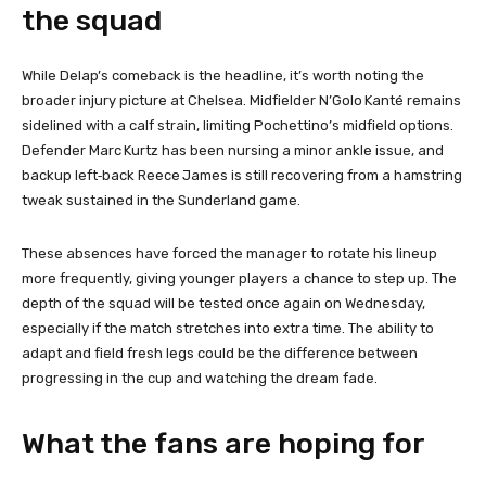
the squad
While Delap’s comeback is the headline, it’s worth noting the
broader injury picture at Chelsea. Midfielder N’Golo Kanté remains
sidelined with a calf strain, limiting Pochettino’s midfield options.
Defender Marc Kurtz has been nursing a minor ankle issue, and
backup left‑back Reece James is still recovering from a hamstring
tweak sustained in the Sunderland game.
These absences have forced the manager to rotate his lineup
more frequently, giving younger players a chance to step up. The
depth of the squad will be tested once again on Wednesday,
especially if the match stretches into extra time. The ability to
adapt and field fresh legs could be the difference between
progressing in the cup and watching the dream fade.
What the fans are hoping for