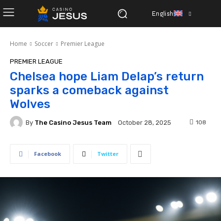
English
Home
Soccer
Premier League
PREMIER LEAGUE
Chelsea hope Liam Delap’s return
sparks a comeback against
Wolves
By
The Casino Jesus Team
108
October 28, 2025
Facebook
Twitter