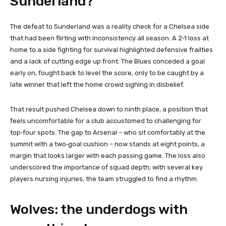
Sunderland?
The defeat to Sunderland was a reality check for a Chelsea side
that had been flirting with inconsistency all season. A 2‑1 loss at
home to a side fighting for survival highlighted defensive frailties
and a lack of cutting edge up front. The Blues conceded a goal
early on, fought back to level the score, only to be caught by a
late winner that left the home crowd sighing in disbelief.
That result pushed Chelsea down to ninth place, a position that
feels uncomfortable for a club accustomed to challenging for
top‑four spots. The gap to Arsenal – who sit comfortably at the
summit with a two‑goal cushion – now stands at eight points, a
margin that looks larger with each passing game. The loss also
underscored the importance of squad depth; with several key
players nursing injuries, the team struggled to find a rhythm.
Wolves: the underdogs with