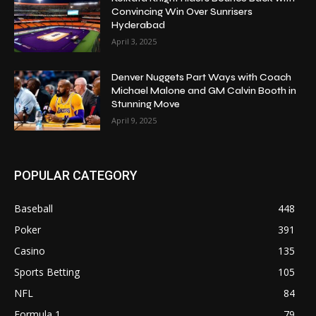
Convincing Win Over Sunrisers
Hyderabad
April 3, 2025
Denver Nuggets Part Ways with Coach
Michael Malone and GM Calvin Booth in
Stunning Move
April 9, 2025
POPULAR CATEGORY
Baseball
448
Poker
391
Casino
135
Sports Betting
105
NFL
84
Formula 1
79