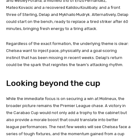
and Wesley Fofana; a midfield trio of Enzo Fernandez,
Mateo Kovacic and a recovered Kalidou Koulibaly; and a front
three of Sterling, Delap and Mykhailo Mudryk. Alternatively, Delap
could start on the bench, ready to replace a tired striker after 60
minutes, bringing fresh energy to a tiring attack.
Regardless of the exact formation, the underlying theme is clear:
Chelsea want to inject pace, physicality and a goal‑scoring
instinct that has been missing in recent weeks. Delap’s return
could be the spark that reignites the team’s attacking rhythm.
Looking beyond the cup
While the immediate focus is on securing a win at Molineux, the
broader picture remains the Premier League chase. A victory in
the Carabao Cup would not only add a trophy to the cabinet but
also provide a morale boost that could translate into better
league performances. The next few weeks will see Chelsea face a
series of tough fixtures, and the momentum gained from a cup