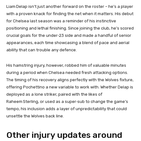
Liam Delap isn’t just another forward on the roster – he’s a player
with a proven knack for finding the net when it matters. His debut
for Chelsea last season was a reminder of his instinctive
positioning and lethal finishing. Since joining the club, he’s scored
crucial goals for the under‑23 side and made a handful of senior
appearances, each time showcasing a blend of pace and aerial
ability that can trouble any defence.
His hamstring injury, however, robbed him of valuable minutes
during a period when Chelsea needed fresh attacking options.
The timing of his recovery aligns perfectly with the Wolves fixture,
offering Pochettino a new variable to work with. Whether Delap is
deployed as a lone striker, paired with the likes of
Raheem Sterling, or used as a super‑sub to change the game’s
tempo, his inclusion adds a layer of unpredictability that could
unsettle the Wolves back line.
Other injury updates around