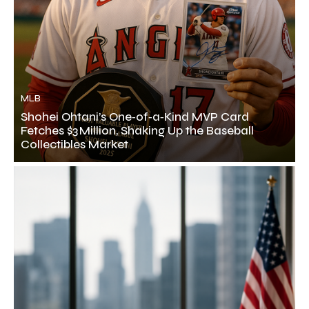
MLB
Shohei Ohtani’s One‑of‑a‑Kind MVP Card
Fetches $3 Million, Shaking Up the Baseball
Collectibles Market