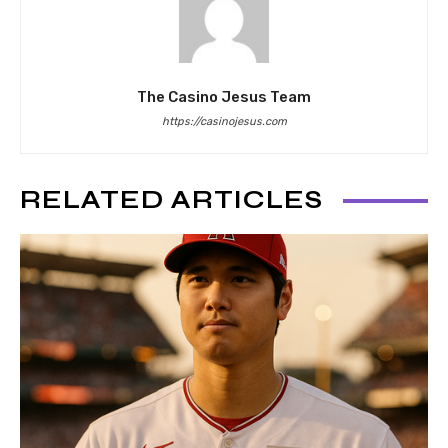
The Casino Jesus Team
https://casinojesus.com
RELATED ARTICLES