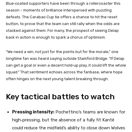
Blue‑coated supporters have been through a rollercoaster this
season – moments of brilliance interspersed with puzzling
defeats. The Carabao Cup tie offers a chance to hit the reset
button, to prove that the team can still rally when the odds are
stacked against them. For many, the prospect of seeing Delap
back in action is enough to spark a chorus of optimism.
“We need a win, not just for the points but for the morale,” one
longtime fan was heard saying outside Stamford Bridge. “If Delap
can get a goal or even a decent hold‑up play, it could lift the whole
squad.” That sentiment echoes across the fanbase, where hope
often hinges on the next young talent breaking through.
Key tactical battles to watch
Pressing intensity:
Pochettino’s teams are known for
high‑pressing, but the absence of a fully fit Kanté
could reduce the midfield’s ability to close down Wolves