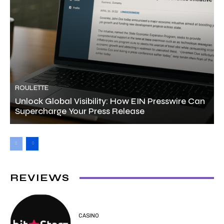
ROULETTE
Unlock Global Visibility: How EIN Presswire Can
Supercharge Your Press Release
REVIEWS
CASINO