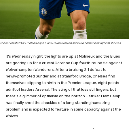
soccer related to: Chelsea hope Liam Delap’s return sparks a comeback against Wolves
It’s Wednesday night, the lights are up at Molineux and the Blues
are gearing up for a crucial Carabao Cup fourth‑round tie against
Wolverhampton Wanderers. After a bruising 2‑1 defeat to
newly‑promoted Sunderland at Stamford Bridge, Chelsea find
themselves slipping to ninth in the Premier League, eight points
adrift of leaders Arsenal. The sting of that loss still lingers, but
there’s a glimmer of optimism on the horizon – striker Liam Delap
has finally shed the shackles of a long‑standing hamstring
problem and is expected to feature in some capacity against the
Wolves.