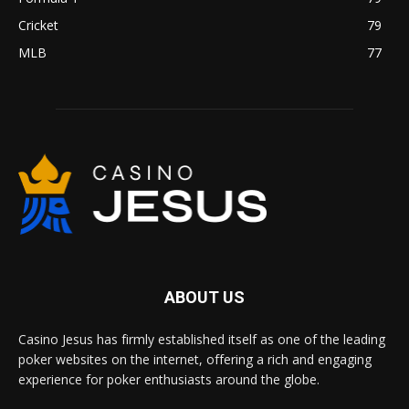
Cricket
79
MLB
77
ABOUT US
Casino Jesus has firmly established itself as one of the leading
poker websites on the internet, offering a rich and engaging
experience for poker enthusiasts around the globe.