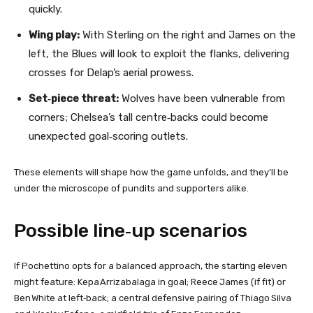
quickly.
Wing play:
With Sterling on the right and James on the
left, the Blues will look to exploit the flanks, delivering
crosses for Delap’s aerial prowess.
Set‑piece threat:
Wolves have been vulnerable from
corners; Chelsea’s tall centre‑backs could become
unexpected goal‑scoring outlets.
These elements will shape how the game unfolds, and they’ll be
under the microscope of pundits and supporters alike.
Possible line‑up scenarios
If Pochettino opts for a balanced approach, the starting eleven
might feature: Kepa Arrizabalaga in goal; Reece James (if fit) or
Ben White at left‑back; a central defensive pairing of Thiago Silva