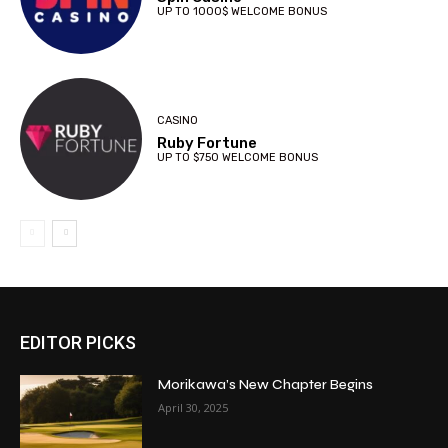
UP TO 1000$ WELCOME BONUS
CASINO
Ruby Fortune
UP TO $750 WELCOME BONUS
EDITOR PICKS
Morikawa’s New Chapter Begins
April 30, 2025