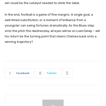
win could be the catalyst needed to climb the table.
In the end, football is a game of fine margins. A single goal, a
well‑timed substitution, or a moment of brilliance from a
youngster can swing fortunes dramatically. As the Blues step
onto the pitch this Wednesday, all eyes will be on Liam Delap – will
his return be the turning point that steers Chelsea back onto a
winning trajectory?
Facebook
Twitter