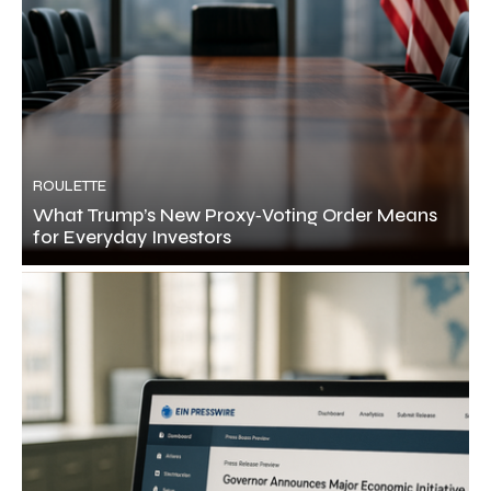
ROULETTE
What Trump’s New Proxy‑Voting Order Means
for Everyday Investors