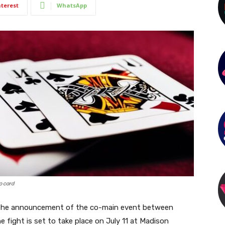
nterest
WhatsApp
o card
 the announcement of the co-main event between
 fight is set to take place on July 11 at Madison