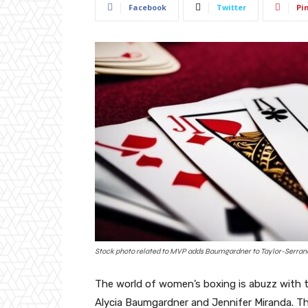
Facebook
Twitter
Pi
Stock photo related to MVP adds Baumgardner to Taylor-Serran
The world of women’s boxing is abuzz with
Alycia Baumgardner and Jennifer Miranda. The