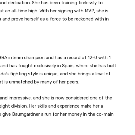
d dedication. She has been training tirelessly to
at an all-time high. With her signing with MVP, she is
 and prove herself as a force to be reckoned with in
 WBA interim champion and has a record of 12-0 with 1
and has fought exclusively in Spain, where she has built
a’s fighting style is unique, and she brings a level of
at is unmatched by many of her peers.
 and impressive, and she is now considered one of the
ght division. Her skills and experience make her a
o give Baumgardner a run for her money in the co-main