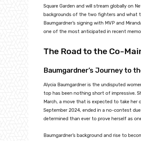
Square Garden and will stream globally on Netf
backgrounds of the two fighters and what t
Baumgardner’s signing with MVP and Miranda’s
one of the most anticipated in recent memo
The Road to the Co-Mai
Baumgardner’s Journey to th
Alycia Baumgardner is the undisputed women’
top has been nothing short of impressive. S
March, a move that is expected to take her c
September 2024, ended in a no-contest due 
determined than ever to prove herself as one
Baumgardner’s background and rise to becom