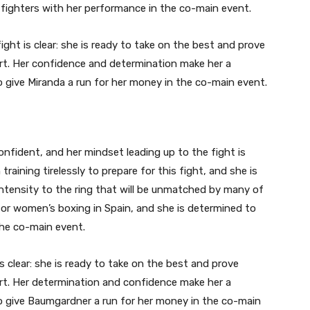
 fighters with her performance in the co-main event.
ht is clear: she is ready to take on the best and prove
ort. Her confidence and determination make her a
 give Miranda a run for her money in the co-main event.
onfident, and her mindset leading up to the fight is
raining tirelessly to prepare for this fight, and she is
intensity to the ring that will be unmatched by many of
 for women’s boxing in Spain, and she is determined to
he co-main event.
 clear: she is ready to take on the best and prove
ort. Her determination and confidence make her a
o give Baumgardner a run for her money in the co-main