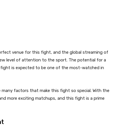
rfect venue for this fight, and the global streaming of
ew level of attention to the sport. The potential for a
s fight is expected to be one of the most-watched in
 many factors that make this fight so special. With the
nd more exciting matchups, and this fight is a prime
nt