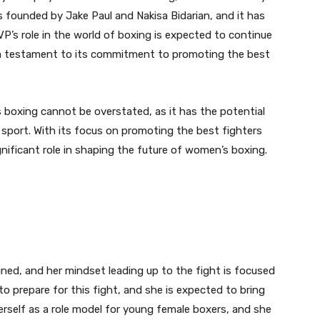
founded by Jake Paul and Nakisa Bidarian, and it has
VP’s role in the world of boxing is expected to continue
is a testament to its commitment to promoting the best
boxing cannot be overstated, as it has the potential
 sport. With its focus on promoting the best fighters
nificant role in shaping the future of women’s boxing.
ned, and her mindset leading up to the fight is focused
 to prepare for this fight, and she is expected to bring
rself as a role model for young female boxers, and she