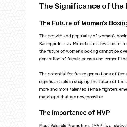
The Significance of the 
The Future of Women’s Boxin
The growth and popularity of women’s boxing
Baumgardner vs. Miranda are a testament to 
the future of women’s boxing cannot be overs
generation of female boxers and cement the 
The potential for future generations of femal
significant role in shaping the future of the
more and more talented female fighters emerg
matchups that are now possible.
The Importance of MVP
Most Valuable Promotions (MVP) is a relativel