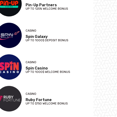
Pin-Up Partners
UP TO 125% WELCOME BONUS
CASINO
Spin Galaxy
UP TO 1000$ DEPOSIT BONUS
CASINO
Spin Casino
UP TO 1000$ WELCOME BONUS
CASINO
Ruby Fortune
UP TO $750 WELCOME BONUS