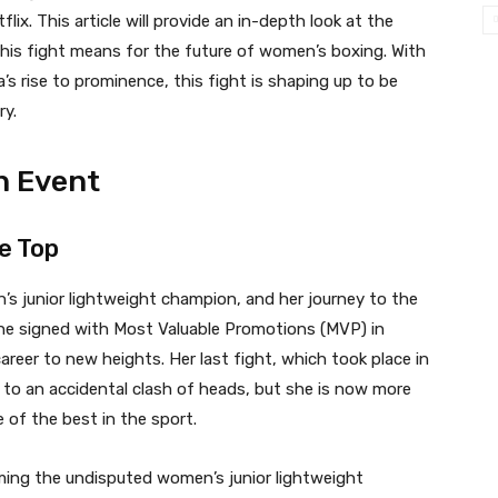
lix. This article will provide an in-depth look at the
his fight means for the future of women’s boxing. With
 rise to prominence, this fight is shaping up to be
ry.
n Event
e Top
s junior lightweight champion, and her journey to the
he signed with Most Valuable Promotions (MVP) in
areer to new heights. Her last fight, which took place in
to an accidental clash of heads, but she is now more
 of the best in the sport.
ing the undisputed women’s junior lightweight