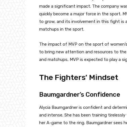
made a significant impact. The company was 
quickly become a major force in the sport. M
to grow, and its involvement in this fight 
matchups in the sport.
The impact of MVP on the sport of women’s 
to bring new attention and resources to the
and matchups, MVP is expected to play a sig
The Fighters’ Mindset
Baumgardner’s Confidence
Alycia Baumgardner is confident and determi
and intense. She has been training tirelessly
her A-game to the ring. Baumgardner sees he