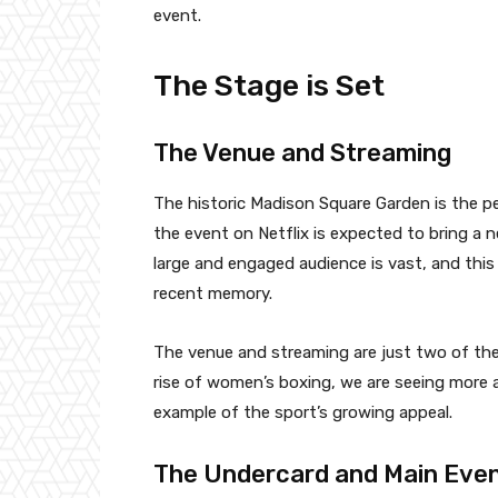
event.
The Stage is Set
The Venue and Streaming
The historic Madison Square Garden is the pe
the event on Netflix is expected to bring a n
large and engaged audience is vast, and thi
recent memory.
The venue and streaming are just two of the
rise of women’s boxing, we are seeing more a
example of the sport’s growing appeal.
The Undercard and Main Eve