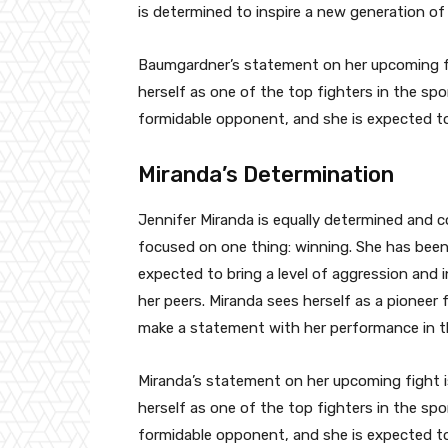
is determined to inspire a new generation of
Baumgardner’s statement on her upcoming fig
herself as one of the top fighters in the sp
formidable opponent, and she is expected to
Miranda’s Determination
Jennifer Miranda is equally determined and c
focused on one thing: winning. She has been t
expected to bring a level of aggression and 
her peers. Miranda sees herself as a pioneer
make a statement with her performance in t
Miranda’s statement on her upcoming fight is
herself as one of the top fighters in the sp
formidable opponent, and she is expected t