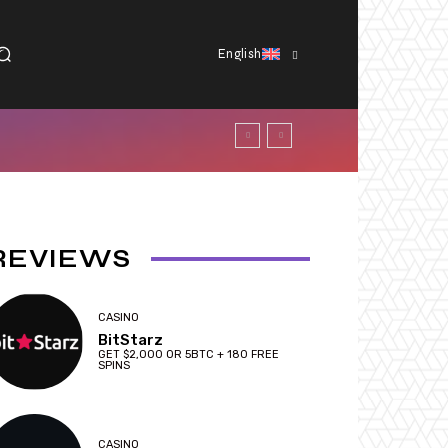
English
REVIEWS
CASINO
BitStarz
GET $2,000 OR 5BTC + 180 FREE
SPINS
CASINO