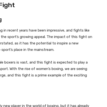
Fight
g
 in recent years have been impressive, and fights like
the sport’s growing appeal. The impact of this fight on
tated, as it has the potential to inspire a new
sport’s place in the mainstream.
e boxers is vast, and this fight is expected to play a
 sport. With the rise of women’s boxing, we are seeing
e, and this fight is a prime example of the exciting
y new player in the world of boxing, but it has already