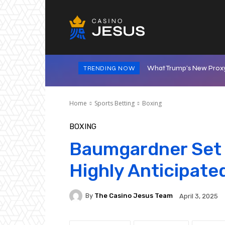
What Trump’s New Proxy‑V
Unlock Global Visibili
TRENDING NOW
Home
Sports Betting
Boxing
BOXING
Baumgardner Set 
Highly Anticipate
By
The Casino Jesus Team
April 3, 2025