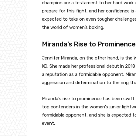
champion are a testament to her hard work an
prepare for this fight, and her confidence is 
expected to take on even tougher challenges
the world of women’s boxing.
Miranda’s Rise to Prominence
Jennifer Miranda, on the other hand, is the
KO. She made her professional debut in 2018 
a reputation as a formidable opponent. Mirand
aggression and determination to the ring th
Miranda’s rise to prominence has been swift
top contenders in the women’s junior lightwei
formidable opponent, and she is expected t
event.