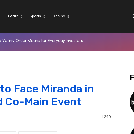
Learn
Sports
Casino
oting Order Means for Everyday Investors
ty: How EIN Presswire Can Supercharge Your Press Release
to Face Miranda in
d Co-Main Event
240