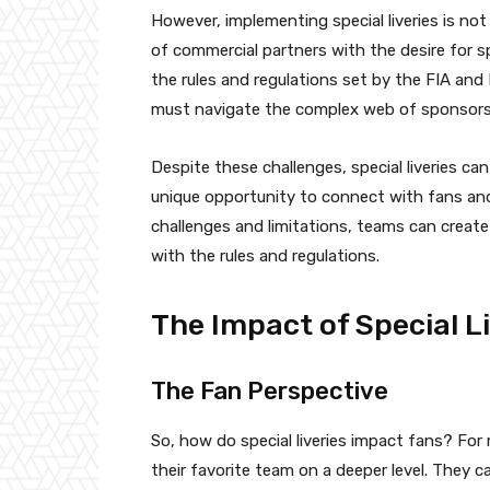
However, implementing special liveries is no
of commercial partners with the desire for sp
the rules and regulations set by the FIA and 
must navigate the complex web of sponsorsh
Despite these challenges, special liveries ca
unique opportunity to connect with fans and
challenges and limitations, teams can create 
with the rules and regulations.
The Impact of Special L
The Fan Perspective
So, how do special liveries impact fans? For 
their favorite team on a deeper level. They 