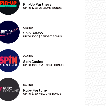
Pin-Up Partners
UP TO 125% WELCOME BONUS
CASINO
Spin Galaxy
UP TO 1000$ DEPOSIT BONUS
CASINO
Spin Casino
UP TO 1000$ WELCOME BONUS
CASINO
Ruby Fortune
UP TO $750 WELCOME BONUS