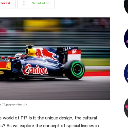
nterest
WhatsApp
on" logo prominently.
e world of F1? Is it the unique design, the cultural
s? As we explore the concept of special liveries in