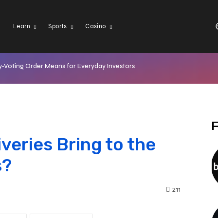
Learn
Sports
Casino
oting Order Means for Everyday Investors
y: How EIN Presswire Can Supercharge Your Press Release
veries Bring to the
s?
211