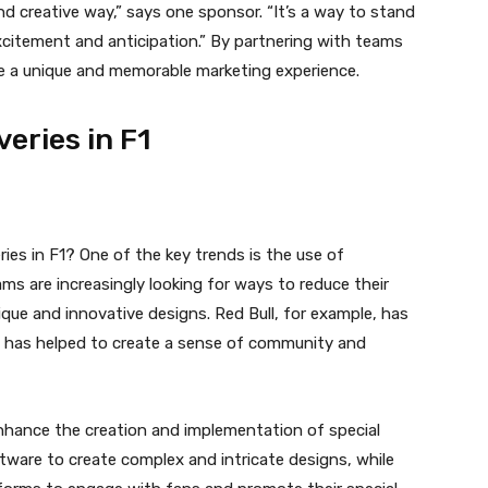
d creative way,” says one sponsor. “It’s a way to stand
citement and anticipation.” By partnering with teams
ate a unique and memorable marketing experience.
veries in F1
ries in F1? One of the key trends is the use of
ams are increasingly looking for ways to reduce their
ique and innovative designs. Red Bull, for example, has
ch has helped to create a sense of community and
nhance the creation and implementation of special
oftware to create complex and intricate designs, while