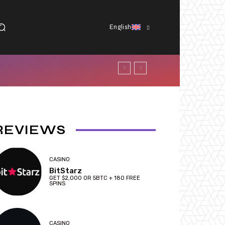
English
REVIEWS
CASINO
BitStarz
GET $2,000 OR 5BTC + 180 FREE
SPINS
CASINO