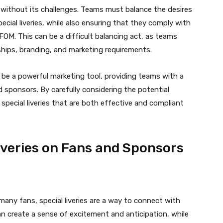
t without its challenges. Teams must balance the desires
ecial liveries, while also ensuring that they comply with
FOM. This can be a difficult balancing act, as teams
ips, branding, and marketing requirements.
n be a powerful marketing tool, providing teams with a
 sponsors. By carefully considering the potential
special liveries that are both effective and compliant
iveries on Fans and Sponsors
many fans, special liveries are a way to connect with
can create a sense of excitement and anticipation, while