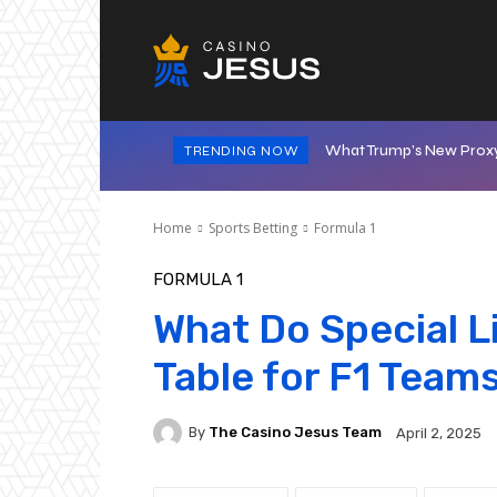
What Trump’s New Proxy‑V
Unlock Global Visibilit
TRENDING NOW
Home
Sports Betting
Formula 1
FORMULA 1
What Do Special Li
Table for F1 Team
By
The Casino Jesus Team
April 2, 2025