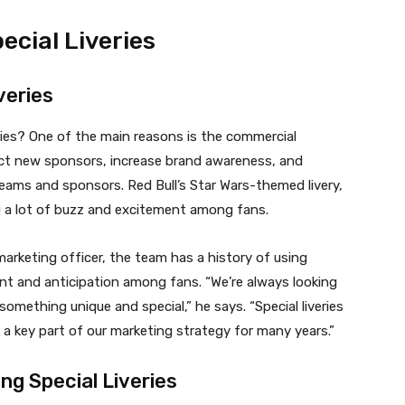
ecial Liveries
veries
ries? One of the main reasons is the commercial
tract new sponsors, increase brand awareness, and
eams and sponsors. Red Bull’s Star Wars-themed livery,
g a lot of buzz and excitement among fans.
marketing officer, the team has a history of using
ment and anticipation among fans. “We’re always looking
omething unique and special,” he says. “Special liveries
 a key part of our marketing strategy for many years.”
ng Special Liveries