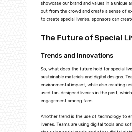
showcase our brand and values in a unique an
out from the crowd and create a sense of ex
to create special liveries, sponsors can cre
The Future of Special Li
Trends and Innovations
So, what does the future hold for special live
sustainable materials and digital designs. Te
environmental impact, while also creating un
used fan-designed liveries in the past, whi
engagement among fans.
Another trend is the use of technology to e
liveries. Teams are using digital tools and s