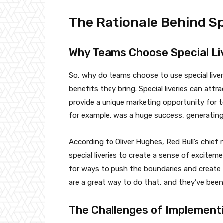
The Rationale Behind Sp
Why Teams Choose Special Li
So, why do teams choose to use special live
benefits they bring. Special liveries can at
provide a unique marketing opportunity for t
for example, was a huge success, generatin
According to Oliver Hughes, Red Bull’s chief 
special liveries to create a sense of excite
for ways to push the boundaries and create s
are a great way to do that, and they’ve been
The Challenges of Implementi