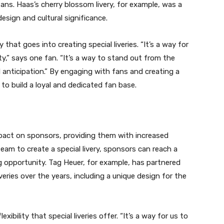
ans. Haas’s cherry blossom livery, for example, was a
sign and cultural significance.
 that goes into creating special liveries. “It’s a way for
y,” says one fan. “It’s a way to stand out from the
anticipation.” By engaging with fans and creating a
 to build a loyal and dedicated fan base.
impact on sponsors, providing them with increased
team to create a special livery, sponsors can reach a
g opportunity. Tag Heuer, for example, has partnered
veries over the years, including a unique design for the
xibility that special liveries offer. “It’s a way for us to