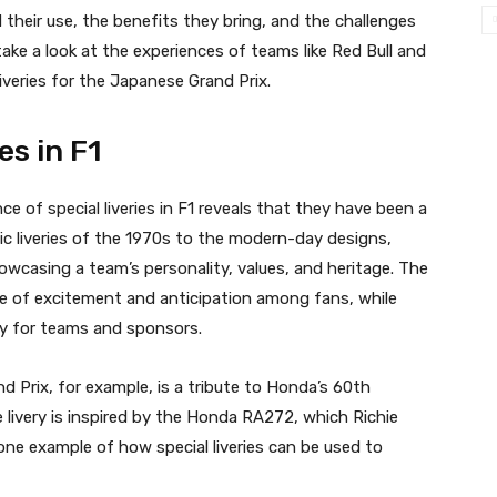
d their use, the benefits they bring, and the challenges
ke a look at the experiences of teams like Red Bull and
veries for the Japanese Grand Prix.
es in F1
ce of special liveries in F1 reveals that they have been a
ic liveries of the 1970s to the modern-day designs,
 showcasing a team’s personality, values, and heritage. The
nse of excitement and anticipation among fans, while
ty for teams and sponsors.
nd Prix, for example, is a tribute to Honda’s 60th
he livery is inspired by the Honda RA272, which Richie
t one example of how special liveries can be used to