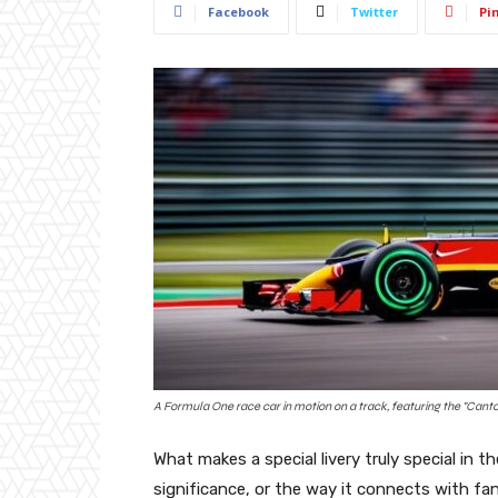
Facebook
Twitter
Pi
A Formula One race car in motion on a track, featuring the "Cant
What makes a special livery truly special in th
significance, or the way it connects with fan