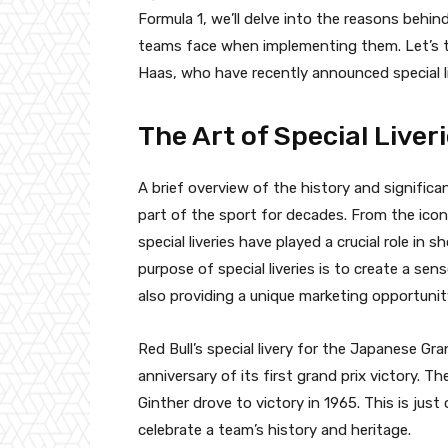
Formula 1, we’ll delve into the reasons behin
teams face when implementing them. Let’s ta
Haas, who have recently announced special li
The Art of Special Liveri
A brief overview of the history and significan
part of the sport for decades. From the icon
special liveries have played a crucial role in
purpose of special liveries is to create a se
also providing a unique marketing opportuni
Red Bull’s special livery for the Japanese Gra
anniversary of its first grand prix victory. T
Ginther drove to victory in 1965. This is jus
celebrate a team’s history and heritage.