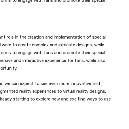
atforms to engage with fans and promote their special
ant role in the creation and implementation of special
oftware to create complex and intricate designs, while
atforms to engage with fans and promote their special
mersive and interactive experience for fans, while also
ortunity.
ve, we can expect to see even more innovative and
ugmented reality experiences to virtual reality designs,
already starting to explore new and exciting ways to use