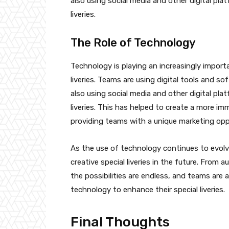
also using social media and other digital pl
liveries.
The Role of Technology
Technology is playing an increasingly import
liveries. Teams are using digital tools and s
also using social media and other digital pl
liveries. This has helped to create a more im
providing teams with a unique marketing opp
As the use of technology continues to evol
creative special liveries in the future. From a
the possibilities are endless, and teams are 
technology to enhance their special liveries.
Final Thoughts