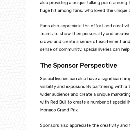
also providing a unique talking point among f
huge hit among fans, who loved the unique de
Fans also appreciate the effort and creativity
teams to show their personality and creativit
crowd and create a sense of excitement and 
sense of community, special liveries can help
The Sponsor Perspective
Special liveries can also have a significant 
visibility and exposure. By partnering with a 
wider audience and create a unique marketin
with Red Bull to create a number of special li
Monaco Grand Prix.
Sponsors also appreciate the creativity and fle