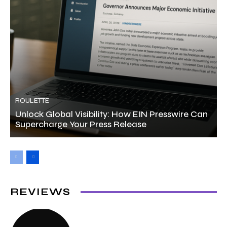
ROULETTE
Unlock Global Visibility: How EIN Presswire Can
Supercharge Your Press Release
REVIEWS