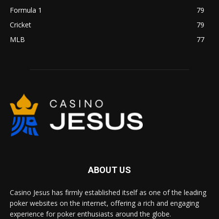
Formula 1
79
Cricket
79
MLB
77
ABOUT US
Casino Jesus has firmly established itself as one of the leading
poker websites on the internet, offering a rich and engaging
experience for poker enthusiasts around the globe.