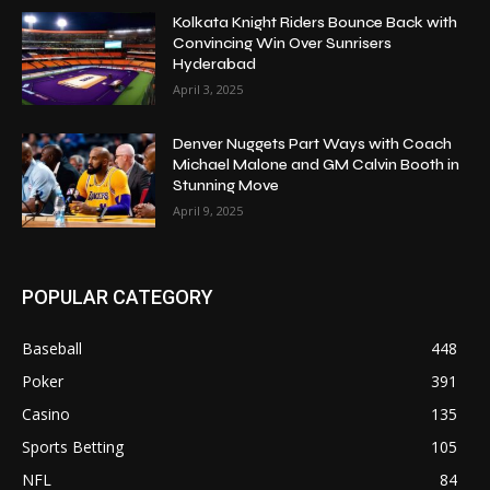
Kolkata Knight Riders Bounce Back with
Convincing Win Over Sunrisers
Hyderabad
April 3, 2025
Denver Nuggets Part Ways with Coach
Michael Malone and GM Calvin Booth in
Stunning Move
April 9, 2025
POPULAR CATEGORY
Baseball
448
Poker
391
Casino
135
Sports Betting
105
NFL
84