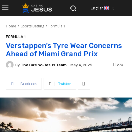
English
Home
Sports Betting
Formula 1
FORMULA 1
Verstappen’s Tyre Wear Concerns
Ahead of Miami Grand Prix
By
The Casino Jesus Team
270
May 4, 2025
Facebook
Twitter