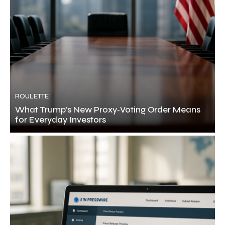
ROULETTE
What Trump’s New Proxy‑Voting Order Means
for Everyday Investors