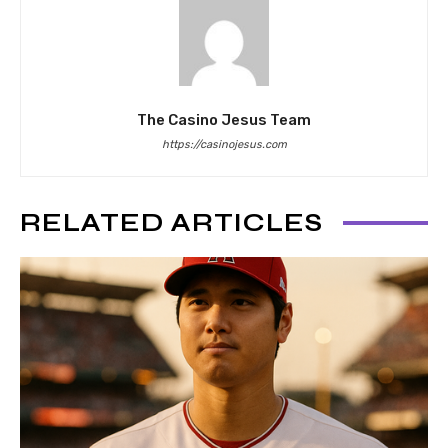
The Casino Jesus Team
https://casinojesus.com
RELATED ARTICLES