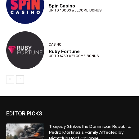
Spin Casino
UP TO 1000$ WELCOME BONUS
CASINO
Ruby Fortune
UP TO $750 WELCOME BONUS
EDITOR PICKS
Tragedy Strikes the Dominican Republic:
Pedro Martinez’s Family Affected by
Nightclub Roof Collapse