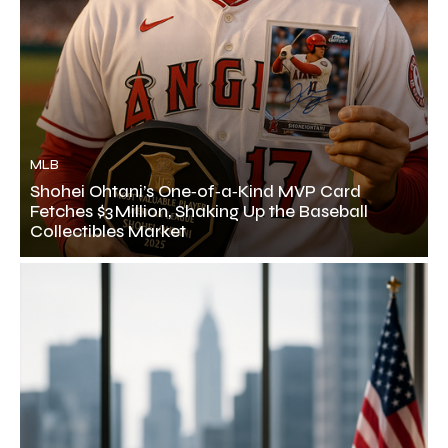
MLB
Shohei Ohtani’s One‑of‑a‑Kind MVP Card
Fetches $3 Million, Shaking Up the Baseball
Collectibles Market