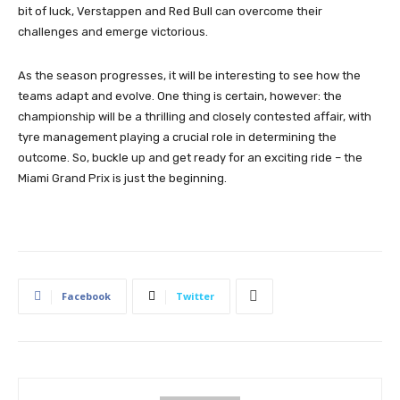
bit of luck, Verstappen and Red Bull can overcome their
challenges and emerge victorious.
As the season progresses, it will be interesting to see how the
teams adapt and evolve. One thing is certain, however: the
championship will be a thrilling and closely contested affair, with
tyre management playing a crucial role in determining the
outcome. So, buckle up and get ready for an exciting ride – the
Miami Grand Prix is just the beginning.
Facebook
Twitter