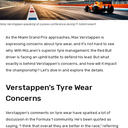
Max Verstappen speaking at a press conference during F1 Miami event.
As the Miami Grand Prix approaches, Max Verstappen is
expressing concerns about tyre wear, and it’s not hard to see
why. With McLaren’s superior tyre management, the Red Bull
driver is facing an uphill battle to defend his lead. But what
exactly is behind Verstappen’s concerns, and how will it impact
the championship? Let’s dive in and explore the details.
Verstappen’s Tyre Wear
Concerns
Verstappen’s comments on tyre wear have sparked a lot of
discussion in the Formula 1 community. He’s been quoted as
saying, “I think that overall they are better in the race,” referring