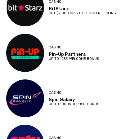
CASINO
BitStarz
GET $2,000 OR 5BTC + 180 FREE SPINS
CASINO
Pin-Up Partners
UP TO 125% WELCOME BONUS
CASINO
Spin Galaxy
UP TO 1000$ DEPOSIT BONUS
CASINO