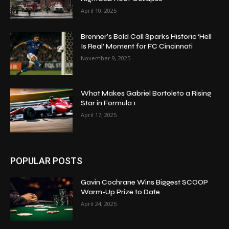
April 10, 2025
Brenner’s Bold Call Sparks Historic ‘Hell
Is Real’ Moment for FC Cincinnati
November 9, 2025
What Makes Gabriel Bortoleto a Rising
Star in Formula 1
April 17, 2025
POPULAR POSTS
Gavin Cochrane Wins Biggest SCOOP
Warm-Up Prize to Date
April 24, 2025