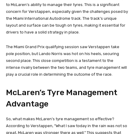
to McLaren’s ability to manage their tyres. This is a significant
concern for Verstappen, especially given the challenges posed by
the Miami International Autodrome track. The track’s unique
layout and surface can be tough on tyres, making it essential for
drivers to have a solid strategy in place.
The Miami Grand Prix qualifying session saw Verstappen take
pole position, but Lando Norris was hot on his heels, securing
second place. This close competition is a testament to the
intense rivalry between the two teams, and tyre management will
play a crucial role in determining the outcome of the race.
McLaren’s Tyre Management
Advantage
So, what makes McLaren’s tyre management so effective?
According to Verstappen, “What I saw today in the rain was not so
great, McLaren was stronger there as well.” This suggests that