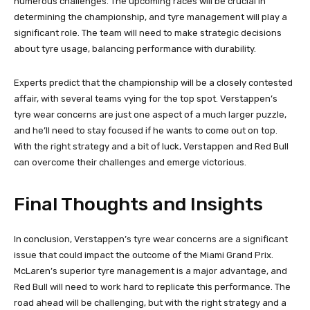
numerous challenges. The upcoming races will be crucial in
determining the championship, and tyre management will play a
significant role. The team will need to make strategic decisions
about tyre usage, balancing performance with durability.
Experts predict that the championship will be a closely contested
affair, with several teams vying for the top spot. Verstappen’s
tyre wear concerns are just one aspect of a much larger puzzle,
and he’ll need to stay focused if he wants to come out on top.
With the right strategy and a bit of luck, Verstappen and Red Bull
can overcome their challenges and emerge victorious.
Final Thoughts and Insights
In conclusion, Verstappen’s tyre wear concerns are a significant
issue that could impact the outcome of the Miami Grand Prix.
McLaren’s superior tyre management is a major advantage, and
Red Bull will need to work hard to replicate this performance. The
road ahead will be challenging, but with the right strategy and a