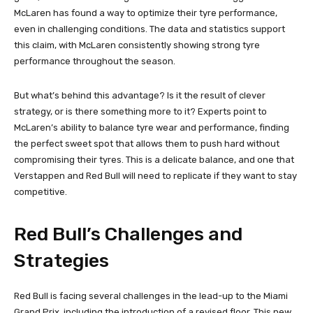
McLaren has found a way to optimize their tyre performance,
even in challenging conditions. The data and statistics support
this claim, with McLaren consistently showing strong tyre
performance throughout the season.
But what’s behind this advantage? Is it the result of clever
strategy, or is there something more to it? Experts point to
McLaren’s ability to balance tyre wear and performance, finding
the perfect sweet spot that allows them to push hard without
compromising their tyres. This is a delicate balance, and one that
Verstappen and Red Bull will need to replicate if they want to stay
competitive.
Red Bull’s Challenges and
Strategies
Red Bull is facing several challenges in the lead-up to the Miami
Grand Prix, including the introduction of a revised floor. This new