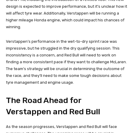
design is expected to improve performance, but it’s unclear how it
will affect tyre wear. Additionally, Verstappen will be running a
higher mileage Honda engine, which could impact his chances of
winning.
Verstappen’s performance in the wet-to-dry sprint race was
impressive, but he struggled in the dry qualifying session. This
inconsistency is a concern, and Red Bull will need to work on
finding a more consistent pace if they want to challenge McLaren.
The team’s strategy will be crucial in determining the outcome of
the race, and they’ll need to make some tough decisions about
tyre management and engine usage.
The Road Ahead for
Verstappen and Red Bull
As the season progresses, Verstappen and Red Bull will face