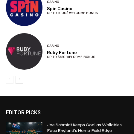
CASINO
Spin Casino
UP TO 1000$ WELCOME BONUS
CASINO
Ruby Fortune
UP TO $750 WELCOME BONUS
EDITOR PICKS
Joe Schmidt Keeps Cool as Wallabies
Face England’s Home‑Field Edge