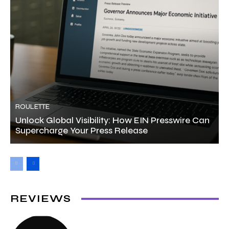
ROULETTE
Unlock Global Visibility: How EIN Presswire Can
Supercharge Your Press Release
REVIEWS