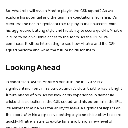
So, what role will Ayush Mhatre play in the CSK squad? As we
explore his potential and the team’s expectations from him, it’s
clear that he has a significant role to play in their success. With
his aggressive batting style and his ability to score quickly, Mhatre
is sure to be a valuable asset to the team. As the IPL 2025
continues, it will be interesting to see how Mhatre and the CSK
squad perform and what the future holds for them.
Looking Ahead
In conclusion, Ayush Mhatre’s debut in the IPL 2025 is a
significant moment in his career, and it’s clear that he has a bright
future ahead of him. As we look at his experience in domestic
cricket, his selection in the CSK squad, and his potential in the IPL,
it’s evident that he has the ability to make a significant impact on
the sport. With his aggressive batting style and his ability to score
quickly, Mhatre is sure to excite fans and bring a new level of
energy to the game.