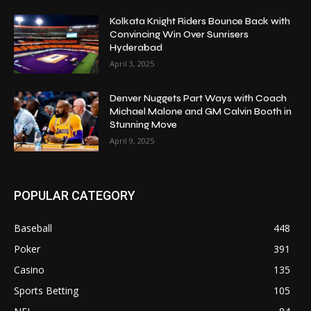
Kolkata Knight Riders Bounce Back with
Convincing Win Over Sunrisers
Hyderabad
April 3, 2025
Denver Nuggets Part Ways with Coach
Michael Malone and GM Calvin Booth in
Stunning Move
April 9, 2025
POPULAR CATEGORY
Baseball
448
Poker
391
Casino
135
Sports Betting
105