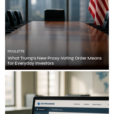
ROULETTE
What Trump’s New Proxy‑Voting Order Means
for Everyday Investors