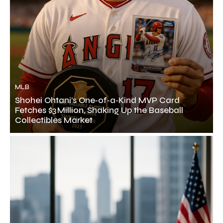
MLB
Shohei Ohtani’s One‑of‑a‑Kind MVP Card
Fetches $3 Million, Shaking Up the Baseball
Collectibles Market