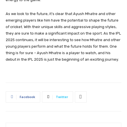
As we look to the future, it’s clear that Ayush Mhatre and other
emerging players like him have the potential to shape the future
of cricket. With their unique skills and aggressive playing styles,
they are sure to make a significant impact on the sport. As the IPL
2025 continues, it will be interesting to see how Mhatre and other
young players perform and what the future holds for them. One
thing is for sure – Ayush Mhatre is a player to watch, and his
debut in the IPL 2025 is just the beginning of an exciting journey.
Facebook
Twitter