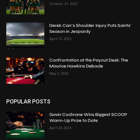
October 31, 2025
Derek Carr’s Shoulder Injury Puts Saints’
Season in Jeopardy
April 12, 2025
Confrontation at the Payout Desk: The
Maurice Hawkins Debacle
May 3, 2025
POPULAR POSTS
Gavin Cochrane Wins Biggest SCOOP
Warm-Up Prize to Date
April 24, 2025