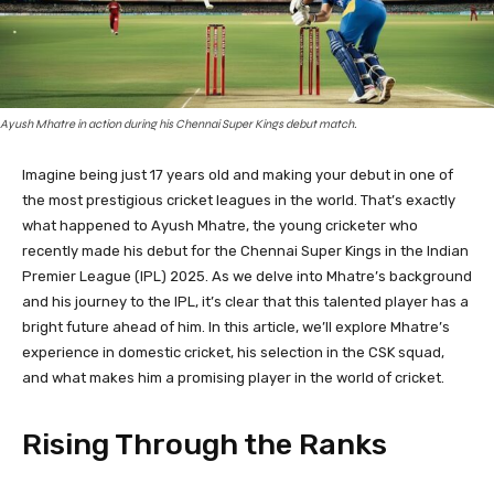
Ayush Mhatre in action during his Chennai Super Kings debut match.
Imagine being just 17 years old and making your debut in one of
the most prestigious cricket leagues in the world. That’s exactly
what happened to Ayush Mhatre, the young cricketer who
recently made his debut for the Chennai Super Kings in the Indian
Premier League (IPL) 2025. As we delve into Mhatre’s background
and his journey to the IPL, it’s clear that this talented player has a
bright future ahead of him. In this article, we’ll explore Mhatre’s
experience in domestic cricket, his selection in the CSK squad,
and what makes him a promising player in the world of cricket.
Rising Through the Ranks