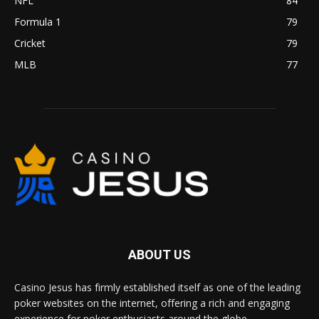
NFL
84
Formula 1
79
Cricket
79
MLB
77
ABOUT US
Casino Jesus has firmly established itself as one of the leading
poker websites on the internet, offering a rich and engaging
experience for poker enthusiasts around the globe.