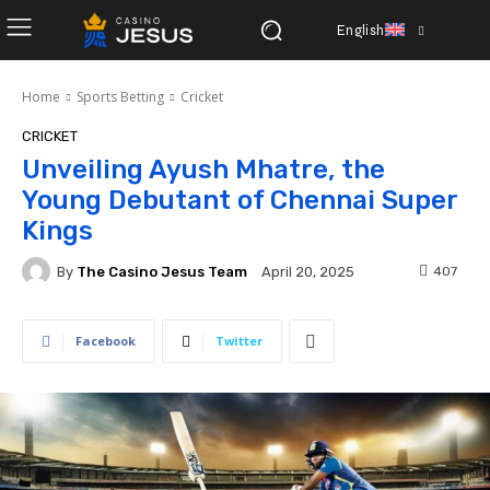
English
Home
Sports Betting
Cricket
CRICKET
Unveiling Ayush Mhatre, the
Young Debutant of Chennai Super
Kings
By
The Casino Jesus Team
407
April 20, 2025
Facebook
Twitter