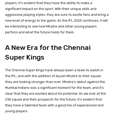
players, it’s evident that they have the ability to make a
significant impact on the sport. With their unique skills and
aggressive playing styles, they are sure to excite fans and bring a
new level of energy to the game. As the IPL 2025 continues, it will
be interesting to see how Mhatre and other young players
perform and what the future holds for them.
A New Era for the Chennai
Super Kings
The Chennai Super Kings have always been a team to watch in
the IPL, and with the addition of Ayush Mhatre to their squad,
they are looking stronger than ever. Mhatre’s debut against the
Mumbai Indians was a significant moment for the team, and it’s
clear that they are excited about his potential. As we look at the
CSK squad and their prospects for the future, it’s evident that
they have a talented team with a good mix of experienced and
young players.