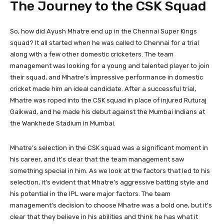
The Journey to the CSK Squad
So, how did Ayush Mhatre end up in the Chennai Super Kings
squad? It all started when he was called to Chennai for a trial
along with a few other domestic cricketers. The team
management was looking for a young and talented player to join
their squad, and Mhatre’s impressive performance in domestic
cricket made him an ideal candidate. After a successful trial,
Mhatre was roped into the CSK squad in place of injured Ruturaj
Gaikwad, and he made his debut against the Mumbai Indians at
the Wankhede Stadium in Mumbai.
Mhatre’s selection in the CSK squad was a significant moment in
his career, and it’s clear that the team management saw
something special in him. As we look at the factors that led to his
selection, it’s evident that Mhatre’s aggressive batting style and
his potential in the IPL were major factors. The team
management’s decision to choose Mhatre was a bold one, but it’s
clear that they believe in his abilities and think he has what it