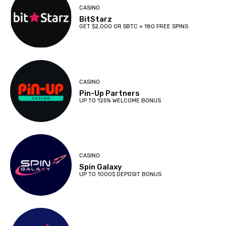
CASINO
BitStarz
GET $2,000 OR 5BTC + 180 FREE SPINS
CASINO
Pin-Up Partners
UP TO 125% WELCOME BONUS
CASINO
Spin Galaxy
UP TO 1000$ DEPOSIT BONUS