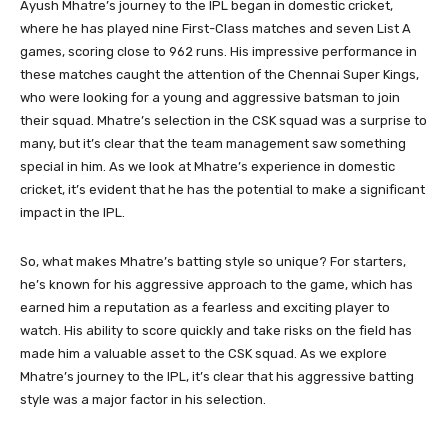
Ayush Mhatre’s journey to the IPL began in domestic cricket,
where he has played nine First-Class matches and seven List A
games, scoring close to 962 runs. His impressive performance in
these matches caught the attention of the Chennai Super Kings,
who were looking for a young and aggressive batsman to join
their squad. Mhatre’s selection in the CSK squad was a surprise to
many, but it’s clear that the team management saw something
special in him. As we look at Mhatre’s experience in domestic
cricket, it’s evident that he has the potential to make a significant
impact in the IPL.
So, what makes Mhatre’s batting style so unique? For starters,
he’s known for his aggressive approach to the game, which has
earned him a reputation as a fearless and exciting player to
watch. His ability to score quickly and take risks on the field has
made him a valuable asset to the CSK squad. As we explore
Mhatre’s journey to the IPL, it’s clear that his aggressive batting
style was a major factor in his selection.