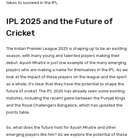
takes to succeed in the IPL.
IPL 2025 and the Future of
Cricket
The Indian Premier League 2025 is shaping up to be an exciting
season, with many young and talented players making their
debut. Ayush Mhatre is just one example of the many emerging
players who are making a name for themselves in the IPL. As we
look at the impact of these players on the league and the sport
as a whole, it’s clear that they have the potential to shape the
future of cricket. The IPL 2025 has already seen some exciting
matches, including the recent game between the Punjab Kings
and the Royal Challengers Bangalore, which has updated the
points table.
So, what does the future hold for Ayush Mhatre and other
emerging players like him? As we explore the potential of these