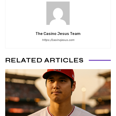
The Casino Jesus Team
https://casinojesus.com
RELATED ARTICLES