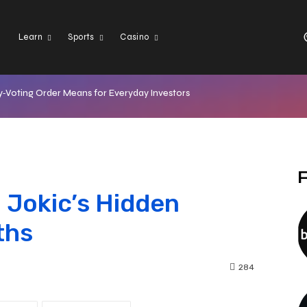
Learn
Sports
Casino
‑Voting Order Means for Everyday Investors
 Jokic’s Hidden
ths
284