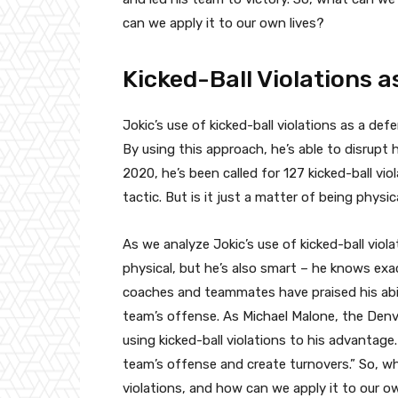
can we apply it to our own lives?
Kicked-Ball Violations a
Jokic’s use of kicked-ball violations as a def
By using this approach, he’s able to disrupt
2020, he’s been called for 127 kicked-ball vio
tactic. But is it just a matter of being physic
As we analyze Jokic’s use of kicked-ball violat
physical, but he’s also smart – he knows exa
coaches and teammates have praised his abil
team’s offense. As Michael Malone, the Denve
using kicked-ball violations to his advantage
team’s offense and create turnovers.” So, wh
violations, and how can we apply it to our