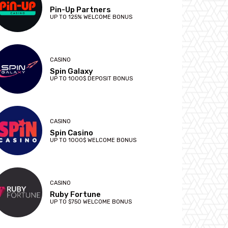
Pin-Up Partners
UP TO 125% WELCOME BONUS
CASINO
Spin Galaxy
UP TO 1000$ DEPOSIT BONUS
CASINO
Spin Casino
UP TO 1000$ WELCOME BONUS
CASINO
Ruby Fortune
UP TO $750 WELCOME BONUS