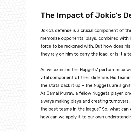
The Impact of Jokic’s 
Jokic’s defense is a crucial component of th
memorize opponents’ plays, combined with hi
force to be reckoned with. But how does hi
they rely on him to carry the load, or is it a 
As we examine the Nuggets’ performance with 
vital component of their defense. His teamm
the stats back it up – the Nuggets are signi
As Jamal Murray, a fellow Nuggets player, onc
always making plays and creating turnovers,
the best teams in the league.” So, what can
how can we apply it to our own understand