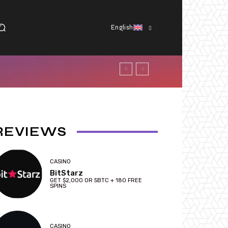
English
REVIEWS
CASINO
BitStarz
GET $2,000 OR 5BTC + 180 FREE
SPINS
CASINO