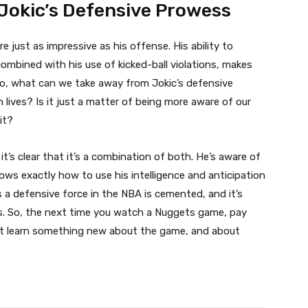
Jokic’s Defensive Prowess
e just as impressive as his offense. His ability to
ombined with his use of kicked-ball violations, makes
So, what can we take away from Jokic’s defensive
lives? Is it just a matter of being more aware of our
it?
it’s clear that it’s a combination of both. He’s aware of
nows exactly how to use his intelligence and anticipation
 a defensive force in the NBA is cemented, and it’s
s. So, the next time you watch a Nuggets game, pay
ust learn something new about the game, and about