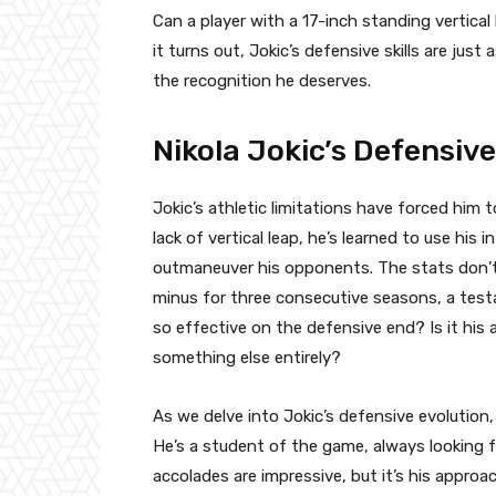
Can a player with a 17-inch standing vertical
it turns out, Jokic’s defensive skills are just
the recognition he deserves.
Nikola Jokic’s Defensive
Jokic’s athletic limitations have forced him
lack of vertical leap, he’s learned to use his i
outmaneuver his opponents. The stats don’t l
minus for three consecutive seasons, a tes
so effective on the defensive end? Is it his a
something else entirely?
As we delve into Jokic’s defensive evolution, 
He’s a student of the game, always looking 
accolades are impressive, but it’s his appro