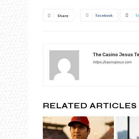
Facebook
T
Share
The Casino Jesus 
https://casinojesus.com
RELATED ARTICLES