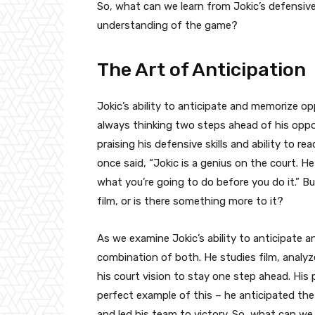
So, what can we learn from Jokic’s defensiv
understanding of the game?
The Art of Anticipation
Jokic’s ability to anticipate and memorize opp
always thinking two steps ahead of his opp
praising his defensive skills and ability to 
once said, “Jokic is a genius on the court. 
what you’re going to do before you do it.” Bu
film, or is there something more to it?
As we examine Jokic’s ability to anticipate an
combination of both. He studies film, anal
his court vision to stay one step ahead. His
perfect example of this – he anticipated the
and led his team to victory. So, what can we