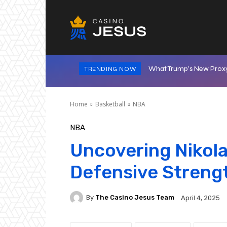
What Trump’s New Proxy
TRENDING NOW
Home
Basketball
NBA
NBA
Uncovering Nikola
Defensive Streng
By
The Casino Jesus Team
April 4, 2025