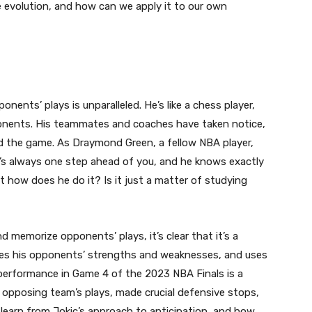
e evolution, and how can we apply it to our own
onents’ plays is unparalleled. He’s like a chess player,
onents. His teammates and coaches have taken notice,
read the game. As Draymond Green, a fellow NBA player,
He’s always one step ahead of you, and he knows exactly
t how does he do it? Is it just a matter of studying
d memorize opponents’ plays, it’s clear that it’s a
yzes his opponents’ strengths and weaknesses, and uses
 performance in Game 4 of the 2023 NBA Finals is a
 opposing team’s plays, made crucial defensive stops,
 learn from Jokic’s approach to anticipation, and how