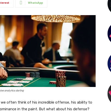
nterest
WhatsApp
ve analytics darling
 we often think of his incredible offense, his ability to
dominance in the paint. But what about his defense?