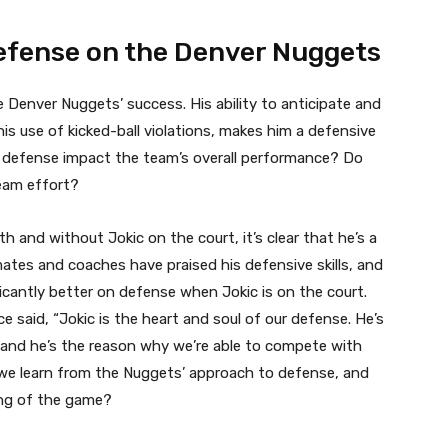
Defense on the Denver Nuggets
e Denver Nuggets’ success. His ability to anticipate and
s use of kicked-ball violations, makes him a defensive
s defense impact the team’s overall performance? Do
team effort?
and without Jokic on the court, it’s clear that he’s a
ates and coaches have praised his defensive skills, and
ficantly better on defense when Jokic is on the court.
e said, “Jokic is the heart and soul of our defense. He’s
 and he’s the reason why we’re able to compete with
 we learn from the Nuggets’ approach to defense, and
ing of the game?