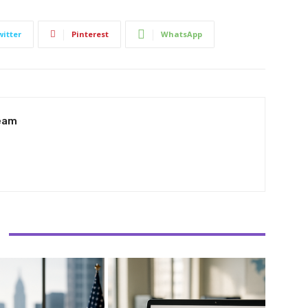
witter
Pinterest
WhatsApp
Team