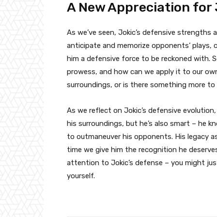
A New Appreciation for 
As we’ve seen, Jokic’s defensive strengths ar
anticipate and memorize opponents’ plays, c
him a defensive force to be reckoned with. 
prowess, and how can we apply it to our own 
surroundings, or is there something more to 
As we reflect on Jokic’s defensive evolution, 
his surroundings, but he’s also smart – he k
to outmaneuver his opponents. His legacy as
time we give him the recognition he deserve
attention to Jokic’s defense – you might j
yourself.