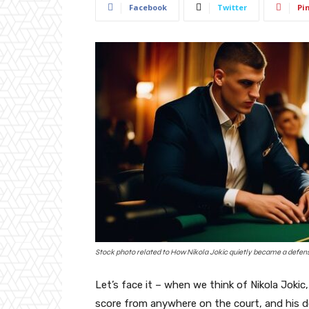
Facebook
Twitter
Pi
Stock photo related to How Nikola Jokic quietly became a defensi
Let’s face it – when we think of Nikola Jokic,
score from anywhere on the court, and his 