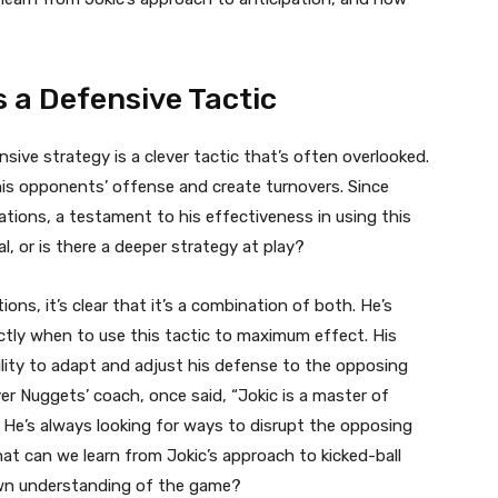
s a Defensive Tactic
ensive strategy is a clever tactic that’s often overlooked.
 his opponents’ offense and create turnovers. Since
lations, a testament to his effectiveness in using this
al, or is there a deeper strategy at play?
ions, it’s clear that it’s a combination of both. He’s
ctly when to use this tactic to maximum effect. His
ity to adapt and adjust his defense to the opposing
r Nuggets’ coach, once said, “Jokic is a master of
. He’s always looking for ways to disrupt the opposing
at can we learn from Jokic’s approach to kicked-ball
 own understanding of the game?