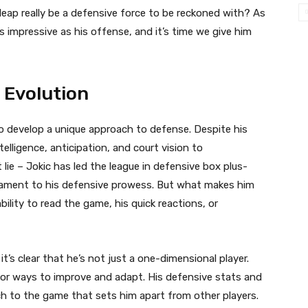
 leap really be a defensive force to be reckoned with? As
 as impressive as his offense, and it’s time we give him
 Evolution
 to develop a unique approach to defense. Despite his
ntelligence, anticipation, and court vision to
ie – Jokic has led the league in defensive box plus-
tament to his defensive prowess. But what makes him
bility to read the game, his quick reactions, or
it’s clear that he’s not just a one-dimensional player.
for ways to improve and adapt. His defensive stats and
ach to the game that sets him apart from other players.