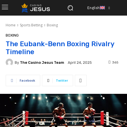
English
Home
Sports Betting
Boxing
BOXING
The Eubank-Benn Boxing Rivalry
Timeline
By
The Casino Jesus Team
365
April 24, 2025
Facebook
Twitter