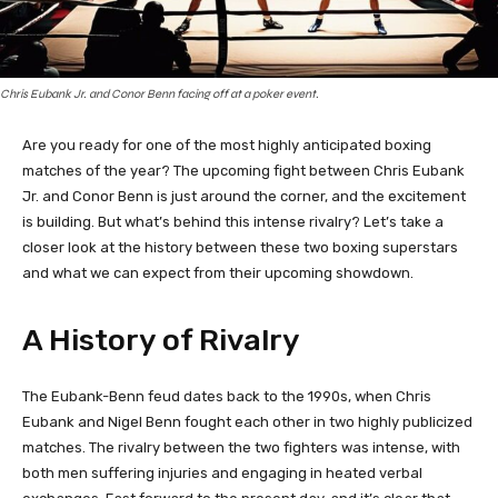
Chris Eubank Jr. and Conor Benn facing off at a poker event.
Are you ready for one of the most highly anticipated boxing
matches of the year? The upcoming fight between Chris Eubank
Jr. and Conor Benn is just around the corner, and the excitement
is building. But what’s behind this intense rivalry? Let’s take a
closer look at the history between these two boxing superstars
and what we can expect from their upcoming showdown.
A History of Rivalry
The Eubank-Benn feud dates back to the 1990s, when Chris
Eubank and Nigel Benn fought each other in two highly publicized
matches. The rivalry between the two fighters was intense, with
both men suffering injuries and engaging in heated verbal