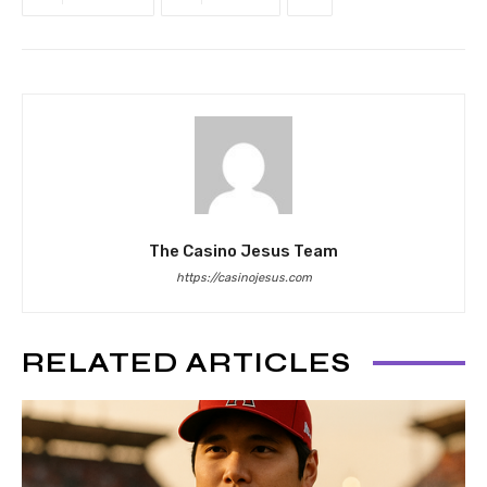
The Casino Jesus Team
https://casinojesus.com
RELATED ARTICLES