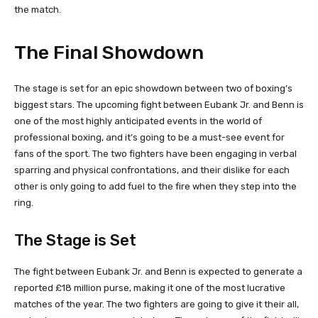
the match.
The Final Showdown
The stage is set for an epic showdown between two of boxing’s
biggest stars. The upcoming fight between Eubank Jr. and Benn is
one of the most highly anticipated events in the world of
professional boxing, and it’s going to be a must-see event for
fans of the sport. The two fighters have been engaging in verbal
sparring and physical confrontations, and their dislike for each
other is only going to add fuel to the fire when they step into the
ring.
The Stage is Set
The fight between Eubank Jr. and Benn is expected to generate a
reported £18 million purse, making it one of the most lucrative
matches of the year. The two fighters are going to give it their all,