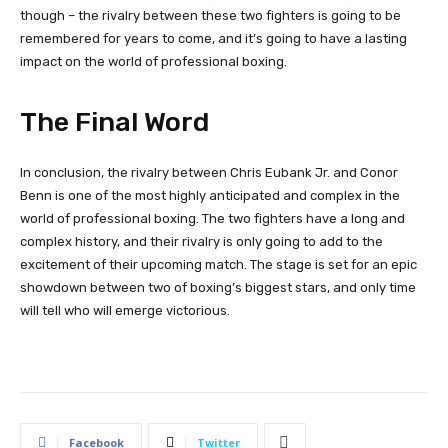
though – the rivalry between these two fighters is going to be
remembered for years to come, and it’s going to have a lasting
impact on the world of professional boxing.
The Final Word
In conclusion, the rivalry between Chris Eubank Jr. and Conor
Benn is one of the most highly anticipated and complex in the
world of professional boxing. The two fighters have a long and
complex history, and their rivalry is only going to add to the
excitement of their upcoming match. The stage is set for an epic
showdown between two of boxing’s biggest stars, and only time
will tell who will emerge victorious.
Facebook
Twitter