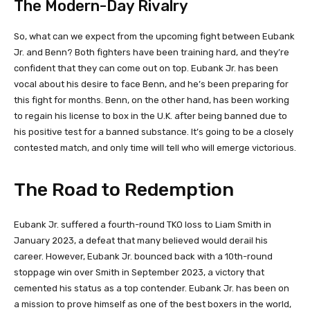
The Modern-Day Rivalry
So, what can we expect from the upcoming fight between Eubank
Jr. and Benn? Both fighters have been training hard, and they’re
confident that they can come out on top. Eubank Jr. has been
vocal about his desire to face Benn, and he’s been preparing for
this fight for months. Benn, on the other hand, has been working
to regain his license to box in the U.K. after being banned due to
his positive test for a banned substance. It’s going to be a closely
contested match, and only time will tell who will emerge victorious.
The Road to Redemption
Eubank Jr. suffered a fourth-round TKO loss to Liam Smith in
January 2023, a defeat that many believed would derail his
career. However, Eubank Jr. bounced back with a 10th-round
stoppage win over Smith in September 2023, a victory that
cemented his status as a top contender. Eubank Jr. has been on
a mission to prove himself as one of the best boxers in the world,