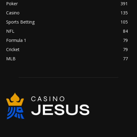
Poker
391
Casino
135
Sports Betting
105
NFL
84
Formula 1
79
Cricket
79
MLB
77