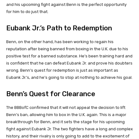
and his upcoming fight against Benn is the perfect opportunity
for him to do just that.
Eubank Jr.’s Path to Redemption
Benn, on the other hand, has been working to regain his
reputation after being banned from boxing in the U.K. due to his
positive test for a banned substance. He’s been training hard and
is confident that he can defeat Eubank Jr. and prove his doubters
wrong. Benn’s quest for redemption is just as important as
Eubank Jr.’s, and he’s going to stop at nothing to achieve his goal.
Benn’s Quest for Clearance
The BBBofC confirmed that it will not appeal the decision to lift
Benn’s ban, allowing him to box in the U.K. again. This is a major
breakthrough for Benn, and it sets the stage for his upcoming
fight against Eubank Jr. The two fighters have a long and complex
history, and their rivalry is only going to add to the excitement of