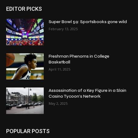
EDITOR PICKS
Super Bowl 59: Sportsbooks gone wild
February 13, 2025
Freshman Phenoms in College
Basketball
April 11, 2025
Assassination of a Key Figure in a Slain
Casino Tycoon’s Network
May 2, 2025
POPULAR POSTS