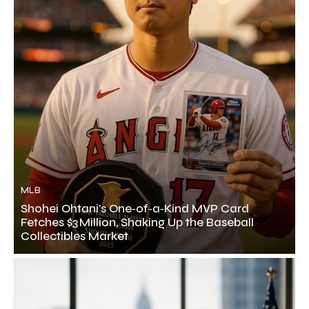
MLB
Shohei Ohtani’s One‑of‑a‑Kind MVP Card
Fetches $3 Million, Shaking Up the Baseball
Collectibles Market