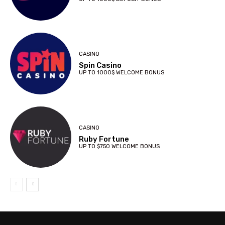
CASINO
Spin Casino
UP TO 1000$ WELCOME BONUS
CASINO
Ruby Fortune
UP TO $750 WELCOME BONUS