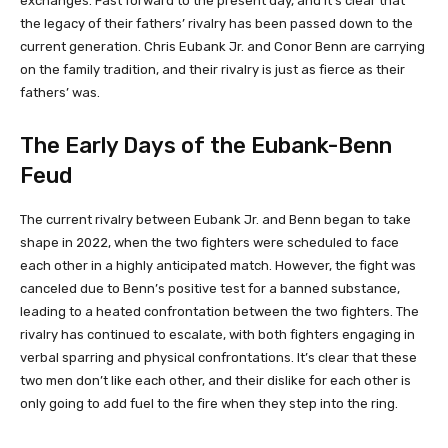
exchanges. Fast forward to the present day, and it’s clear that
the legacy of their fathers’ rivalry has been passed down to the
current generation. Chris Eubank Jr. and Conor Benn are carrying
on the family tradition, and their rivalry is just as fierce as their
fathers’ was.
The Early Days of the Eubank-Benn
Feud
The current rivalry between Eubank Jr. and Benn began to take
shape in 2022, when the two fighters were scheduled to face
each other in a highly anticipated match. However, the fight was
canceled due to Benn’s positive test for a banned substance,
leading to a heated confrontation between the two fighters. The
rivalry has continued to escalate, with both fighters engaging in
verbal sparring and physical confrontations. It’s clear that these
two men don’t like each other, and their dislike for each other is
only going to add fuel to the fire when they step into the ring.