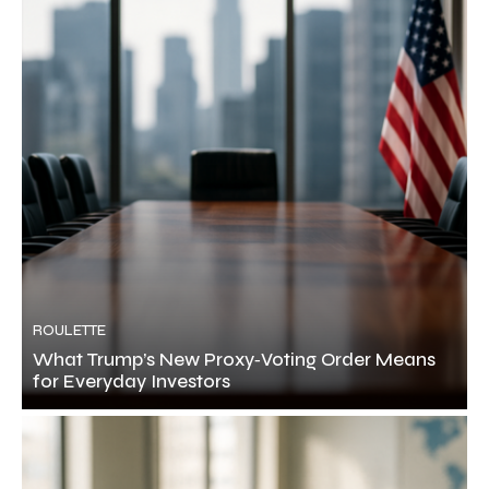
ROULETTE
What Trump’s New Proxy‑Voting Order Means
for Everyday Investors