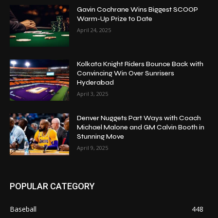
Gavin Cochrane Wins Biggest SCOOP
Warm-Up Prize to Date
April 24, 2025
Kolkata Knight Riders Bounce Back with
Convincing Win Over Sunrisers
Hyderabad
April 3, 2025
Denver Nuggets Part Ways with Coach
Michael Malone and GM Calvin Booth in
Stunning Move
April 9, 2025
POPULAR CATEGORY
Baseball
448