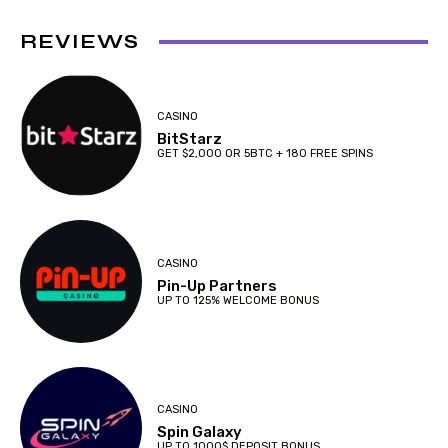
REVIEWS
CASINO
BitStarz
GET $2,000 OR 5BTC + 180 FREE SPINS
CASINO
Pin-Up Partners
UP TO 125% WELCOME BONUS
CASINO
Spin Galaxy
UP TO 1000$ DEPOSIT BONUS