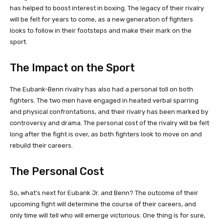
has helped to boost interest in boxing. The legacy of their rivalry
will be felt for years to come, as a new generation of fighters
looks to follow in their footsteps and make their mark on the
sport.
The Impact on the Sport
The Eubank-Benn rivalry has also had a personal toll on both
fighters. The two men have engaged in heated verbal sparring
and physical confrontations, and their rivalry has been marked by
controversy and drama. The personal cost of the rivalry will be felt
long after the fight is over, as both fighters look to move on and
rebuild their careers.
The Personal Cost
So, what’s next for Eubank Jr. and Benn? The outcome of their
upcoming fight will determine the course of their careers, and
only time will tell who will emerge victorious. One thing is for sure,