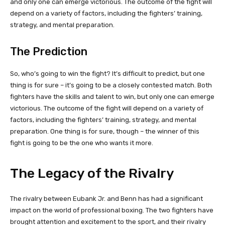
and only one can emerge victorious. The outcome of the fight will
depend on a variety of factors, including the fighters’ training,
strategy, and mental preparation.
The Prediction
So, who’s going to win the fight? It’s difficult to predict, but one
thing is for sure – it’s going to be a closely contested match. Both
fighters have the skills and talent to win, but only one can emerge
victorious. The outcome of the fight will depend on a variety of
factors, including the fighters’ training, strategy, and mental
preparation. One thing is for sure, though – the winner of this
fight is going to be the one who wants it more.
The Legacy of the Rivalry
The rivalry between Eubank Jr. and Benn has had a significant
impact on the world of professional boxing. The two fighters have
brought attention and excitement to the sport, and their rivalry