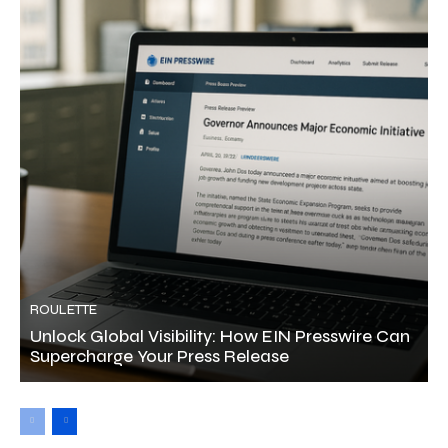
ROULETTE
Unlock Global Visibility: How EIN Presswire Can
Supercharge Your Press Release