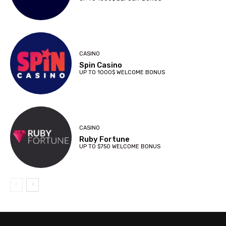
CASINO
Spin Casino
UP TO 1000$ WELCOME BONUS
CASINO
Ruby Fortune
UP TO $750 WELCOME BONUS