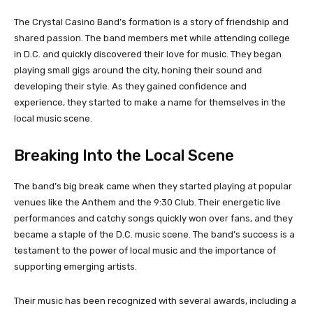
The Crystal Casino Band’s formation is a story of friendship and
shared passion. The band members met while attending college
in D.C. and quickly discovered their love for music. They began
playing small gigs around the city, honing their sound and
developing their style. As they gained confidence and
experience, they started to make a name for themselves in the
local music scene.
Breaking Into the Local Scene
The band’s big break came when they started playing at popular
venues like the Anthem and the 9:30 Club. Their energetic live
performances and catchy songs quickly won over fans, and they
became a staple of the D.C. music scene. The band’s success is a
testament to the power of local music and the importance of
supporting emerging artists.
Their music has been recognized with several awards, including a