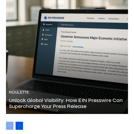
ROULETTE
Unlock Global Visibility: How EIN Presswire Can
Supercharge Your Press Release