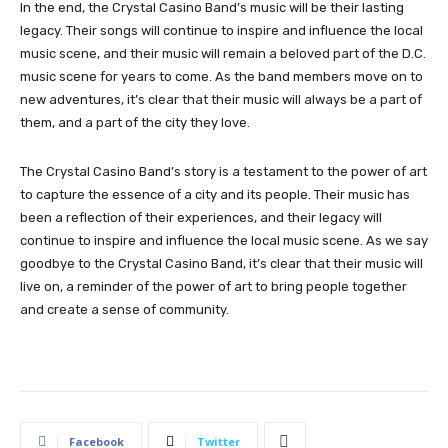
In the end, the Crystal Casino Band’s music will be their lasting
legacy. Their songs will continue to inspire and influence the local
music scene, and their music will remain a beloved part of the D.C.
music scene for years to come. As the band members move on to
new adventures, it’s clear that their music will always be a part of
them, and a part of the city they love.
The Crystal Casino Band’s story is a testament to the power of art
to capture the essence of a city and its people. Their music has
been a reflection of their experiences, and their legacy will
continue to inspire and influence the local music scene. As we say
goodbye to the Crystal Casino Band, it’s clear that their music will
live on, a reminder of the power of art to bring people together
and create a sense of community.
Facebook
Twitter