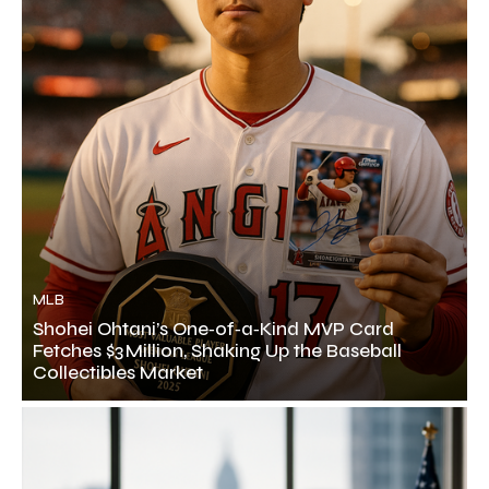
MLB
Shohei Ohtani’s One‑of‑a‑Kind MVP Card
Fetches $3 Million, Shaking Up the Baseball
Collectibles Market