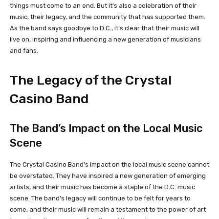
things must come to an end. But it’s also a celebration of their
music, their legacy, and the community that has supported them.
As the band says goodbye to D.C., it’s clear that their music will
live on, inspiring and influencing a new generation of musicians
and fans.
The Legacy of the Crystal
Casino Band
The Band’s Impact on the Local Music
Scene
The Crystal Casino Band’s impact on the local music scene cannot
be overstated. They have inspired a new generation of emerging
artists, and their music has become a staple of the D.C. music
scene. The band’s legacy will continue to be felt for years to
come, and their music will remain a testament to the power of art