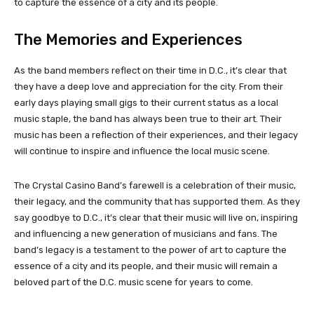
to capture the essence of a city and its people.
The Memories and Experiences
As the band members reflect on their time in D.C., it’s clear that
they have a deep love and appreciation for the city. From their
early days playing small gigs to their current status as a local
music staple, the band has always been true to their art. Their
music has been a reflection of their experiences, and their legacy
will continue to inspire and influence the local music scene.
The Crystal Casino Band’s farewell is a celebration of their music,
their legacy, and the community that has supported them. As they
say goodbye to D.C., it’s clear that their music will live on, inspiring
and influencing a new generation of musicians and fans. The
band’s legacy is a testament to the power of art to capture the
essence of a city and its people, and their music will remain a
beloved part of the D.C. music scene for years to come.