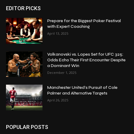
EDITOR PICKS
Prepare for the Biggest Poker Festival
with Expert Coaching
April 13, 2025
Volkanovski vs. Lopes Set for UFC 325:
Odds Echo Their First Encounter Despite
a Dominant Win
December 1, 2025
Manchester United’s Pursuit of Cole
Palmer and Alternative Targets
April 26, 2025
POPULAR POSTS