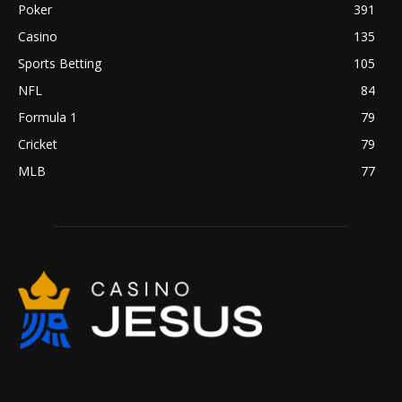
Poker
391
Casino
135
Sports Betting
105
NFL
84
Formula 1
79
Cricket
79
MLB
77