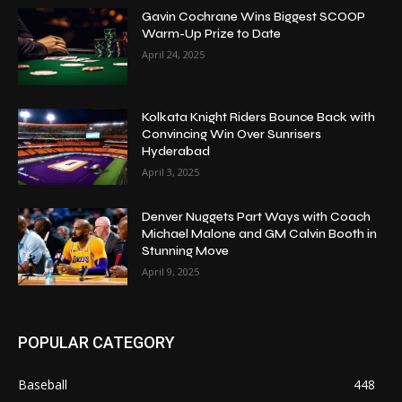
Gavin Cochrane Wins Biggest SCOOP
Warm-Up Prize to Date
April 24, 2025
Kolkata Knight Riders Bounce Back with
Convincing Win Over Sunrisers
Hyderabad
April 3, 2025
Denver Nuggets Part Ways with Coach
Michael Malone and GM Calvin Booth in
Stunning Move
April 9, 2025
POPULAR CATEGORY
Baseball
448