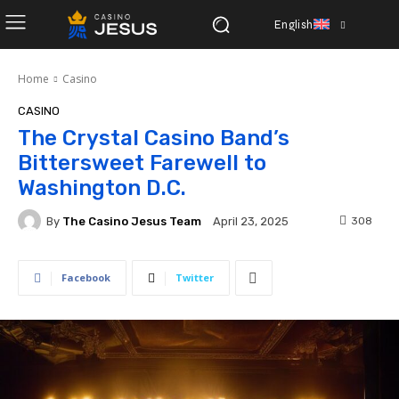
English
Home
Casino
CASINO
The Crystal Casino Band’s
Bittersweet Farewell to
Washington D.C.
By
The Casino Jesus Team
308
April 23, 2025
Facebook
Twitter