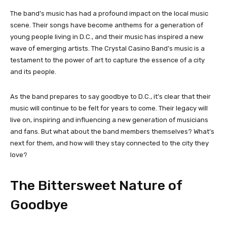
The band’s music has had a profound impact on the local music
scene. Their songs have become anthems for a generation of
young people living in D.C., and their music has inspired a new
wave of emerging artists. The Crystal Casino Band’s music is a
testament to the power of art to capture the essence of a city
and its people.
As the band prepares to say goodbye to D.C., it’s clear that their
music will continue to be felt for years to come. Their legacy will
live on, inspiring and influencing a new generation of musicians
and fans. But what about the band members themselves? What’s
next for them, and how will they stay connected to the city they
love?
The Bittersweet Nature of
Goodbye