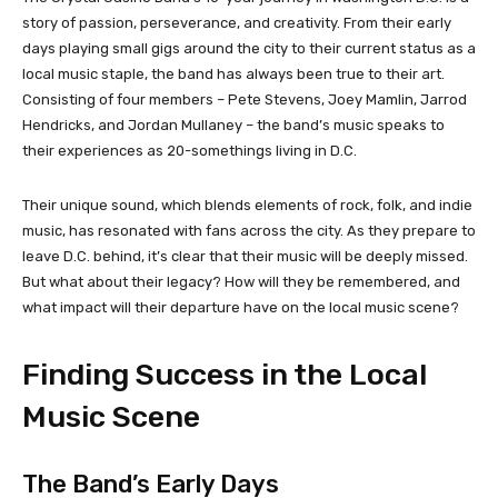
story of passion, perseverance, and creativity. From their early
days playing small gigs around the city to their current status as a
local music staple, the band has always been true to their art.
Consisting of four members – Pete Stevens, Joey Mamlin, Jarrod
Hendricks, and Jordan Mullaney – the band’s music speaks to
their experiences as 20-somethings living in D.C.
Their unique sound, which blends elements of rock, folk, and indie
music, has resonated with fans across the city. As they prepare to
leave D.C. behind, it’s clear that their music will be deeply missed.
But what about their legacy? How will they be remembered, and
what impact will their departure have on the local music scene?
Finding Success in the Local
Music Scene
The Band’s Early Days