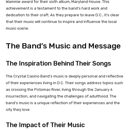
Wammie award for their sixth album, Maryland House. This
achievement is a testament to the band’s hard work and
dedication to their craft. As they prepare to leave D.C., it’s clear
that their music will continue to inspire and influence the local
music scene.
The Band’s Music and Message
The Inspiration Behind Their Songs
The Crystal Casino Band’s music is deeply personal and reflective
of their experiences living in D.C. Their songs address topics such
as crossing the Potomac River, living through the January 6
insurrection, and navigating the challenges of adulthood. The
band’s music is a unique reflection of their experiences and the
city they love.
The Impact of Their Music