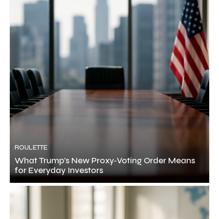
ROULETTE
What Trump’s New Proxy‑Voting Order Means
for Everyday Investors