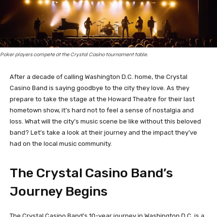
Poker players compete at the Crystal Casino tournament table.
After a decade of calling Washington D.C. home, the Crystal
Casino Band is saying goodbye to the city they love. As they
prepare to take the stage at the Howard Theatre for their last
hometown show, it’s hard not to feel a sense of nostalgia and
loss. What will the city’s music scene be like without this beloved
band? Let’s take a look at their journey and the impact they’ve
had on the local music community.
The Crystal Casino Band’s
Journey Begins
The Crystal Casino Band’s 10-year journey in Washington D.C. is a