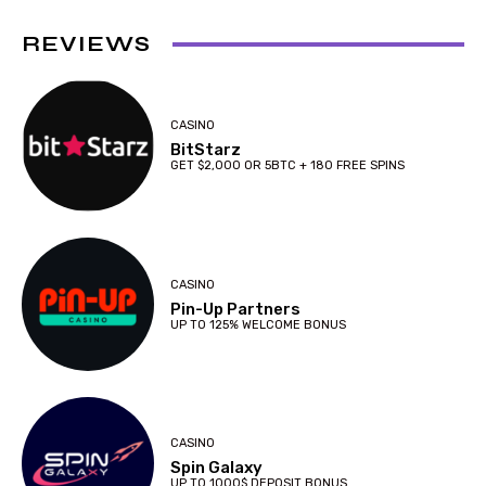
REVIEWS
CASINO
BitStarz
GET $2,000 OR 5BTC + 180 FREE SPINS
CASINO
Pin-Up Partners
UP TO 125% WELCOME BONUS
CASINO
Spin Galaxy
UP TO 1000$ DEPOSIT BONUS