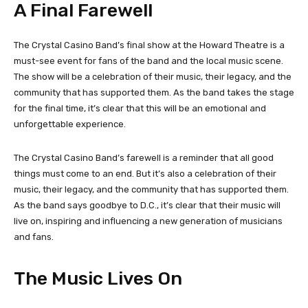
A Final Farewell
The Crystal Casino Band’s final show at the Howard Theatre is a
must-see event for fans of the band and the local music scene.
The show will be a celebration of their music, their legacy, and the
community that has supported them. As the band takes the stage
for the final time, it’s clear that this will be an emotional and
unforgettable experience.
The Crystal Casino Band’s farewell is a reminder that all good
things must come to an end. But it’s also a celebration of their
music, their legacy, and the community that has supported them.
As the band says goodbye to D.C., it’s clear that their music will
live on, inspiring and influencing a new generation of musicians
and fans.
The Music Lives On