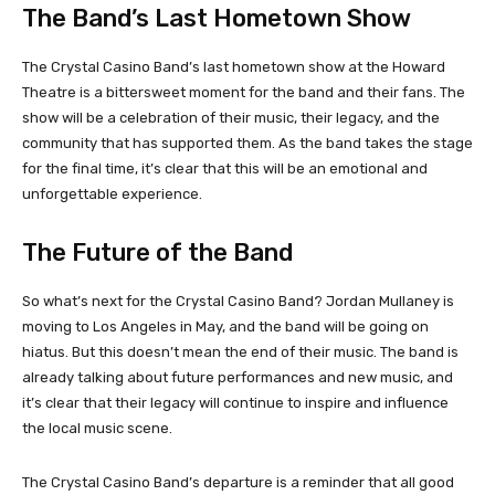
The Band’s Last Hometown Show
The Crystal Casino Band’s last hometown show at the Howard
Theatre is a bittersweet moment for the band and their fans. The
show will be a celebration of their music, their legacy, and the
community that has supported them. As the band takes the stage
for the final time, it’s clear that this will be an emotional and
unforgettable experience.
The Future of the Band
So what’s next for the Crystal Casino Band? Jordan Mullaney is
moving to Los Angeles in May, and the band will be going on
hiatus. But this doesn’t mean the end of their music. The band is
already talking about future performances and new music, and
it’s clear that their legacy will continue to inspire and influence
the local music scene.
The Crystal Casino Band’s departure is a reminder that all good