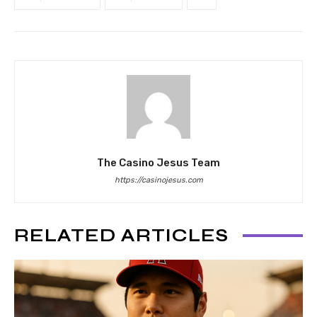
The Casino Jesus Team
https://casinojesus.com
RELATED ARTICLES