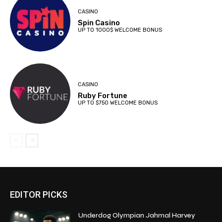
CASINO
Spin Casino
UP TO 1000$ WELCOME BONUS
CASINO
Ruby Fortune
UP TO $750 WELCOME BONUS
EDITOR PICKS
Underdog Olympian Jahmal Harvey