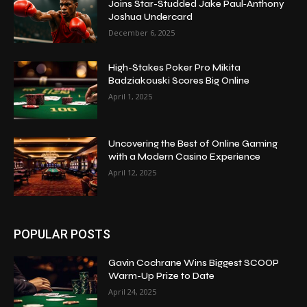
Joins Star-Studded Jake Paul‑Anthony
Joshua Undercard
December 6, 2025
High-Stakes Poker Pro Mikita
Badziakouski Scores Big Online
April 1, 2025
Uncovering the Best of Online Gaming
with a Modern Casino Experience
April 12, 2025
POPULAR POSTS
Gavin Cochrane Wins Biggest SCOOP
Warm-Up Prize to Date
April 24, 2025