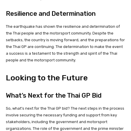
Resilience and Determination
The earthquake has shown the resilience and determination of
the Thai people and the motorsport community. Despite the
setbacks, the country is moving forward, and the preparations for
the Thai GP are continuing. The determination to make the event
a success is a testament to the strength and spirit of the Thai
people and the motorsport community.
Looking to the Future
What’s Next for the Thai GP Bid
So, what’s next for the Thai GP bid? The next steps in the process
involve securing the necessary funding and support from key
stakeholders, including the government and motorsport
organizations. The role of the government and the prime minister