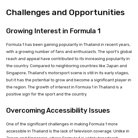
Challenges and Opportunities
Growing Interest in Formula 1
Formula 1 has been gaining popularity in Thailand in recent years,
with a growing number of fans and enthusiasts. The sport’s global
reach and appeal have contributed to its increasing popularity in
the country. Compared to neighboring countries like Japan and
Singapore, Thailand’s motorsport scene is still in its early stages,
but it has the potential to grow and become a significant player in
the region. The growth of interest in Formula 1 in Thailand is a
positive sign for the sport and the country.
Overcoming Accessibility Issues
One of the significant challenges in making Formula 1 more
accessible in Thailand is the lack of television coverage. Unlike in