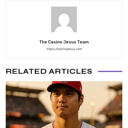
The Casino Jesus Team
https://casinojesus.com
RELATED ARTICLES