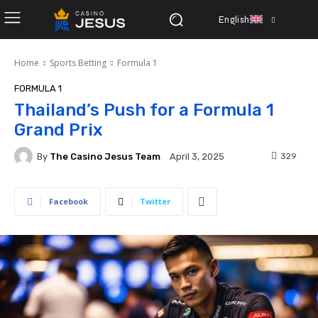
English
Home
Sports Betting
Formula 1
FORMULA 1
Thailand’s Push for a Formula 1
Grand Prix
By
The Casino Jesus Team
329
April 3, 2025
Facebook
Twitter