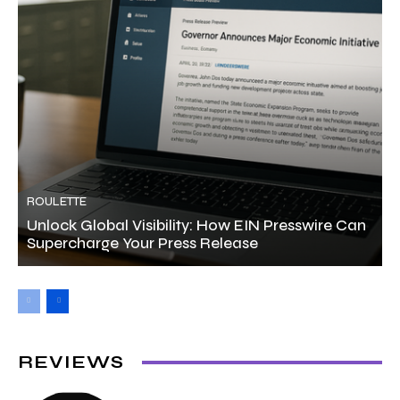
ROULETTE
Unlock Global Visibility: How EIN Presswire Can
Supercharge Your Press Release
REVIEWS