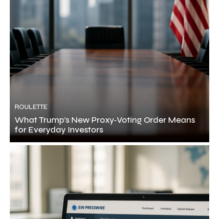
ROULETTE
What Trump’s New Proxy‑Voting Order Means
for Everyday Investors