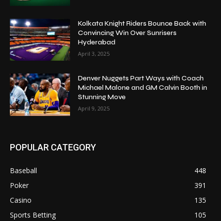
Kolkata Knight Riders Bounce Back with
Convincing Win Over Sunrisers
Hyderabad
April 3, 2025
Denver Nuggets Part Ways with Coach
Michael Malone and GM Calvin Booth in
Stunning Move
April 9, 2025
POPULAR CATEGORY
Baseball
448
Poker
391
Casino
135
Sports Betting
105