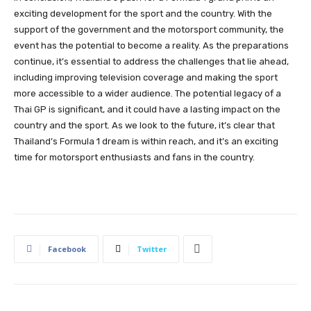
exciting development for the sport and the country. With the
support of the government and the motorsport community, the
event has the potential to become a reality. As the preparations
continue, it’s essential to address the challenges that lie ahead,
including improving television coverage and making the sport
more accessible to a wider audience. The potential legacy of a
Thai GP is significant, and it could have a lasting impact on the
country and the sport. As we look to the future, it’s clear that
Thailand’s Formula 1 dream is within reach, and it’s an exciting
time for motorsport enthusiasts and fans in the country.
Facebook
Twitter