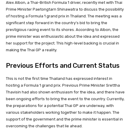
Alex Albon, a Thai-British Formula 1 driver, recently met with Thai
Prime Minister Paetongtarn Shinawatra to discuss the possibility
of hosting a Formula 1 grand prix in Thailand. The meeting was a
significant step forward in the country’s bid to bring the
prestigious racing event to its shores. According to Albon, the
prime minister was enthusiastic about the idea and expressed
her support for the project. This high-level backing is crucial in
making the Thai GP a reality.
Previous Efforts and Current Status
This is not the first time Thailand has expressed interest in
hosting a Formula 1 grand prix. Previous Prime Minister Srettha
Thavisin had also shown enthusiasm for the idea, and there have
been ongoing efforts to bring the event to the country. Currently,
the preparations for a potential Thai GP are underway, with
various stakeholders working together to make it happen. The
support of the government and the prime minister is essential in
overcoming the challenges that lie ahead.