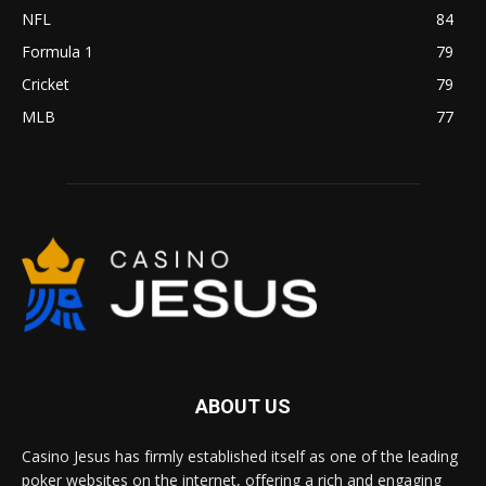
NFL
84
Formula 1
79
Cricket
79
MLB
77
ABOUT US
Casino Jesus has firmly established itself as one of the leading
poker websites on the internet, offering a rich and engaging