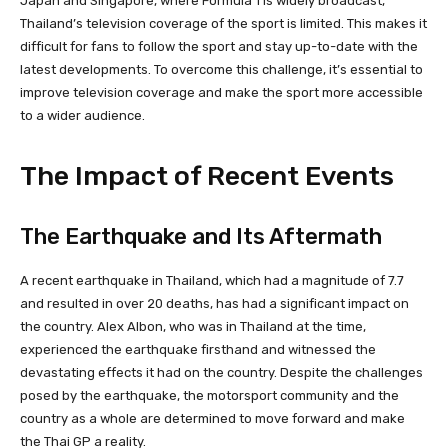
Japan and Singapore, where Formula 1 is widely broadcast,
Thailand’s television coverage of the sport is limited. This makes it
difficult for fans to follow the sport and stay up-to-date with the
latest developments. To overcome this challenge, it’s essential to
improve television coverage and make the sport more accessible
to a wider audience.
The Impact of Recent Events
The Earthquake and Its Aftermath
A recent earthquake in Thailand, which had a magnitude of 7.7
and resulted in over 20 deaths, has had a significant impact on
the country. Alex Albon, who was in Thailand at the time,
experienced the earthquake firsthand and witnessed the
devastating effects it had on the country. Despite the challenges
posed by the earthquake, the motorsport community and the
country as a whole are determined to move forward and make
the Thai GP a reality.