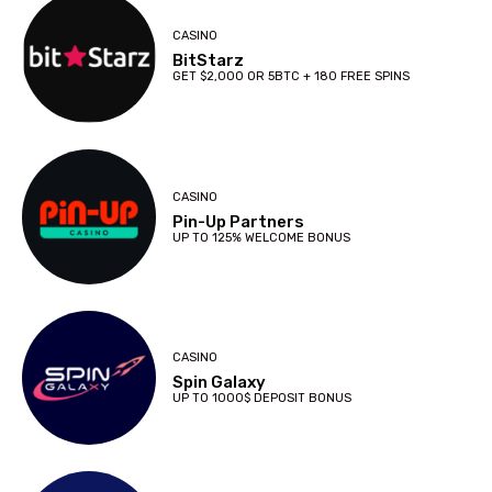
CASINO
BitStarz
GET $2,000 OR 5BTC + 180 FREE SPINS
CASINO
Pin-Up Partners
UP TO 125% WELCOME BONUS
CASINO
Spin Galaxy
UP TO 1000$ DEPOSIT BONUS