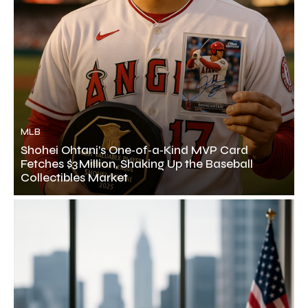
MLB
Shohei Ohtani’s One‑of‑a‑Kind MVP Card
Fetches $3 Million, Shaking Up the Baseball
Collectibles Market