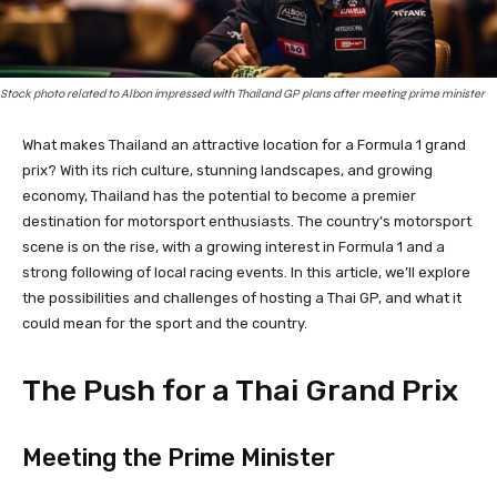
Stock photo related to Albon impressed with Thailand GP plans after meeting prime minister
What makes Thailand an attractive location for a Formula 1 grand
prix? With its rich culture, stunning landscapes, and growing
economy, Thailand has the potential to become a premier
destination for motorsport enthusiasts. The country’s motorsport
scene is on the rise, with a growing interest in Formula 1 and a
strong following of local racing events. In this article, we’ll explore
the possibilities and challenges of hosting a Thai GP, and what it
could mean for the sport and the country.
The Push for a Thai Grand Prix
Meeting the Prime Minister