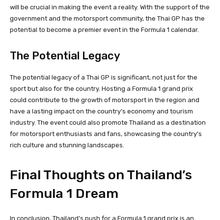
will be crucial in making the event a reality. With the support of the
government and the motorsport community, the Thai GP has the
potential to become a premier event in the Formula 1 calendar.
The Potential Legacy
The potential legacy of a Thai GP is significant, not just for the
sport but also for the country. Hosting a Formula 1 grand prix
could contribute to the growth of motorsport in the region and
have a lasting impact on the country’s economy and tourism
industry. The event could also promote Thailand as a destination
for motorsport enthusiasts and fans, showcasing the country’s
rich culture and stunning landscapes.
Final Thoughts on Thailand’s
Formula 1 Dream
In conclusion, Thailand’s push for a Formula 1 grand prix is an