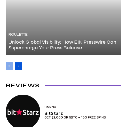
ROULETTE
Unlock Global Visibility: How EIN Presswire Can
Supercharge Your Press Release
REVIEWS
CASINO
BitStarz
GET $2,000 OR 5BTC + 180 FREE SPINS