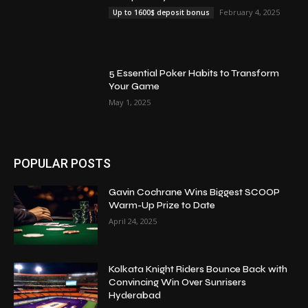
February 4, 2025
Up to 1600$ deposit bonus
5 Essential Poker Habits to Transform
Your Game
May 1, 2025
POPULAR POSTS
Gavin Cochrane Wins Biggest SCOOP
Warm-Up Prize to Date
April 24, 2025
Kolkata Knight Riders Bounce Back with
Convincing Win Over Sunrisers
Hyderabad