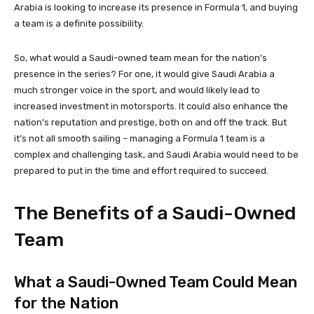
Arabia is looking to increase its presence in Formula 1, and buying
a team is a definite possibility.
So, what would a Saudi-owned team mean for the nation’s
presence in the series? For one, it would give Saudi Arabia a
much stronger voice in the sport, and would likely lead to
increased investment in motorsports. It could also enhance the
nation’s reputation and prestige, both on and off the track. But
it’s not all smooth sailing – managing a Formula 1 team is a
complex and challenging task, and Saudi Arabia would need to be
prepared to put in the time and effort required to succeed.
The Benefits of a Saudi-Owned
Team
What a Saudi-Owned Team Could Mean
for the Nation