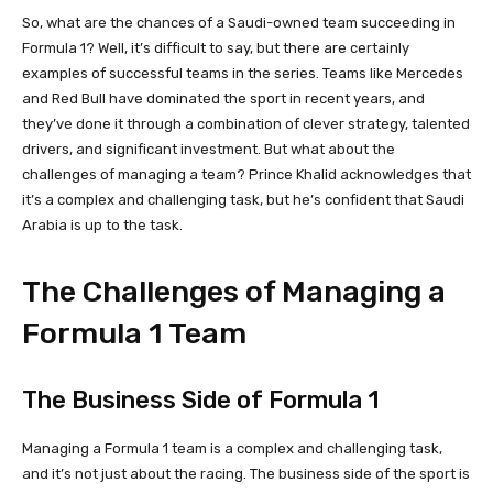
So, what are the chances of a Saudi-owned team succeeding in
Formula 1? Well, it’s difficult to say, but there are certainly
examples of successful teams in the series. Teams like Mercedes
and Red Bull have dominated the sport in recent years, and
they’ve done it through a combination of clever strategy, talented
drivers, and significant investment. But what about the
challenges of managing a team? Prince Khalid acknowledges that
it’s a complex and challenging task, but he’s confident that Saudi
Arabia is up to the task.
The Challenges of Managing a
Formula 1 Team
The Business Side of Formula 1
Managing a Formula 1 team is a complex and challenging task,
and it’s not just about the racing. The business side of the sport is