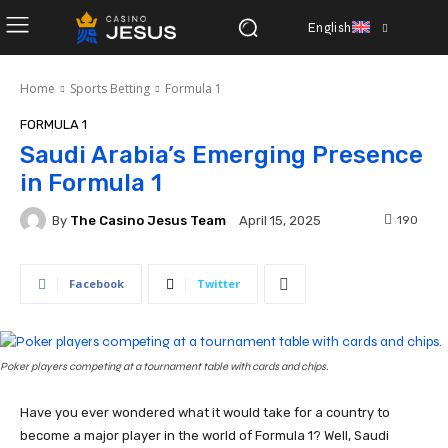
English
Home
Sports Betting
Formula 1
FORMULA 1
Saudi Arabia’s Emerging Presence
in Formula 1
By
The Casino Jesus Team
190
April 15, 2025
Facebook
Twitter
Poker players competing at a tournament table with cards and chips.
Have you ever wondered what it would take for a country to
become a major player in the world of Formula 1? Well, Saudi