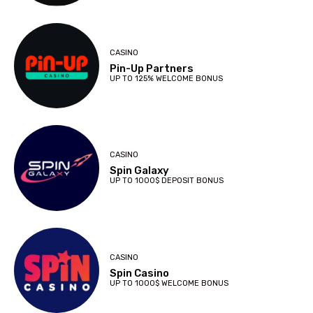
CASINO
Pin-Up Partners
UP TO 125% WELCOME BONUS
CASINO
Spin Galaxy
UP TO 1000$ DEPOSIT BONUS
CASINO
Spin Casino
UP TO 1000$ WELCOME BONUS