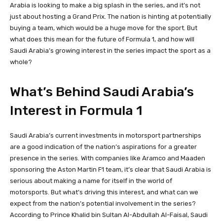
Arabia is looking to make a big splash in the series, and it’s not
just about hosting a Grand Prix. The nation is hinting at potentially
buying a team, which would be a huge move for the sport. But
what does this mean for the future of Formula 1, and how will
Saudi Arabia’s growing interest in the series impact the sport as a
whole?
What’s Behind Saudi Arabia’s
Interest in Formula 1
Saudi Arabia’s current investments in motorsport partnerships
are a good indication of the nation’s aspirations for a greater
presence in the series. With companies like Aramco and Maaden
sponsoring the Aston Martin F1 team, it’s clear that Saudi Arabia is
serious about making a name for itself in the world of
motorsports. But what’s driving this interest, and what can we
expect from the nation’s potential involvement in the series?
According to Prince Khalid bin Sultan Al-Abdullah Al-Faisal, Saudi