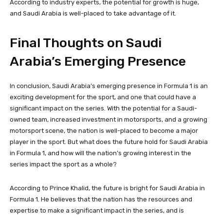
According to industry experts, the potential for growth is huge,
and Saudi Arabia is well-placed to take advantage of it.
Final Thoughts on Saudi
Arabia’s Emerging Presence
In conclusion, Saudi Arabia’s emerging presence in Formula 1 is an
exciting development for the sport, and one that could have a
significant impact on the series. With the potential for a Saudi-
owned team, increased investment in motorsports, and a growing
motorsport scene, the nation is well-placed to become a major
player in the sport. But what does the future hold for Saudi Arabia
in Formula 1, and how will the nation’s growing interest in the
series impact the sport as a whole?
According to Prince Khalid, the future is bright for Saudi Arabia in
Formula 1. He believes that the nation has the resources and
expertise to make a significant impact in the series, and is