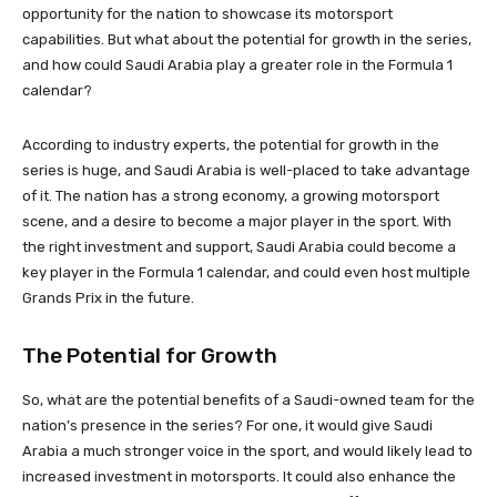
opportunity for the nation to showcase its motorsport
capabilities. But what about the potential for growth in the series,
and how could Saudi Arabia play a greater role in the Formula 1
calendar?
According to industry experts, the potential for growth in the
series is huge, and Saudi Arabia is well-placed to take advantage
of it. The nation has a strong economy, a growing motorsport
scene, and a desire to become a major player in the sport. With
the right investment and support, Saudi Arabia could become a
key player in the Formula 1 calendar, and could even host multiple
Grands Prix in the future.
The Potential for Growth
So, what are the potential benefits of a Saudi-owned team for the
nation’s presence in the series? For one, it would give Saudi
Arabia a much stronger voice in the sport, and would likely lead to
increased investment in motorsports. It could also enhance the