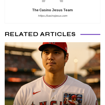
The Casino Jesus Team
https://casinojesus.com
RELATED ARTICLES