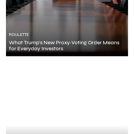
ROULETTE
What Trump’s New Proxy‑Voting Order Means
for Everyday Investors