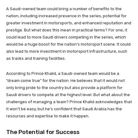
A Saudi-owned team could bring a number of benefits to the
nation, including increased presence in the series, potential for
greater investment in motorsports, and enhanced reputation and
prestige. But what does this mean in practical terms? For one, it
could lead to more Saudi drivers competing in the series, which
would be a huge boost for the nation’s motorsport scene. It could
also lead to more investment in motorsport infrastructure, such
as tracks and training facilities.
According to Prince Khalid, a Saudi-owned team would be a
“dream come true” for the nation. He believes that it would not
only bring pride to the country but also provide a platform for
Saudi drivers to compete at the highest level. But what about the
challenges of managing a team? Prince Khalid acknowledges that
it won’t be easy, but he’s confident that Saudi Arabia has the
resources and expertise to make it happen.
The Potential for Success