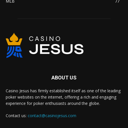
MLB
77
ABOUT US
Casino Jesus has firmly established itself as one of the leading
poker websites on the internet, offering a rich and engaging
experience for poker enthusiasts around the globe.
Contact us:
contact@casinojesus.com