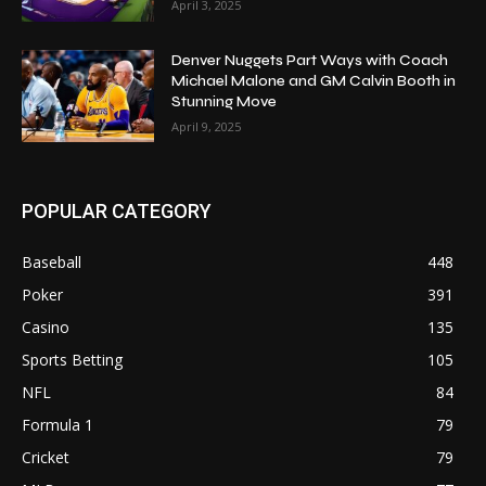
April 3, 2025
Denver Nuggets Part Ways with Coach
Michael Malone and GM Calvin Booth in
Stunning Move
April 9, 2025
POPULAR CATEGORY
Baseball
448
Poker
391
Casino
135
Sports Betting
105
NFL
84
Formula 1
79
Cricket
79