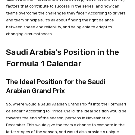
factors that contribute to success in the series, and how can
teams overcome the challenges they face? According to drivers
and team principals, it’s all about finding the right balance
between speed and reliability, and being able to adapt to
changing circumstances.
Saudi Arabia’s Position in the
Formula 1 Calendar
The Ideal Position for the Saudi
Arabian Grand Prix
So, where would a Saudi Arabian Grand Prix fit into the Formula 1
calendar? According to Prince Khalid, the ideal position would be
towards the end of the season, perhaps in November or
December. This would give the team a chance to compete in the
latter stages of the season, and would also provide a unique