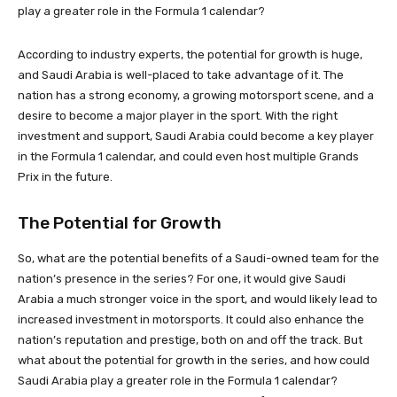
play a greater role in the Formula 1 calendar?
According to industry experts, the potential for growth is huge,
and Saudi Arabia is well-placed to take advantage of it. The
nation has a strong economy, a growing motorsport scene, and a
desire to become a major player in the sport. With the right
investment and support, Saudi Arabia could become a key player
in the Formula 1 calendar, and could even host multiple Grands
Prix in the future.
The Potential for Growth
So, what are the potential benefits of a Saudi-owned team for the
nation’s presence in the series? For one, it would give Saudi
Arabia a much stronger voice in the sport, and would likely lead to
increased investment in motorsports. It could also enhance the
nation’s reputation and prestige, both on and off the track. But
what about the potential for growth in the series, and how could
Saudi Arabia play a greater role in the Formula 1 calendar?