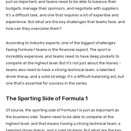
just as important, and teams need to be able to balance their
budgets, manage their sponsors, and negotiate with suppliers.
It’s a difficult task, and one that requires a lot of expertise and
experience. But what are the key challenges that teams face, and
how can they overcome them?
According to industry experts, one of the biggest challenges
facing Formula 1 teams is the financial aspect. The sport is
incredibly expensive, and teams need to have deep pockets to
compete at the highest level. But it’s not just about the money –
teams also need to have a strong technical team, a talented
driver lineup, and a solid strategy. It’s a difficult balancing act, but
one that’s essential for success in the series.
The Sporting Side of Formula 1
Of course, the sporting side of Formula 1 is just as important as
the business side. Teams need to be able to compete at the
highest level, and that means having a strong technical team, a
talented driver lineup, and a solid strategy. But what are the key