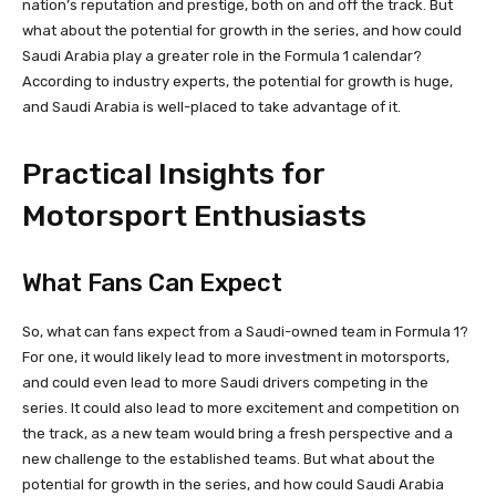
nation’s reputation and prestige, both on and off the track. But
what about the potential for growth in the series, and how could
Saudi Arabia play a greater role in the Formula 1 calendar?
According to industry experts, the potential for growth is huge,
and Saudi Arabia is well-placed to take advantage of it.
Practical Insights for
Motorsport Enthusiasts
What Fans Can Expect
So, what can fans expect from a Saudi-owned team in Formula 1?
For one, it would likely lead to more investment in motorsports,
and could even lead to more Saudi drivers competing in the
series. It could also lead to more excitement and competition on
the track, as a new team would bring a fresh perspective and a
new challenge to the established teams. But what about the
potential for growth in the series, and how could Saudi Arabia