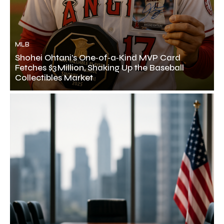
MLB
Shohei Ohtani’s One‑of‑a‑Kind MVP Card
Fetches $3 Million, Shaking Up the Baseball
Collectibles Market