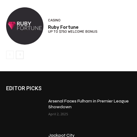
CASINO
Ruby Fortune
UP TO $750 WELCOME BONUS
EDITOR PICKS
Arsenal Faces Fulham in Premier League
Showdown
April 2, 2025
Jackpot City