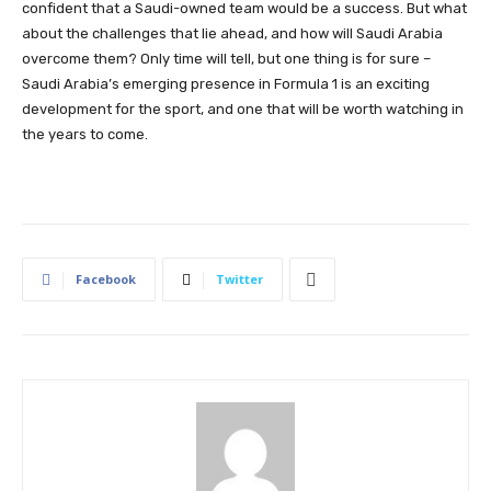
confident that a Saudi-owned team would be a success. But what
about the challenges that lie ahead, and how will Saudi Arabia
overcome them? Only time will tell, but one thing is for sure –
Saudi Arabia’s emerging presence in Formula 1 is an exciting
development for the sport, and one that will be worth watching in
the years to come.
Facebook
Twitter