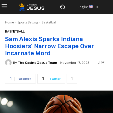
English
Home
Sports Betting
Basketball
BASKETBALL
Sam Alexis Sparks Indiana
Hoosiers’ Narrow Escape Over
Incarnate Word
By
The Casino Jesus Team
191
November 17, 2025
Facebook
Twitter