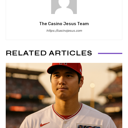
The Casino Jesus Team
https://casinojesus.com
RELATED ARTICLES