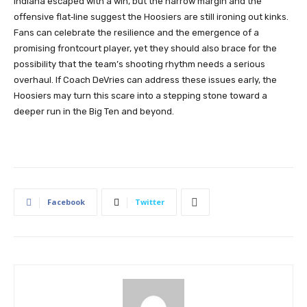
Indiana escaped with a win, but the narrow margin and the
offensive flat‑line suggest the Hoosiers are still ironing out kinks.
Fans can celebrate the resilience and the emergence of a
promising frontcourt player, yet they should also brace for the
possibility that the team’s shooting rhythm needs a serious
overhaul. If Coach DeVries can address these issues early, the
Hoosiers may turn this scare into a stepping stone toward a
deeper run in the Big Ten and beyond.
Facebook
Twitter