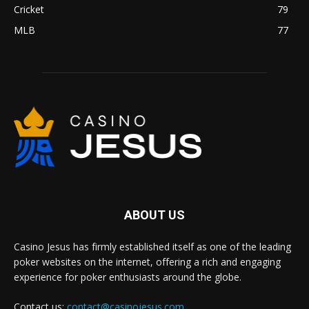
Cricket
79
MLB
77
ABOUT US
Casino Jesus has firmly established itself as one of the leading
poker websites on the internet, offering a rich and engaging
experience for poker enthusiasts around the globe.
Contact us:
contact@casinojesus.com