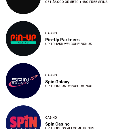
GET $2,000 OR 5BTC + 180 FREE SPINS
CASINO
Pin-Up Partners
UP TO 125% WELCOME BONUS
CASINO
Spin Galaxy
UP TO 1000$ DEPOSIT BONUS
CASINO
Spin Casino
UP TO 1000$ WELCOME BONUS