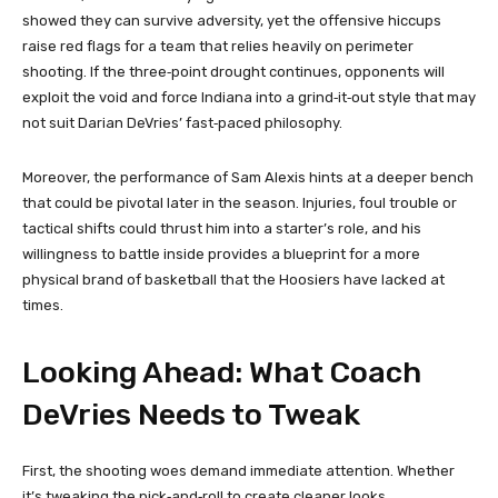
showed they can survive adversity, yet the offensive hiccups
raise red flags for a team that relies heavily on perimeter
shooting. If the three‑point drought continues, opponents will
exploit the void and force Indiana into a grind‑it‑out style that may
not suit Darian DeVries’ fast‑paced philosophy.
Moreover, the performance of Sam Alexis hints at a deeper bench
that could be pivotal later in the season. Injuries, foul trouble or
tactical shifts could thrust him into a starter’s role, and his
willingness to battle inside provides a blueprint for a more
physical brand of basketball that the Hoosiers have lacked at
times.
Looking Ahead: What Coach
DeVries Needs to Tweak
First, the shooting woes demand immediate attention. Whether
it’s tweaking the pick‑and‑roll to create cleaner looks,