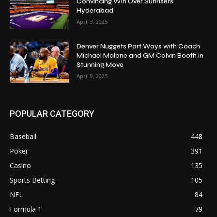
Convincing Win Over Sunrisers
Hyderabad
April 3, 2025
Denver Nuggets Part Ways with Coach
Michael Malone and GM Calvin Booth in
Stunning Move
April 9, 2025
POPULAR CATEGORY
Baseball
448
Poker
391
Casino
135
Sports Betting
105
NFL
84
Formula 1
79