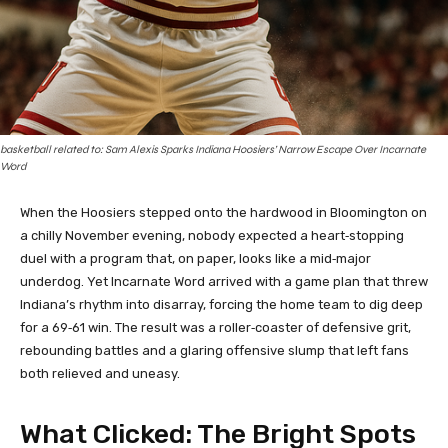
basketball related to: Sam Alexis Sparks Indiana Hoosiers’ Narrow Escape Over Incarnate
Word
When the Hoosiers stepped onto the hardwood in Bloomington on
a chilly November evening, nobody expected a heart‑stopping
duel with a program that, on paper, looks like a mid‑major
underdog. Yet Incarnate Word arrived with a game plan that threw
Indiana’s rhythm into disarray, forcing the home team to dig deep
for a 69‑61 win. The result was a roller‑coaster of defensive grit,
rebounding battles and a glaring offensive slump that left fans
both relieved and uneasy.
What Clicked: The Bright Spots