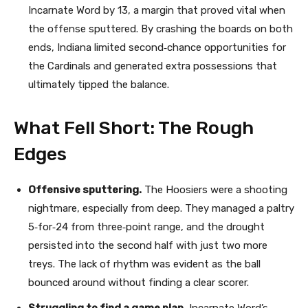
Incarnate Word by 13, a margin that proved vital when
the offense sputtered. By crashing the boards on both
ends, Indiana limited second‑chance opportunities for
the Cardinals and generated extra possessions that
ultimately tipped the balance.
What Fell Short: The Rough
Edges
Offensive sputtering.
The Hoosiers were a shooting
nightmare, especially from deep. They managed a paltry
5‑for‑24 from three‑point range, and the drought
persisted into the second half with just two more
treys. The lack of rhythm was evident as the ball
bounced around without finding a clear scorer.