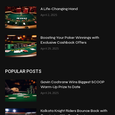
A Life-Changing Hand
April 2, 2025
Boosting Your Poker Winnings with
Exclusive Cashback Offers
April 29, 2025
POPULAR POSTS
Gavin Cochrane Wins Biggest SCOOP
Warm-Up Prize to Date
April 24, 2025
Kolkata Knight Riders Bounce Back with