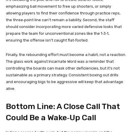
emphasizing ball movement to free up shooters, or simply
allowing players to find their confidence through practice reps,
the three‑point line can’t remain a liability. Second, the staff
should consider incorporating more varied defensive looks that
prepare the team for unconventional zones like the 1‑3‑1,
ensuring the offense isn’t caught flat‑footed.
Finally, the rebounding effort must become a habit, not a reaction.
The glass work against Incarnate Word was a reminder that
controlling the boards can mask other deficiencies, but it’s not
sustainable as a primary strategy. Consistent boxing out drills
and encouraging bigs to be aggressive will keep that advantage
alive.
Bottom Line: A Close Call That
Could Be a Wake‑Up Call