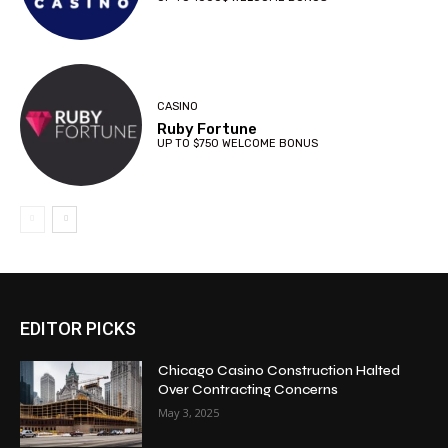
CASINO
Ruby Fortune
UP TO $750 WELCOME BONUS
EDITOR PICKS
Chicago Casino Construction Halted
Over Contracting Concerns
May 3, 2025