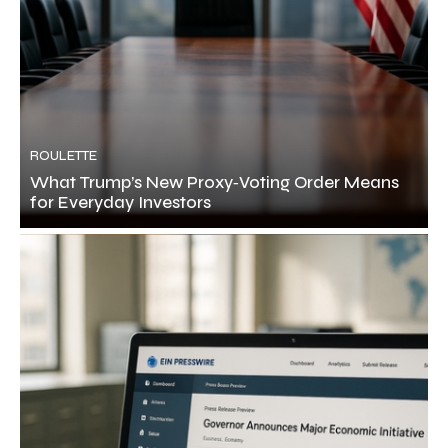
ROULETTE
What Trump’s New Proxy‑Voting Order Means
for Everyday Investors