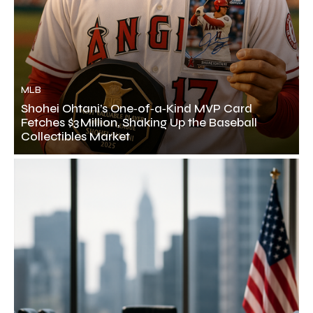
MLB
Shohei Ohtani’s One‑of‑a‑Kind MVP Card
Fetches $3 Million, Shaking Up the Baseball
Collectibles Market