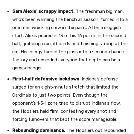
Sam Alexis’ scrappy impact.
The freshman big man,
who’s been warming the bench all season, turned into a
one‑man wrecking crew in the paint. After a sluggish
start, Alexis poured in 13 of his 16 points in the second
half, grabbing crucial boards and finishing strong at the
rim. His energy turned the glass into a second‑chance
factory and reminded everyone that depth can be a
game‑changer.
First‑half defensive lockdown.
Indiana’s defense
surged for an eight‑minute stretch that limited the
Cardinals to just two points. Even though the
opponent’s 1‑3‑1 zone tried to disrupt Indiana’s flow,
the Hoosiers held firm, contesting every shot and
forcing turnovers that kept the score manageable.
Rebounding dominance.
The Hoosiers out‑rebounded