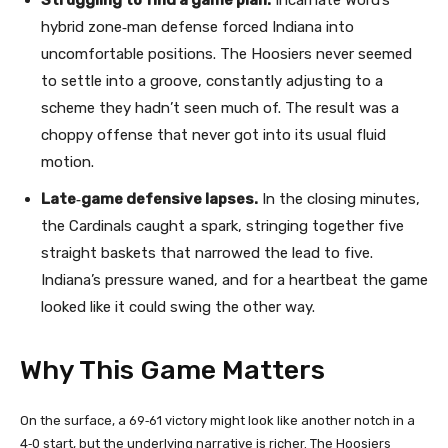
Struggling to find a game plan.
Incarnate Word’s
hybrid zone‑man defense forced Indiana into
uncomfortable positions. The Hoosiers never seemed
to settle into a groove, constantly adjusting to a
scheme they hadn’t seen much of. The result was a
choppy offense that never got into its usual fluid
motion.
Late‑game defensive lapses.
In the closing minutes,
the Cardinals caught a spark, stringing together five
straight baskets that narrowed the lead to five.
Indiana’s pressure waned, and for a heartbeat the game
looked like it could swing the other way.
Why This Game Matters
On the surface, a 69‑61 victory might look like another notch in a
4‑0 start, but the underlying narrative is richer. The Hoosiers