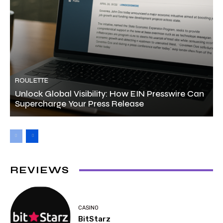
ROULETTE
Unlock Global Visibility: How EIN Presswire Can
Supercharge Your Press Release
REVIEWS
CASINO
BitStarz