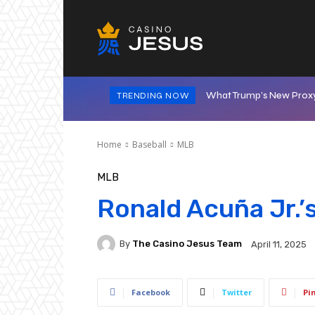
What Trump’s New Proxy‑Vo
Unlock Global Visibilit
TRENDING NOW
Home
Baseball
MLB
MLB
Ronald Acuña Jr.’
By
The Casino Jesus Team
April 11, 2025
Facebook
Twitter
Pi