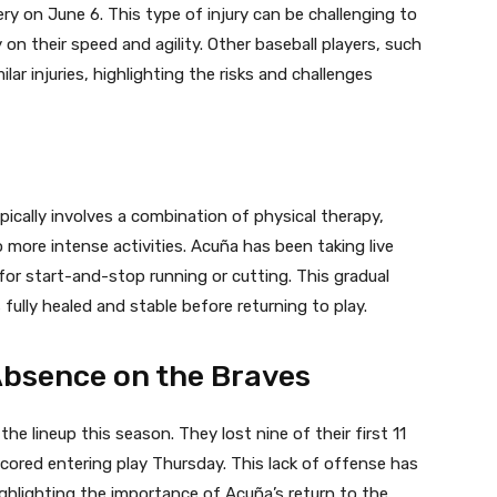
ry on June 6. This type of injury can be challenging to
 on their speed and agility. Other baseball players, such
r injuries, highlighting the risks and challenges
ypically involves a combination of physical therapy,
 more intense activities. Acuña has been taking live
for start-and-stop running or cutting. This gradual
 fully healed and stable before returning to play.
Absence on the Braves
e lineup this season. They lost nine of their first 11
cored entering play Thursday. This lack of offense has
ighlighting the importance of Acuña’s return to the