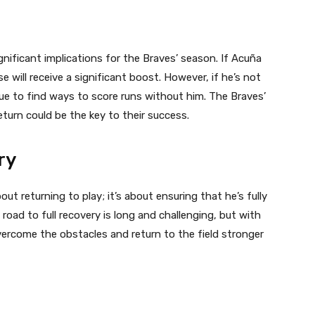
nificant implications for the Braves’ season. If Acuña
se will receive a significant boost. However, if he’s not
nue to find ways to score runs without him. The Braves’
return could be the key to their success.
ry
out returning to play; it’s about ensuring that he’s fully
road to full recovery is long and challenging, but with
ercome the obstacles and return to the field stronger