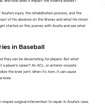
ail, and how does it impact the Atlanta Braves?
of Acuña’s injury, the rehabilitation process, and the
impact of his absence on the Braves and what his return
 get started on this journey with Acuña and see what
ies in Baseball
nd they can be devastating for players. But what
t a player’s career? An ACL, or anterior cruciate
bilize the knee joint. When it’s torn, it can cause
he knee.
 require surgical intervention to repair. In Acuña’s case,