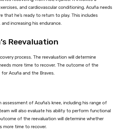
 exercises, and cardiovascular conditioning. Acuña needs
e that he’s ready to return to play. This includes
y, and increasing his endurance.
’s Reevaluation
 recovery process. The reevaluation will determine
e needs more time to recover. The outcome of the
ns for Acuña and the Braves.
h assessment of Acuña’s knee, including his range of
eam will also evaluate his ability to perform functional
 outcome of the reevaluation will determine whether
ds more time to recover.