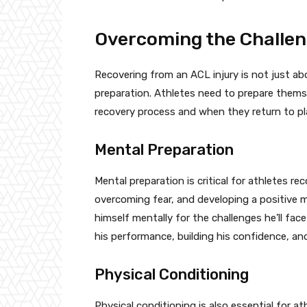
Overcoming the Challen
Recovering from an ACL injury is not just abo
preparation. Athletes need to prepare themse
recovery process and when they return to pl
Mental Preparation
Mental preparation is critical for athletes rec
overcoming fear, and developing a positive m
himself mentally for the challenges he’ll face
his performance, building his confidence, a
Physical Conditioning
Physical conditioning is also essential for at