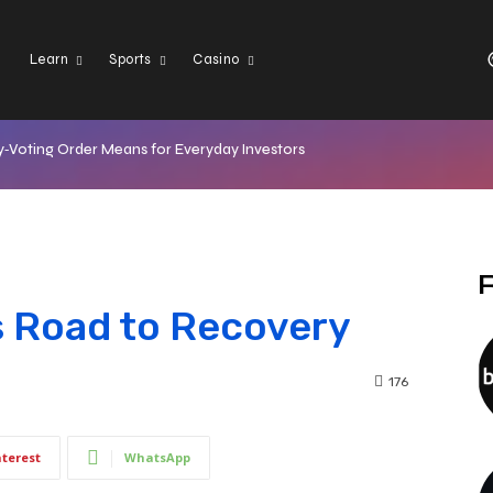
Learn
Sports
Casino
ting Order Means for Everyday Investors
y: How EIN Presswire Can Supercharge Your Press Release
s Road to Recovery
176
nterest
WhatsApp