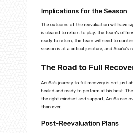
Implications for the Season
The outcome of the reevaluation will have sig
is cleared to return to play, the team’s offen
ready to return, the team will need to conti
season is at a critical juncture, and Acuña’s 
The Road to Full Recove
Acuña’s journey to full recovery is not just ab
healed and ready to perform at his best. The 
the right mindset and support, Acuña can ov
than ever.
Post-Reevaluation Plans