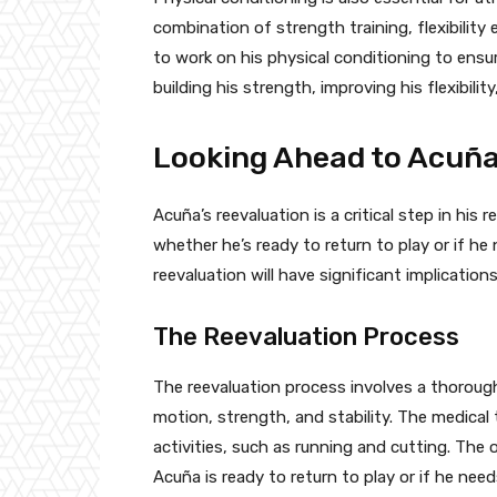
combination of strength training, flexibility
to work on his physical conditioning to ensur
building his strength, improving his flexibilit
Looking Ahead to Acuña
Acuña’s reevaluation is a critical step in his
whether he’s ready to return to play or if h
reevaluation will have significant implicatio
The Reevaluation Process
The reevaluation process involves a thoroug
motion, strength, and stability. The medical t
activities, such as running and cutting. The
Acuña is ready to return to play or if he nee