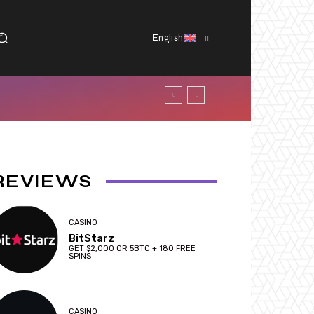
English
REVIEWS
CASINO
BitStarz
GET $2,000 OR 5BTC + 180 FREE
SPINS
CASINO