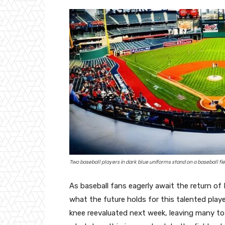
Two baseball players in dark blue uniforms stand on a baseball f
As baseball fans eagerly await the return of 
what the future holds for this talented player
knee reevaluated next week, leaving many to