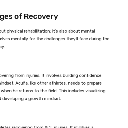
ges of Recovery
ut physical rehabilitation; it’s also about mental
lves mentally for the challenges they’ll face during the
ay.
overing from injuries. It involves building confidence,
indset. Acuña, like other athletes, needs to prepare
 when he returns to the field. This includes visualizing
nd developing a growth mindset.
hletes recovering from ACL injuries. It involves a