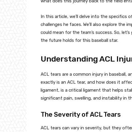
what does this journey back to the field ent
In this article, we’ll delve into the specifics 
challenges he faces. We’ll also explore the 
could mean for the team’s success. So, let’s
the future holds for this baseball star.
Understanding ACL Injur
ACL tears are a common injury in baseball, a
exactly is an ACL tear, and how does it affec
ligament, is a critical ligament that helps sta
significant pain, swelling, and instability in t
The Severity of ACL Tears
ACL tears can vary in severity, but they often