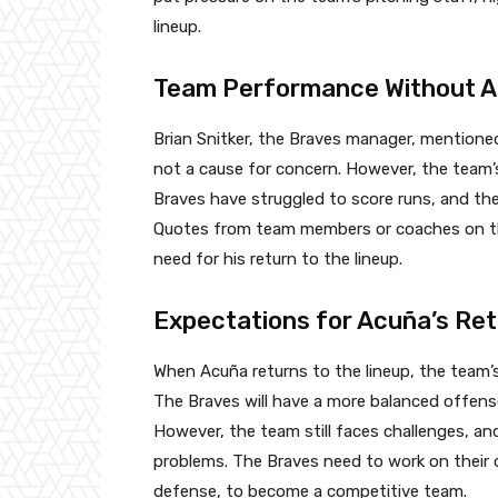
lineup.
Team Performance Without 
Brian Snitker, the Braves manager, mentioned 
not a cause for concern. However, the team
Braves have struggled to score runs, and the
Quotes from team members or coaches on t
need for his return to the lineup.
Expectations for Acuña’s Re
When Acuña returns to the lineup, the team
The Braves will have a more balanced offense
However, the team still faces challenges, and 
problems. The Braves need to work on their o
defense, to become a competitive team.