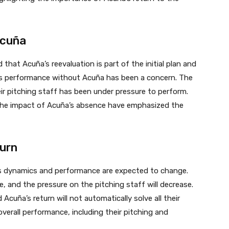
Acuña
that Acuña’s reevaluation is part of the initial plan and
’s performance without Acuña has been a concern. The
ir pitching staff has been under pressure to perform.
he impact of Acuña’s absence have emphasized the
turn
’s dynamics and performance are expected to change.
, and the pressure on the pitching staff will decrease.
Acuña’s return will not automatically solve all their
verall performance, including their pitching and