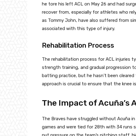
he tore his left ACL on May 26 and had surge
recover from, especially for athletes who rely
as Tommy John, have also suffered from simila
associated with this type of injury.
Rehabilitation Process
The rehabilitation process for ACL injuries t
strength training, and gradual progression to
batting practice, but he hasn’t been cleared 
approach is crucial to ensure that the knee is
The Impact of Acuña’s 
The Braves have struggled without Acuña in th
games and were tied for 28th with 34 runs s
put pressure on the team’s pitching staff, h