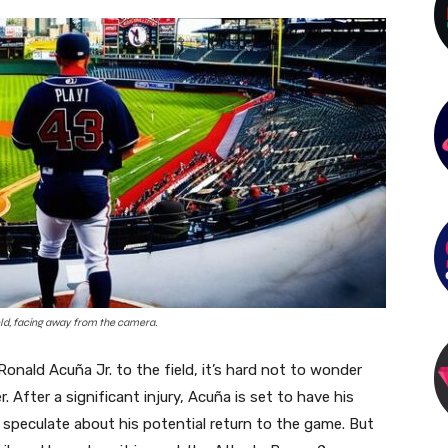
ield, facing away from the camera.
Ronald Acuña Jr. to the field, it’s hard not to wonder
. After a significant injury, Acuña is set to have his
 speculate about his potential return to the game. But