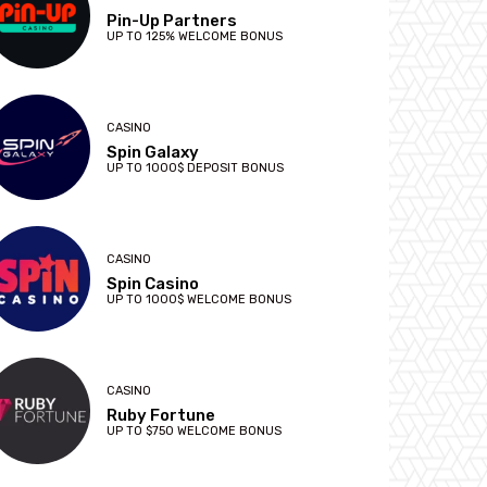
Pin-Up Partners
UP TO 125% WELCOME BONUS
CASINO
Spin Galaxy
UP TO 1000$ DEPOSIT BONUS
CASINO
Spin Casino
UP TO 1000$ WELCOME BONUS
CASINO
Ruby Fortune
UP TO $750 WELCOME BONUS