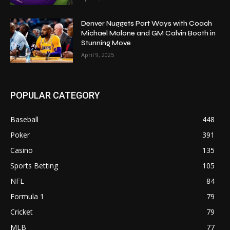
Denver Nuggets Part Ways with Coach
Michael Malone and GM Calvin Booth in
Stunning Move
April 9, 2025
POPULAR CATEGORY
Baseball
448
Poker
391
Casino
135
Sports Betting
105
NFL
84
Formula 1
79
Cricket
79
MLB
77