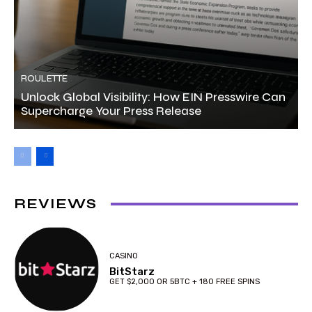
ROULETTE
Unlock Global Visibility: How EIN Presswire Can
Supercharge Your Press Release
REVIEWS
CASINO
BitStarz
GET $2,000 OR 5BTC + 180 FREE SPINS