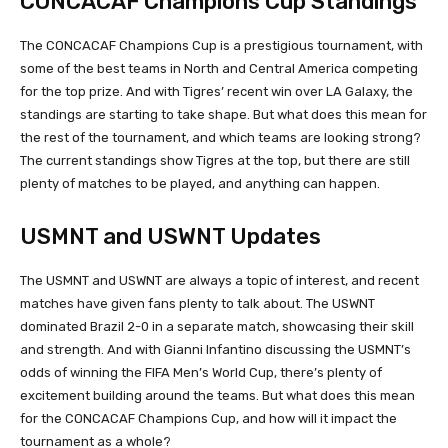
CONCACAF Champions Cup Standings
The CONCACAF Champions Cup is a prestigious tournament, with
some of the best teams in North and Central America competing
for the top prize. And with Tigres’ recent win over LA Galaxy, the
standings are starting to take shape. But what does this mean for
the rest of the tournament, and which teams are looking strong?
The current standings show Tigres at the top, but there are still
plenty of matches to be played, and anything can happen.
USMNT and USWNT Updates
The USMNT and USWNT are always a topic of interest, and recent
matches have given fans plenty to talk about. The USWNT
dominated Brazil 2-0 in a separate match, showcasing their skill
and strength. And with Gianni Infantino discussing the USMNT’s
odds of winning the FIFA Men’s World Cup, there’s plenty of
excitement building around the teams. But what does this mean
for the CONCACAF Champions Cup, and how will it impact the
tournament as a whole?