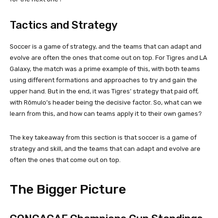
Tactics and Strategy
Soccer is a game of strategy, and the teams that can adapt and
evolve are often the ones that come out on top. For Tigres and LA
Galaxy, the match was a prime example of this, with both teams
using different formations and approaches to try and gain the
upper hand. But in the end, it was Tigres’ strategy that paid off,
with Rômulo’s header being the decisive factor. So, what can we
learn from this, and how can teams apply it to their own games?
The key takeaway from this section is that soccer is a game of
strategy and skill, and the teams that can adapt and evolve are
often the ones that come out on top.
The Bigger Picture