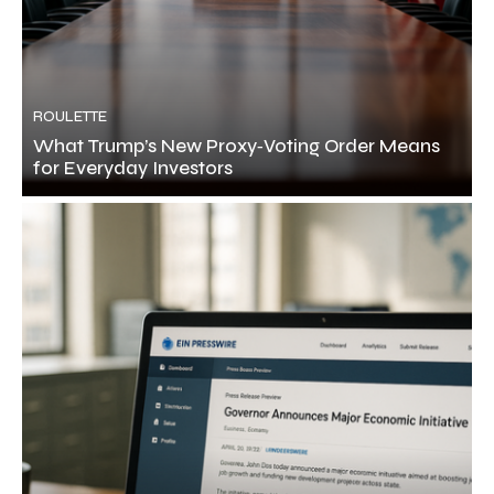
ROULETTE
What Trump’s New Proxy‑Voting Order Means
for Everyday Investors