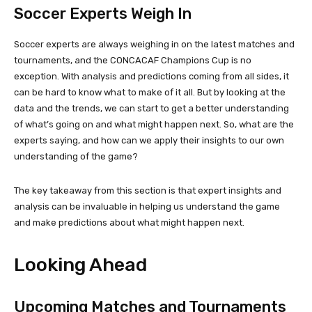
Soccer Experts Weigh In
Soccer experts are always weighing in on the latest matches and
tournaments, and the CONCACAF Champions Cup is no
exception. With analysis and predictions coming from all sides, it
can be hard to know what to make of it all. But by looking at the
data and the trends, we can start to get a better understanding
of what’s going on and what might happen next. So, what are the
experts saying, and how can we apply their insights to our own
understanding of the game?
The key takeaway from this section is that expert insights and
analysis can be invaluable in helping us understand the game
and make predictions about what might happen next.
Looking Ahead
Upcoming Matches and Tournaments