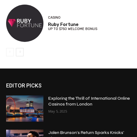
CASINO
Ruby Fortune
UP TO $750 WELCOME BONUS
EDITOR PICKS
Exploring the Thrill of International Online
Casinos from London
May 5, 2025
Jalen Brunson’s Return Sparks Knicks’