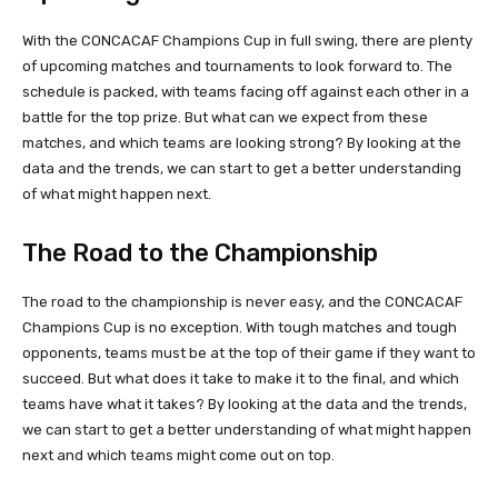
With the CONCACAF Champions Cup in full swing, there are plenty
of upcoming matches and tournaments to look forward to. The
schedule is packed, with teams facing off against each other in a
battle for the top prize. But what can we expect from these
matches, and which teams are looking strong? By looking at the
data and the trends, we can start to get a better understanding
of what might happen next.
The Road to the Championship
The road to the championship is never easy, and the CONCACAF
Champions Cup is no exception. With tough matches and tough
opponents, teams must be at the top of their game if they want to
succeed. But what does it take to make it to the final, and which
teams have what it takes? By looking at the data and the trends,
we can start to get a better understanding of what might happen
next and which teams might come out on top.