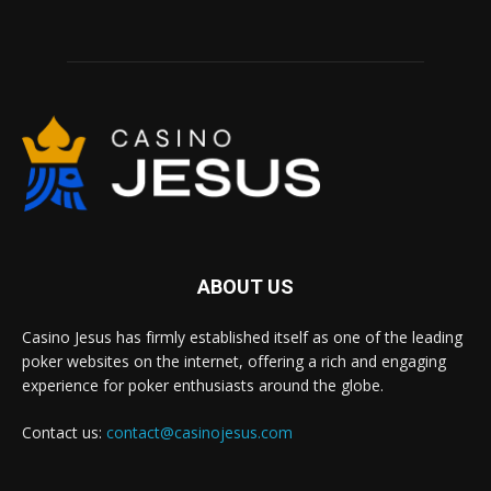
ABOUT US
Casino Jesus has firmly established itself as one of the leading
poker websites on the internet, offering a rich and engaging
experience for poker enthusiasts around the globe.
Contact us:
contact@casinojesus.com