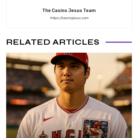
The Casino Jesus Team
https://casinojesus.com
RELATED ARTICLES