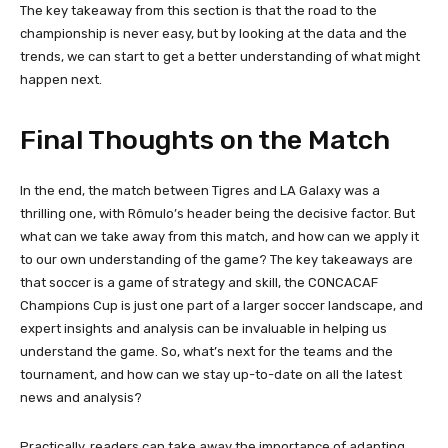
The key takeaway from this section is that the road to the
championship is never easy, but by looking at the data and the
trends, we can start to get a better understanding of what might
happen next.
Final Thoughts on the Match
In the end, the match between Tigres and LA Galaxy was a
thrilling one, with Rômulo’s header being the decisive factor. But
what can we take away from this match, and how can we apply it
to our own understanding of the game? The key takeaways are
that soccer is a game of strategy and skill, the CONCACAF
Champions Cup is just one part of a larger soccer landscape, and
expert insights and analysis can be invaluable in helping us
understand the game. So, what’s next for the teams and the
tournament, and how can we stay up-to-date on all the latest
news and analysis?
Practically, readers can take away the importance of adapting