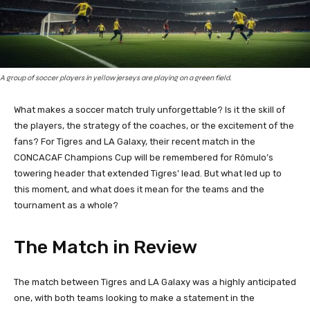
A group of soccer players in yellow jerseys are playing on a green field.
What makes a soccer match truly unforgettable? Is it the skill of
the players, the strategy of the coaches, or the excitement of the
fans? For Tigres and LA Galaxy, their recent match in the
CONCACAF Champions Cup will be remembered for Rômulo’s
towering header that extended Tigres’ lead. But what led up to
this moment, and what does it mean for the teams and the
tournament as a whole?
The Match in Review
The match between Tigres and LA Galaxy was a highly anticipated
one, with both teams looking to make a statement in the