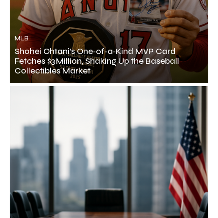
MLB
Shohei Ohtani’s One‑of‑a‑Kind MVP Card
Fetches $3 Million, Shaking Up the Baseball
Collectibles Market