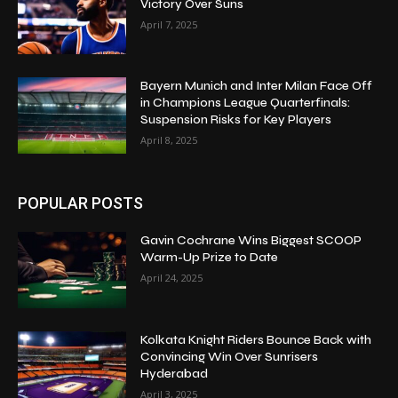
Victory Over Suns
April 7, 2025
Bayern Munich and Inter Milan Face Off
in Champions League Quarterfinals:
Suspension Risks for Key Players
April 8, 2025
POPULAR POSTS
Gavin Cochrane Wins Biggest SCOOP
Warm-Up Prize to Date
April 24, 2025
Kolkata Knight Riders Bounce Back with
Convincing Win Over Sunrisers
Hyderabad
April 3, 2025