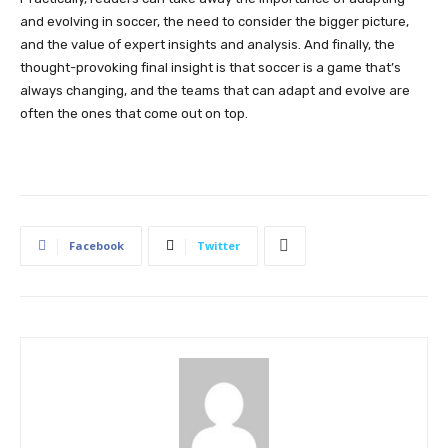
and evolving in soccer, the need to consider the bigger picture,
and the value of expert insights and analysis. And finally, the
thought-provoking final insight is that soccer is a game that’s
always changing, and the teams that can adapt and evolve are
often the ones that come out on top.
Facebook
Twitter