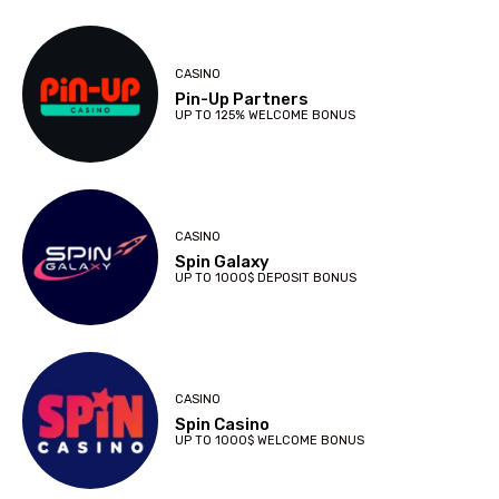
CASINO
Pin-Up Partners
UP TO 125% WELCOME BONUS
CASINO
Spin Galaxy
UP TO 1000$ DEPOSIT BONUS
CASINO
Spin Casino
UP TO 1000$ WELCOME BONUS