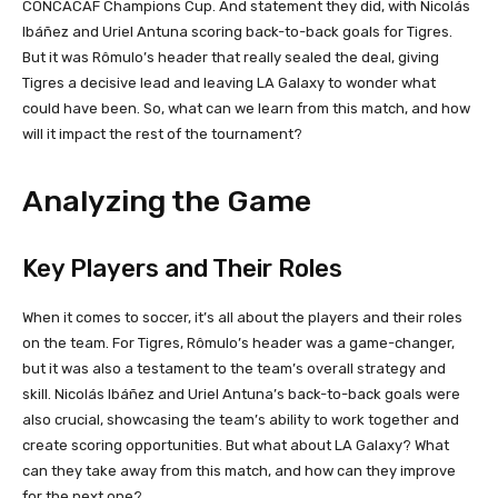
CONCACAF Champions Cup. And statement they did, with Nicolás
Ibáñez and Uriel Antuna scoring back-to-back goals for Tigres.
But it was Rômulo’s header that really sealed the deal, giving
Tigres a decisive lead and leaving LA Galaxy to wonder what
could have been. So, what can we learn from this match, and how
will it impact the rest of the tournament?
Analyzing the Game
Key Players and Their Roles
When it comes to soccer, it’s all about the players and their roles
on the team. For Tigres, Rômulo’s header was a game-changer,
but it was also a testament to the team’s overall strategy and
skill. Nicolás Ibáñez and Uriel Antuna’s back-to-back goals were
also crucial, showcasing the team’s ability to work together and
create scoring opportunities. But what about LA Galaxy? What
can they take away from this match, and how can they improve
for the next one?