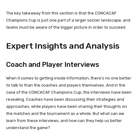
The key takeaway from this section is that the CONCACAF
Champions Cup is just one part of a larger soccer landscape, and
teams must be aware of the bigger picture in order to succeed.
Expert Insights and Analysis
Coach and Player Interviews
When it comes to getting inside information, there’s no one better
to talk to than the coaches and players themselves. And in the
case of the CONCACAF Champions Cup, the interviews have been
revealing. Coaches have been discussing their strategies and
approaches, while players have been sharing their thoughts on
the matches and the tournament as a whole. But what can we
learn from these interviews, and how can they help us better
understand the game?