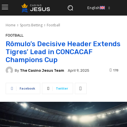
English
Home
Sports Betting
Football
FOOTBALL
Rômulo’s Decisive Header Extends
Tigres’ Lead in CONCACAF
Champions Cup
By
The Casino Jesus Team
178
April 9, 2025
Facebook
Twitter