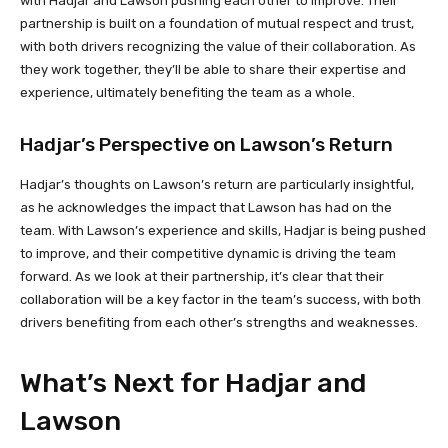
with Hadjar and Lawson pushing each other to improve. Their
partnership is built on a foundation of mutual respect and trust,
with both drivers recognizing the value of their collaboration. As
they work together, they’ll be able to share their expertise and
experience, ultimately benefiting the team as a whole.
Hadjar’s Perspective on Lawson’s Return
Hadjar’s thoughts on Lawson’s return are particularly insightful,
as he acknowledges the impact that Lawson has had on the
team. With Lawson’s experience and skills, Hadjar is being pushed
to improve, and their competitive dynamic is driving the team
forward. As we look at their partnership, it’s clear that their
collaboration will be a key factor in the team’s success, with both
drivers benefiting from each other’s strengths and weaknesses.
What’s Next for Hadjar and
Lawson