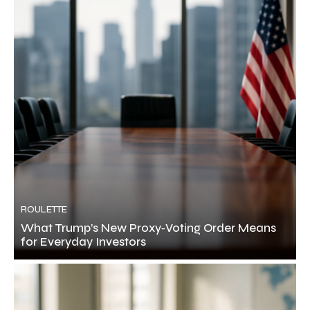
ROULETTE
What Trump’s New Proxy‑Voting Order Means
for Everyday Investors