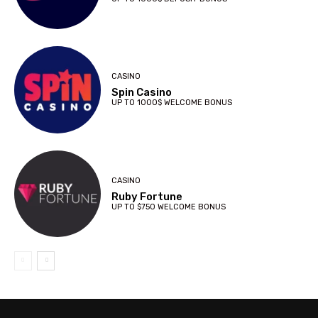
CASINO
Spin Casino
UP TO 1000$ WELCOME BONUS
CASINO
Ruby Fortune
UP TO $750 WELCOME BONUS