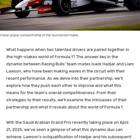
Poker player concentrating at the tournament table.
What happens when two talented drivers are paired together in
the high-stakes world of Formula 1? The answer lies in the
dynamic between Racing Bulls’ team-mates Isack Hadjar and Liam
Lawson, who have been making waves in the circuit with their
recent performance. As we delve into their partnership, we’ll
explore how they push each other to improve and what this
means for the team’s overall competitiveness. From their
strategies to their results, we’ll examine the intricacies of their
partnership and what it reveals about the world of Formula 1.
With the Saudi Arabian Grand Prix recently taking place on April
21, 2025, we’ve seen a glimpse of what this dynamic duo can
achieve. Lawson’s outqualification of Hadjar and his subsequent