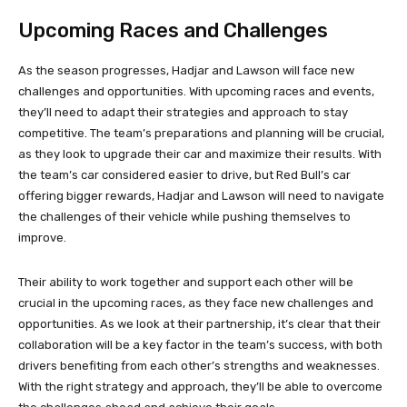
Upcoming Races and Challenges
As the season progresses, Hadjar and Lawson will face new
challenges and opportunities. With upcoming races and events,
they’ll need to adapt their strategies and approach to stay
competitive. The team’s preparations and planning will be crucial,
as they look to upgrade their car and maximize their results. With
the team’s car considered easier to drive, but Red Bull’s car
offering bigger rewards, Hadjar and Lawson will need to navigate
the challenges of their vehicle while pushing themselves to
improve.
Their ability to work together and support each other will be
crucial in the upcoming races, as they face new challenges and
opportunities. As we look at their partnership, it’s clear that their
collaboration will be a key factor in the team’s success, with both
drivers benefiting from each other’s strengths and weaknesses.
With the right strategy and approach, they’ll be able to overcome