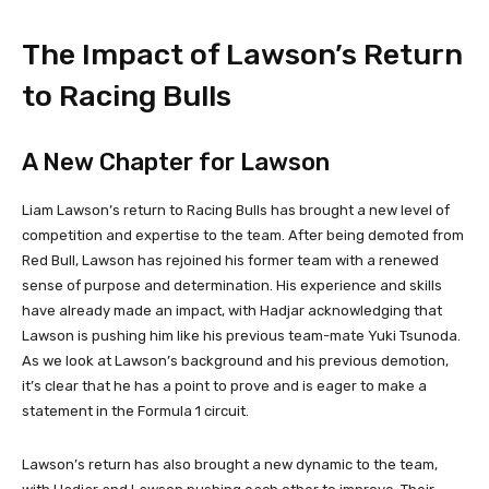
The Impact of Lawson’s Return
to Racing Bulls
A New Chapter for Lawson
Liam Lawson’s return to Racing Bulls has brought a new level of
competition and expertise to the team. After being demoted from
Red Bull, Lawson has rejoined his former team with a renewed
sense of purpose and determination. His experience and skills
have already made an impact, with Hadjar acknowledging that
Lawson is pushing him like his previous team-mate Yuki Tsunoda.
As we look at Lawson’s background and his previous demotion,
it’s clear that he has a point to prove and is eager to make a
statement in the Formula 1 circuit.
Lawson’s return has also brought a new dynamic to the team,