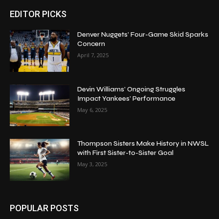
EDITOR PICKS
Denver Nuggets’ Four-Game Skid Sparks
Concern
April 7, 2025
Devin Williams’ Ongoing Struggles
Impact Yankees’ Performance
May 6, 2025
Thompson Sisters Make History in NWSL
with First Sister-to-Sister Goal
May 3, 2025
POPULAR POSTS