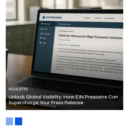
ROULETTE
Unlock Global Visibility: How EIN Presswire Can
Supercharge Your Press Release