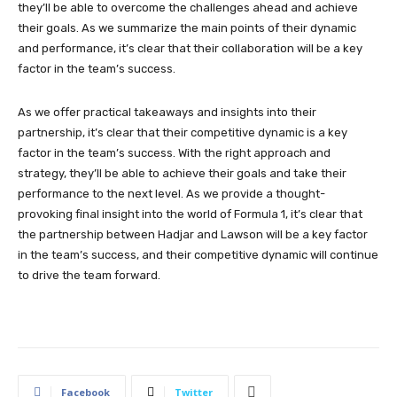
they’ll be able to overcome the challenges ahead and achieve
their goals. As we summarize the main points of their dynamic
and performance, it’s clear that their collaboration will be a key
factor in the team’s success.
As we offer practical takeaways and insights into their
partnership, it’s clear that their competitive dynamic is a key
factor in the team’s success. With the right approach and
strategy, they’ll be able to achieve their goals and take their
performance to the next level. As we provide a thought-
provoking final insight into the world of Formula 1, it’s clear that
the partnership between Hadjar and Lawson will be a key factor
in the team’s success, and their competitive dynamic will continue
to drive the team forward.
Facebook
Twitter