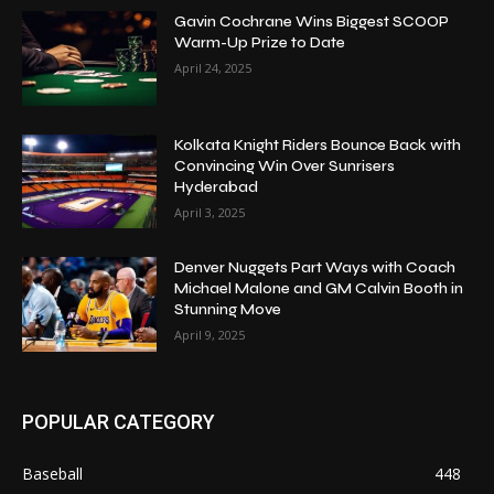
Gavin Cochrane Wins Biggest SCOOP
Warm-Up Prize to Date
April 24, 2025
Kolkata Knight Riders Bounce Back with
Convincing Win Over Sunrisers
Hyderabad
April 3, 2025
Denver Nuggets Part Ways with Coach
Michael Malone and GM Calvin Booth in
Stunning Move
April 9, 2025
POPULAR CATEGORY
Baseball
448