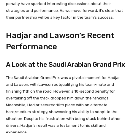
penalty have sparked interesting discussions about their
strategies and performance. As we move forward, it’s clear that
their partnership will be a key factor in the team’s success.
Hadjar and Lawson’s Recent
Performance
A Look at the Saudi Arabian Grand Prix
The Saudi Arabian Grand Prix was a pivotal moment for Hadjar
and Lawson, with Lawson outqualifying his team-mate and
finishing 11th on the road. However, a 10-second penalty for
overtaking off the track dropped him down the rankings.
Meanwhile, Hadjar secured 10th place with an alternate
hard/medium strategy, showcasing his ability to adapt to the
situation. Despite his frustration with being stuck behind other
drivers, Hadjar’s result was a testament to his skill and
experience.