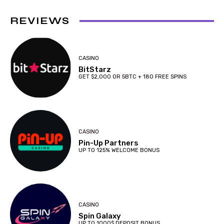
REVIEWS
CASINO
BitStarz
GET $2,000 OR 5BTC + 180 FREE SPINS
CASINO
Pin-Up Partners
UP TO 125% WELCOME BONUS
CASINO
Spin Galaxy
UP TO 1000$ DEPOSIT BONUS