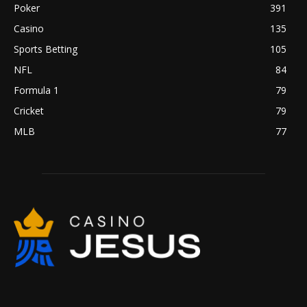
Poker
391
Casino
135
Sports Betting
105
NFL
84
Formula 1
79
Cricket
79
MLB
77