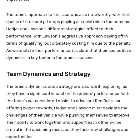
The team’s approach to the race was also noteworthy, with their
choice of tires and pit stops playing a crucial role in the outcome.
Hadjar and Lawson’s different strategies affected their
performance, with Lawson’s aggressive approach paying off in
terms of qualifying, but ultimately costing him due to the penalty.
As we analyze their performance, it’s clear that their competitive
dynamic is a key factor in the team’s success.
Team Dynamics and Strategy
The team’s dynamics and strategy are also worth exploring, as
they have a significant impact on the drivers’ performance. With
the team’s car considered easier to drive, but Red Bull’s car
offering bigger rewards, Hadjar and Lawson must navigate the
challenges of their vehicle while pushing themselves to improve.
Their ability to work together and support each other will be
crucial in the upcoming races, as they face new challenges and
opportunities.