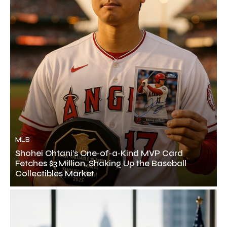
MLB
Shohei Ohtani’s One‑of‑a‑Kind MVP Card
Fetches $3 Million, Shaking Up the Baseball
Collectibles Market