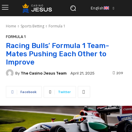
English
Home
Sports Betting
Formula 1
FORMULA 1
Racing Bulls’ Formula 1 Team-
Mates Pushing Each Other to
Improve
By
The Casino Jesus Team
209
April 21, 2025
Facebook
Twitter