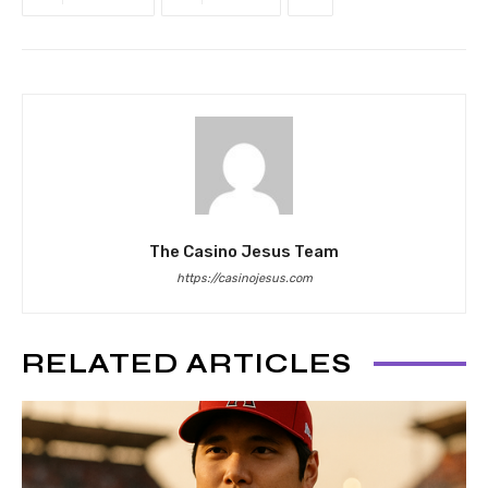
The Casino Jesus Team
https://casinojesus.com
RELATED ARTICLES