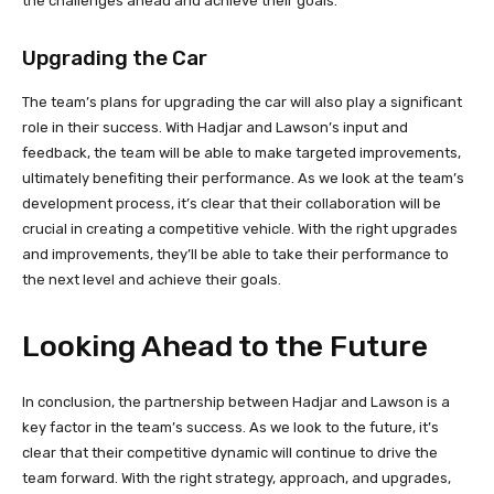
the challenges ahead and achieve their goals.
Upgrading the Car
The team’s plans for upgrading the car will also play a significant
role in their success. With Hadjar and Lawson’s input and
feedback, the team will be able to make targeted improvements,
ultimately benefiting their performance. As we look at the team’s
development process, it’s clear that their collaboration will be
crucial in creating a competitive vehicle. With the right upgrades
and improvements, they’ll be able to take their performance to
the next level and achieve their goals.
Looking Ahead to the Future
In conclusion, the partnership between Hadjar and Lawson is a
key factor in the team’s success. As we look to the future, it’s
clear that their competitive dynamic will continue to drive the
team forward. With the right strategy, approach, and upgrades,