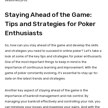
seasoned pros.
Staying Ahead of the Game:
Tips and Strategies for Poker
Enthusiasts
So, how can you stay ahead of the game and develop the skills
and strategies you need to succeed in online poker? Let’s take a
look at some of the key tips and strategies for poker enthusiasts.
One of the most important things to keep in mind is the
importance of continuous learning and improvement. With the
game of poker constantly evolving, it’s essential to stay up-to-
date on the latest trends and strategies.
Another key aspect of staying ahead of the game is the
importance of bankroll management and risk control. By
managing your bankroll effectively and controlling your risk, you
can minimize your losses and maximize your gains. And with the