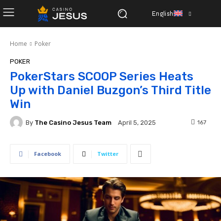
English
Home
Poker
POKER
PokerStars SCOOP Series Heats
Up with Daniel Buzgon’s Third Title
Win
By
The Casino Jesus Team
167
April 5, 2025
Facebook
Twitter