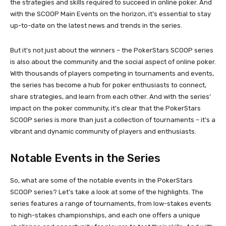
the strategies and skills required to succeed in online poker. And
with the SCOOP Main Events on the horizon, it’s essential to stay
up-to-date on the latest news and trends in the series.
But it’s not just about the winners – the PokerStars SCOOP series
is also about the community and the social aspect of online poker.
With thousands of players competing in tournaments and events,
the series has become a hub for poker enthusiasts to connect,
share strategies, and learn from each other. And with the series’
impact on the poker community, it’s clear that the PokerStars
SCOOP series is more than just a collection of tournaments – it’s a
vibrant and dynamic community of players and enthusiasts.
Notable Events in the Series
So, what are some of the notable events in the PokerStars
SCOOP series? Let’s take a look at some of the highlights. The
series features a range of tournaments, from low-stakes events
to high-stakes championships, and each one offers a unique