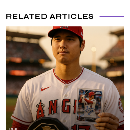
RELATED ARTICLES
MLB