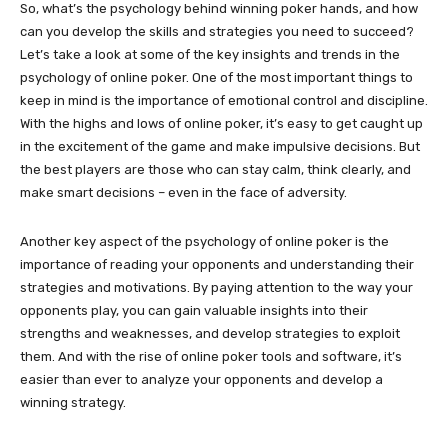
So, what’s the psychology behind winning poker hands, and how
can you develop the skills and strategies you need to succeed?
Let’s take a look at some of the key insights and trends in the
psychology of online poker. One of the most important things to
keep in mind is the importance of emotional control and discipline.
With the highs and lows of online poker, it’s easy to get caught up
in the excitement of the game and make impulsive decisions. But
the best players are those who can stay calm, think clearly, and
make smart decisions – even in the face of adversity.
Another key aspect of the psychology of online poker is the
importance of reading your opponents and understanding their
strategies and motivations. By paying attention to the way your
opponents play, you can gain valuable insights into their
strengths and weaknesses, and develop strategies to exploit
them. And with the rise of online poker tools and software, it’s
easier than ever to analyze your opponents and develop a
winning strategy.