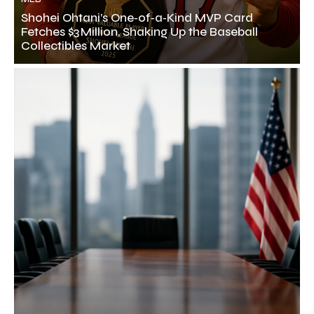
Shohei Ohtani’s One‑of‑a‑Kind MVP Card
Fetches $3 Million, Shaking Up the Baseball
Collectibles Market