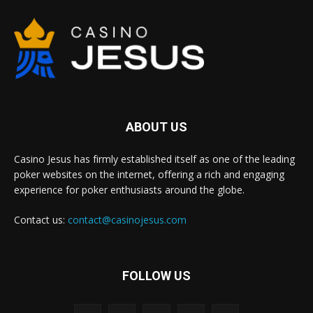
ABOUT US
Casino Jesus has firmly established itself as one of the leading
poker websites on the internet, offering a rich and engaging
experience for poker enthusiasts around the globe.
Contact us:
contact@casinojesus.com
FOLLOW US