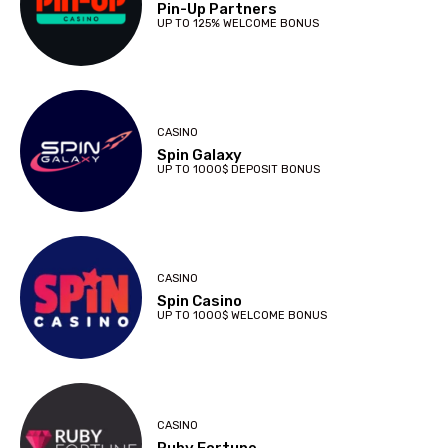
Pin-Up Partners
UP TO 125% WELCOME BONUS
CASINO
Spin Galaxy
UP TO 1000$ DEPOSIT BONUS
CASINO
Spin Casino
UP TO 1000$ WELCOME BONUS
CASINO
Ruby Fortune