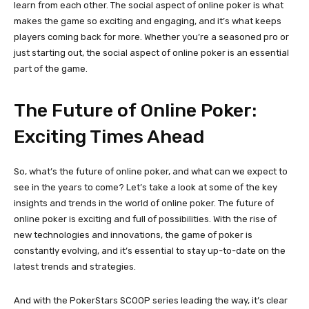
learn from each other. The social aspect of online poker is what
makes the game so exciting and engaging, and it’s what keeps
players coming back for more. Whether you’re a seasoned pro or
just starting out, the social aspect of online poker is an essential
part of the game.
The Future of Online Poker:
Exciting Times Ahead
So, what’s the future of online poker, and what can we expect to
see in the years to come? Let’s take a look at some of the key
insights and trends in the world of online poker. The future of
online poker is exciting and full of possibilities. With the rise of
new technologies and innovations, the game of poker is
constantly evolving, and it’s essential to stay up-to-date on the
latest trends and strategies.
And with the PokerStars SCOOP series leading the way, it’s clear