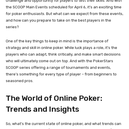
challenge and opportunity for players to test their skills. And with
the SCOOP Main Events scheduled for April 6, it’s an exciting time
for poker enthusiasts. But what can we expect from these events,
and how can you prepare to take on the best players in the
series?
One of the key things to keep in mind is the importance of
strategy and skill in online poker. While luck plays a role, it’s the
players who can adapt, think critically, and make smart decisions
who will ultimately come out on top. And with the PokerStars
SCOOP series offering a range of tournaments and events,
there’s something for every type of player – from beginners to
seasoned pros.
The World of Online Poker:
Trends and Insights
So, what’s the current state of online poker, and what trends can