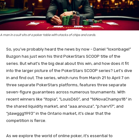
A man in a suit sits at a poker table with stacks of chips and cards.
So, you’ve probably heard the news by now – Daniel “loxonbagel”
Buzgon has just won his third PokerStars SCOOP title of the
series. But what’s the big deal about this win, and how does it fit
into the larger picture of the PokerStars SCOOP series? Let’s dive
in and find out. The series, which runs from March 21 to April 7 on
three separate PokerStars platforms, features three separate
seven-figure guarantees across numerous tournaments. With
recent winners like “Itopia”, “LouisD60”, and “16NovaChamps18” in
the shared liquidity market, and “aaa.anouza”, “p.harv17”, and
“jdawggg1993” in the Ontario market, it’s clear that the
competition is fierce.
As we explore the world of online poker, it’s essential to