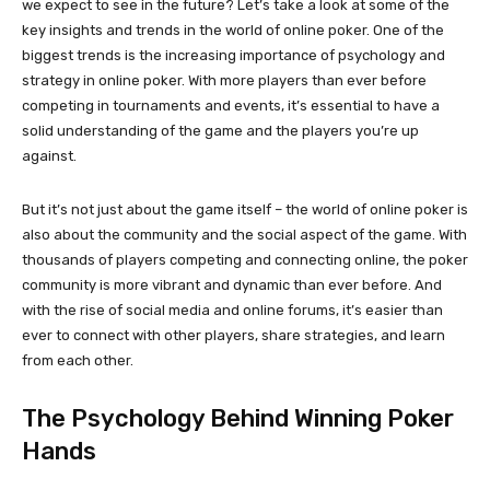
we expect to see in the future? Let’s take a look at some of the
key insights and trends in the world of online poker. One of the
biggest trends is the increasing importance of psychology and
strategy in online poker. With more players than ever before
competing in tournaments and events, it’s essential to have a
solid understanding of the game and the players you’re up
against.
But it’s not just about the game itself – the world of online poker is
also about the community and the social aspect of the game. With
thousands of players competing and connecting online, the poker
community is more vibrant and dynamic than ever before. And
with the rise of social media and online forums, it’s easier than
ever to connect with other players, share strategies, and learn
from each other.
The Psychology Behind Winning Poker
Hands