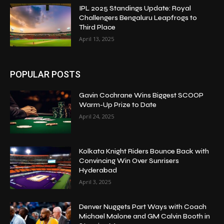
IPL 2025 Standings Update: Royal
Challengers Bengaluru Leapfrogs to
Third Place
April 13, 2025
POPULAR POSTS
Gavin Cochrane Wins Biggest SCOOP
Warm-Up Prize to Date
April 24, 2025
Kolkata Knight Riders Bounce Back with
Convincing Win Over Sunrisers
Hyderabad
April 3, 2025
Denver Nuggets Part Ways with Coach
Michael Malone and GM Calvin Booth in