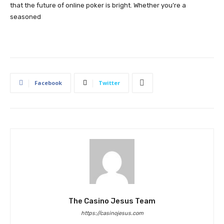
that the future of online poker is bright. Whether you’re a
seasoned
Facebook
Twitter
The Casino Jesus Team
https://casinojesus.com