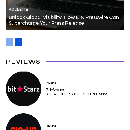
ROULETTE
Unlock Global Visibility: How EIN Presswire Can
Supercharge Your Press Release
REVIEWS
CASINO
BitStarz
GET $2,000 OR 5BTC + 180 FREE SPINS
CASINO