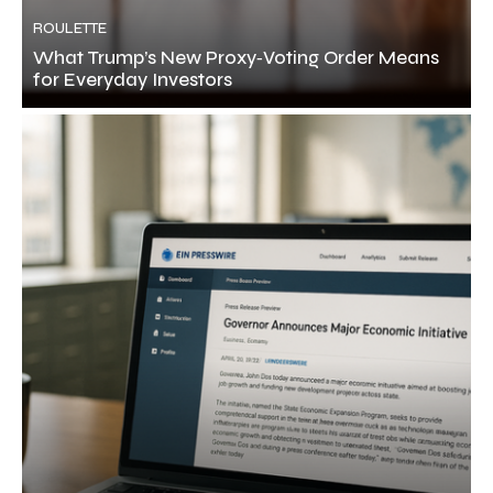
ROULETTE
What Trump’s New Proxy‑Voting Order Means
for Everyday Investors