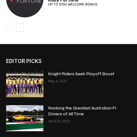
UP TO $750 WELCOME BONUS
EDITOR PICKS
Knight Riders Seek Playoff Boost
May 6, 2025
Ranking the Greatest Australian F1
Drivers of All Time
April 23, 2025