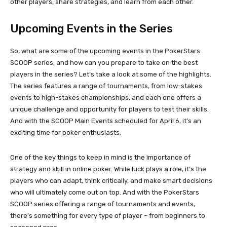
other players, share strategies, and learn from each other.
Upcoming Events in the Series
So, what are some of the upcoming events in the PokerStars
SCOOP series, and how can you prepare to take on the best
players in the series? Let’s take a look at some of the highlights.
The series features a range of tournaments, from low-stakes
events to high-stakes championships, and each one offers a
unique challenge and opportunity for players to test their skills.
And with the SCOOP Main Events scheduled for April 6, it’s an
exciting time for poker enthusiasts.
One of the key things to keep in mind is the importance of
strategy and skill in online poker. While luck plays a role, it’s the
players who can adapt, think critically, and make smart decisions
who will ultimately come out on top. And with the PokerStars
SCOOP series offering a range of tournaments and events,
there’s something for every type of player – from beginners to