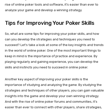
rise of online poker tools and software, it’s easier than ever to
analyze your game and develop a winning strategy.
Tips for Improving Your Poker Skills
So, what are some tips for improving your poker skills, and how
can you develop the strategies and techniques you need to
succeed? Let’s take a look at some of the key insights and trends
in the world of online poker. One of the most important things to
keep in mind is the importance of practice and experience. By
playing regularly and gaining experience, you can develop the
skills and instincts you need to succeed in online poker.
Another key aspect of improving your poker skills is the
importance of studying and analyzing the game. By studying the
strategies and techniques of other players, you can gain valuable
insights into the game and develop your own winning strategy.
And with the rise of online poker forums and communities, it’s
easier than ever to connect with other players, share strategies,