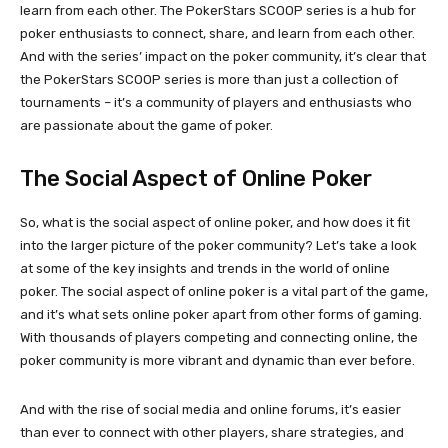
learn from each other. The PokerStars SCOOP series is a hub for
poker enthusiasts to connect, share, and learn from each other.
And with the series’ impact on the poker community, it’s clear that
the PokerStars SCOOP series is more than just a collection of
tournaments – it’s a community of players and enthusiasts who
are passionate about the game of poker.
The Social Aspect of Online Poker
So, what is the social aspect of online poker, and how does it fit
into the larger picture of the poker community? Let’s take a look
at some of the key insights and trends in the world of online
poker. The social aspect of online poker is a vital part of the game,
and it’s what sets online poker apart from other forms of gaming.
With thousands of players competing and connecting online, the
poker community is more vibrant and dynamic than ever before.
And with the rise of social media and online forums, it’s easier
than ever to connect with other players, share strategies, and