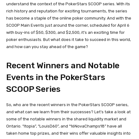
understand the context of the PokerStars SCOOP series. With its
rich history and reputation for exciting tournaments, the series
has become a staple of the online poker community. And with the
SCOOP Main Events just around the corner, scheduled for April 6
with buy-ins of $50, $300, and $2,500, it’s an exciting time for
poker enthusiasts. But what does it take to succeed in this world,
and how can you stay ahead of the game?
Recent Winners and Notable
Events in the PokerStars
SCOOP Series
So, who are the recent winners in the PokerStars SCOOP series,
and what can we learn from their successes? Let’s take a look at
some of the notable winners in the shared liquidity market and
Ontario. “Itopia”, “LouisD60”, and “16NovaChamps18” have all
taken home top prizes, and their wins offer valuable insights into