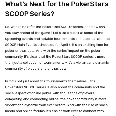
What’s Next for the PokerStars
SCOOP Series?
So, what’s next for the PokerStars SCOOP series, and how can
you stay ahead of the game? Let’s take a look at some of the
upcoming events and notable tournaments in the series. With the
SCOOP Main Events scheduled for April 6, it’s an exciting time for
poker enthusiasts. And with the series’ impact on the poker
community, it’s clear that the PokerStars SCOOP series is more
than just a collection of tournaments – it’s a vibrant and dynamic
community of players and enthusiasts.
But it’s not just about the tournaments themselves – the
PokerStars SCOOP series is also about the community and the
social aspect of online poker. With thousands of players
competing and connecting online, the poker community is more
vibrant and dynamic than ever before. And with the rise of social
media and online forums, it’s easier than ever to connect with