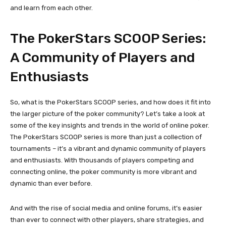
and learn from each other.
The PokerStars SCOOP Series:
A Community of Players and
Enthusiasts
So, what is the PokerStars SCOOP series, and how does it fit into
the larger picture of the poker community? Let’s take a look at
some of the key insights and trends in the world of online poker.
The PokerStars SCOOP series is more than just a collection of
tournaments – it’s a vibrant and dynamic community of players
and enthusiasts. With thousands of players competing and
connecting online, the poker community is more vibrant and
dynamic than ever before.
And with the rise of social media and online forums, it’s easier
than ever to connect with other players, share strategies, and