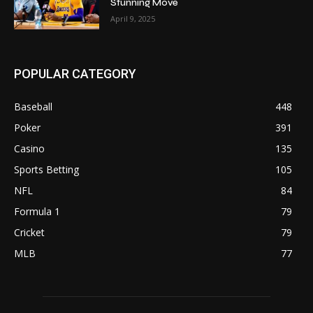
Stunning Move
April 9, 2025
POPULAR CATEGORY
Baseball
448
Poker
391
Casino
135
Sports Betting
105
NFL
84
Formula 1
79
Cricket
79
MLB
77