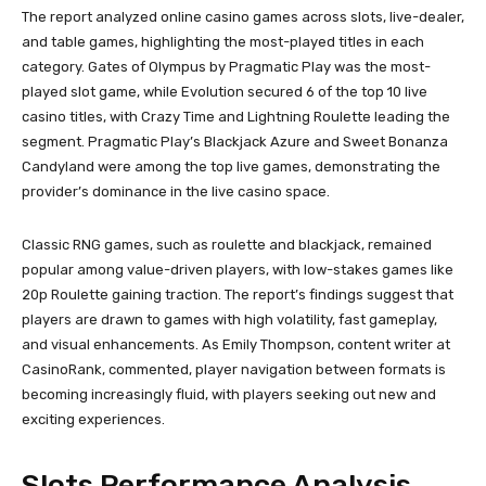
The report analyzed online casino games across slots, live-dealer,
and table games, highlighting the most-played titles in each
category. Gates of Olympus by Pragmatic Play was the most-
played slot game, while Evolution secured 6 of the top 10 live
casino titles, with Crazy Time and Lightning Roulette leading the
segment. Pragmatic Play’s Blackjack Azure and Sweet Bonanza
Candyland were among the top live games, demonstrating the
provider’s dominance in the live casino space.
Classic RNG games, such as roulette and blackjack, remained
popular among value-driven players, with low-stakes games like
20p Roulette gaining traction. The report’s findings suggest that
players are drawn to games with high volatility, fast gameplay,
and visual enhancements. As Emily Thompson, content writer at
CasinoRank, commented, player navigation between formats is
becoming increasingly fluid, with players seeking out new and
exciting experiences.
Slots Performance Analysis