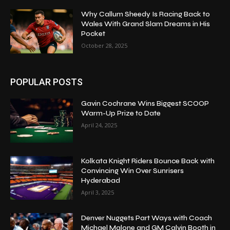
Why Callum Sheedy Is Racing Back to
Wales With Grand Slam Dreams in His
Pocket
October 28, 2025
POPULAR POSTS
Gavin Cochrane Wins Biggest SCOOP
Warm-Up Prize to Date
April 24, 2025
Kolkata Knight Riders Bounce Back with
Convincing Win Over Sunrisers
Hyderabad
April 3, 2025
Denver Nuggets Part Ways with Coach
Michael Malone and GM Calvin Booth in