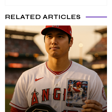
RELATED ARTICLES