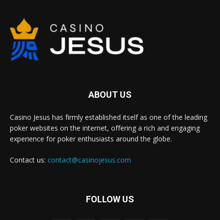
ABOUT US
Casino Jesus has firmly established itself as one of the leading
poker websites on the internet, offering a rich and engaging
experience for poker enthusiasts around the globe.
Contact us:
contact@casinojesus.com
FOLLOW US