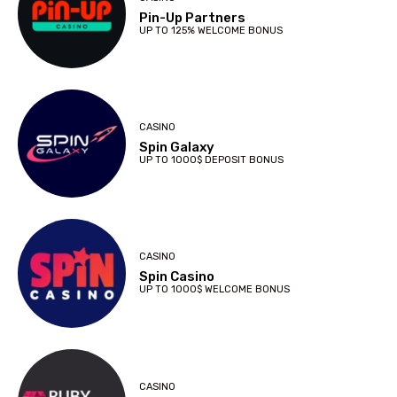
Pin-Up Partners
UP TO 125% WELCOME BONUS
CASINO
Spin Galaxy
UP TO 1000$ DEPOSIT BONUS
CASINO
Spin Casino
UP TO 1000$ WELCOME BONUS
CASINO