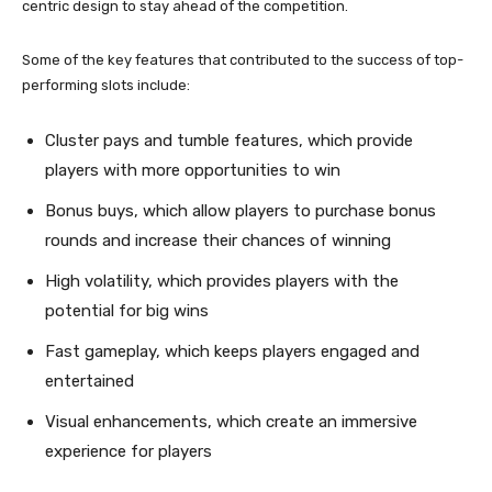
centric design to stay ahead of the competition.
Some of the key features that contributed to the success of top-
performing slots include:
Cluster pays and tumble features, which provide
players with more opportunities to win
Bonus buys, which allow players to purchase bonus
rounds and increase their chances of winning
High volatility, which provides players with the
potential for big wins
Fast gameplay, which keeps players engaged and
entertained
Visual enhancements, which create an immersive
experience for players