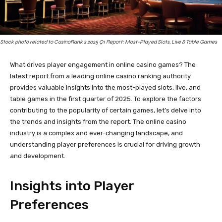
Stock photo related to CasinoRank's 2025 Q1 Report: Most-Played Slots, Live & Table Games
What drives player engagement in online casino games? The
latest report from a leading online casino ranking authority
provides valuable insights into the most-played slots, live, and
table games in the first quarter of 2025. To explore the factors
contributing to the popularity of certain games, let’s delve into
the trends and insights from the report. The online casino
industry is a complex and ever-changing landscape, and
understanding player preferences is crucial for driving growth
and development.
Insights into Player
Preferences