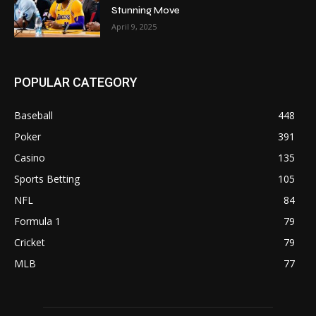
Stunning Move
April 9, 2025
POPULAR CATEGORY
Baseball
448
Poker
391
Casino
135
Sports Betting
105
NFL
84
Formula 1
79
Cricket
79
MLB
77