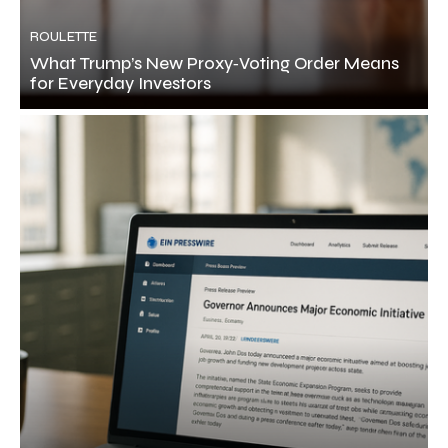
ROULETTE
What Trump’s New Proxy‑Voting Order Means
for Everyday Investors