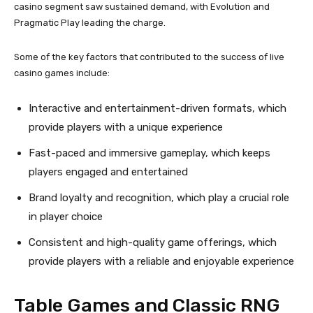
casino segment saw sustained demand, with Evolution and
Pragmatic Play leading the charge.
Some of the key factors that contributed to the success of live
casino games include:
Interactive and entertainment-driven formats, which
provide players with a unique experience
Fast-paced and immersive gameplay, which keeps
players engaged and entertained
Brand loyalty and recognition, which play a crucial role
in player choice
Consistent and high-quality game offerings, which
provide players with a reliable and enjoyable experience
Table Games and Classic RNG