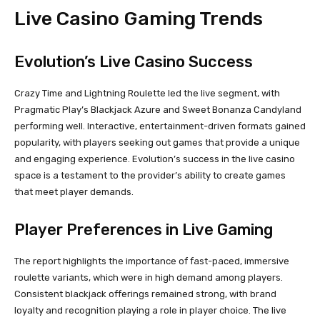
Live Casino Gaming Trends
Evolution’s Live Casino Success
Crazy Time and Lightning Roulette led the live segment, with
Pragmatic Play’s Blackjack Azure and Sweet Bonanza Candyland
performing well. Interactive, entertainment-driven formats gained
popularity, with players seeking out games that provide a unique
and engaging experience. Evolution’s success in the live casino
space is a testament to the provider’s ability to create games
that meet player demands.
Player Preferences in Live Gaming
The report highlights the importance of fast-paced, immersive
roulette variants, which were in high demand among players.
Consistent blackjack offerings remained strong, with brand
loyalty and recognition playing a role in player choice. The live