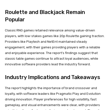
Roulette and Blackjack Remain
Popular
Classic RNG games retained relevance among value-driven
players, with low-stakes games like 20p Roulette gaining traction.
Providers like Playtech and NetEnt maintained steady
engagement, with their games providing players with a reliable
and enjoyable experience. The report’s findings suggest that
classic table games continue to attract loyal audiences, while
innovative software providers lead the industry forward.
Industry Implications and Takeaways
The report highlights the importance of brand crossover and
loyalty, with software leaders like Pragmatic Play and Evolution
driving innovation. Player preferences for high volatility, fast
gameplay, and visual enhancements were clear, with providers