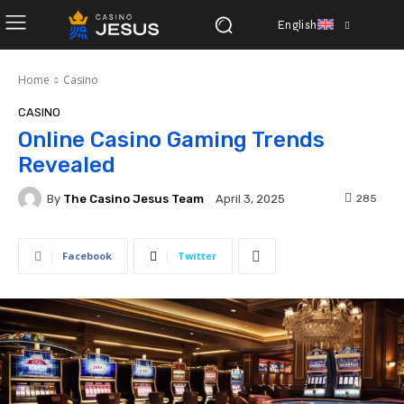
English
Home
Casino
CASINO
Online Casino Gaming Trends
Revealed
By
The Casino Jesus Team
285
April 3, 2025
Facebook
Twitter