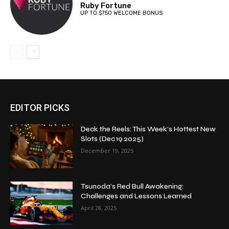
Ruby Fortune
UP TO $750 WELCOME BONUS
EDITOR PICKS
Deck the Reels: This Week’s Hottest New
Slots (Dec 19 2025)
December 19, 2025
Tsunoda’s Red Bull Awakening:
Challenges and Lessons Learned
April 28, 2025