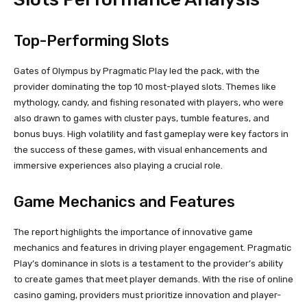
Top-Performing Slots
Gates of Olympus by Pragmatic Play led the pack, with the
provider dominating the top 10 most-played slots. Themes like
mythology, candy, and fishing resonated with players, who were
also drawn to games with cluster pays, tumble features, and
bonus buys. High volatility and fast gameplay were key factors in
the success of these games, with visual enhancements and
immersive experiences also playing a crucial role.
Game Mechanics and Features
The report highlights the importance of innovative game
mechanics and features in driving player engagement. Pragmatic
Play’s dominance in slots is a testament to the provider’s ability
to create games that meet player demands. With the rise of online
casino gaming, providers must prioritize innovation and player-