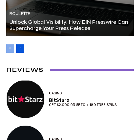
ROULETTE
Unlock Global Visibility: How EIN Presswire Can
Supercharge Your Press Release
REVIEWS
CASINO
BitStarz
GET $2,000 OR 5BTC + 180 FREE SPINS
CASINO