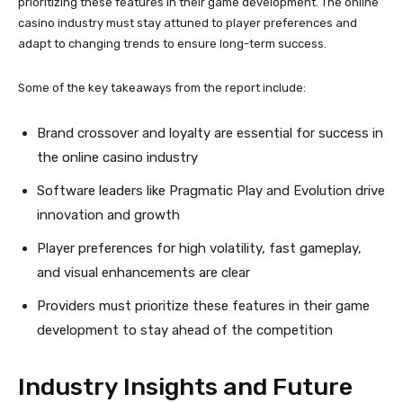
prioritizing these features in their game development. The online
casino industry must stay attuned to player preferences and
adapt to changing trends to ensure long-term success.
Some of the key takeaways from the report include:
Brand crossover and loyalty are essential for success in
the online casino industry
Software leaders like Pragmatic Play and Evolution drive
innovation and growth
Player preferences for high volatility, fast gameplay,
and visual enhancements are clear
Providers must prioritize these features in their game
development to stay ahead of the competition
Industry Insights and Future