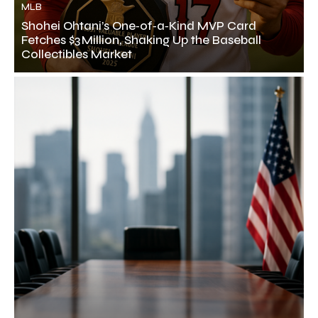
MLB
Shohei Ohtani’s One‑of‑a‑Kind MVP Card
Fetches $3 Million, Shaking Up the Baseball
Collectibles Market