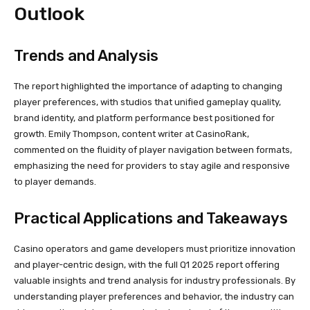
Outlook
Trends and Analysis
The report highlighted the importance of adapting to changing
player preferences, with studios that unified gameplay quality,
brand identity, and platform performance best positioned for
growth. Emily Thompson, content writer at CasinoRank,
commented on the fluidity of player navigation between formats,
emphasizing the need for providers to stay agile and responsive
to player demands.
Practical Applications and Takeaways
Casino operators and game developers must prioritize innovation
and player-centric design, with the full Q1 2025 report offering
valuable insights and trend analysis for industry professionals. By
understanding player preferences and behavior, the industry can