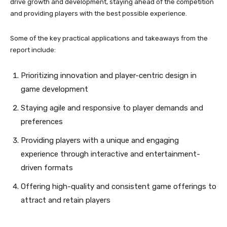
drive growth and development, staying ahead of the competition
and providing players with the best possible experience.
Some of the key practical applications and takeaways from the
report include:
Prioritizing innovation and player-centric design in
game development
Staying agile and responsive to player demands and
preferences
Providing players with a unique and engaging
experience through interactive and entertainment-
driven formats
Offering high-quality and consistent game offerings to
attract and retain players