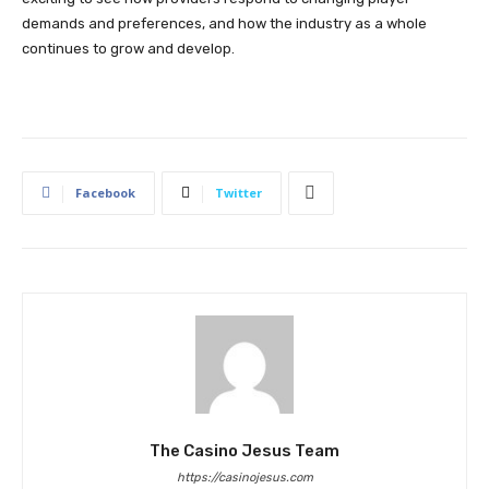
demands and preferences, and how the industry as a whole
continues to grow and develop.
Facebook
Twitter
The Casino Jesus Team
https://casinojesus.com