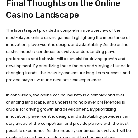
Final Thoughts on the Online
Casino Landscape
The latest report provided a comprehensive overview of the
most-played online casino games, highlighting the importance of
innovation, player-centric design, and adaptability. As the online
casino industry continues to evolve, understanding player
preferences and behavior will be crucial for driving growth and
development. By prioritizing these factors and staying attuned to
changing trends, the industry can ensure long-term success and
provide players with the best possible experience.
In conclusion, the online casino industry is a complex and ever-
changing landscape, and understanding player preferences is
crucial for driving growth and development. By prioritizing
innovation, player-centric design, and adaptability, providers can
stay ahead of the competition and provide players with the best
possible experience. As the industry continues to evolve, it will be
exciting to see how providers respond to changing player