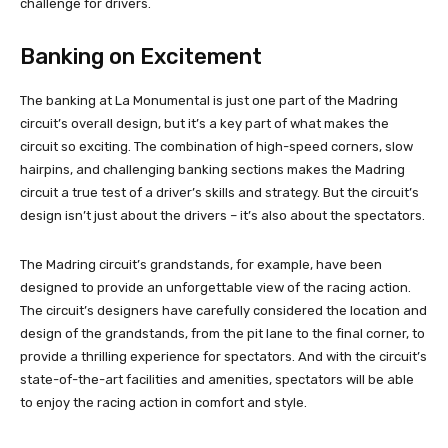
challenge for drivers.
Banking on Excitement
The banking at La Monumental is just one part of the Madring
circuit’s overall design, but it’s a key part of what makes the
circuit so exciting. The combination of high-speed corners, slow
hairpins, and challenging banking sections makes the Madring
circuit a true test of a driver’s skills and strategy. But the circuit’s
design isn’t just about the drivers – it’s also about the spectators.
The Madring circuit’s grandstands, for example, have been
designed to provide an unforgettable view of the racing action.
The circuit’s designers have carefully considered the location and
design of the grandstands, from the pit lane to the final corner, to
provide a thrilling experience for spectators. And with the circuit’s
state-of-the-art facilities and amenities, spectators will be able
to enjoy the racing action in comfort and style.