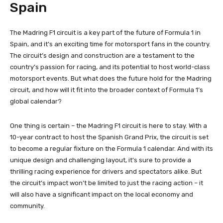
Spain
The Madring F1 circuit is a key part of the future of Formula 1 in
Spain, and it’s an exciting time for motorsport fans in the country.
The circuit’s design and construction are a testament to the
country’s passion for racing, and its potential to host world-class
motorsport events. But what does the future hold for the Madring
circuit, and how will it fit into the broader context of Formula 1’s
global calendar?
One thing is certain – the Madring F1 circuit is here to stay. With a
10-year contract to host the Spanish Grand Prix, the circuit is set
to become a regular fixture on the Formula 1 calendar. And with its
unique design and challenging layout, it’s sure to provide a
thrilling racing experience for drivers and spectators alike. But
the circuit’s impact won’t be limited to just the racing action – it
will also have a significant impact on the local economy and
community.