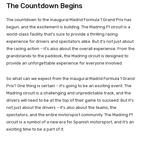
The Countdown Begins
The countdown to the inaugural Madrid Formula 1 Grand Prix has
begun, and the excitement is building. The Madring F1 circuit is a
world-class facility that’s sure to provide a thrilling racing
experience for drivers and spectators alike. But it’s not just about
the racing action – it’s also about the overall experience. From the
grandstands to the paddock, the Madring circuit is designed to
provide an unforgettable experience for everyone involved.
So what can we expect from the inaugural Madrid Formula 1 Grand
Prix? One thing is certain – it’s going to be an exciting event. The
Madring circuit is a challenging and unpredictable track, and the
drivers will need to be at the top of their game to succeed. But it’s
not just about the drivers – it’s also about the teams, the
spectators, and the entire motorsport community. The Madring F1
circuit is a symbol of a new era for Spanish motorsport, and it’s an
exciting time to be a part of it.