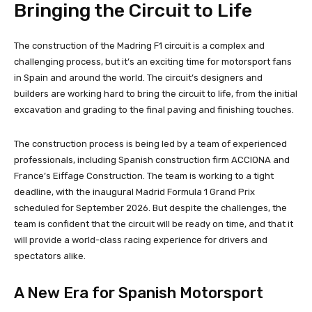
Bringing the Circuit to Life
The construction of the Madring F1 circuit is a complex and
challenging process, but it’s an exciting time for motorsport fans
in Spain and around the world. The circuit’s designers and
builders are working hard to bring the circuit to life, from the initial
excavation and grading to the final paving and finishing touches.
The construction process is being led by a team of experienced
professionals, including Spanish construction firm ACCIONA and
France’s Eiffage Construction. The team is working to a tight
deadline, with the inaugural Madrid Formula 1 Grand Prix
scheduled for September 2026. But despite the challenges, the
team is confident that the circuit will be ready on time, and that it
will provide a world-class racing experience for drivers and
spectators alike.
A New Era for Spanish Motorsport