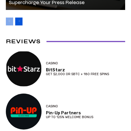
Supercharge Your Press Release
REVIEWS
CASINO
BitStarz
GET $2,000 OR 5BTC + 180 FREE SPINS
CASINO
Pin-Up Partners
UP TO 125% WELCOME BONUS