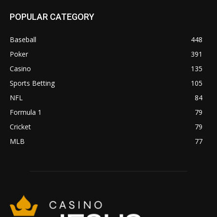
POPULAR CATEGORY
Baseball
448
Poker
391
Casino
135
Sports Betting
105
NFL
84
Formula 1
79
Cricket
79
MLB
77