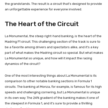
the grandstands. The result is a circuit that’s designed to provide
an unforgettable experience for everyone involved.
The Heart of the Circuit
La Monumental, the steep right-hand banking, is the heart of the
Madring F1 circuit. This challenging section of the track is sure to
be a favorite among drivers and spectators alike, and it’s a key
part of what makes the Madring circuit so special. But what makes
La Monumental so unique, and how will it impact the racing
dynamics of the circuit?
One of the most interesting things about La Monumental is its
comparison to other notable banking sections in Formula 1
circuits. The banking at Monza, for example, is famous for its high
speeds and challenging cornering, but La Monumental is unique
in its own way. The 24% gradient of the banking makes it one of
the steepest in Formula 1, and it’s sure to provide a thrilling