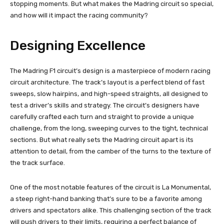
stopping moments. But what makes the Madring circuit so special,
and how will it impact the racing community?
Designing Excellence
The Madring F1 circuit’s design is a masterpiece of modern racing
circuit architecture. The track’s layout is a perfect blend of fast
sweeps, slow hairpins, and high-speed straights, all designed to
test a driver’s skills and strategy. The circuit’s designers have
carefully crafted each turn and straight to provide a unique
challenge, from the long, sweeping curves to the tight, technical
sections. But what really sets the Madring circuit apart is its
attention to detail, from the camber of the turns to the texture of
the track surface.
One of the most notable features of the circuit is La Monumental,
a steep right-hand banking that’s sure to be a favorite among
drivers and spectators alike. This challenging section of the track
will push drivers to their limits, requiring a perfect balance of