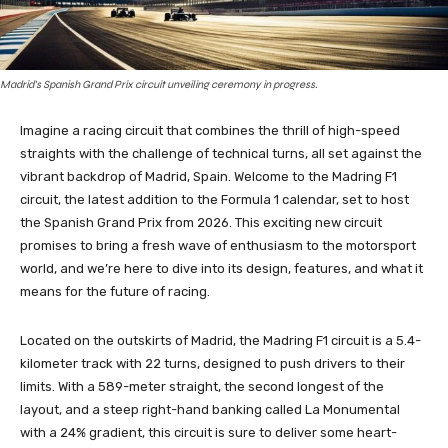
Madrid's Spanish Grand Prix circuit unveiling ceremony in progress.
Imagine a racing circuit that combines the thrill of high-speed
straights with the challenge of technical turns, all set against the
vibrant backdrop of Madrid, Spain. Welcome to the Madring F1
circuit, the latest addition to the Formula 1 calendar, set to host
the Spanish Grand Prix from 2026. This exciting new circuit
promises to bring a fresh wave of enthusiasm to the motorsport
world, and we’re here to dive into its design, features, and what it
means for the future of racing.
Located on the outskirts of Madrid, the Madring F1 circuit is a 5.4-
kilometer track with 22 turns, designed to push drivers to their
limits. With a 589-meter straight, the second longest of the
layout, and a steep right-hand banking called La Monumental
with a 24% gradient, this circuit is sure to deliver some heart-