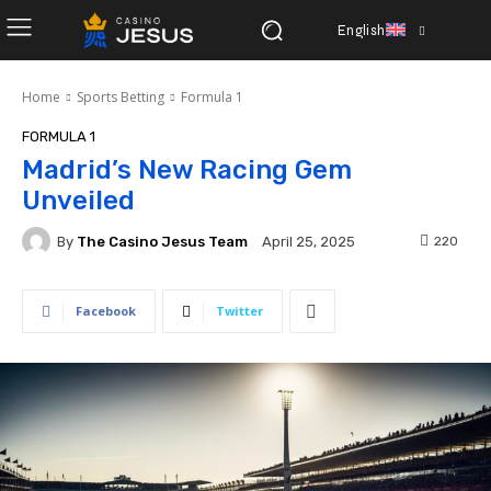
English
Home
Sports Betting
Formula 1
FORMULA 1
Madrid’s New Racing Gem
Unveiled
By
The Casino Jesus Team
220
April 25, 2025
Facebook
Twitter