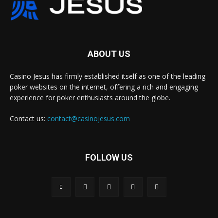
ABOUT US
Casino Jesus has firmly established itself as one of the leading
poker websites on the internet, offering a rich and engaging
experience for poker enthusiasts around the globe.
Contact us:
contact@casinojesus.com
FOLLOW US