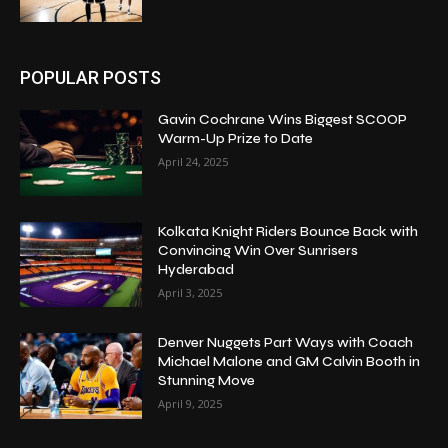
POPULAR POSTS
Gavin Cochrane Wins Biggest SCOOP
Warm-Up Prize to Date
April 24, 2025
Kolkata Knight Riders Bounce Back with
Convincing Win Over Sunrisers
Hyderabad
April 3, 2025
Denver Nuggets Part Ways with Coach
Michael Malone and GM Calvin Booth in
Stunning Move
April 9, 2025