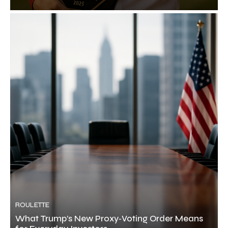
ROULETTE
What Trump’s New Proxy‑Voting Order Means