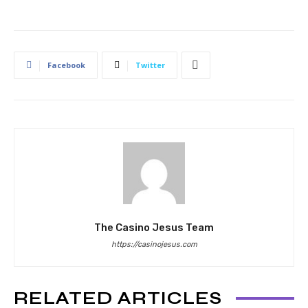
Facebook
Twitter
The Casino Jesus Team
https://casinojesus.com
RELATED ARTICLES