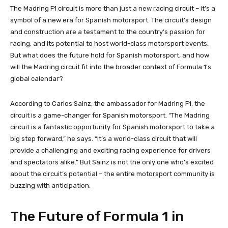
The Madring F1 circuit is more than just a new racing circuit – it’s a
symbol of a new era for Spanish motorsport. The circuit’s design
and construction are a testament to the country’s passion for
racing, and its potential to host world-class motorsport events.
But what does the future hold for Spanish motorsport, and how
will the Madring circuit fit into the broader context of Formula 1’s
global calendar?
According to Carlos Sainz, the ambassador for Madring F1, the
circuit is a game-changer for Spanish motorsport. “The Madring
circuit is a fantastic opportunity for Spanish motorsport to take a
big step forward,” he says. “It’s a world-class circuit that will
provide a challenging and exciting racing experience for drivers
and spectators alike.” But Sainz is not the only one who’s excited
about the circuit’s potential – the entire motorsport community is
buzzing with anticipation.
The Future of Formula 1 in