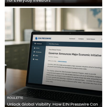
for Everyday Investors
ROULETTE
Unlock Global Visibility: How EIN Presswire Can