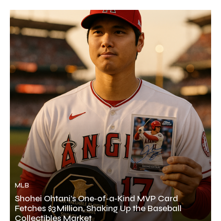
MLB
Shohei Ohtani’s One‑of‑a‑Kind MVP Card
Fetches $3 Million, Shaking Up the Baseball
Collectibles Market