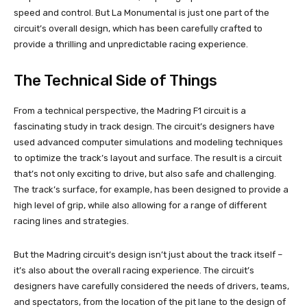
speed and control. But La Monumental is just one part of the
circuit’s overall design, which has been carefully crafted to
provide a thrilling and unpredictable racing experience.
The Technical Side of Things
From a technical perspective, the Madring F1 circuit is a
fascinating study in track design. The circuit’s designers have
used advanced computer simulations and modeling techniques
to optimize the track’s layout and surface. The result is a circuit
that’s not only exciting to drive, but also safe and challenging.
The track’s surface, for example, has been designed to provide a
high level of grip, while also allowing for a range of different
racing lines and strategies.
But the Madring circuit’s design isn’t just about the track itself –
it’s also about the overall racing experience. The circuit’s
designers have carefully considered the needs of drivers, teams,
and spectators, from the location of the pit lane to the design of