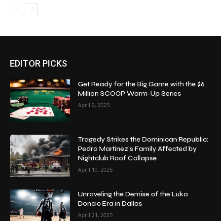
EDITOR PICKS
Get Ready for the Big Game with the $6
Million SCOOP Warm-Up Series
April 9, 2025
Tragedy Strikes the Dominican Republic:
Pedro Martinez’s Family Affected by
Nightclub Roof Collapse
April 10, 2025
Unraveling the Demise of the Luka
Doncic Era in Dallas
April 21, 2025