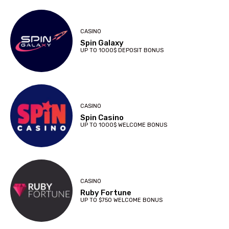
CASINO
Spin Galaxy
UP TO 1000$ DEPOSIT BONUS
CASINO
Spin Casino
UP TO 1000$ WELCOME BONUS
CASINO
Ruby Fortune
UP TO $750 WELCOME BONUS