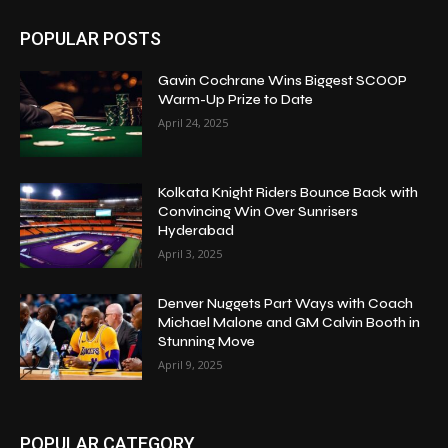
POPULAR POSTS
Gavin Cochrane Wins Biggest SCOOP
Warm-Up Prize to Date
April 24, 2025
Kolkata Knight Riders Bounce Back with
Convincing Win Over Sunrisers
Hyderabad
April 3, 2025
Denver Nuggets Part Ways with Coach
Michael Malone and GM Calvin Booth in
Stunning Move
April 9, 2025
POPULAR CATEGORY