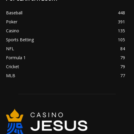
Baseball
448
Poker
391
Casino
135
Sports Betting
105
NFL
84
Formula 1
79
Cricket
79
MLB
77