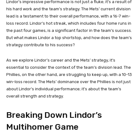
Lindor’s impressive performance is not just a fluke; it’s a result of
his hard work and the team’s strategy. The Mets’ current division
lead is a testament to their overall performance, with a 16-7 win-
loss record. Lindor’s hot streak, which includes four home runs in
the past four games, is a significant factor in the team’s success.
But what makes Lindor a top shortstop, and how does the team’s
strategy contribute to his success?
As we explore Lindor’s career and the Mets’ strategy, it’s
essential to consider the context of the team’s division lead. The
Phillies, on the other hand, are struggling to keep up, with a 10-13
win-loss record. The Mets’ dominance over the Phillies is not just
about Lindor’s individual performance; it’s about the team’s
overall strength and strategy.
Breaking Down Lindor’s
Multihomer Game