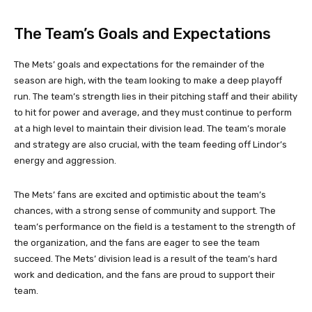
The Team’s Goals and Expectations
The Mets’ goals and expectations for the remainder of the
season are high, with the team looking to make a deep playoff
run. The team’s strength lies in their pitching staff and their ability
to hit for power and average, and they must continue to perform
at a high level to maintain their division lead. The team’s morale
and strategy are also crucial, with the team feeding off Lindor’s
energy and aggression.
The Mets’ fans are excited and optimistic about the team’s
chances, with a strong sense of community and support. The
team’s performance on the field is a testament to the strength of
the organization, and the fans are eager to see the team
succeed. The Mets’ division lead is a result of the team’s hard
work and dedication, and the fans are proud to support their
team.