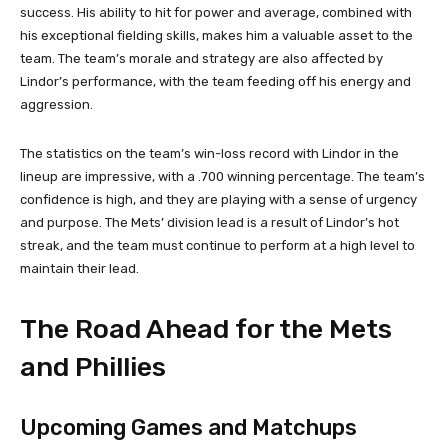
success. His ability to hit for power and average, combined with
his exceptional fielding skills, makes him a valuable asset to the
team. The team’s morale and strategy are also affected by
Lindor’s performance, with the team feeding off his energy and
aggression.
The statistics on the team’s win-loss record with Lindor in the
lineup are impressive, with a .700 winning percentage. The team’s
confidence is high, and they are playing with a sense of urgency
and purpose. The Mets’ division lead is a result of Lindor’s hot
streak, and the team must continue to perform at a high level to
maintain their lead.
The Road Ahead for the Mets
and Phillies
Upcoming Games and Matchups