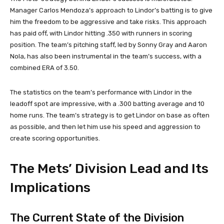
Manager Carlos Mendoza’s approach to Lindor’s batting is to give
him the freedom to be aggressive and take risks. This approach
has paid off, with Lindor hitting .350 with runners in scoring
position. The team’s pitching staff, led by Sonny Gray and Aaron
Nola, has also been instrumental in the team’s success, with a
combined ERA of 3.50.
The statistics on the team’s performance with Lindor in the
leadoff spot are impressive, with a .300 batting average and 10
home runs. The team’s strategy is to get Lindor on base as often
as possible, and then let him use his speed and aggression to
create scoring opportunities.
The Mets’ Division Lead and Its
Implications
The Current State of the Division