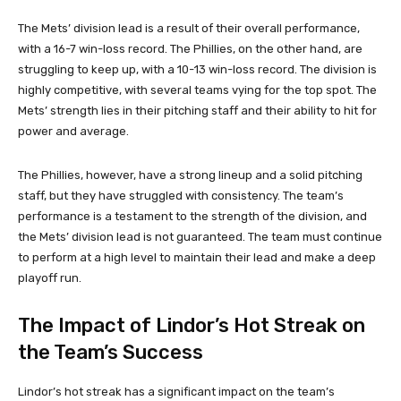
The Mets’ division lead is a result of their overall performance,
with a 16-7 win-loss record. The Phillies, on the other hand, are
struggling to keep up, with a 10-13 win-loss record. The division is
highly competitive, with several teams vying for the top spot. The
Mets’ strength lies in their pitching staff and their ability to hit for
power and average.
The Phillies, however, have a strong lineup and a solid pitching
staff, but they have struggled with consistency. The team’s
performance is a testament to the strength of the division, and
the Mets’ division lead is not guaranteed. The team must continue
to perform at a high level to maintain their lead and make a deep
playoff run.
The Impact of Lindor’s Hot Streak on
the Team’s Success
Lindor’s hot streak has a significant impact on the team’s