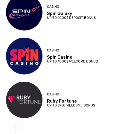
CASINO
Spin Galaxy
UP TO 1000$ DEPOSIT BONUS
CASINO
Spin Casino
UP TO 1000$ WELCOME BONUS
CASINO
Ruby Fortune
UP TO $750 WELCOME BONUS