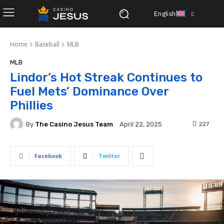
English
Home
Baseball
MLB
MLB
Lindor’s Hot Streak Continues to
Fuel Mets’ Dominance Over
Phillies
By
The Casino Jesus Team
227
April 22, 2025
Facebook
Twitter