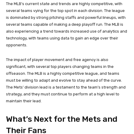
The MLB’s current state and trends are highly competitive, with
several teams vying for the top spot in each division. The league
is dominated by strong pitching staffs and powerful lineups, with
several teams capable of making a deep playoff run. The MLB is
also experiencing a trend towards increased use of analytics and
technology, with teams using data to gain an edge over their
opponents.
The impact of player movement and free agency is also
significant, with several top players changing teams in the
offseason. The MLB is a highly competitive league, and teams
must be willing to adapt and evolve to stay ahead of the curve.
The Mets’ division lead is a testament to the team’s strength and
strategy, and they must continue to perform at a high level to
maintain their lead.
What’s Next for the Mets and
Their Fans