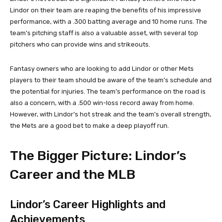
Lindor on their team are reaping the benefits of his impressive
performance, with a .300 batting average and 10 home runs. The
team’s pitching staff is also a valuable asset, with several top
pitchers who can provide wins and strikeouts.
Fantasy owners who are looking to add Lindor or other Mets
players to their team should be aware of the team’s schedule and
the potential for injuries. The team’s performance on the road is
also a concern, with a .500 win-loss record away from home.
However, with Lindor’s hot streak and the team’s overall strength,
the Mets are a good bet to make a deep playoff run.
The Bigger Picture: Lindor’s
Career and the MLB
Lindor’s Career Highlights and
Achievements