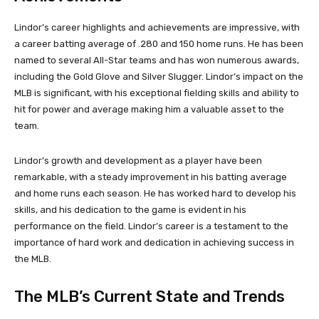
Lindor’s career highlights and achievements are impressive, with
a career batting average of .280 and 150 home runs. He has been
named to several All-Star teams and has won numerous awards,
including the Gold Glove and Silver Slugger. Lindor’s impact on the
MLB is significant, with his exceptional fielding skills and ability to
hit for power and average making him a valuable asset to the
team.
Lindor’s growth and development as a player have been
remarkable, with a steady improvement in his batting average
and home runs each season. He has worked hard to develop his
skills, and his dedication to the game is evident in his
performance on the field. Lindor’s career is a testament to the
importance of hard work and dedication in achieving success in
the MLB.
The MLB’s Current State and Trends