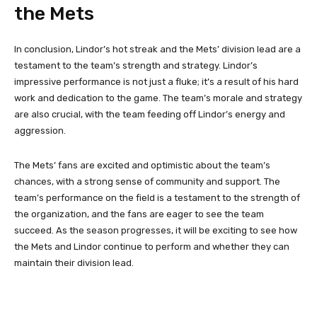
the Mets
In conclusion, Lindor’s hot streak and the Mets’ division lead are a
testament to the team’s strength and strategy. Lindor’s
impressive performance is not just a fluke; it’s a result of his hard
work and dedication to the game. The team’s morale and strategy
are also crucial, with the team feeding off Lindor’s energy and
aggression.
The Mets’ fans are excited and optimistic about the team’s
chances, with a strong sense of community and support. The
team’s performance on the field is a testament to the strength of
the organization, and the fans are eager to see the team
succeed. As the season progresses, it will be exciting to see how
the Mets and Lindor continue to perform and whether they can
maintain their division lead.