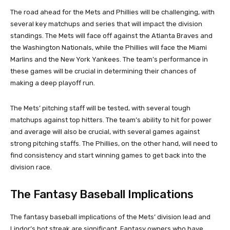
The road ahead for the Mets and Phillies will be challenging, with
several key matchups and series that will impact the division
standings. The Mets will face off against the Atlanta Braves and
the Washington Nationals, while the Phillies will face the Miami
Marlins and the New York Yankees. The team’s performance in
these games will be crucial in determining their chances of
making a deep playoff run.
The Mets’ pitching staff will be tested, with several tough
matchups against top hitters. The team’s ability to hit for power
and average will also be crucial, with several games against
strong pitching staffs. The Phillies, on the other hand, will need to
find consistency and start winning games to get back into the
division race.
The Fantasy Baseball Implications
The fantasy baseball implications of the Mets’ division lead and
Lindor’s hot streak are significant. Fantasy owners who have