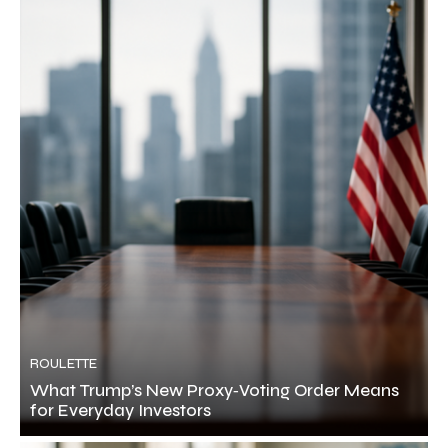
ROULETTE
What Trump’s New Proxy‑Voting Order Means
for Everyday Investors