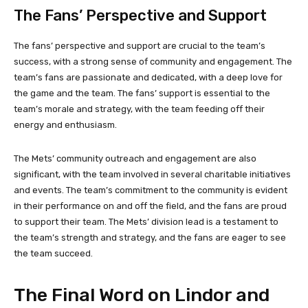
The Fans’ Perspective and Support
The fans’ perspective and support are crucial to the team’s
success, with a strong sense of community and engagement. The
team’s fans are passionate and dedicated, with a deep love for
the game and the team. The fans’ support is essential to the
team’s morale and strategy, with the team feeding off their
energy and enthusiasm.
The Mets’ community outreach and engagement are also
significant, with the team involved in several charitable initiatives
and events. The team’s commitment to the community is evident
in their performance on and off the field, and the fans are proud
to support their team. The Mets’ division lead is a testament to
the team’s strength and strategy, and the fans are eager to see
the team succeed.
The Final Word on Lindor and