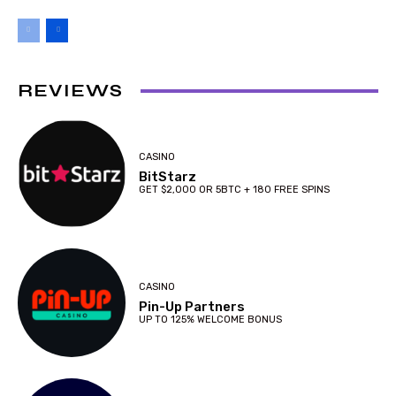
REVIEWS
CASINO
BitStarz
GET $2,000 OR 5BTC + 180 FREE SPINS
CASINO
Pin-Up Partners
UP TO 125% WELCOME BONUS