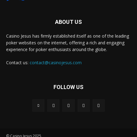
ABOUT US
Casino Jesus has firmly established itself as one of the leading
poker websites on the internet, offering a rich and engaging
experience for poker enthusiasts around the globe.
Contact us:
contact@casinojesus.com
FOLLOW US
© Casino Jesus 2025