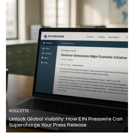
ROULETTE
Unlock Global Visibility: How EIN Presswire Can
Supercharge Your Press Release