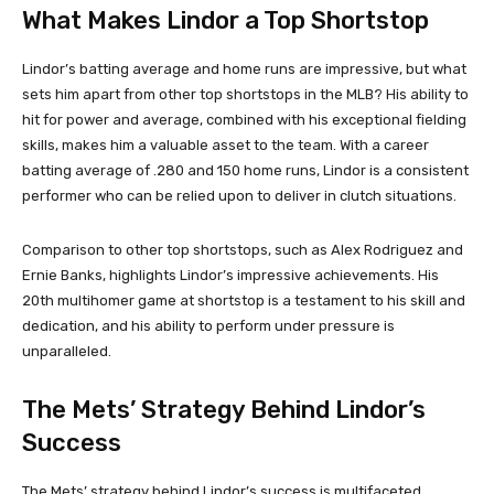
What Makes Lindor a Top Shortstop
Lindor’s batting average and home runs are impressive, but what
sets him apart from other top shortstops in the MLB? His ability to
hit for power and average, combined with his exceptional fielding
skills, makes him a valuable asset to the team. With a career
batting average of .280 and 150 home runs, Lindor is a consistent
performer who can be relied upon to deliver in clutch situations.
Comparison to other top shortstops, such as Alex Rodriguez and
Ernie Banks, highlights Lindor’s impressive achievements. His
20th multihomer game at shortstop is a testament to his skill and
dedication, and his ability to perform under pressure is
unparalleled.
The Mets’ Strategy Behind Lindor’s
Success
The Mets’ strategy behind Lindor’s success is multifaceted.