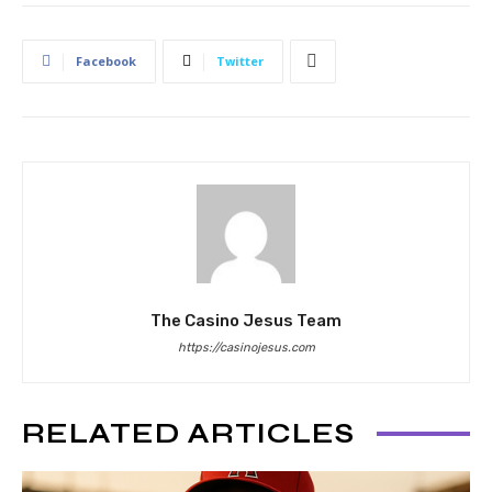
Facebook
Twitter
The Casino Jesus Team
https://casinojesus.com
RELATED ARTICLES