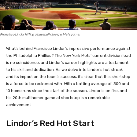
Francisco Lindor hitting a baseball during a Mets game.
What’s behind Francisco Lindor’s impressive performance against
the Philadelphia Phillies? The New York Mets’ current division lead
is no coincidence, and Lindor’s career highlights are a testament
to his skill and dedication. As we delve into Lindor’s hot streak
and its impact on the team’s success, it’s clear that this shortstop
is a force to be reckoned with. With a batting average of .300 and
10 home runs since the start of the season, Lindor is on fire, and
his 20th multihomer game at shortstop is a remarkable
achievement.
Lindor’s Red Hot Start