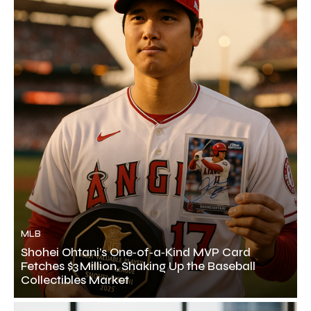
MLB
Shohei Ohtani’s One‑of‑a‑Kind MVP Card
Fetches $3 Million, Shaking Up the Baseball
Collectibles Market