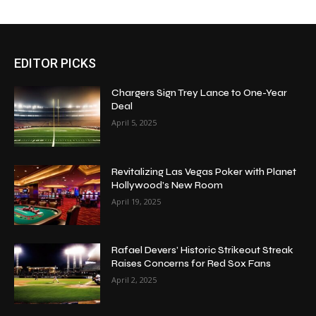
EDITOR PICKS
Chargers Sign Trey Lance to One-Year
Deal
April 5, 2025
Revitalizing Las Vegas Poker with Planet
Hollywood’s New Room
April 19, 2025
Rafael Devers’ Historic Strikeout Streak
Raises Concerns for Red Sox Fans
April 2, 2025