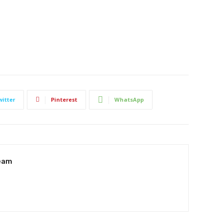
witter
Pinterest
WhatsApp
Team