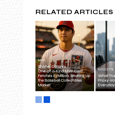
RELATED ARTICLES
MLB
Shohei Ohtani’s
ROULETTE
One‑of‑a‑Kind MVP Card
Fetches $3 Million, Shaking Up
What Tr
the Baseball Collectibles
Proxy‑Vo
Market
Everyday