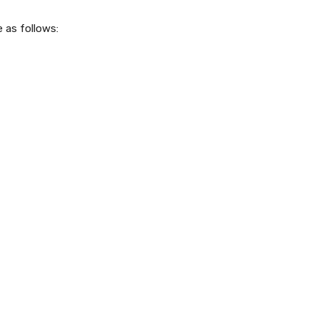
 as follows: