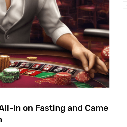
All-In on Fasting and Came
n