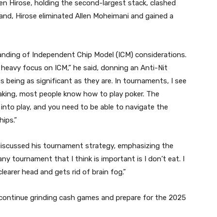
en Hirose, holding the second-largest stack, clashed
hand, Hirose eliminated Allen Moheimani and gained a
tanding of Independent Chip Model (ICM) considerations.
ty heavy focus on ICM,” he said, donning an Anti-Nit
 being as significant as they are. In tournaments, I see
eaking, most people know how to play poker. The
to play, and you need to be able to navigate the
hips.”
 discussed his tournament strategy, emphasizing the
ny tournament that I think is important is I don’t eat. I
clearer head and gets rid of brain fog.”
 continue grinding cash games and prepare for the 2025