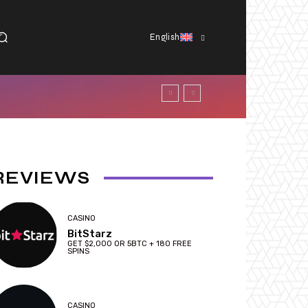
English
arket
REVIEWS
CASINO
BitStarz
GET $2,000 OR 5BTC + 180 FREE
SPINS
CASINO