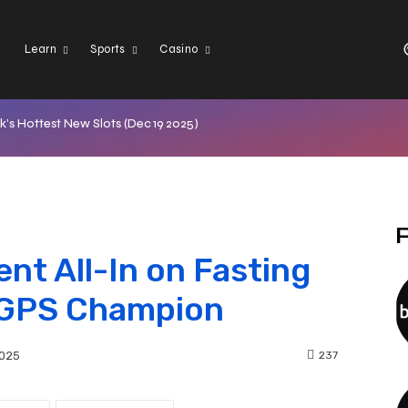
Learn
Sports
Casino
nd MVP Card Fetches $3 Million, Shaking Up the Baseball Collectibles M
‑Voting Order Means for Everyday Investors
nt All-In on Fasting
RGPS Champion
237
2025