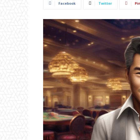
Facebook
Twitter
Pi