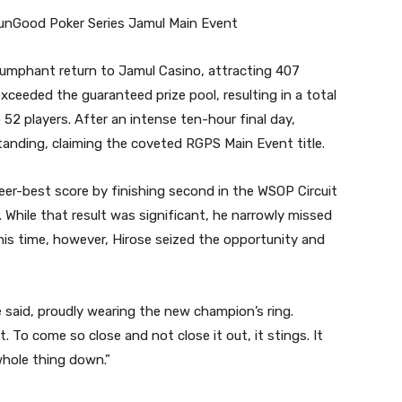
unGood Poker Series Jamul Main Event
umphant return to Jamul Casino, attracting 407
exceeded the guaranteed prize pool, resulting in a total
52 players. After an intense ten-hour final day,
tanding, claiming the coveted RGPS Main Event title.
eer-best score by finishing second in the WSOP Circuit
While that result was significant, he narrowly missed
his time, however, Hirose seized the opportunity and
e said, proudly wearing the new champion’s ring.
. To come so close and not close it out, it stings. It
 whole thing down.”