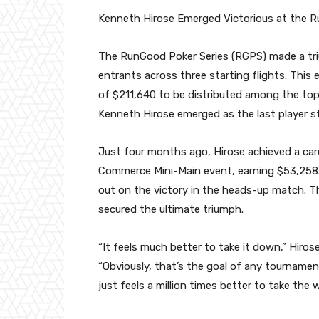
Kenneth Hirose Emerged Victorious at the R
The RunGood Poker Series (RGPS) made a tri
entrants across three starting flights. This 
of $211,640 to be distributed among the top 
Kenneth Hirose emerged as the last player s
Just four months ago, Hirose achieved a car
Commerce Mini-Main event, earning $53,258. 
out on the victory in the heads-up match. T
secured the ultimate triumph.
“It feels much better to take it down,” Hiros
“Obviously, that’s the goal of any tournament
just feels a million times better to take the