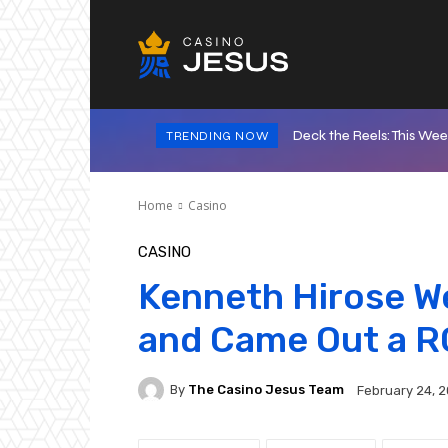
Shohei Ohtani’s One‑of‑a‑Ki
What Trump’s New Proxy
TRENDING NOW
Home
Casino
CASINO
Kenneth Hirose We
and Came Out a 
By
The Casino Jesus Team
February 24, 