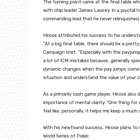
The turning point came at the final table wh
with chip leader James Lawrey. In a pivotal 
commanding lead that he never relinquished.
Hirose attributed his success to his unders
“At a big final table, there should be a pret
Campaign shirt. “Especially with the payjumps
a lot of ICM mistakes because, generally sp
dynamic changes when the pay jumps come in
situation and understand the value of your c
As a primarily cash game player, Hirose also
importance of mental clarity. “One thing for a
feel like, personally, it helps me keep a much 
With his newfound success, Hirose plans to
World Series of Poker.