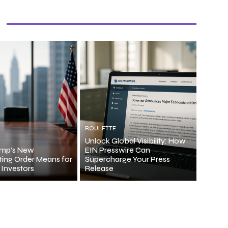
ROULETTE
Unlock Global Visibility: How
ump’s New
EIN Presswire Can
ting Order Means for
Supercharge Your Press
 Investors
Release