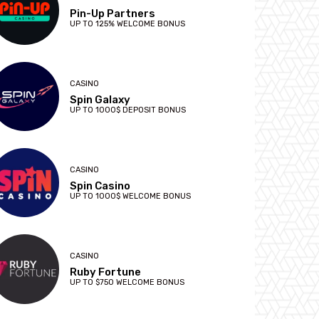
Pin-Up Partners
UP TO 125% WELCOME BONUS
CASINO
Spin Galaxy
UP TO 1000$ DEPOSIT BONUS
CASINO
Spin Casino
UP TO 1000$ WELCOME BONUS
CASINO
Ruby Fortune
UP TO $750 WELCOME BONUS