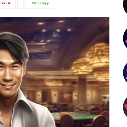
nterest
WhatsApp