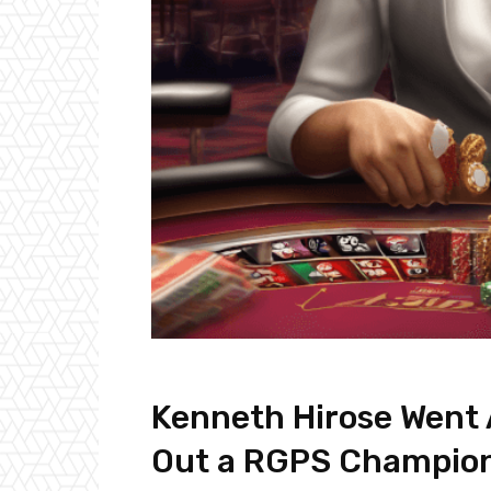
Kenneth Hirose Went 
Out a RGPS Champio