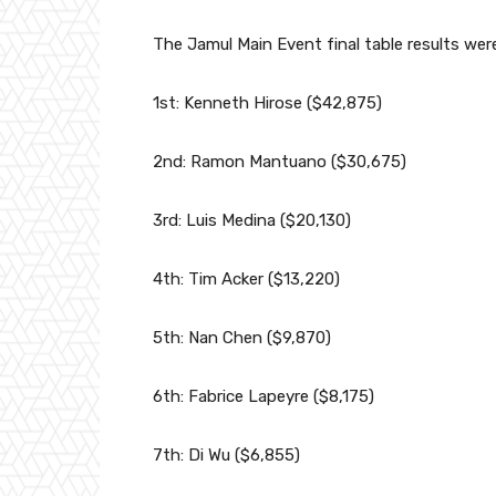
The Jamul Main Event final table results were
1st: Kenneth Hirose ($42,875)
2nd: Ramon Mantuano ($30,675)
3rd: Luis Medina ($20,130)
4th: Tim Acker ($13,220)
5th: Nan Chen ($9,870)
6th: Fabrice Lapeyre ($8,175)
7th: Di Wu ($6,855)