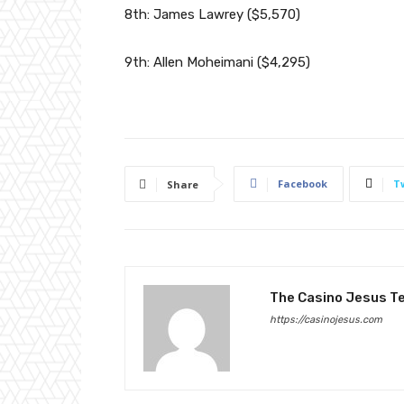
8th: James Lawrey ($5,570)
9th: Allen Moheimani ($4,295)
Facebook
T
Share
The Casino Jesus 
https://casinojesus.com